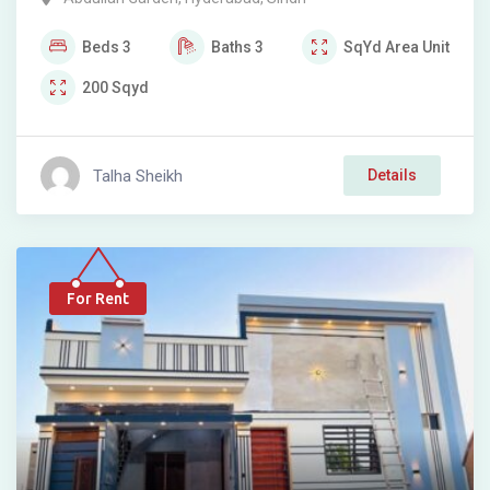
Beds
3
Baths
3
SqYd
Area Unit
200
Sqyd
Talha Sheikh
Details
For Rent