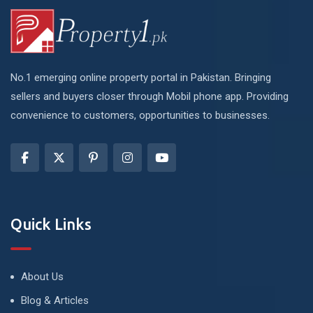
No.1 emerging online property portal in Pakistan. Bringing
sellers and buyers closer through Mobil phone app. Providing
convenience to customers, opportunities to businesses.
Quick Links
About Us
Blog & Articles