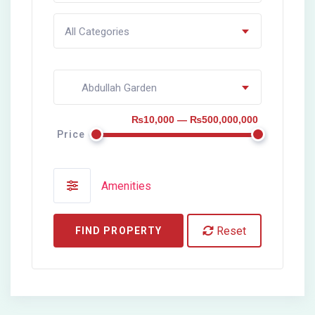
All Categories
Abdullah Garden
₨10,000 — ₨500,000,000
Price
Amenities
Reset
FIND PROPERTY