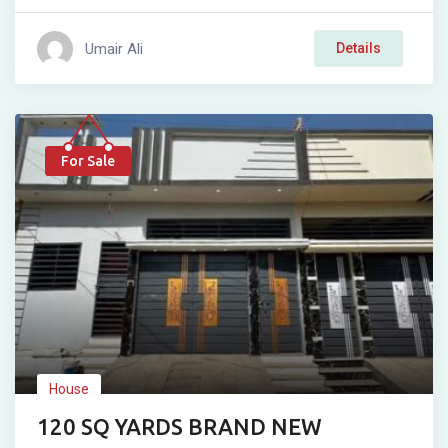
Umair Ali
Details
For Sale
House
120 SQ YARDS BRAND NEW