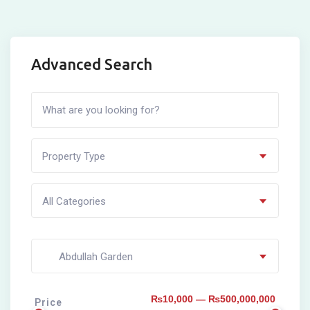
Advanced Search
Property Type
All Categories
Abdullah Garden
₨10,000 — ₨500,000,000
Price