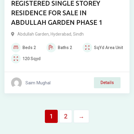
REGISTERED SINGLE STOREY
RESIDENCE FOR SALE IN
ABDULLAH GARDEN PHASE 1
Abdullah Garden
,
Hyderabad
,
Sindh
Beds
2
Baths
2
SqYd
Area Unit
120
Sqyd
Saim Mughal
Details
1
2
→