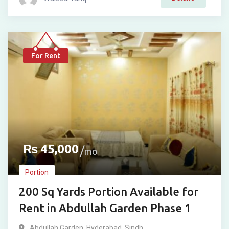
For Rent
₨
45,000
mo
Portion
200 Sq Yards Portion Available for
Rent in Abdullah Garden Phase 1
Abdullah Garden
,
Hyderabad
,
Sindh