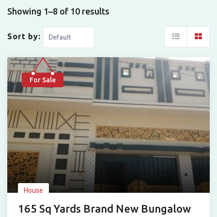
Showing 1–8 of 10 results
Sort by:
For Sale
House
165 Sq Yards Brand New Bungalow