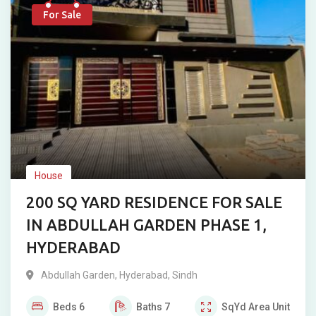
For Sale
House
200 SQ YARD RESIDENCE FOR SALE
IN ABDULLAH GARDEN PHASE 1,
HYDERABAD
Abdullah Garden
,
Hyderabad
,
Sindh
Beds
6
Baths
7
SqYd
Area Unit