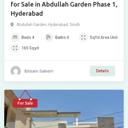
for Sale in Abdullah Garden Phase 1,
Hyderabad
Abdullah Garden
,
Hyderabad
,
Sindh
Beds
4
Baths
4
SqYd
Area Unit
165
Sqyd
Ibtisam Saleem
Details
For Sale