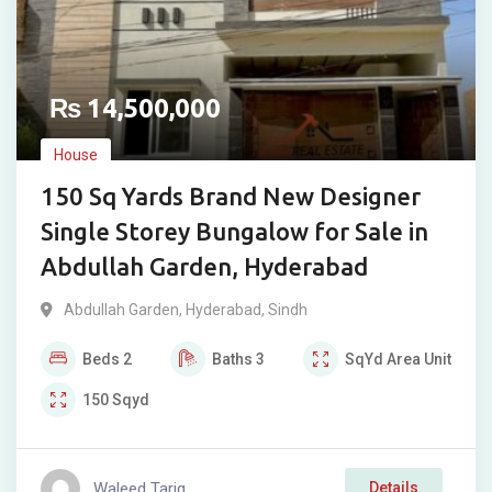
₨
14,500,000
House
150 Sq Yards Brand New Designer
Single Storey Bungalow for Sale in
Abdullah Garden, Hyderabad
Abdullah Garden
,
Hyderabad
,
Sindh
Beds
2
Baths
3
SqYd
Area Unit
150
Sqyd
Waleed Tariq
Details