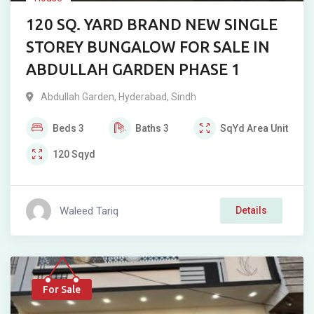
120 SQ. YARD BRAND NEW SINGLE
STOREY BUNGALOW FOR SALE IN
ABDULLAH GARDEN PHASE 1
Abdullah Garden
,
Hyderabad
,
Sindh
Beds
3
Baths
3
SqYd
Area Unit
120
Sqyd
Waleed Tariq
Details
For Sale