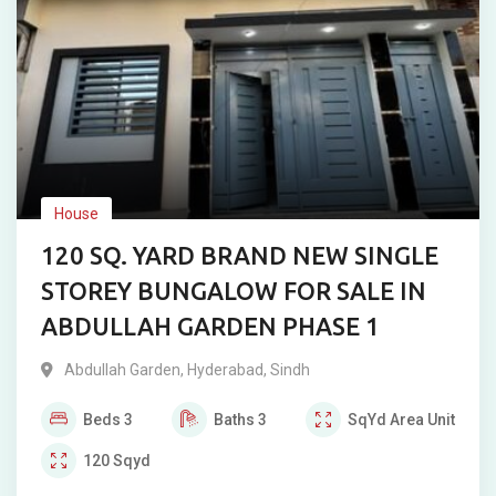
House
120 SQ. YARD BRAND NEW SINGLE
STOREY BUNGALOW FOR SALE IN
ABDULLAH GARDEN PHASE 1
Abdullah Garden
,
Hyderabad
,
Sindh
Beds
3
Baths
3
SqYd
Area Unit
120
Sqyd