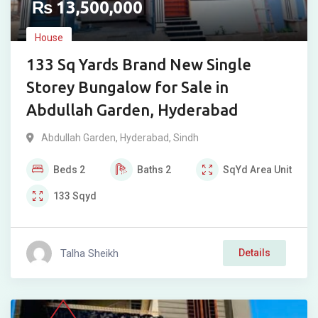
₨
13,500,000
House
133 Sq Yards Brand New Single
Storey Bungalow for Sale in
Abdullah Garden, Hyderabad
Abdullah Garden
,
Hyderabad
,
Sindh
Beds
2
Baths
2
SqYd
Area Unit
133
Sqyd
Talha Sheikh
Details