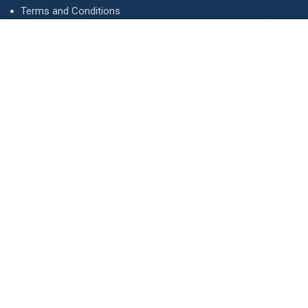
Terms and Conditions
Privacy Policy
Advertise
Contact Us
Contact
134 A, Link 4, Cavalry Ground, Lahore, Pakistan
contact@property1.pk
0321 1211211
www.property1.pk