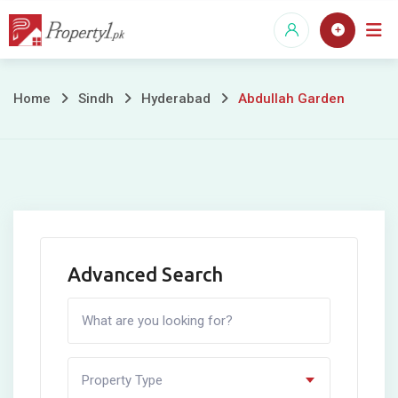
Skip
to
content
Abdullah
Home
Sindh
Hyderabad
Abdullah Garden
Garden
Advanced Search
Property Type