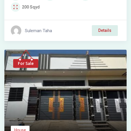
200
Sqyd
Suleman Taha
Details
For Sale
House