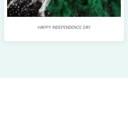
HAPPY INDEPENDENCE DAY