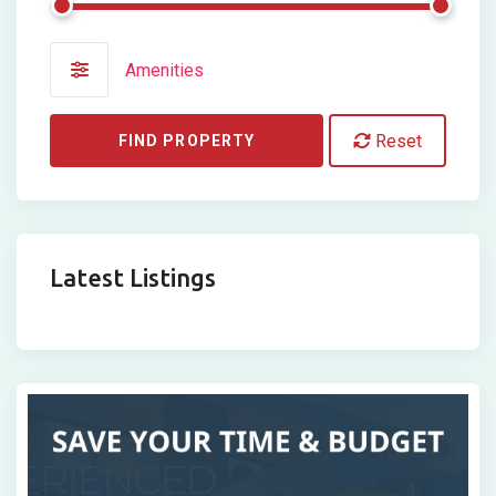
Amenities
Reset
FIND PROPERTY
Latest Listings