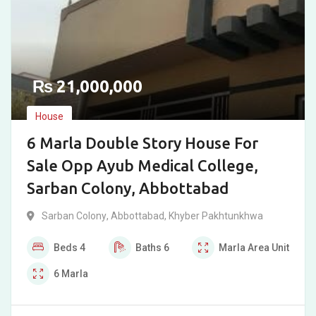
₨
21,000,000
House
6 Marla Double Story House For
Sale Opp Ayub Medical College,
Sarban Colony, Abbottabad
Sarban Colony
,
Abbottabad
,
Khyber Pakhtunkhwa
Beds
4
Baths
6
Marla
Area Unit
6
Marla