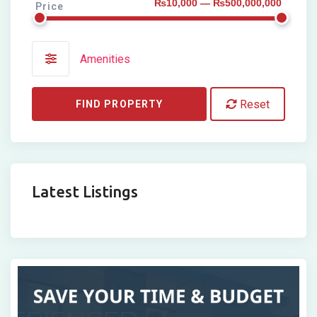
₨10,000 — ₨500,000,000
Price
Amenities
Reset
FIND PROPERTY
Latest Listings