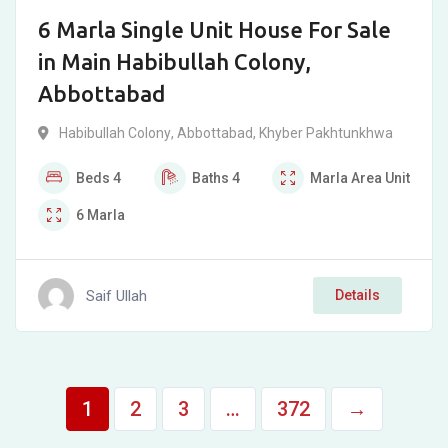
6 Marla Single Unit House For Sale
in Main Habibullah Colony,
Abbottabad
Habibullah Colony
,
Abbottabad
,
Khyber Pakhtunkhwa
Beds
4
Baths
4
Marla
Area Unit
6
Marla
Saif Ullah
Details
1
2
3
…
372
→