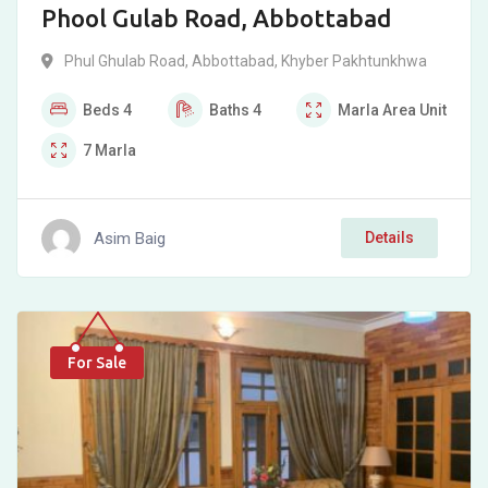
Phool Gulab Road, Abbottabad
Phul Ghulab Road
,
Abbottabad
,
Khyber Pakhtunkhwa
Beds
4
Baths
4
Marla
Area Unit
7
Marla
Asim Baig
Details
For Sale