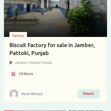
Factory
Biscuit Factory for sale in Jamber,
Pattoki, Punjab
Jamber
,
Pattoki
,
Punjab
34
Marla
Asad Ahmed
Details