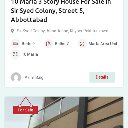
10 Marla 3 Story House For Sale in
Sir Syed Colony, Street 5,
Abbottabad
Sir Syed Colony
,
Abbottabad
,
Khyber Pakhtunkhwa
Beds
9
Baths
7
Marla
Area Unit
10
Marla
Asim Baig
Details
For Sale