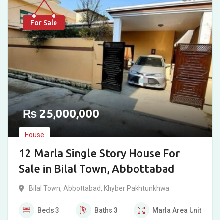
For Sale
₨
25,000,000
House
12 Marla Single Story House For
Sale in Bilal Town, Abbottabad
Bilal Town
,
Abbottabad
,
Khyber Pakhtunkhwa
Beds
3
Baths
3
Marla
Area Unit