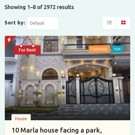
Showing 1–8 of 2972 results
Sort by:
Featured
Hot
For Rent
House
10 Marla house facing a park,