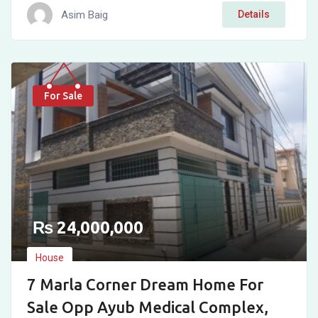
Asim Baig
Details
For Sale
₨
24,000,000
House
7 Marla Corner Dream Home For
Sale Opp Ayub Medical Complex,