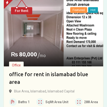
Featured
Hot
For Rent
₨
80,000
mo
Office
office for rent in islamabad blue
area
Blue Area
,
Islamabad
,
Islamabad Capital
Baths
1
SqMt
Area Unit
288
Area