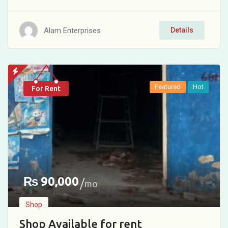
Alam Enterprises
Details
Featured
Hot
For Rent
₨
90,000
mo
Shop
Shop Available for rent