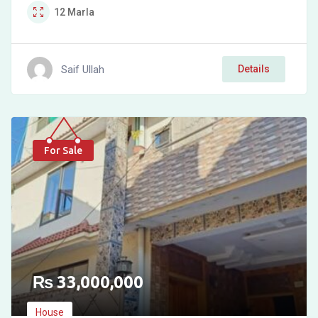
12
Marla
Saif Ullah
Details
For Sale
₨
33,000,000
House