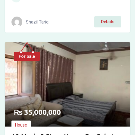
Shazil Tariq
Details
For Sale
₨
35,000,000
House