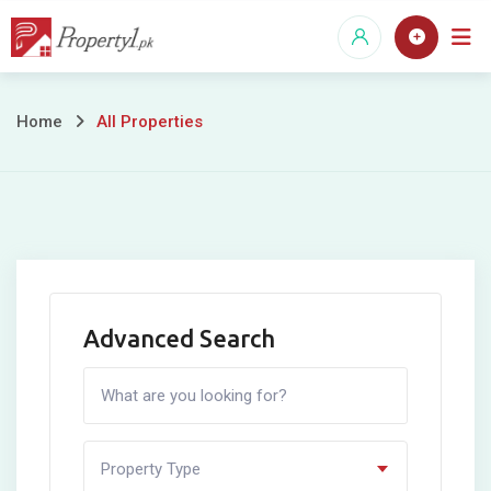
Skip
to
content
All
Home
All Properties
Properties
Advanced Search
Property Type