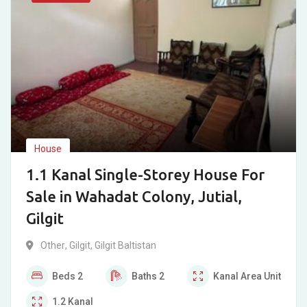
House
1.1 Kanal Single-Storey House For
Sale in Wahadat Colony, Jutial,
Gilgit
Other
,
Gilgit
,
Gilgit Baltistan
Beds
2
Baths
2
Kanal
Area Unit
1.2
Kanal