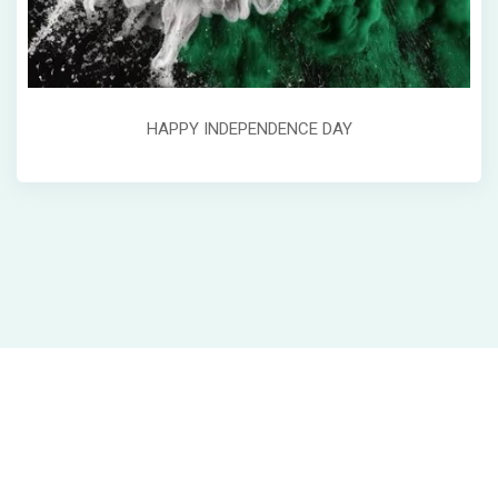
HAPPY INDEPENDENCE DAY