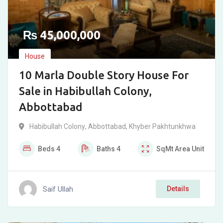
₨
45,000,000
House
10 Marla Double Story House For
Sale in Habibullah Colony,
Abbottabad
Habibullah Colony
,
Abbottabad
,
Khyber Pakhtunkhwa
Beds
4
Baths
4
SqMt
Area Unit
Saif Ullah
Details