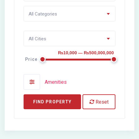
All Categories
All Cities
₨10,000 — ₨500,000,000
Price
Amenities
Reset
FIND PROPERTY