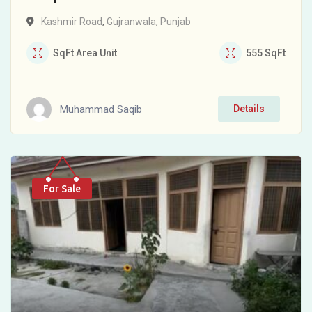
Kashmir Road
,
Gujranwala
,
Punjab
SqFt
Area Unit
555
SqFt
Muhammad Saqib
Details
For Sale