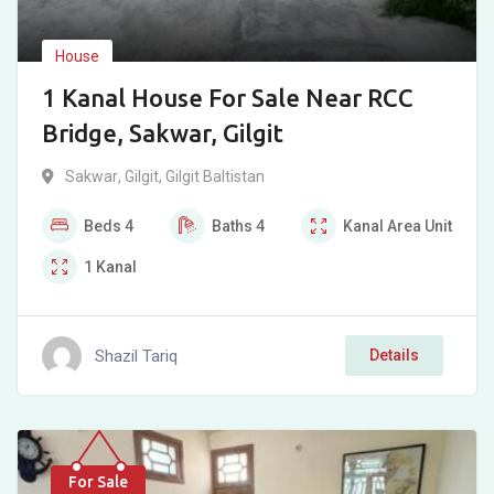
House
1 Kanal House For Sale Near RCC
Bridge, Sakwar, Gilgit
Sakwar
,
Gilgit
,
Gilgit Baltistan
Beds
4
Baths
4
Kanal
Area Unit
1
Kanal
Shazil Tariq
Details
For Sale