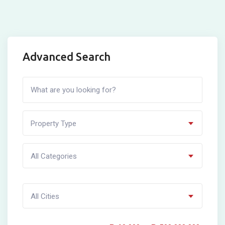
Advanced Search
Property Type
All Categories
All Cities