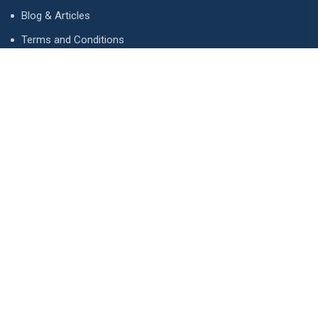
Blog & Articles
Terms and Conditions
Privacy Policy
Advertise
Contact Us
Contact
134 A, Link 4, Cavalry Ground, Lahore, Pakistan
contact@property1.pk
0321 1211211