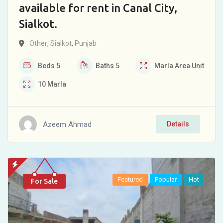
available for rent in Canal City,
Sialkot.
Other
,
Sialkot
,
Punjab
Beds
5
Baths
5
Marla
Area Unit
10
Marla
Azeem Ahmad
Details
Featured
Popular
Hot
For Sale