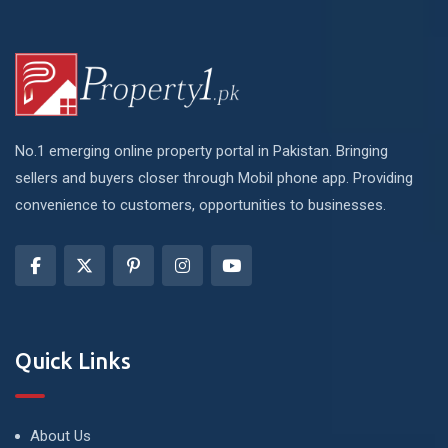
No.1 emerging online property portal in Pakistan. Bringing
sellers and buyers closer through Mobil phone app. Providing
convenience to customers, opportunities to businesses.
Quick Links
About Us