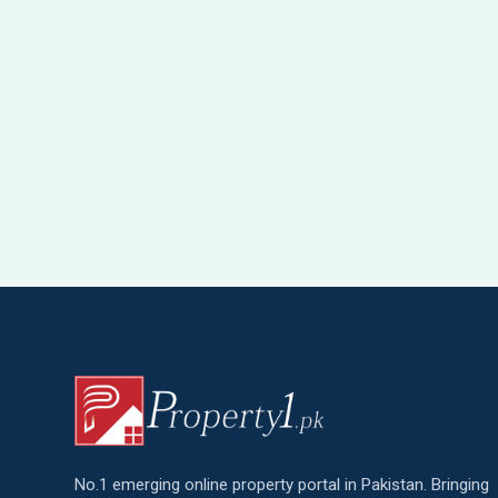
No.1 emerging online property portal in Pakistan. Bringing