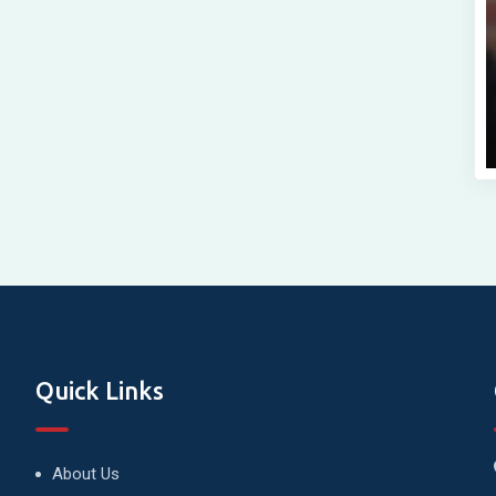
Quick Links
About Us