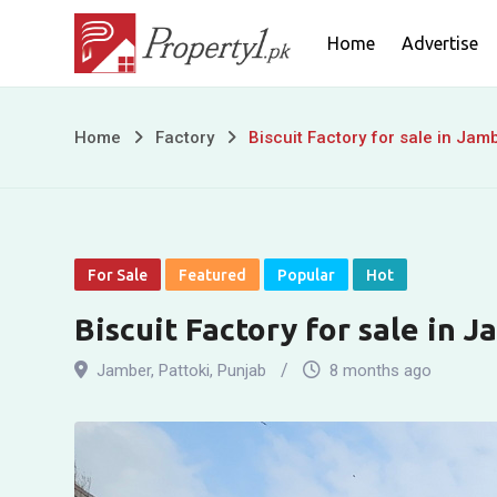
Skip
Home
Advertise
to
content
Biscuit
Home
Factory
Biscuit Factory for sale in Jamb
Factory
for
sale
For Sale
Featured
Popular
Hot
in
Biscuit Factory for sale in J
Jamber,
Jamber
,
Pattoki
,
Punjab
8 months ago
Pattoki,
Punjab