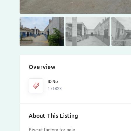
Overview
ID No
171828
About This Listing
Biscuit factory for sale.