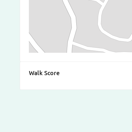
Walk Score