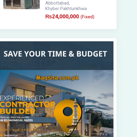
Abbottabad
,
Khyber Pakhtunkhwa
₨
24,000,000
(Fixed)