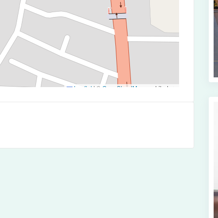
Leaflet
|
©
OpenStreetMap
contributors