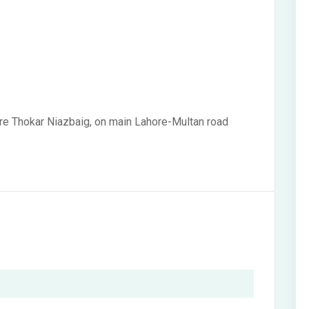
re Thokar Niazbaig, on main Lahore-Multan road