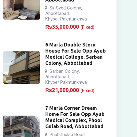
Sir Syed Colony
,
Abbottabad
,
Khyber Pakhtunkhwa
₨
35,000,000
(Fixed)
6 Marla Double Story
House For Sale Opp Ayub
Medical College, Sarban
Colony, Abbottabad
Sarban Colony
,
Abbottabad
,
Khyber Pakhtunkhwa
₨
21,000,000
(Fixed)
7 Marla Corner Dream
Home For Sale Opp Ayub
Medical Complex, Phool
Gulab Road, Abbottabad
Phul Ghulab Road
,