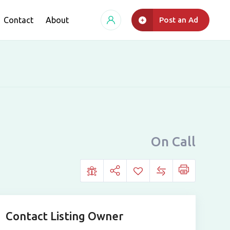
Contact
About
Post an Ad
On Call
Contact Listing Owner