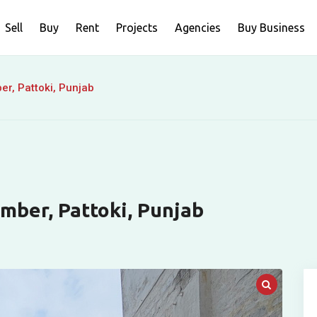
Sell
Buy
Rent
Projects
Agencies
Buy Business
er, Pattoki, Punjab
amber, Pattoki, Punjab