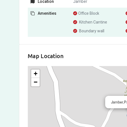
Location
Jamber
Amenities
Office Block
Kitchen Cantine
Boundary wall
Map Location
+
−
Jamber,Pa