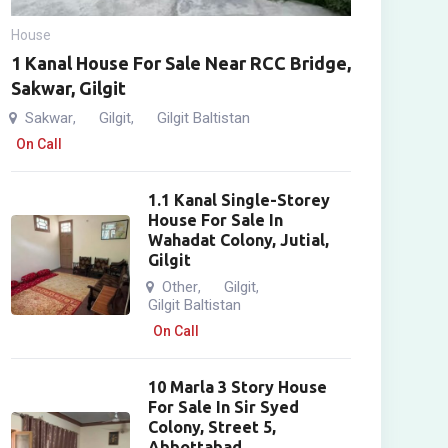
House
1 Kanal House For Sale Near RCC Bridge,
Sakwar, Gilgit
Sakwar
Gilgit
Gilgit Baltistan
,
,
On Call
1.1 Kanal Single-Storey
House For Sale In
Wahadat Colony, Jutial,
Gilgit
Other
Gilgit
,
,
Gilgit Baltistan
On Call
10 Marla 3 Story House
For Sale In Sir Syed
Colony, Street 5,
Abbottabad