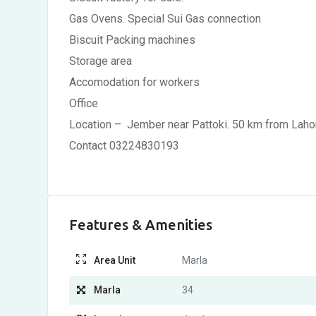
Gas Ovens. Special Sui Gas connection
Biscuit Packing machines
Storage area
Accomodation for workers
Office
Location – Jember near Pattoki. 50 km from Laho
Contact 03224830193
Features & Amenities
Area Unit
Marla
Marla
34