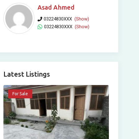
Asad Ahmed
03224830XXX
(Show)
03224830XXX
(Show)
Latest Listings
For Sale