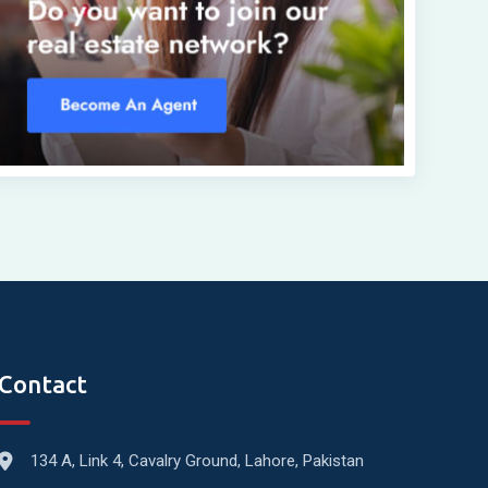
Contact
134 A, Link 4, Cavalry Ground, Lahore, Pakistan