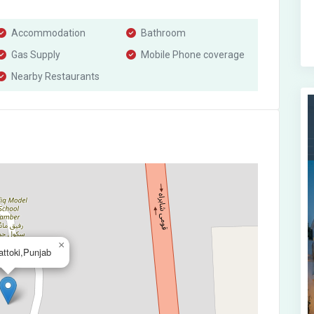
Accommodation
Bathroom
Gas Supply
Mobile Phone coverage
Nearby Restaurants
×
ttoki,Punjab