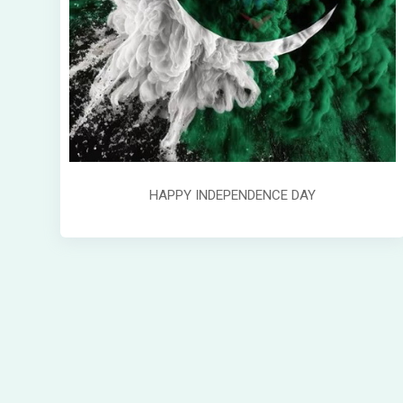
HAPPY INDEPENDENCE DAY