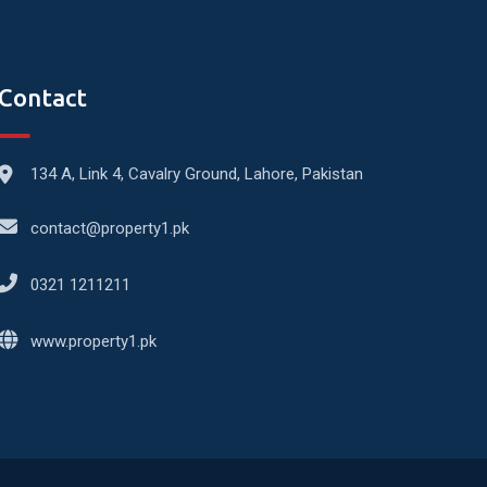
Contact
134 A, Link 4, Cavalry Ground, Lahore, Pakistan
contact@property1.pk
0321 1211211
www.property1.pk