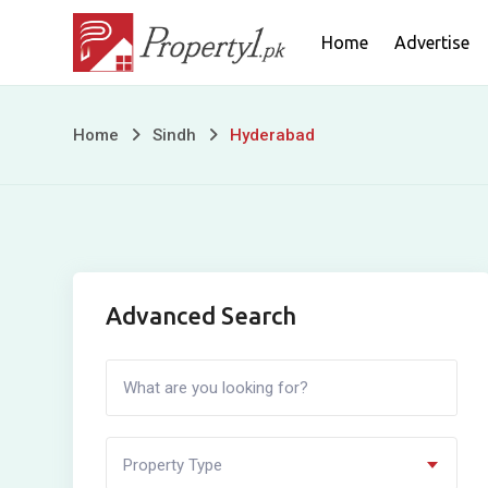
Skip
Home
Advertise
to
content
Hyderabad
Home
Sindh
Hyderabad
Advanced Search
Property Type