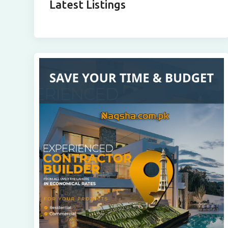
Latest Listings