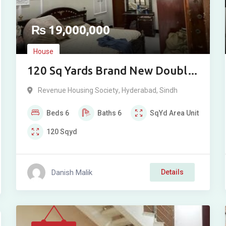
₨
19,000,000
House
120 Sq Yards Brand New Double
Story Bungalow For Sale in
Revenue Housing Society
,
Hyderabad
,
Sindh
Revenue Society Phase 2,
Beds
6
Baths
6
SqYd
Area Unit
Qasimabad, Hyderabad
120
Sqyd
Danish Malik
Details