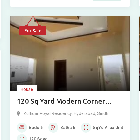
For Sale
House
120 Sq Yard Modern Corner
House For Sale in Zulfiqar Royal
Zulfiqar Royal Residency
,
Hyderabad
,
Sindh
Residency, Hyderabad
Beds
6
Baths
6
SqYd
Area Unit
120
Sqyd