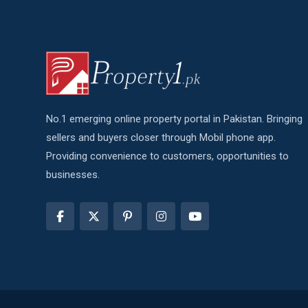
No.1 emerging online property portal in Pakistan. Bringing
sellers and buyers closer through Mobil phone app.
Providing convenience to customers, opportunities to
businesses.