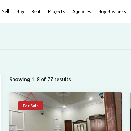
Sell
Buy
Rent
Projects
Agencies
Buy Business
Showing 1–8 of 77 results
For Sale