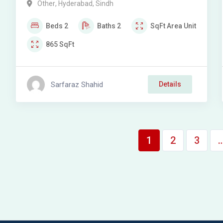
Other
,
Hyderabad
,
Sindh
Beds
2
Baths
2
SqFt
Area Unit
865
SqFt
Sarfaraz Shahid
Details
1
2
3