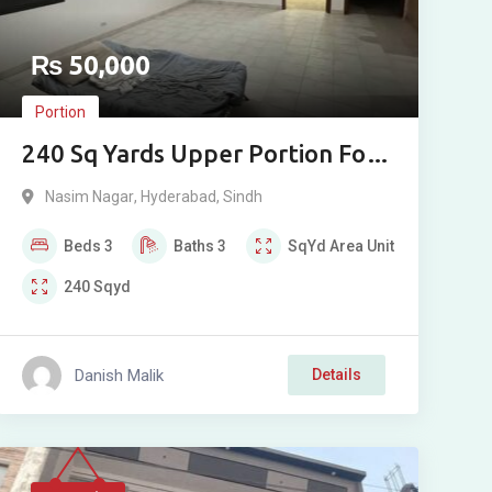
₨
50,000
Portion
240 Sq Yards Upper Portion For
Rent in Naseem Nagar,
Nasim Nagar
,
Hyderabad
,
Sindh
Qasimabad
Beds
3
Baths
3
SqYd
Area Unit
240
Sqyd
Danish Malik
Details