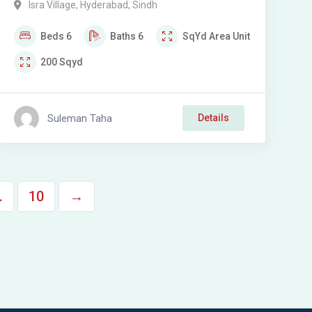
Isra Village
,
Hyderabad
,
Sindh
Isra Village Hyderabad
Beds
6
Baths
6
SqYd
Area Unit
200
Sqyd
Suleman Taha
Details
…
10
→