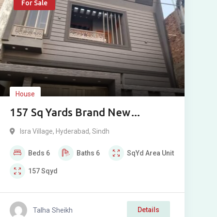
For Sale
House
157 Sq Yards Brand New
Bungalow For Sale in Isra
Isra Village
,
Hyderabad
,
Sindh
Village, Hyderabad
Beds
6
Baths
6
SqYd
Area Unit
157
Sqyd
Talha Sheikh
Details