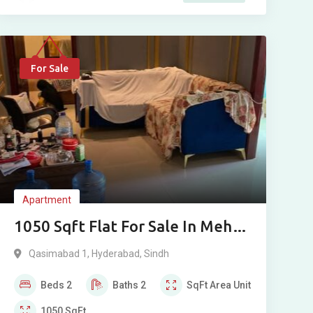
For Sale
Apartment
1050 Sqft Flat For Sale In Mehdi
Palace Qasimabad Hyderabad
Qasimabad 1
,
Hyderabad
,
Sindh
Beds
2
Baths
2
SqFt
Area Unit
1050
SqFt