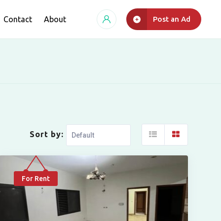
Contact
About
Post an Ad
Sort by:
For Rent