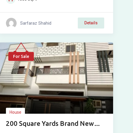
Sarfaraz Shahid
Details
For Sale
House
200 Square Yards Brand New
Double Story House For Sale In