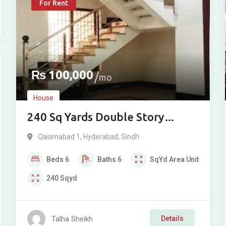
For Rent
₨
100,000
mo
House
240 Sq Yards Double Story
Bungalow For Rent in
Qasimabad 1
,
Hyderabad
,
Sindh
Qasimabad, Hyderabad
Beds
6
Baths
6
SqYd
Area Unit
240
Sqyd
Talha Sheikh
Details