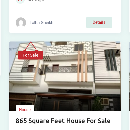
Talha Sheikh
Details
For Sale
House
865 Square Feet House For Sale