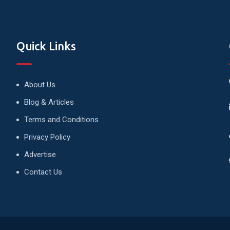
Quick Links
About Us
Blog & Articles
Terms and Conditions
Privacy Policy
Advertise
Contact Us