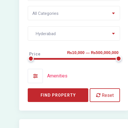
All Categories
Hyderabad
₨10,000 — ₨500,000,000
Price
Amenities
Reset
FIND PROPERTY