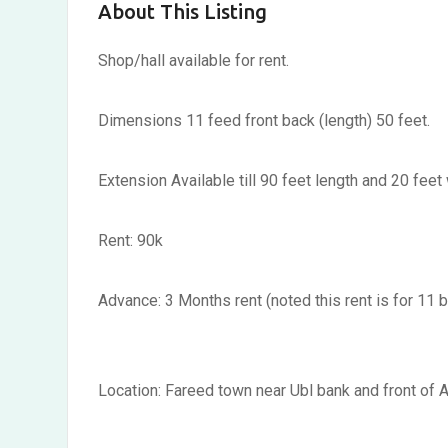
About This Listing
Shop/hall available for rent.
Dimensions 11 feed front back (length) 50 feet.
Extension Available till 90 feet length and 20 feet
Rent: 90k
Advance: 3 Months rent (noted this rent is for 11 b
Location: Fareed town near Ubl bank and front of A