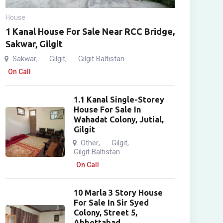
House
1 Kanal House For Sale Near RCC Bridge,
Sakwar, Gilgit
Sakwar
Gilgit
Gilgit Baltistan
,
,
On Call
1.1 Kanal Single-Storey
House For Sale In
Wahadat Colony, Jutial,
Gilgit
Other
Gilgit
,
,
Gilgit Baltistan
On Call
10 Marla 3 Story House
For Sale In Sir Syed
Colony, Street 5,
Abbottabad