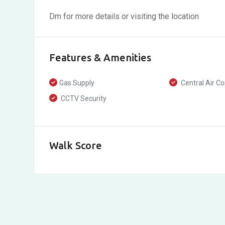
Dm for more details or visiting the location
Features & Amenities
Gas Supply
Central Air Co
CCTV Security
Walk Score