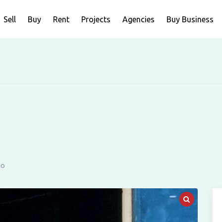
Sell
Buy
Rent
Projects
Agencies
Buy Business
go