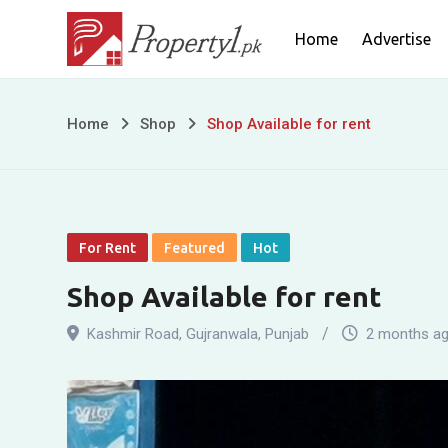
Skip
Home
Advertise
to
content
Shop
Home
Shop
Shop Available for rent
Available
for
rent
For Rent
Featured
Hot
Shop Available for rent
Kashmir Road
,
Gujranwala
,
Punjab
2 months a