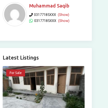
Muhammad Saqib
03177185XXX
(Show)
03177185XXX
(Show)
Latest Listings
For Sale