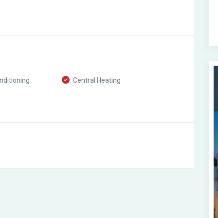
nditioning
Central Heating