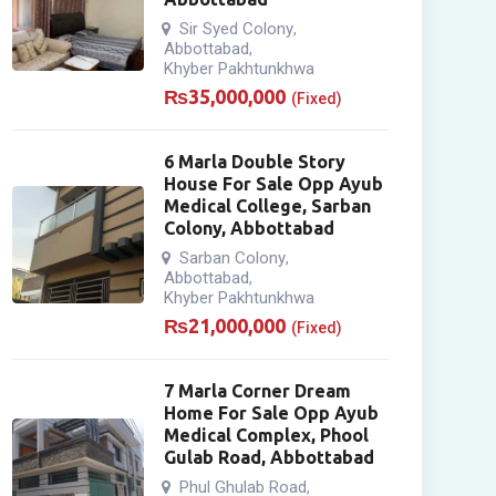
Sir Syed Colony
,
Abbottabad
,
Khyber Pakhtunkhwa
₨
35,000,000
(Fixed)
6 Marla Double Story
House For Sale Opp Ayub
Medical College, Sarban
Colony, Abbottabad
Sarban Colony
,
Abbottabad
,
Khyber Pakhtunkhwa
₨
21,000,000
(Fixed)
7 Marla Corner Dream
Home For Sale Opp Ayub
Medical Complex, Phool
Gulab Road, Abbottabad
Phul Ghulab Road
,