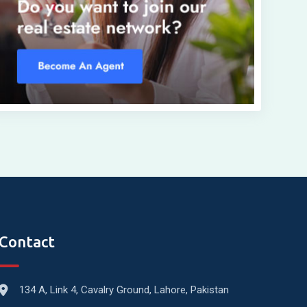
Contact
134 A, Link 4, Cavalry Ground, Lahore, Pakistan