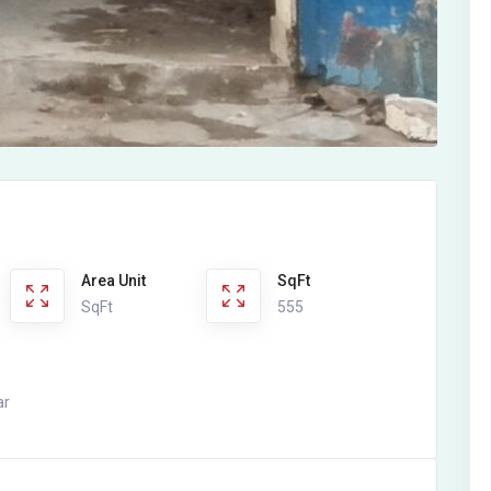
Area Unit
SqFt
SqFt
555
ar