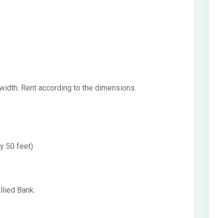
 width. Rent according to the dimensions.
y 50 feet)
llied Bank.