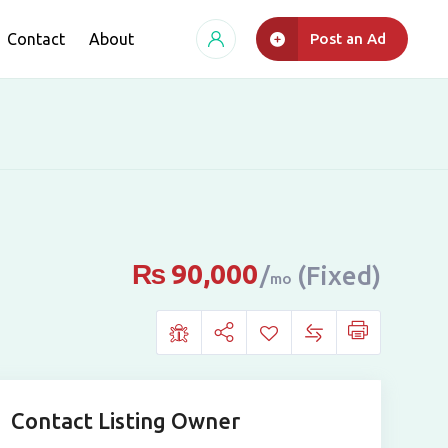
Contact
About
Post an Ad
₨
90,000
(Fixed)
mo
Contact Listing Owner