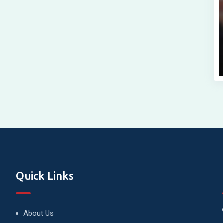
Quick Links
About Us