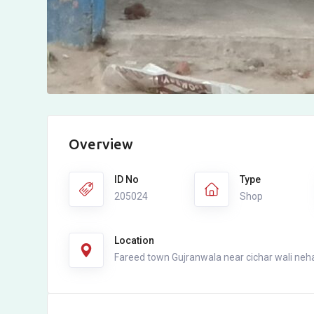
Overview
ID No
Type
205024
Shop
Location
Fareed town Gujranwala near cichar wali neh