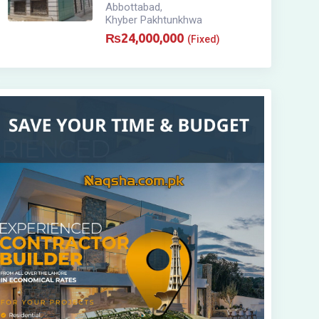
Abbottabad
,
Khyber Pakhtunkhwa
₨
24,000,000
(Fixed)