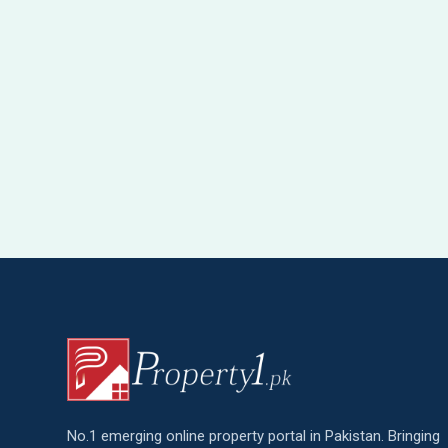
No.1 emerging online property portal in Pakistan. Bringing