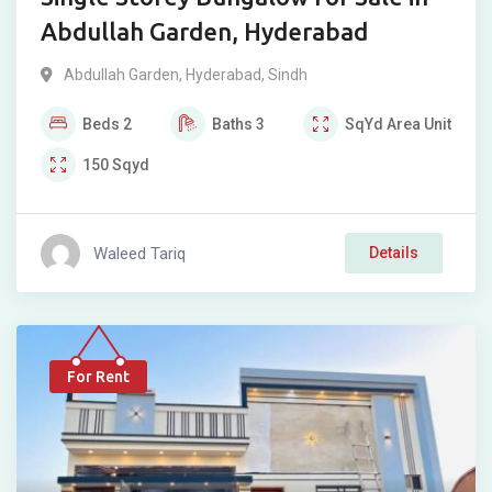
Abdullah Garden, Hyderabad
Abdullah Garden
,
Hyderabad
,
Sindh
Beds
2
Baths
3
SqYd
Area Unit
150
Sqyd
Waleed Tariq
Details
For Rent