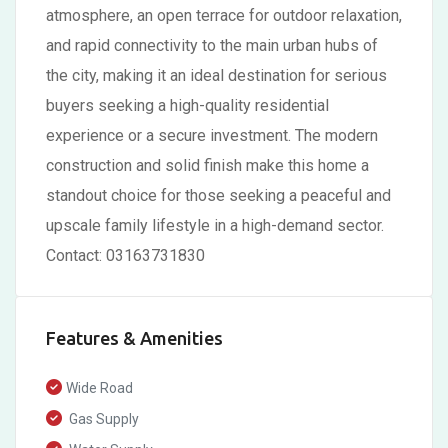
atmosphere, an open terrace for outdoor relaxation,
and rapid connectivity to the main urban hubs of
the city, making it an ideal destination for serious
buyers seeking a high-quality residential
experience or a secure investment. The modern
construction and solid finish make this home a
standout choice for those seeking a peaceful and
upscale family lifestyle in a high-demand sector.
Contact: 03163731830
Features & Amenities
Wide Road
Gas Supply