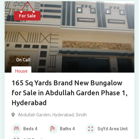
For Sale
On Call
House
165 Sq Yards Brand New Bungalow
for Sale in Abdullah Garden Phase 1,
Hyderabad
Abdullah Garden
,
Hyderabad
,
Sindh
Beds
4
Baths
4
SqYd
Area Unit