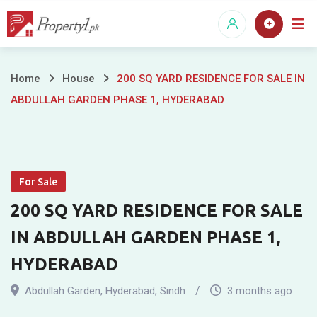
Skip
to
content
200
Home
House
200 SQ YARD RESIDENCE FOR SALE IN
ABDULLAH GARDEN PHASE 1, HYDERABAD
SQ
YARD
RESIDENCE
For Sale
FOR
200 SQ YARD RESIDENCE FOR SALE
SALE
IN ABDULLAH GARDEN PHASE 1,
IN
HYDERABAD
ABDULLAH
Abdullah Garden
,
Hyderabad
,
Sindh
3 months ago