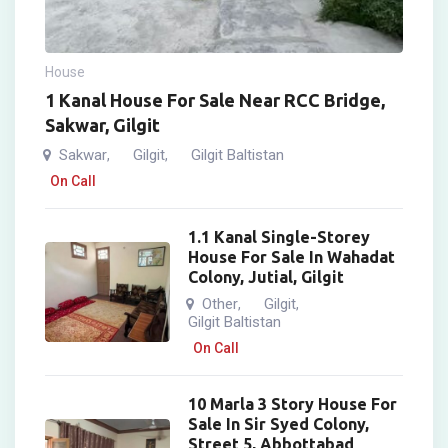
House
1 Kanal House For Sale Near RCC Bridge,
Sakwar, Gilgit
Sakwar
Gilgit
Gilgit Baltistan
,
,
On Call
1.1 Kanal Single-Storey
House For Sale In Wahadat
Colony, Jutial, Gilgit
Other
Gilgit
,
,
Gilgit Baltistan
On Call
10 Marla 3 Story House For
Sale In Sir Syed Colony,
Street 5, Abbottabad