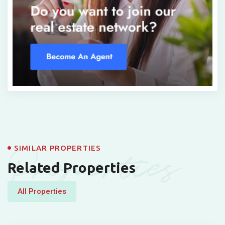
Properties
SIMILAR PROPERTIES
Related Properties
All Properties