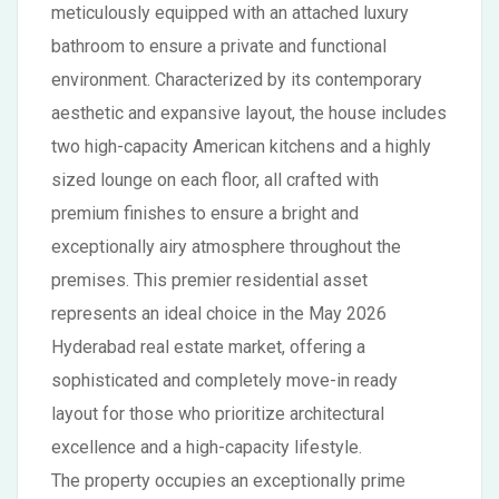
meticulously equipped with an attached luxury
bathroom to ensure a private and functional
environment. Characterized by its contemporary
aesthetic and expansive layout, the house includes
two high-capacity American kitchens and a highly
sized lounge on each floor, all crafted with
premium finishes to ensure a bright and
exceptionally airy atmosphere throughout the
premises. This premier residential asset
represents an ideal choice in the May 2026
Hyderabad real estate market, offering a
sophisticated and completely move-in ready
layout for those who prioritize architectural
excellence and a high-capacity lifestyle.
The property occupies an exceptionally prime