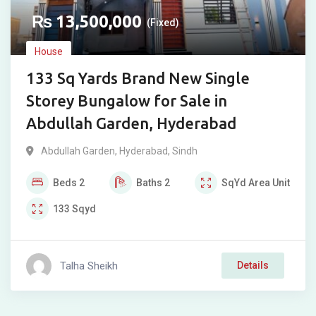
₨
13,500,000
(Fixed)
House
133 Sq Yards Brand New Single
Storey Bungalow for Sale in
Abdullah Garden, Hyderabad
Abdullah Garden
,
Hyderabad
,
Sindh
Beds
2
Baths
2
SqYd
Area Unit
133
Sqyd
Talha Sheikh
Details