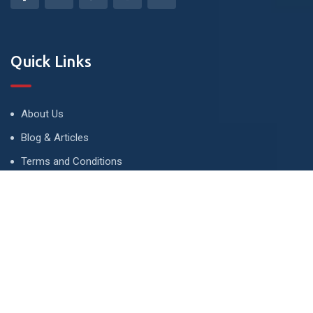
Quick Links
About Us
Blog & Articles
Terms and Conditions
Privacy Policy
Advertise
Contact Us
Contact