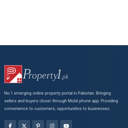
No.1 emerging online property portal in Pakistan. Bringing
sellers and buyers closer through Mobil phone app. Providing
convenience to customers, opportunities to businesses.