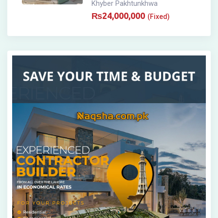
Khyber Pakhtunkhwa
₨
24,000,000
(Fixed)