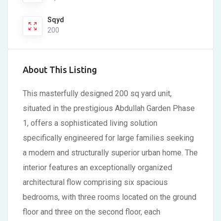
Sqyd
200
About This Listing
This masterfully designed 200 sq yard unit,
situated in the prestigious Abdullah Garden Phase
1, offers a sophisticated living solution
specifically engineered for large families seeking
a modern and structurally superior urban home. The
interior features an exceptionally organized
architectural flow comprising six spacious
bedrooms, with three rooms located on the ground
floor and three on the second floor, each