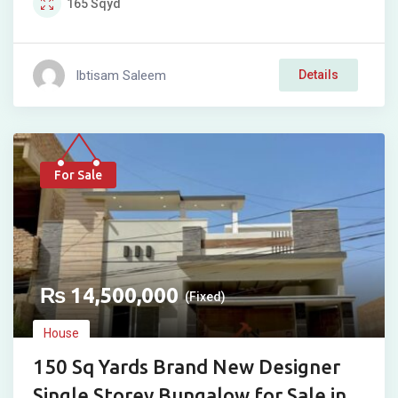
165
Sqyd
Ibtisam Saleem
Details
For Sale
₨
14,500,000
(Fixed)
House
150 Sq Yards Brand New Designer
Single Storey Bungalow for Sale in