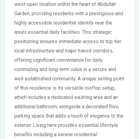
west-open location within the heart of Abdullah
Garden, providing residents with a prestigious and
highly accessible residential identity near the
area’s essential daily facilities. This strategic
positioning ensures immediate access to top-tier
local infrastructure and major transit corridors,
offering significant convenience for daily
commuting and long-term value in a secure and
well-established community. A unique selling point
of this residence is its versatile rooftop setup,
which includes a dedicated washing area and an
additional bathroom, alongside a decorated Rivo
parking space that adds a touch of elegance to the
exterior. Living here provides essential lifestyle
benefits including a serene residential