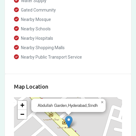
Water Supply
Gated Community
Nearby Mosque
Nearby Schools
Nearby Hospitals
Nearby Shopping Malls
Nearby Public Transport Service
Map Location
×
+
Abdullah Garden,Hyderabad,Sindh
−