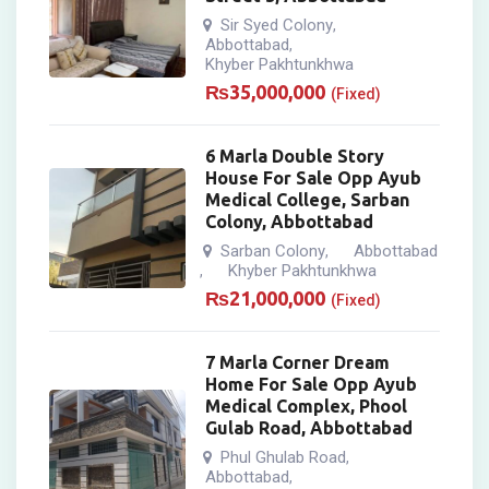
Sir Syed Colony
,
Abbottabad
,
Khyber Pakhtunkhwa
₨
35,000,000
(Fixed)
6 Marla Double Story
House For Sale Opp Ayub
Medical College, Sarban
Colony, Abbottabad
Sarban Colony
Abbottabad
,
Khyber Pakhtunkhwa
,
₨
21,000,000
(Fixed)
7 Marla Corner Dream
Home For Sale Opp Ayub
Medical Complex, Phool
Gulab Road, Abbottabad
Phul Ghulab Road
,
Abbottabad
,