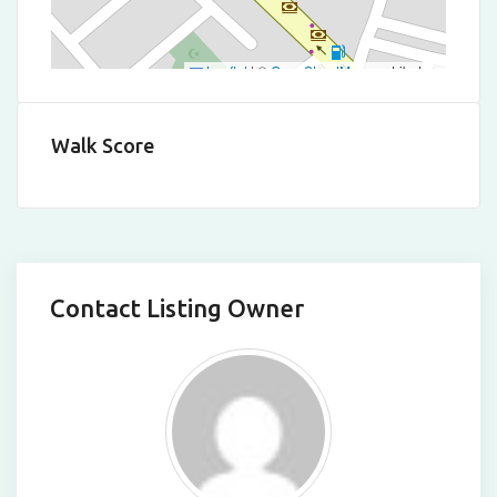
Leaflet
|
©
OpenStreetMap
contributors
Walk Score
Contact Listing Owner