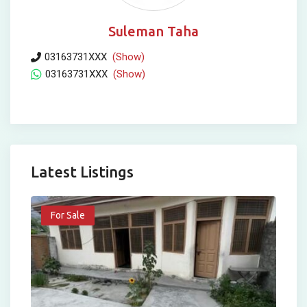
Suleman Taha
03163731XXX
(Show)
03163731XXX
(Show)
Latest Listings
For Sale