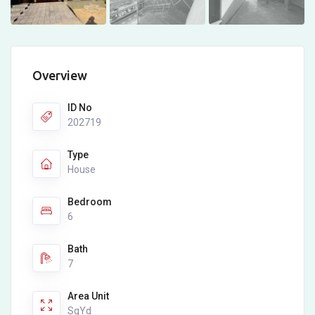
Overview
ID No
202719
Type
House
Bedroom
6
Bath
7
Area Unit
SqYd