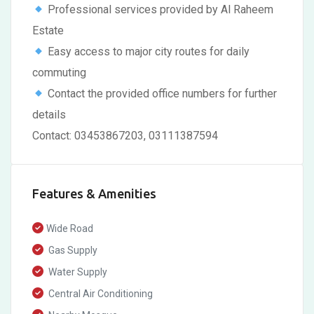
Professional services provided by Al Raheem
Estate
Easy access to major city routes for daily
commuting
Contact the provided office numbers for further
details
Contact: 03453867203, 03111387594
Features & Amenities
Wide Road
Gas Supply
Water Supply
Central Air Conditioning