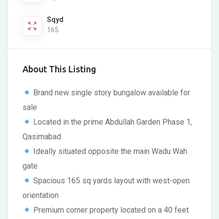
Sqyd
165
About This Listing
Brand new single story bungalow available for
sale
Located in the prime Abdullah Garden Phase 1,
Qasimabad
Ideally situated opposite the main Wadu Wah
gate
Spacious 165 sq yards layout with west-open
orientation
Premium corner property located on a 40 feet