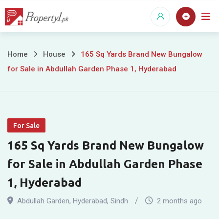
Skip
to
content
165
Home
House
165 Sq Yards Brand New Bungalow
for Sale in Abdullah Garden Phase 1, Hyderabad
Sq
Yards
Brand
For Sale
New
165 Sq Yards Brand New Bungalow
Bungalow
for Sale in Abdullah Garden Phase
for
1, Hyderabad
Sale
Abdullah Garden
,
Hyderabad
,
Sindh
2 months ago