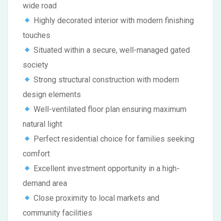
wide road
Highly decorated interior with modern finishing
touches
Situated within a secure, well-managed gated
society
Strong structural construction with modern
design elements
Well-ventilated floor plan ensuring maximum
natural light
Perfect residential choice for families seeking
comfort
Excellent investment opportunity in a high-
demand area
Close proximity to local markets and
community facilities