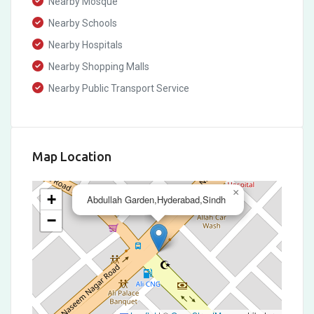
Nearby Mosque
Nearby Schools
Nearby Hospitals
Nearby Shopping Malls
Nearby Public Transport Service
Map Location
×
+
Abdullah Garden,Hyderabad,Sindh
−