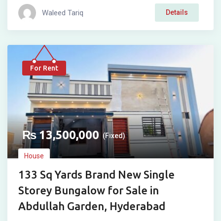
Waleed Tariq
Details
For Rent
₨
13,500,000
(Fixed)
House
133 Sq Yards Brand New Single
Storey Bungalow for Sale in
Abdullah Garden, Hyderabad