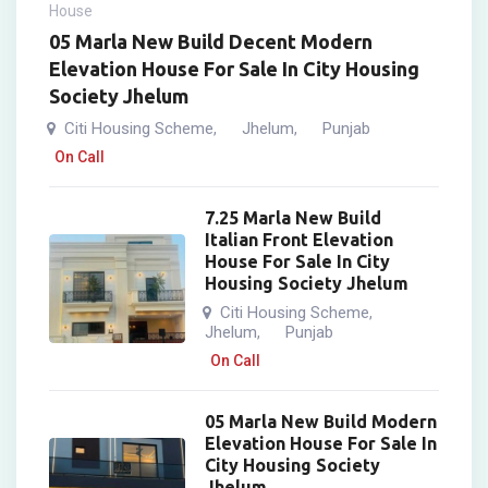
House
05 Marla New Build Decent Modern
Elevation House For Sale In City Housing
Society Jhelum
Citi Housing Scheme
Jhelum
Punjab
,
,
On Call
7.25 Marla New Build
Italian Front Elevation
House For Sale In City
Housing Society Jhelum
Citi Housing Scheme
,
Jhelum
Punjab
,
On Call
05 Marla New Build Modern
Elevation House For Sale In
City Housing Society
Jhelum