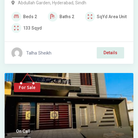
Abdullah Garden
,
Hyderabad
,
Sindh
Beds
2
Baths
2
SqYd
Area Unit
133
Sqyd
Talha Sheikh
Details
For Sale
On Call