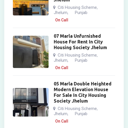
Citi Housing Scheme
,
Jhelum
Punjab
,
On Call
07 Marla Unfurnished
House For Rent In City
Housing Society Jhelum
Citi Housing Scheme
,
Jhelum
Punjab
,
On Call
05 Marla Double Heighted
Modern Elevation House
For Sale In City Housing
Society Jhelum
Citi Housing Scheme
,
Jhelum
Punjab
,
On Call