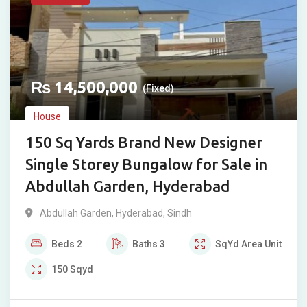
₨
14,500,000
(Fixed)
House
150 Sq Yards Brand New Designer
Single Storey Bungalow for Sale in
Abdullah Garden, Hyderabad
Abdullah Garden
,
Hyderabad
,
Sindh
Beds
2
Baths
3
SqYd
Area Unit
150
Sqyd