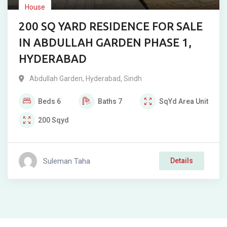
House
200 SQ YARD RESIDENCE FOR SALE
IN ABDULLAH GARDEN PHASE 1,
HYDERABAD
Abdullah Garden
,
Hyderabad
,
Sindh
Beds
6
Baths
7
SqYd
Area Unit
200
Sqyd
Suleman Taha
Details