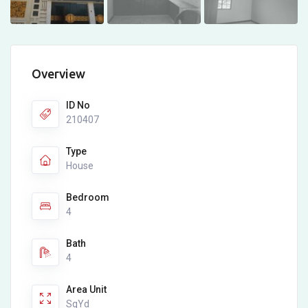
Overview
ID No
210407
Type
House
Bedroom
4
Bath
4
Area Unit
SqYd