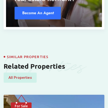
Properties
SIMILAR PROPERTIES
Related Properties
All Properties
For Sale