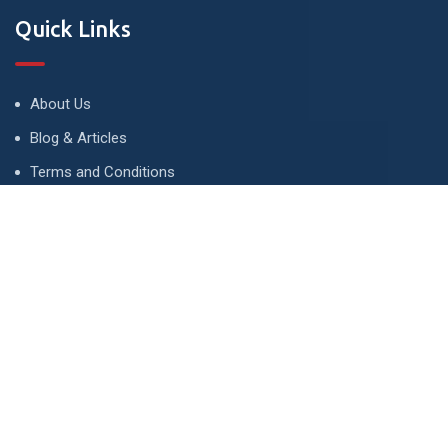
Quick Links
About Us
Blog & Articles
Terms and Conditions
Privacy Policy
Advertise
Contact Us
Contact
134 A, Link 4, Cavalry Ground, Lahore, Pakistan