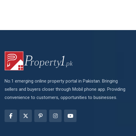
No.1 emerging online property portal in Pakistan. Bringing
sellers and buyers closer through Mobil phone app. Providing
convenience to customers, opportunities to businesses.