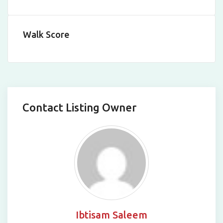
Leaflet
|
©
OpenStreetMap
contributors
Walk Score
Contact Listing Owner
Ibtisam Saleem