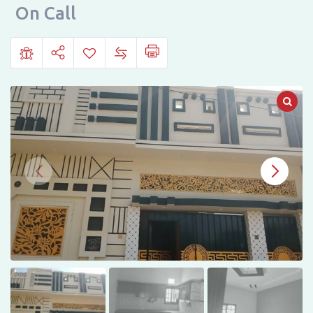
in
On Call
Abdullah
Garden
Phase
1,
Hyderabad