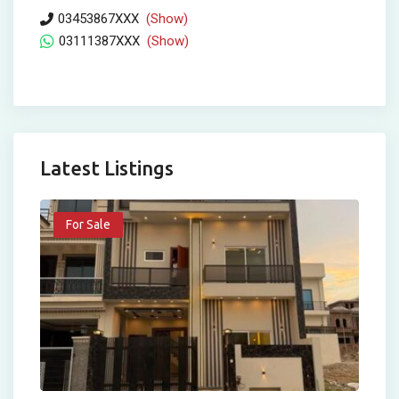
03453867XXX
(Show)
03111387XXX
(Show)
Latest Listings
For Sale