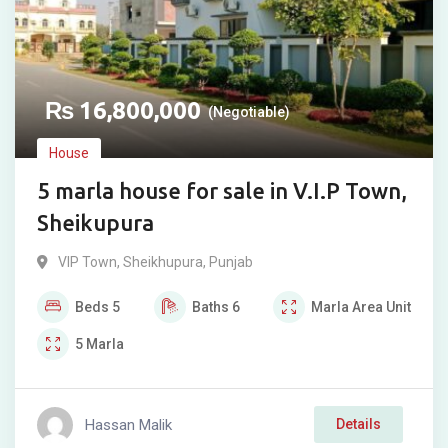
₨
16,800,000
(Negotiable)
House
5 marla house for sale in V.I.P Town,
Sheikupura
VIP Town
,
Sheikhupura
,
Punjab
Beds
5
Baths
6
Marla
Area Unit
5
Marla
Hassan Malik
Details