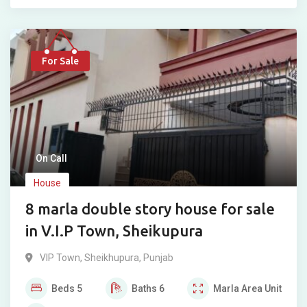
For Sale
On Call
House
8 marla double story house for sale
in V.I.P Town, Sheikupura
VIP Town
,
Sheikhupura
,
Punjab
Beds
5
Baths
6
Marla
Area Unit