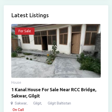
Latest Listings
For Sale
House
1 Kanal House For Sale Near RCC Bridge,
Sakwar, Gilgit
Sakwar
Gilgit
Gilgit Baltistan
,
,
On Call