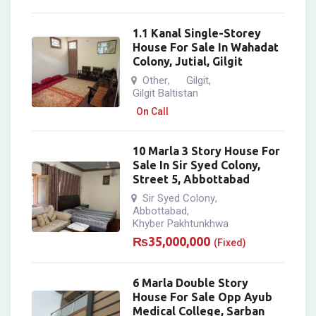
1.1 Kanal Single-Storey
House For Sale In Wahadat
Colony, Jutial, Gilgit
Other
Gilgit
,
,
Gilgit Baltistan
On Call
10 Marla 3 Story House For
Sale In Sir Syed Colony,
Street 5, Abbottabad
Sir Syed Colony
,
Abbottabad
,
Khyber Pakhtunkhwa
₨
35,000,000
(Fixed)
6 Marla Double Story
House For Sale Opp Ayub
Medical College, Sarban