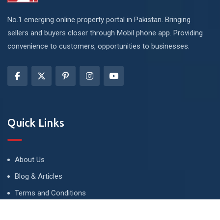
No.1 emerging online property portal in Pakistan. Bringing
sellers and buyers closer through Mobil phone app. Providing
convenience to customers, opportunities to businesses.
Quick Links
About Us
Blog & Articles
Terms and Conditions
Privacy Policy