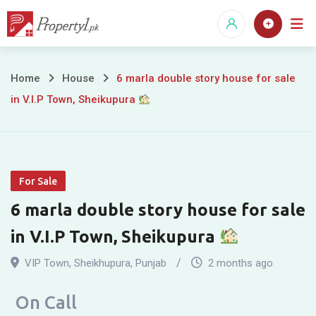
Skip
to
content
6
Home
House
6 marla double story house for sale
in V.I.P Town, Sheikupura
marla
double
story
For Sale
house
6 marla double story house for sale
for
in V.I.P Town, Sheikupura
sale
VIP Town
,
Sheikhupura
,
Punjab
2 months ago
in
On Call