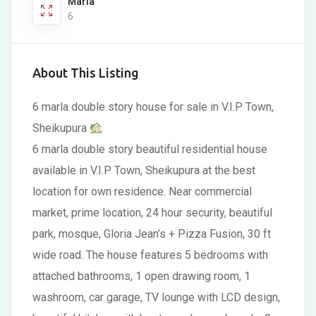
Marla
6
About This Listing
6 marla double story house for sale in V.I.P Town,
Sheikupura
6 marla double story beautiful residential house
available in V.I.P Town, Sheikupura at the best
location for own residence. Near commercial
market, prime location, 24 hour security, beautiful
park, mosque, Gloria Jean’s + Pizza Fusion, 30 ft
wide road. The house features 5 bedrooms with
attached bathrooms, 1 open drawing room, 1
washroom, car garage, TV lounge with LCD design,