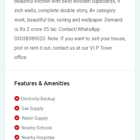
beautiful kitchen with best wooden cupboards, 9
inch walls, complete double story, A+ category
work, beautiful tile, ceiling and wallpaper. Demand
is Rs 2 crore 35 lac. Contact/WhatsApp
03038389520. Note: If you want to sell your house,
plot or rent it out, contact us at our V.I.P Town
office.
Features & Amenities
Electricity Backup
Gas Supply
Water Supply
Nearby Schools
Nearby Hospitals