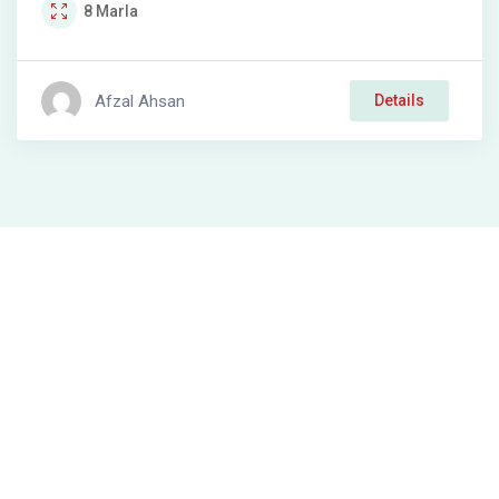
8
Marla
Afzal Ahsan
Details