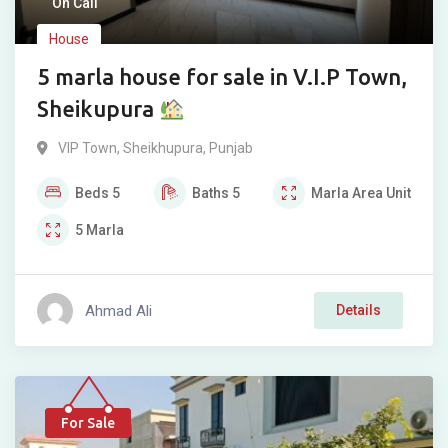
On Call
House
5 marla house for sale in V.I.P Town,
Sheikupura
VIP Town
,
Sheikhupura
,
Punjab
Beds
5
Baths
5
Marla
Area Unit
5
Marla
Ahmad Ali
Details
For Sale