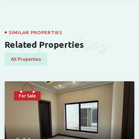
Properties
SIMILAR PROPERTIES
Related Properties
All Properties
For Sale