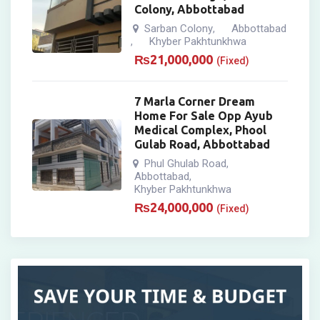
Colony, Abbottabad
Sarban Colony
Abbottabad
,
Khyber Pakhtunkhwa
,
₨
21,000,000
(Fixed)
7 Marla Corner Dream
Home For Sale Opp Ayub
Medical Complex, Phool
Gulab Road, Abbottabad
Phul Ghulab Road
,
Abbottabad
,
Khyber Pakhtunkhwa
₨
24,000,000
(Fixed)