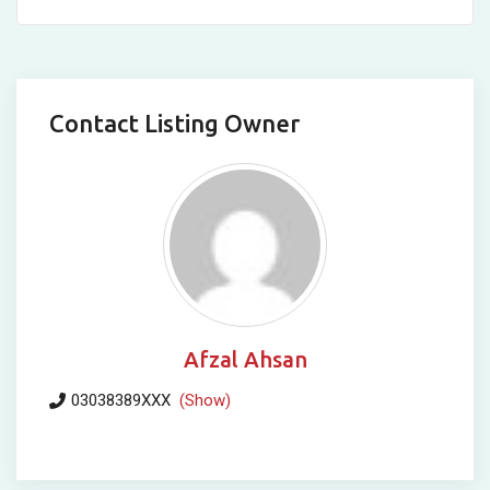
Contact Listing Owner
Afzal Ahsan
03038389XXX
(Show)