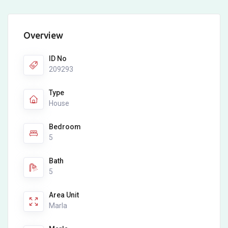
Overview
ID No
209293
Type
House
Bedroom
5
Bath
5
Area Unit
Marla