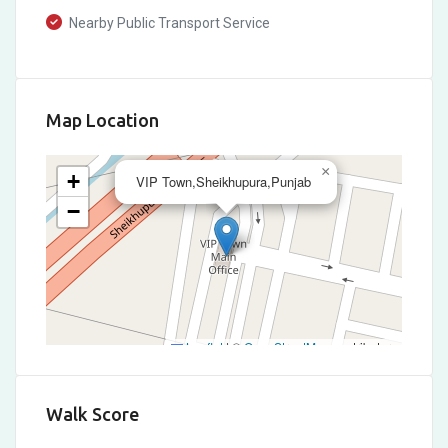
Nearby Public Transport Service
Map Location
×
+
VIP Town,Sheikhupura,Punjab
−
Leaflet
|
©
OpenStreetMap
contributors
Walk Score