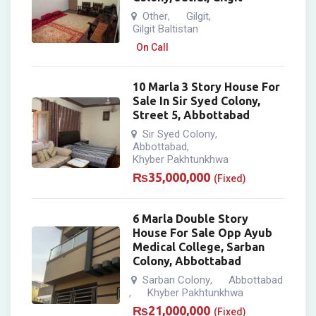
Other
Gilgit
,
,
Gilgit Baltistan
On Call
10 Marla 3 Story House For
Sale In Sir Syed Colony,
Street 5, Abbottabad
Sir Syed Colony
,
Abbottabad
,
Khyber Pakhtunkhwa
₨
35,000,000
(Fixed)
6 Marla Double Story
House For Sale Opp Ayub
Medical College, Sarban
Colony, Abbottabad
Sarban Colony
Abbottabad
,
Khyber Pakhtunkhwa
,
₨
21,000,000
(Fixed)