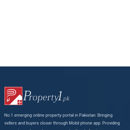
No.1 emerging online property portal in Pakistan. Bringing
sellers and buyers closer through Mobil phone app. Providing