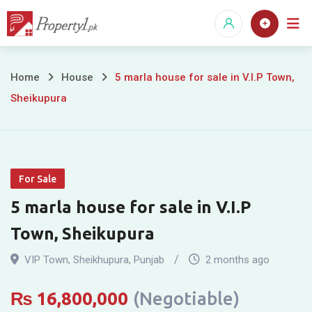
Skip
to
content
5
Home
House
5 marla house for sale in V.I.P Town,
Sheikupura
marla
house
for
For Sale
sale
5 marla house for sale in V.I.P
in
Town, Sheikupura
V.I.P
VIP Town
,
Sheikhupura
,
Punjab
2 months ago
Town,
₨
16,800,000
(Negotiable)