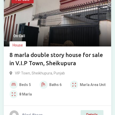
On Call
House
8 marla double story house for sale
in V.I.P Town, Sheikupura
VIP Town
,
Sheikhupura
,
Punjab
Beds
5
Baths
6
Marla
Area Unit
8
Marla
Afzal Ahsan
Details