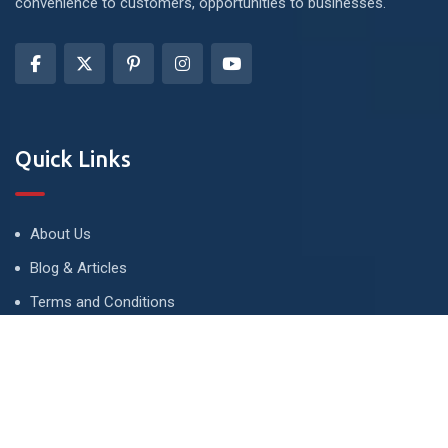
convenience to customers, opportunities to businesses.
Quick Links
About Us
Blog & Articles
Terms and Conditions
Privacy Policy
Advertise
Contact Us