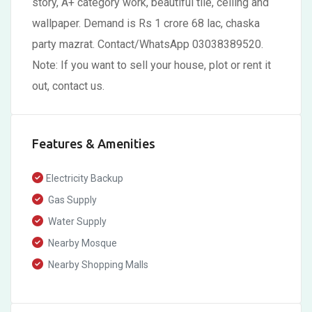
story, A+ category work, beautiful tile, ceiling and
wallpaper. Demand is Rs 1 crore 68 lac, chaska
party mazrat. Contact/WhatsApp 03038389520.
Note: If you want to sell your house, plot or rent it
out, contact us.
Features & Amenities
Electricity Backup
Gas Supply
Water Supply
Nearby Mosque
Nearby Shopping Malls