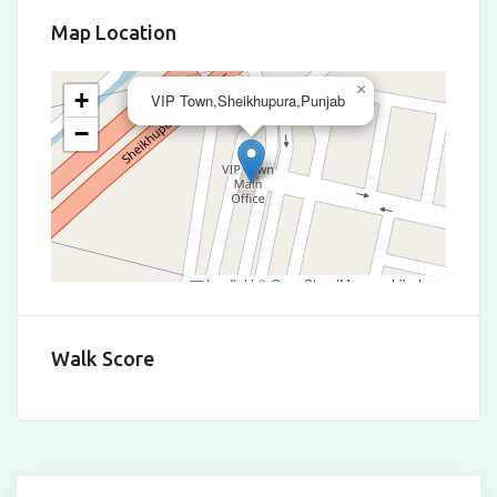
Map Location
×
+
VIP Town,Sheikhupura,Punjab
−
Leaflet
|
©
OpenStreetMap
contributors
Walk Score