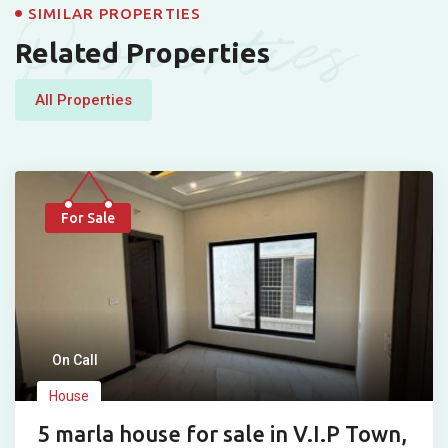
Properties
SIMILAR PROPERTIES
Related Properties
All Properties
For Sale
On Call
House
5 marla house for sale in V.I.P Town,