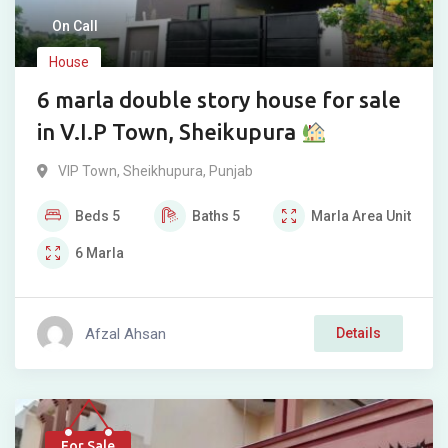
On Call
House
6 marla double story house for sale
in V.I.P Town, Sheikupura
VIP Town
,
Sheikhupura
,
Punjab
Beds
5
Baths
5
Marla
Area Unit
6
Marla
Afzal Ahsan
Details
For Sale