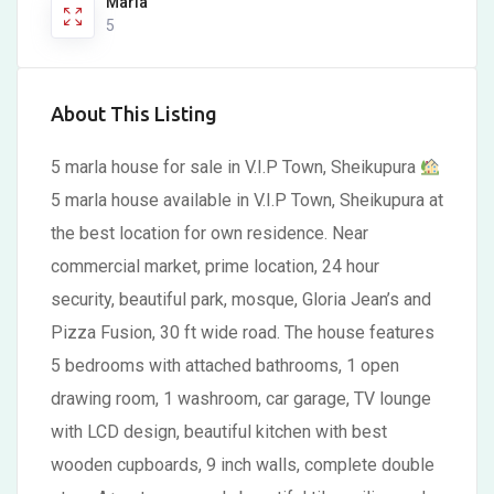
Marla
5
About This Listing
5 marla house for sale in V.I.P Town, Sheikupura
5 marla house available in V.I.P Town, Sheikupura at
the best location for own residence. Near
commercial market, prime location, 24 hour
security, beautiful park, mosque, Gloria Jean’s and
Pizza Fusion, 30 ft wide road. The house features
5 bedrooms with attached bathrooms, 1 open
drawing room, 1 washroom, car garage, TV lounge
with LCD design, beautiful kitchen with best
wooden cupboards, 9 inch walls, complete double