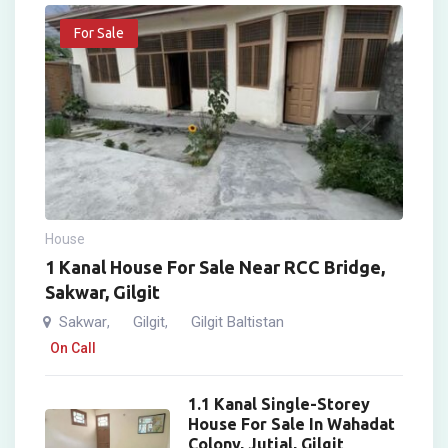
For Sale
House
1 Kanal House For Sale Near RCC Bridge,
Sakwar, Gilgit
Sakwar
Gilgit
Gilgit Baltistan
,
,
On Call
1.1 Kanal Single-Storey
House For Sale In Wahadat
Colony, Jutial, Gilgit