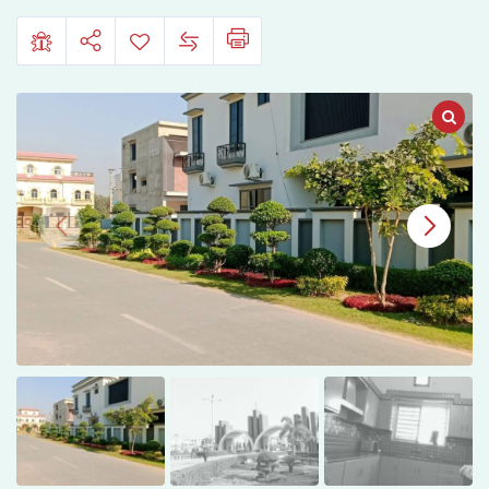
Sheikupura