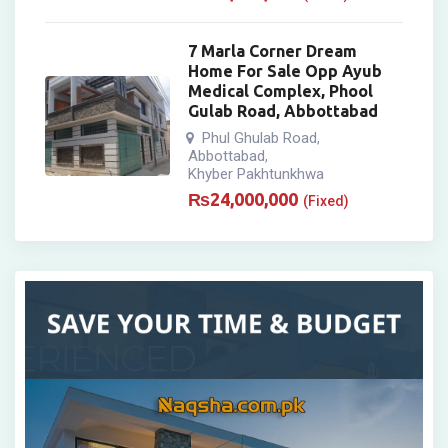
7 Marla Corner Dream
Home For Sale Opp Ayub
Medical Complex, Phool
Gulab Road, Abbottabad
Phul Ghulab Road
,
Abbottabad
,
Khyber Pakhtunkhwa
₨
24,000,000
(Fixed)