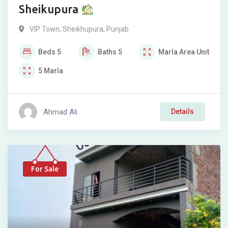
Sheikupura
VIP Town
,
Sheikhupura
,
Punjab
Beds
5
Baths
5
Marla
Area Unit
5
Marla
Ahmad Ali
Details
For Sale