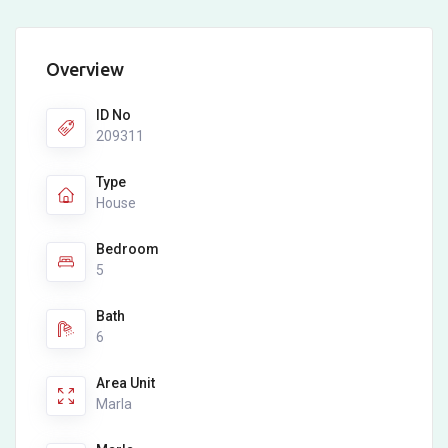
Overview
ID No
209311
Type
House
Bedroom
5
Bath
6
Area Unit
Marla