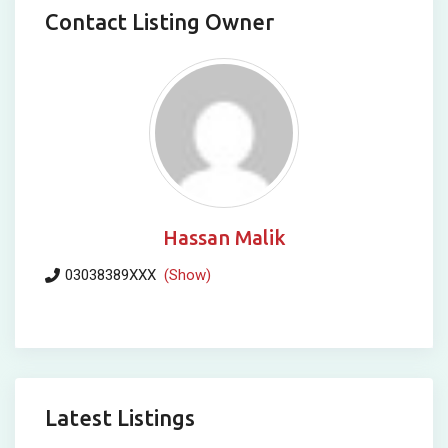
Contact Listing Owner
Hassan Malik
03038389XXX
(Show)
Latest Listings