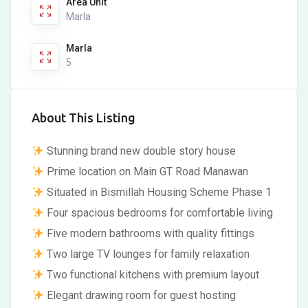
Area Unit
Marla
Marla
5
About This Listing
Stunning brand new double story house
Prime location on Main GT Road Manawan
Situated in Bismillah Housing Scheme Phase 1
Four spacious bedrooms for comfortable living
Five modern bathrooms with quality fittings
Two large TV lounges for family relaxation
Two functional kitchens with premium layout
Elegant drawing room for guest hosting