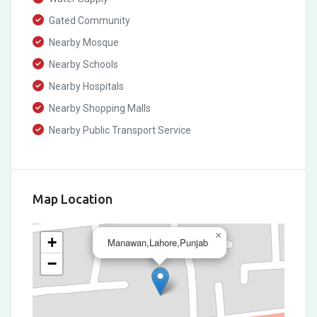
Gated Community
Nearby Mosque
Nearby Schools
Nearby Hospitals
Nearby Shopping Malls
Nearby Public Transport Service
Map Location
×
+
Manawan,Lahore,Punjab
−