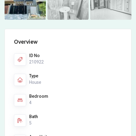
Overview
ID No
210922
Type
House
Bedroom
4
Bath
5