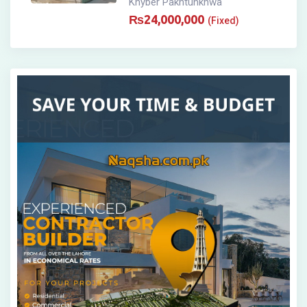
Khyber Pakhtunkhwa
₨
24,000,000
(Fixed)