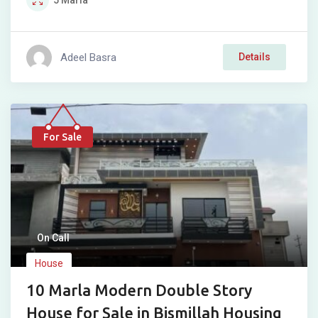
5
Marla
Adeel Basra
Details
For Sale
On Call
House
10 Marla Modern Double Story
House for Sale in Bismillah Housing