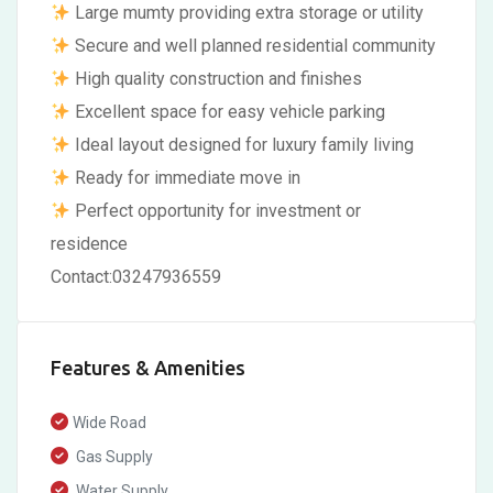
Large mumty providing extra storage or utility
Secure and well planned residential community
High quality construction and finishes
Excellent space for easy vehicle parking
Ideal layout designed for luxury family living
Ready for immediate move in
Perfect opportunity for investment or
residence
Contact:03247936559
Features & Amenities
Wide Road
Gas Supply
Water Supply