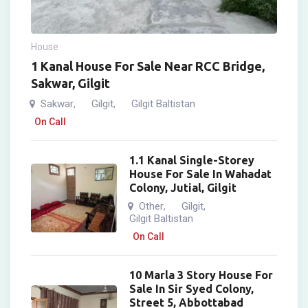
House
1 Kanal House For Sale Near RCC Bridge,
Sakwar, Gilgit
Sakwar
Gilgit
Gilgit Baltistan
,
,
On Call
1.1 Kanal Single-Storey
House For Sale In Wahadat
Colony, Jutial, Gilgit
Other
Gilgit
,
,
Gilgit Baltistan
On Call
10 Marla 3 Story House For
Sale In Sir Syed Colony,
Street 5, Abbottabad