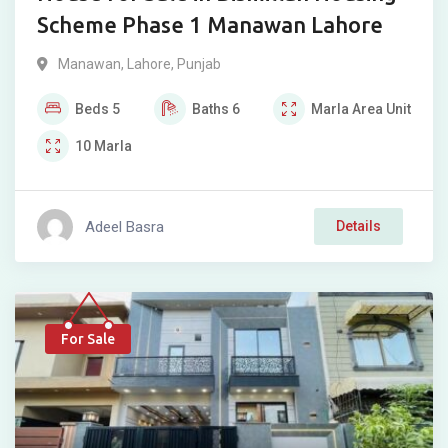
Scheme Phase 1 Manawan Lahore
Manawan
,
Lahore
,
Punjab
Beds
5
Baths
6
Marla
Area Unit
10
Marla
Adeel Basra
Details
For Sale