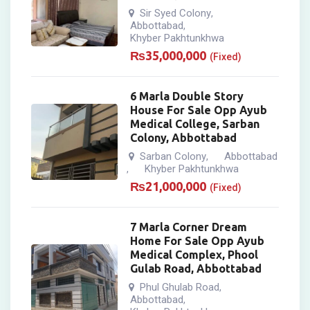
Sir Syed Colony
,
Abbottabad
,
Khyber Pakhtunkhwa
₨
35,000,000
(Fixed)
6 Marla Double Story
House For Sale Opp Ayub
Medical College, Sarban
Colony, Abbottabad
Sarban Colony
Abbottabad
,
Khyber Pakhtunkhwa
,
₨
21,000,000
(Fixed)
7 Marla Corner Dream
Home For Sale Opp Ayub
Medical Complex, Phool
Gulab Road, Abbottabad
Phul Ghulab Road
,
Abbottabad
,