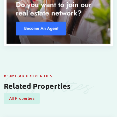
Properties
SIMILAR PROPERTIES
Related Properties
All Properties