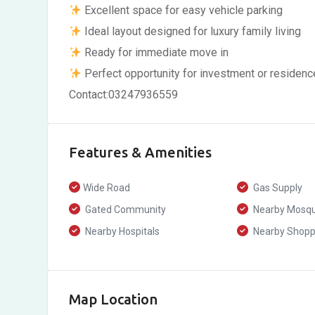
Excellent space for easy vehicle parking
Ideal layout designed for luxury family living
Ready for immediate move in
Perfect opportunity for investment or residenc
Contact:03247936559
Features & Amenities
Wide Road
Gas Supply
Gated Community
Nearby Mosq
Nearby Hospitals
Nearby Shoppi
Map Location