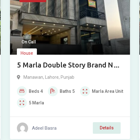
On Call
House
5 Marla Double Story Brand New
House for Sale in Bismillah
Manawan
,
Lahore
,
Punjab
Housing Scheme Phase 1
Beds
4
Baths
5
Marla
Area Unit
Manawan Lahore
5
Marla
Adeel Basra
Details