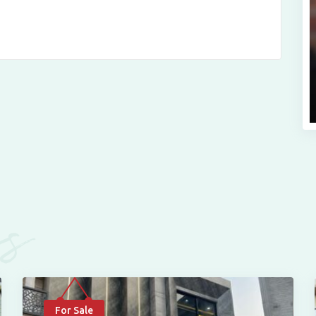
es
For Sale