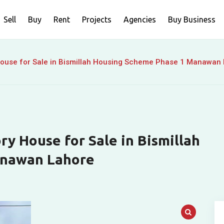
Sell
Buy
Rent
Projects
Agencies
Buy Business
House for Sale in Bismillah Housing Scheme Phase 1 Manawan
y House for Sale in Bismillah
anawan Lahore