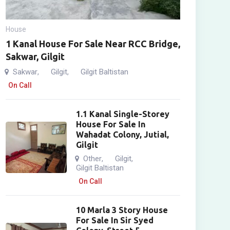
House
1 Kanal House For Sale Near RCC Bridge,
Sakwar, Gilgit
Sakwar
Gilgit
Gilgit Baltistan
,
,
On Call
1.1 Kanal Single-Storey
House For Sale In
Wahadat Colony, Jutial,
Gilgit
Other
Gilgit
,
,
Gilgit Baltistan
On Call
10 Marla 3 Story House
For Sale In Sir Syed