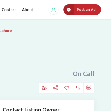
Contact
About
Post an Ad
 Lahore
On Call
Contact Listing Owner