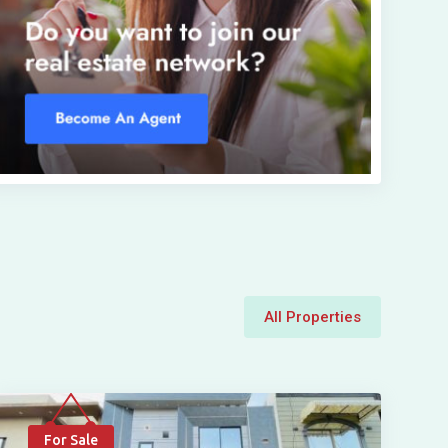
All Properties
For Sale