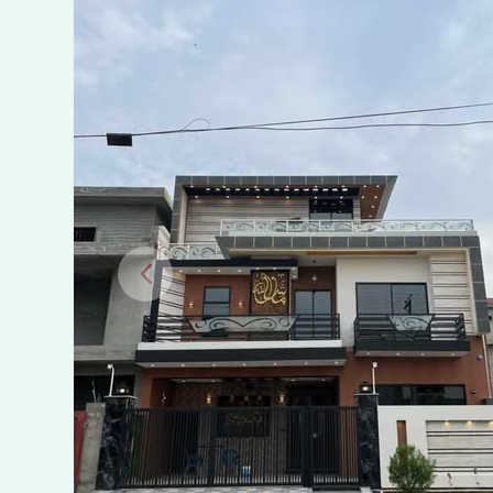
in
Bismillah
Housing
Scheme
Phase
1
Manawan
Lahore