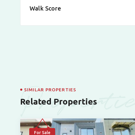
Walk Score
Properti
SIMILAR PROPERTIES
Related Properties
For Sale