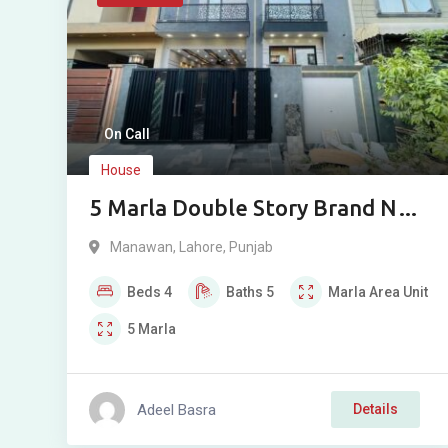
On Call
House
5 Marla Double Story Brand New
House for Sale in Bismillah
Manawan
,
Lahore
,
Punjab
Housing Scheme Phase 1
Beds
4
Baths
5
Marla
Area Unit
Manawan Lahore
5
Marla
Adeel Basra
Details