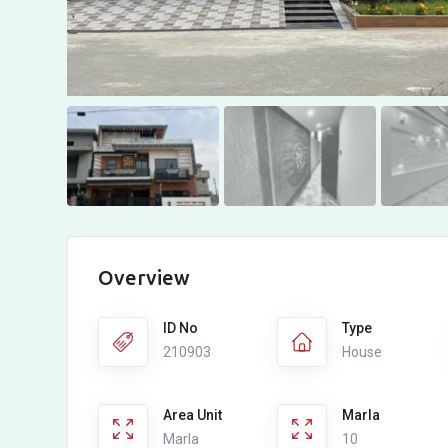
Overview
ID No
Type
210903
House
Area Unit
Marla
Marla
10