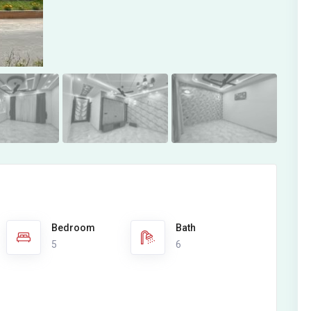
Bedroom
Bath
5
6