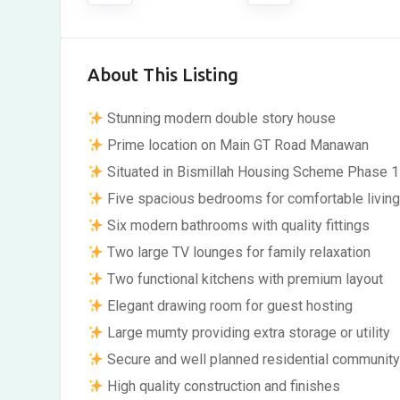
About This Listing
Stunning modern double story house
Prime location on Main GT Road Manawan
Situated in Bismillah Housing Scheme Phase 1
Five spacious bedrooms for comfortable livin
Six modern bathrooms with quality fittings
Two large TV lounges for family relaxation
Two functional kitchens with premium layout
Elegant drawing room for guest hosting
Large mumty providing extra storage or utility
Secure and well planned residential communit
High quality construction and finishes