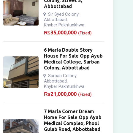
Colony, Street 5,
Abbottabad
Sir Syed Colony
,
Abbottabad
,
Khyber Pakhtunkhwa
₨
35,000,000
(Fixed)
6 Marla Double Story
House For Sale Opp Ayub
Medical College, Sarban
Colony, Abbottabad
Sarban Colony
,
Abbottabad
,
Khyber Pakhtunkhwa
₨
21,000,000
(Fixed)
7 Marla Corner Dream
Home For Sale Opp Ayub
Medical Complex, Phool
Gulab Road, Abbottabad