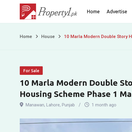
Skip
Home
Advertise
to
content
10
Home
House
10 Marla Modern Double Story 
Marla
Modern
For Sale
Double
10 Marla Modern Double Stor
Story
Housing Scheme Phase 1 M
House
Manawan
,
Lahore
,
Punjab
1 month ago
for
Sale