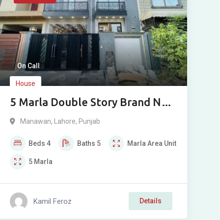
On Call
House
5 Marla Double Story Brand New
House for Sale in Bismillah
Manawan
,
Lahore
,
Punjab
Housing Scheme Phase 1
Beds
4
Baths
5
Marla
Area Unit
Manawan Lahore
5
Marla
Kamil Feroz
Details