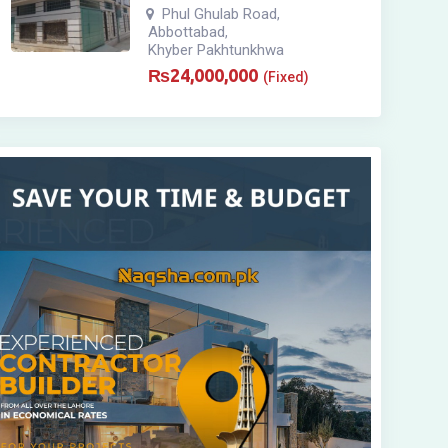
Phul Ghulab Road
,
Abbottabad
,
Khyber Pakhtunkhwa
₨
24,000,000
(Fixed)