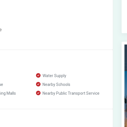
e
Water Supply
ue
Nearby Schools
ng Malls
Nearby Public Transport Service