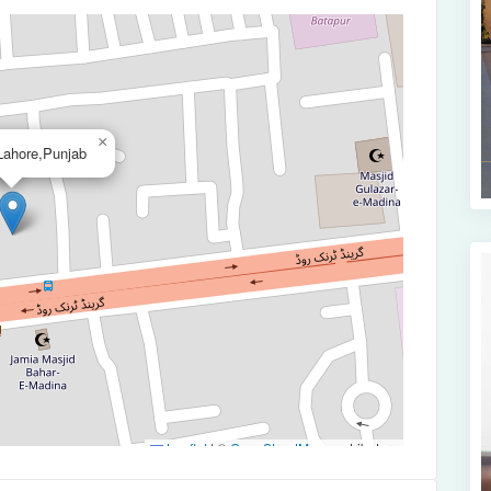
×
ahore,Punjab
Leaflet
|
©
OpenStreetMap
contributors