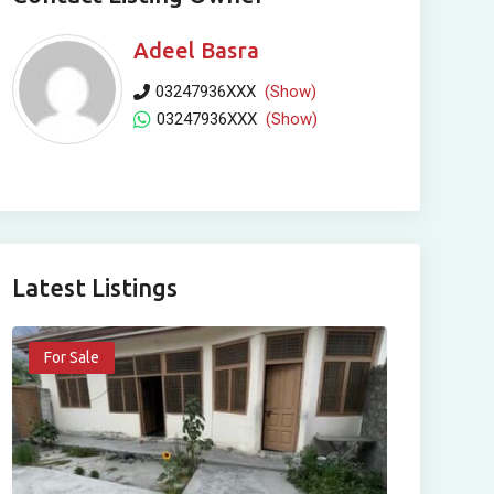
Adeel Basra
03247936XXX
(Show)
03247936XXX
(Show)
Latest Listings
For Sale