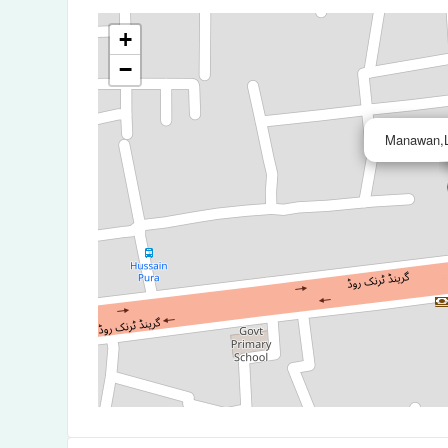
+
−
Manawan,L