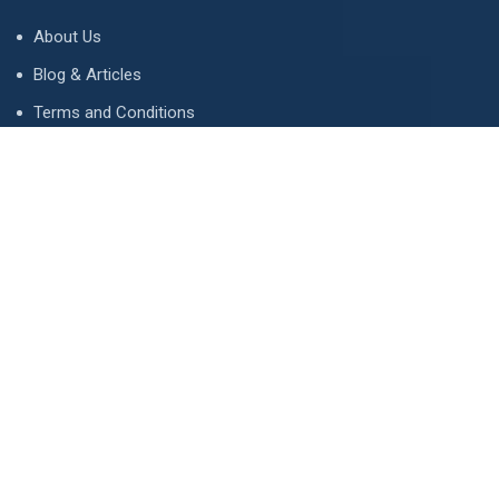
About Us
Blog & Articles
Terms and Conditions
Privacy Policy
Advertise
Contact Us
Contact
134 A, Link 4, Cavalry Ground, Lahore, Pakistan
contact@property1.pk