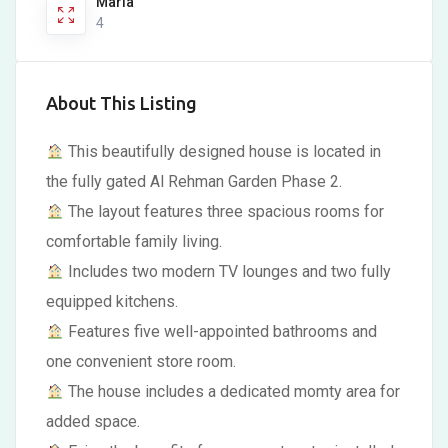
Marla
4
About This Listing
This beautifully designed house is located in
the fully gated Al Rehman Garden Phase 2.
The layout features three spacious rooms for
comfortable family living.
Includes two modern TV lounges and two fully
equipped kitchens.
Features five well-appointed bathrooms and
one convenient store room.
The house includes a dedicated momty area for
added space.