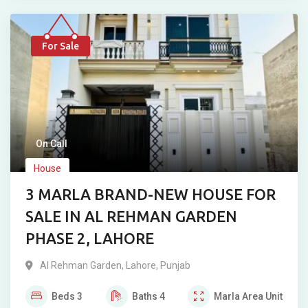
For Sale
On Call
House
3 MARLA BRAND-NEW HOUSE FOR
SALE IN AL REHMAN GARDEN
PHASE 2, LAHORE
Al Rehman Garden
,
Lahore
,
Punjab
Beds
3
Baths
4
Marla
Area Unit