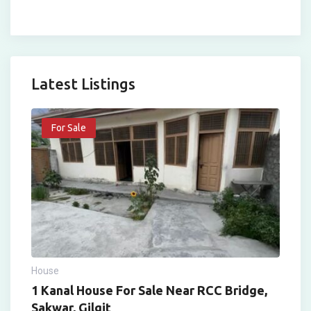
Latest Listings
For Sale
House
1 Kanal House For Sale Near RCC Bridge,
Sakwar, Gilgit