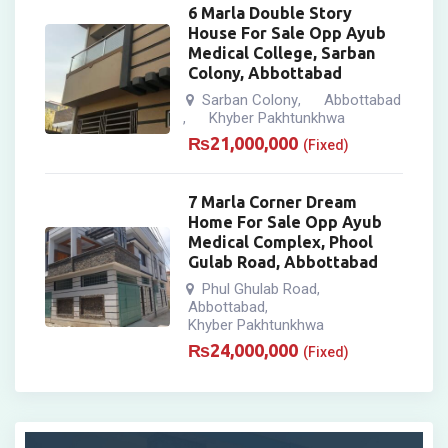
6 Marla Double Story
House For Sale Opp Ayub
Medical College, Sarban
Colony, Abbottabad
Sarban Colony
Abbottabad
,
Khyber Pakhtunkhwa
,
₨
21,000,000
(Fixed)
7 Marla Corner Dream
Home For Sale Opp Ayub
Medical Complex, Phool
Gulab Road, Abbottabad
Phul Ghulab Road
,
Abbottabad
,
Khyber Pakhtunkhwa
₨
24,000,000
(Fixed)