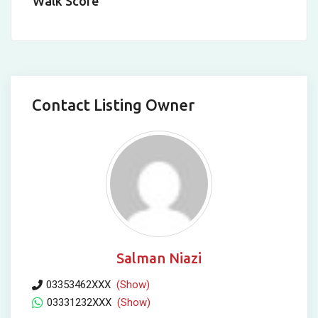
Walk Score
Contact Listing Owner
Salman Niazi
03353462XXX
(Show)
03331232XXX
(Show)