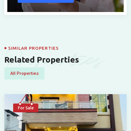
Properties
SIMILAR PROPERTIES
Related Properties
All Properties
For Sale