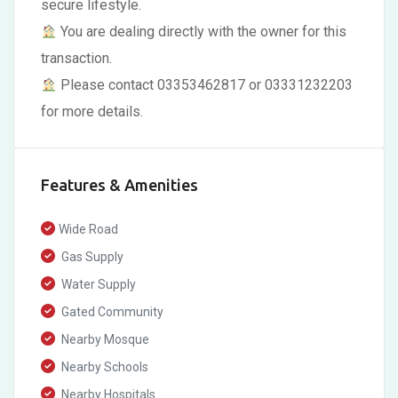
secure lifestyle.
You are dealing directly with the owner for this
transaction.
Please contact 03353462817 or 03331232203
for more details.
Features & Amenities
Wide Road
Gas Supply
Water Supply
Gated Community
Nearby Mosque
Nearby Schools
Nearby Hospitals