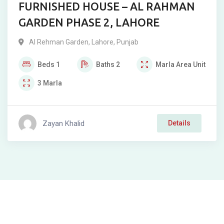
FURNISHED HOUSE – AL RAHMAN
GARDEN PHASE 2, LAHORE
Al Rehman Garden
,
Lahore
,
Punjab
Beds
1
Baths
2
Marla
Area Unit
3
Marla
Zayan Khalid
Details