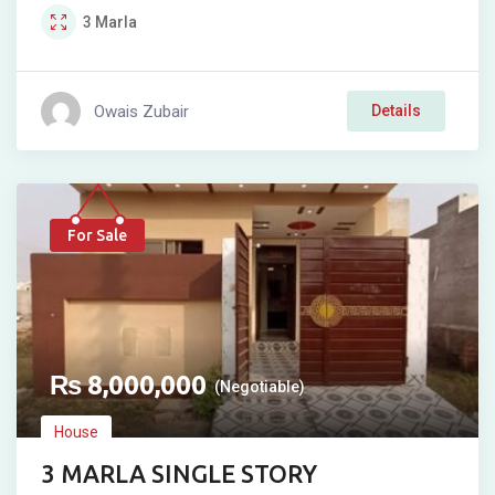
3
Marla
Owais Zubair
Details
For Sale
₨
8,000,000
(Negotiable)
House
3 MARLA SINGLE STORY