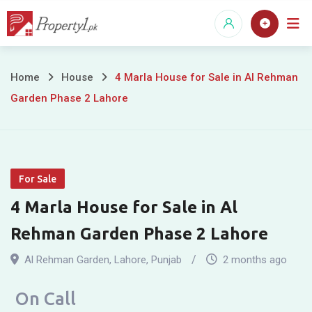
Skip
to
content
4
Home
House
4 Marla House for Sale in Al Rehman
Garden Phase 2 Lahore
Marla
House
for
For Sale
Sale
4 Marla House for Sale in Al
in
Rehman Garden Phase 2 Lahore
Al
Al Rehman Garden
,
Lahore
,
Punjab
2 months ago
Rehman
On Call