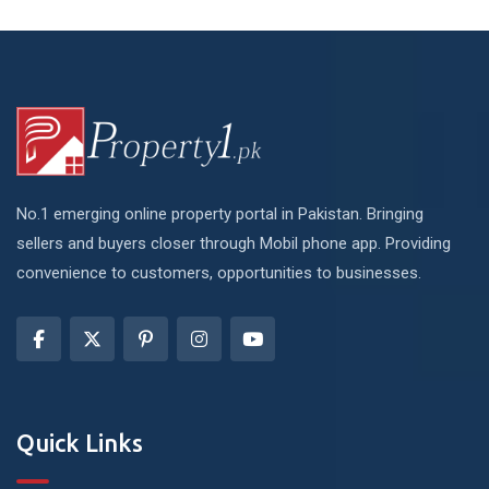
No.1 emerging online property portal in Pakistan. Bringing
sellers and buyers closer through Mobil phone app. Providing
convenience to customers, opportunities to businesses.
Quick Links