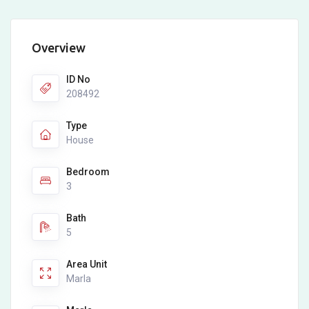
Overview
ID No
208492
Type
House
Bedroom
3
Bath
5
Area Unit
Marla