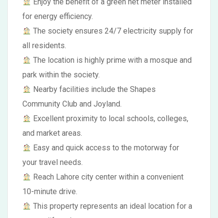
Enjoy the benefit of a green net meter installed
for energy efficiency.
The society ensures 24/7 electricity supply for
all residents.
The location is highly prime with a mosque and
park within the society.
Nearby facilities include the Shapes
Community Club and Joyland.
Excellent proximity to local schools, colleges,
and market areas.
Easy and quick access to the motorway for
your travel needs.
Reach Lahore city center within a convenient
10-minute drive.
This property represents an ideal location for a