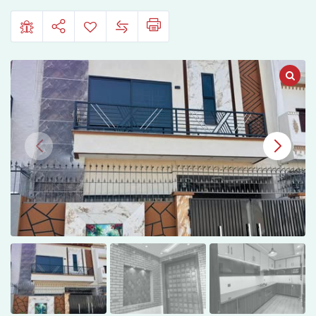
Garden
Phase
2
Lahore