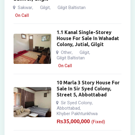
Sakwar
Gilgit
Gilgit Baltistan
,
,
On Call
1.1 Kanal Single-Storey
House For Sale In Wahadat
Colony, Jutial, Gilgit
Other
Gilgit
,
,
Gilgit Baltistan
On Call
10 Marla 3 Story House For
Sale In Sir Syed Colony,
Street 5, Abbottabad
Sir Syed Colony
,
Abbottabad
,
Khyber Pakhtunkhwa
₨
35,000,000
(Fixed)