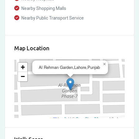
Nearby Shopping Malls
Nearby Public Transport Service
Map Location
×
+
Al Rehman Garden,Lahore,Punjab
−
Leaflet
|
©
OpenStreetMap
contributors