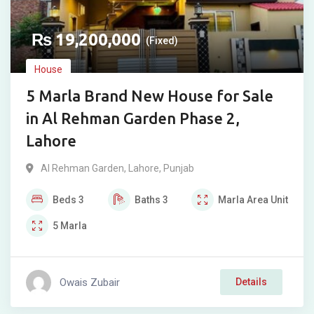
₨
19,200,000
(Fixed)
House
5 Marla Brand New House for Sale
in Al Rehman Garden Phase 2,
Lahore
Al Rehman Garden
,
Lahore
,
Punjab
Beds
3
Baths
3
Marla
Area Unit
5
Marla
Owais Zubair
Details