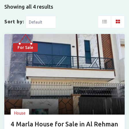
Showing all 4 results
Sort by:
For Sale
House
4 Marla House for Sale in Al Rehman