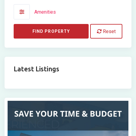
Amenities
Reset
FIND PROPERTY
Latest Listings