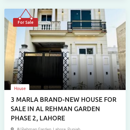
For Sale
House
3 MARLA BRAND-NEW HOUSE FOR
SALE IN AL REHMAN GARDEN
PHASE 2, LAHORE
Al Rehman Garden
,
Lahore
,
Punjab