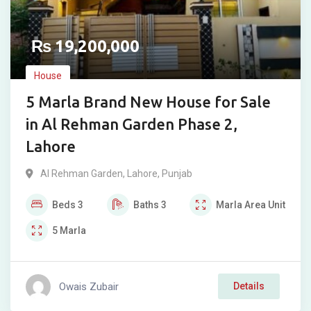
₨
19,200,000
House
5 Marla Brand New House for Sale
in Al Rehman Garden Phase 2,
Lahore
Al Rehman Garden
,
Lahore
,
Punjab
Beds
3
Baths
3
Marla
Area Unit
5
Marla
Owais Zubair
Details