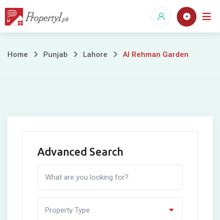
Skip
to
content
Al
Home
Punjab
Lahore
Al Rehman Garden
Rehman
Garden
Advanced Search
Property Type