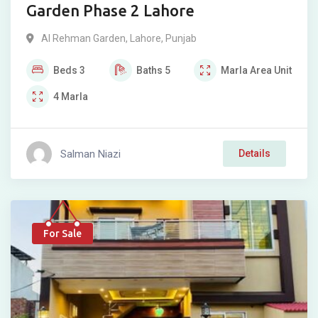
Garden Phase 2 Lahore
Al Rehman Garden
,
Lahore
,
Punjab
Beds
3
Baths
5
Marla
Area Unit
4
Marla
Salman Niazi
Details
For Sale