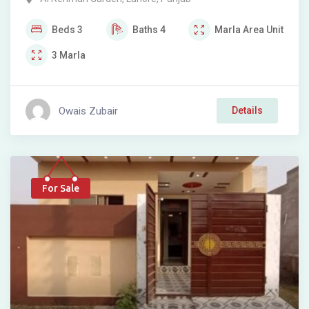
Beds
3
Baths
4
Marla
Area Unit
3
Marla
Owais Zubair
Details
For Sale