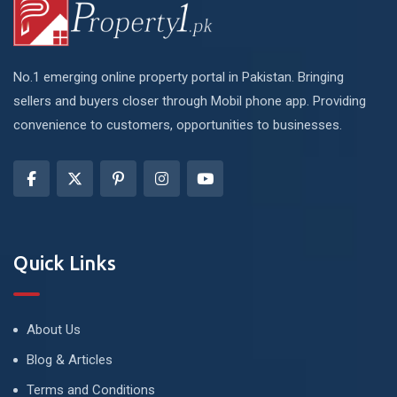
No.1 emerging online property portal in Pakistan. Bringing
sellers and buyers closer through Mobil phone app. Providing
convenience to customers, opportunities to businesses.
Quick Links
About Us
Blog & Articles
Terms and Conditions