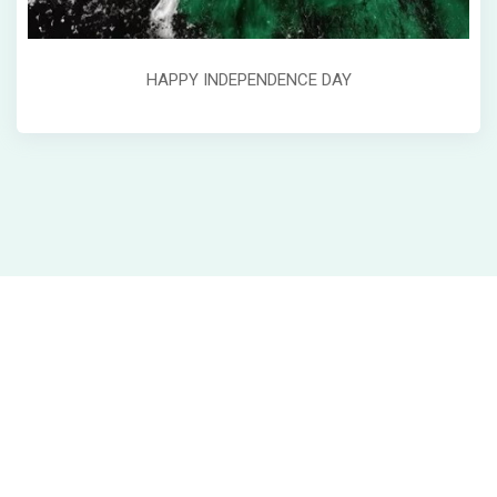
HAPPY INDEPENDENCE DAY