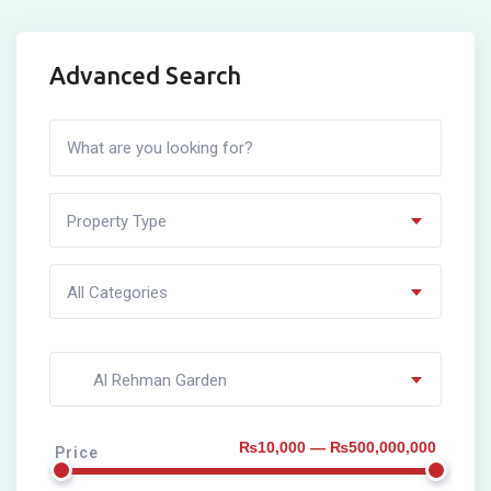
Advanced Search
Property Type
All Categories
Al Rehman Garden
₨10,000 — ₨500,000,000
Price