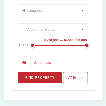
All Categories
Al Rehman Garden
₨10,000 — ₨500,000,000
Price
Amenities
Reset
FIND PROPERTY