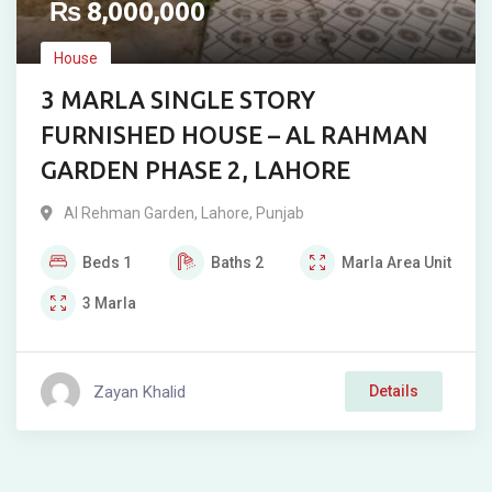
₨
8,000,000
House
3 MARLA SINGLE STORY
FURNISHED HOUSE – AL RAHMAN
GARDEN PHASE 2, LAHORE
Al Rehman Garden
,
Lahore
,
Punjab
Beds
1
Baths
2
Marla
Area Unit
3
Marla
Zayan Khalid
Details