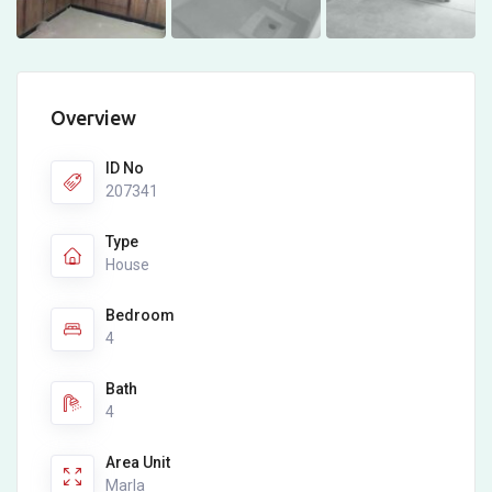
Overview
ID No
207341
Type
House
Bedroom
4
Bath
4
Area Unit
Marla