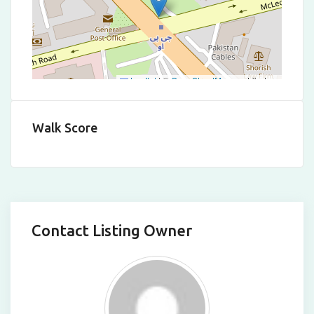
Leaflet
|
©
OpenStreetMap
contributors
Walk Score
Contact Listing Owner