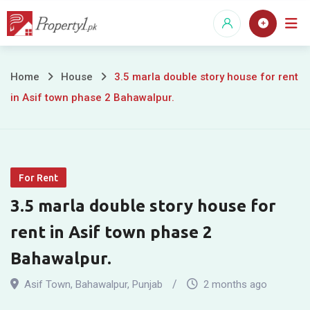
Skip
to
content
3.5
Home
House
3.5 marla double story house for rent
in Asif town phase 2 Bahawalpur.
marla
double
story
For Rent
house
3.5 marla double story house for
for
rent in Asif town phase 2
rent
Bahawalpur.
in
Asif Town
,
Bahawalpur
,
Punjab
2 months ago