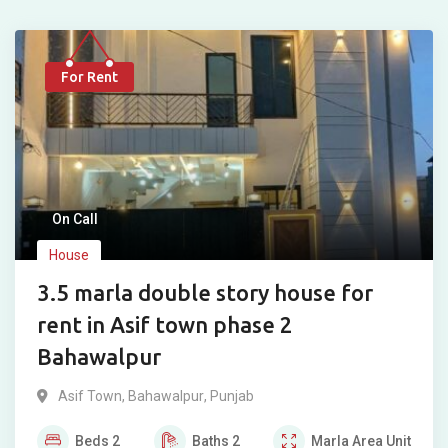
For Rent
On Call
House
3.5 marla double story house for
rent in Asif town phase 2
Bahawalpur
Asif Town
,
Bahawalpur
,
Punjab
Beds
2
Baths
2
Marla
Area Unit