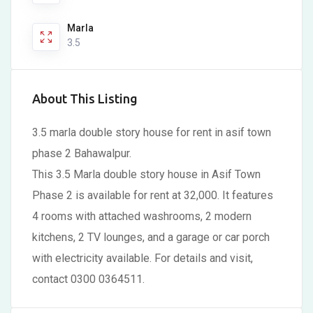
Marla
3.5
About This Listing
3.5 marla double story house for rent in asif town
phase 2 Bahawalpur.
This 3.5 Marla double story house in Asif Town
Phase 2 is available for rent at 32,000. It features
4 rooms with attached washrooms, 2 modern
kitchens, 2 TV lounges, and a garage or car porch
with electricity available. For details and visit,
contact 0300 0364511.