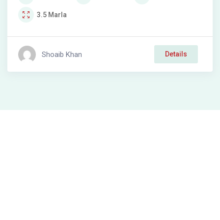
3.5
Marla
Shoaib Khan
Details