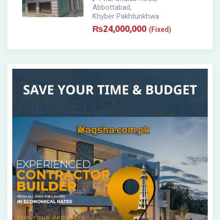
Abbottabad
,
Khyber Pakhtunkhwa
₨
24,000,000
(Fixed)