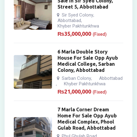
Sale In Sir Syed Colony,
Street 5, Abbottabad
Sir Syed Colony
,
Abbottabad
,
Khyber Pakhtunkhwa
₨
35,000,000
(Fixed)
6 Marla Double Story
House For Sale Opp Ayub
Medical College, Sarban
Colony, Abbottabad
Sarban Colony
Abbottabad
,
Khyber Pakhtunkhwa
,
₨
21,000,000
(Fixed)
7 Marla Corner Dream
Home For Sale Opp Ayub
Medical Complex, Phool
Gulab Road, Abbottabad
Phul Ghulab Road
,