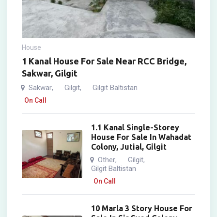
House
1 Kanal House For Sale Near RCC Bridge,
Sakwar, Gilgit
Sakwar
Gilgit
Gilgit Baltistan
,
,
On Call
1.1 Kanal Single-Storey
House For Sale In Wahadat
Colony, Jutial, Gilgit
Other
Gilgit
,
,
Gilgit Baltistan
On Call
10 Marla 3 Story House For