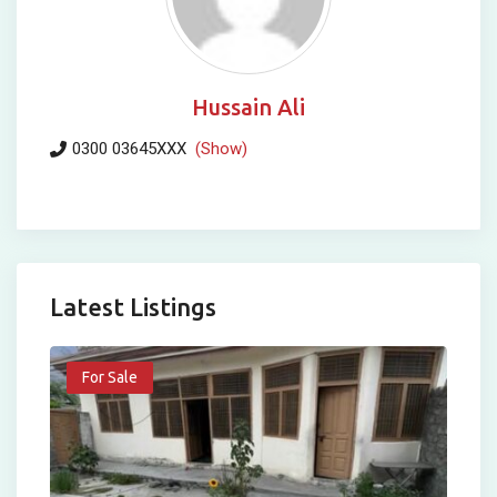
Hussain Ali
0300 03645XXX
(Show)
Latest Listings
For Sale