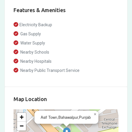
Features & Amenities
Electricity Backup
Gas Supply
Water Supply
Nearby Schools
Nearby Hospitals
Nearby Public Transport Service
Map Location
×
+
Asif Town,Bahawalpur,Punjab
−