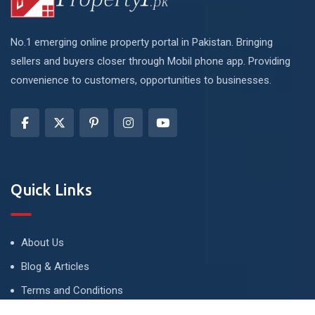
No.1 emerging online property portal in Pakistan. Bringing
sellers and buyers closer through Mobil phone app. Providing
convenience to customers, opportunities to businesses.
Quick Links
About Us
Blog & Articles
Terms and Conditions
Privacy Policy