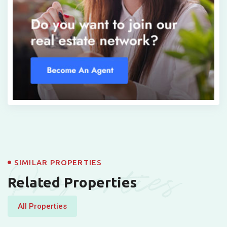
Properties
SIMILAR PROPERTIES
Related Properties
All Properties