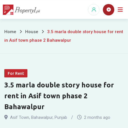
Skip
to
content
3.5
Home
House
3.5 marla double story house for rent
in Asif town phase 2 Bahawalpur
marla
double
story
For Rent
house
3.5 marla double story house for
for
rent in Asif town phase 2
rent
Bahawalpur
in
Asif Town
,
Bahawalpur
,
Punjab
2 months ago