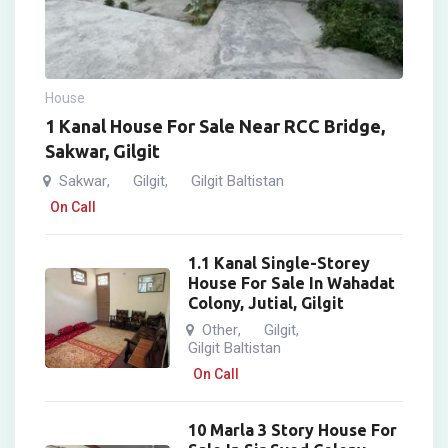
House
1 Kanal House For Sale Near RCC Bridge,
Sakwar, Gilgit
Sakwar
Gilgit
Gilgit Baltistan
,
,
On Call
1.1 Kanal Single-Storey
House For Sale In Wahadat
Colony, Jutial, Gilgit
Other
Gilgit
,
,
Gilgit Baltistan
On Call
10 Marla 3 Story House For