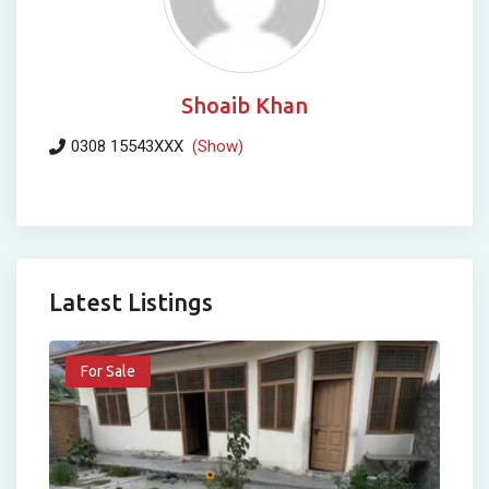
Shoaib Khan
0308 15543XXX
(Show)
Latest Listings
For Sale