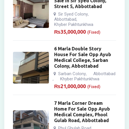
Sale In Sir Syed Colony,
Street 5, Abbottabad
Sir Syed Colony
,
Abbottabad
,
Khyber Pakhtunkhwa
₨
35,000,000
(Fixed)
6 Marla Double Story
House For Sale Opp Ayub
Medical College, Sarban
Colony, Abbottabad
Sarban Colony
Abbottabad
,
Khyber Pakhtunkhwa
,
₨
21,000,000
(Fixed)
7 Marla Corner Dream
Home For Sale Opp Ayub
Medical Complex, Phool
Gulab Road, Abbottabad
Phul Ghulab Road
,