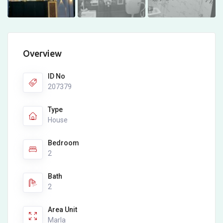
Overview
ID No
207379
Type
House
Bedroom
2
Bath
2
Area Unit
Marla