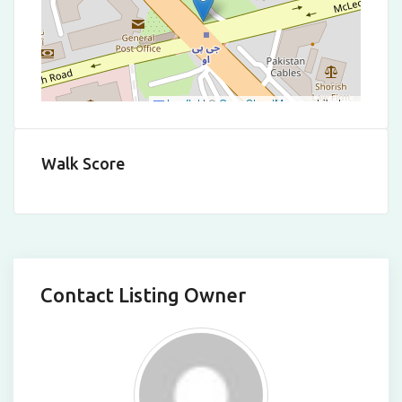
Leaflet
|
©
OpenStreetMap
contributors
Walk Score
Contact Listing Owner