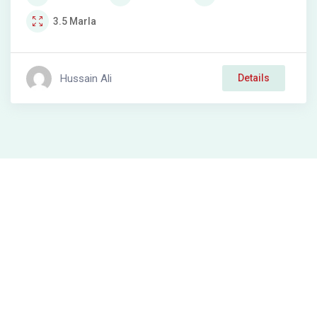
3.5
Marla
Hussain Ali
Details