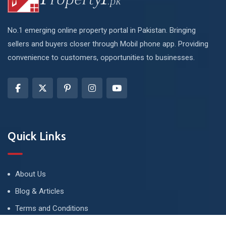
No.1 emerging online property portal in Pakistan. Bringing
sellers and buyers closer through Mobil phone app. Providing
convenience to customers, opportunities to businesses.
Quick Links
About Us
Blog & Articles
Terms and Conditions
Privacy Policy