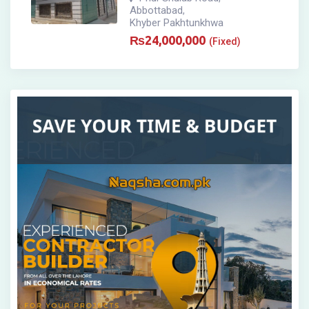
Abbottabad
,
Khyber Pakhtunkhwa
₨
24,000,000
(Fixed)