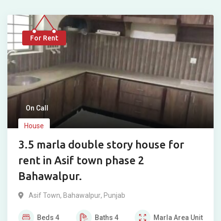
For Rent
On Call
House
3.5 marla double story house for
rent in Asif town phase 2
Bahawalpur.
Asif Town
,
Bahawalpur
,
Punjab
Beds
4
Baths
4
Marla
Area Unit