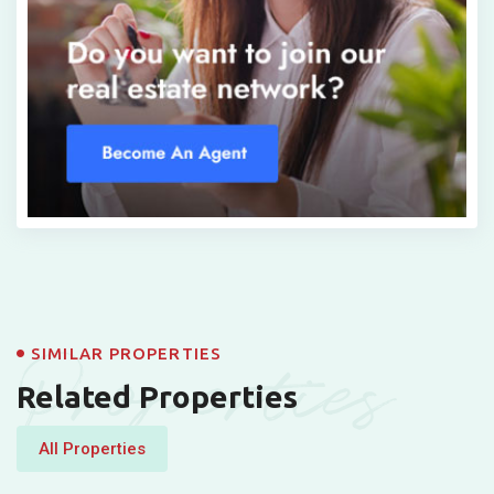
Properties
SIMILAR PROPERTIES
Related Properties
All Properties