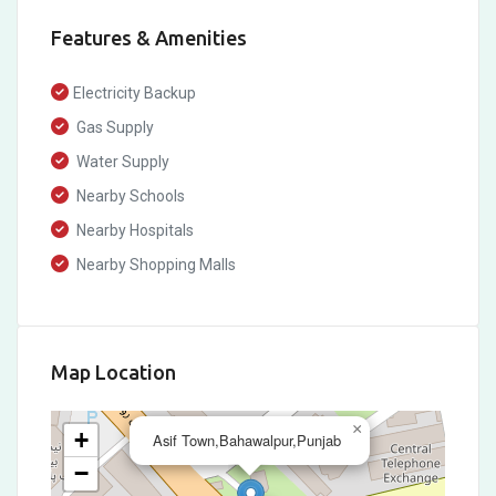
Features & Amenities
Electricity Backup
Gas Supply
Water Supply
Nearby Schools
Nearby Hospitals
Nearby Shopping Malls
Map Location
×
+
Asif Town,Bahawalpur,Punjab
−