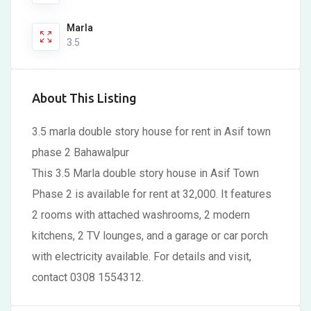
Marla
3.5
About This Listing
3.5 marla double story house for rent in Asif town
phase 2 Bahawalpur
This 3.5 Marla double story house in Asif Town
Phase 2 is available for rent at 32,000. It features
2 rooms with attached washrooms, 2 modern
kitchens, 2 TV lounges, and a garage or car porch
with electricity available. For details and visit,
contact 0308 1554312.