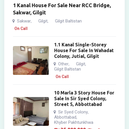
1 Kanal House For Sale Near RCC Bridge,
Sakwar, Gilgit
Sakwar
Gilgit
Gilgit Baltistan
,
,
On Call
1.1 Kanal Single-Storey
House For Sale In Wahadat
Colony, Jutial, Gilgit
Other
Gilgit
,
,
Gilgit Baltistan
On Call
10 Marla 3 Story House For
Sale In Sir Syed Colony,
Street 5, Abbottabad
Sir Syed Colony
,
Abbottabad
,
Khyber Pakhtunkhwa