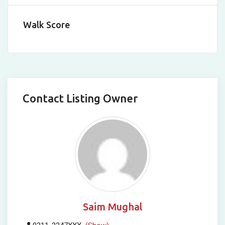
Walk Score
Contact Listing Owner
Saim Mughal