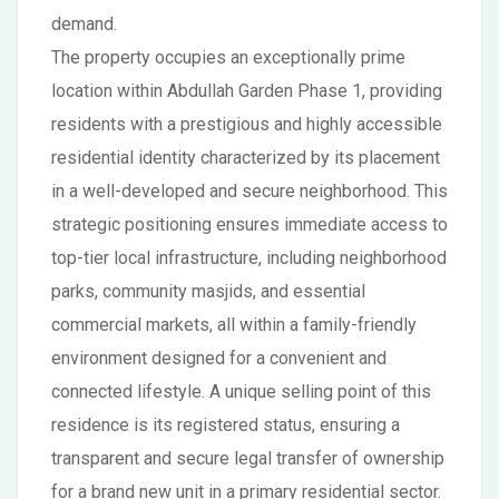
demand.
The property occupies an exceptionally prime
location within Abdullah Garden Phase 1, providing
residents with a prestigious and highly accessible
residential identity characterized by its placement
in a well-developed and secure neighborhood. This
strategic positioning ensures immediate access to
top-tier local infrastructure, including neighborhood
parks, community masjids, and essential
commercial markets, all within a family-friendly
environment designed for a convenient and
connected lifestyle. A unique selling point of this
residence is its registered status, ensuring a
transparent and secure legal transfer of ownership
for a brand new unit in a primary residential sector.