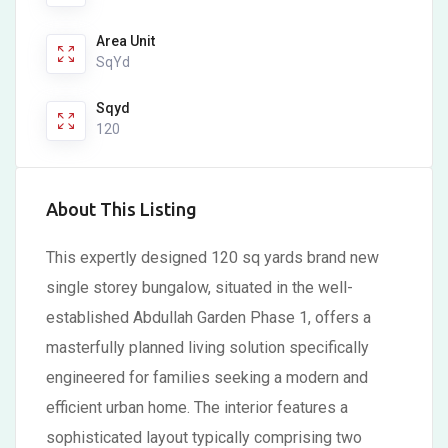
Area Unit
SqYd
Sqyd
120
About This Listing
This expertly designed 120 sq yards brand new
single storey bungalow, situated in the well-
established Abdullah Garden Phase 1, offers a
masterfully planned living solution specifically
engineered for families seeking a modern and
efficient urban home. The interior features a
sophisticated layout typically comprising two