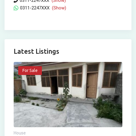
0311-2247XXX
(Show)
0311-2247XXX
(Show)
Latest Listings
For Sale
House