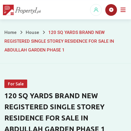
Skip
to
content
120
Home
House
120 SQ YARDS BRAND NEW
REGISTERED SINGLE STOREY RESIDENCE FOR SALE IN
SQ
ABDULLAH GARDEN PHASE 1
YARDS
BRAND
NEW
For Sale
REGISTERED
120 SQ YARDS BRAND NEW
SINGLE
REGISTERED SINGLE STOREY
RESIDENCE FOR SALE IN
STOREY
ABDULLAH GARDEN PHASE 1