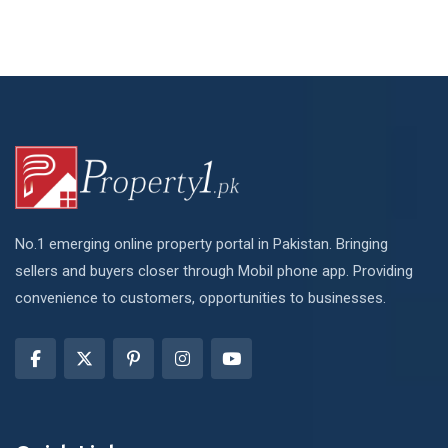
No.1 emerging online property portal in Pakistan. Bringing
sellers and buyers closer through Mobil phone app. Providing
convenience to customers, opportunities to businesses.