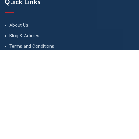
Quick Links
About Us
Blog & Articles
Terms and Conditions
Privacy Policy
Advertise
Contact Us
Contact
134 A, Link 4, Cavalry Ground, Lahore, Pakistan