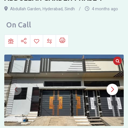
RESIDENCE
Abdullah Garden
,
Hyderabad
,
Sindh
4 months ago
FOR
SALE
On Call
IN
ABDULLAH
GARDEN
PHASE
1