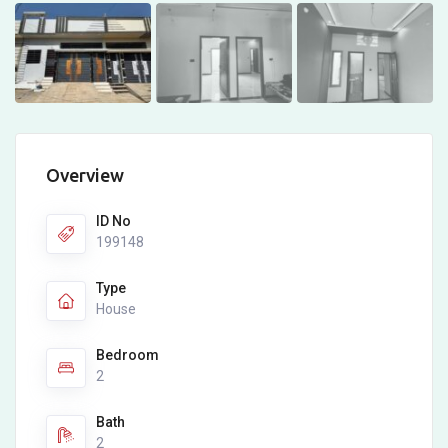
Overview
ID No
199148
Type
House
Bedroom
2
Bath
2