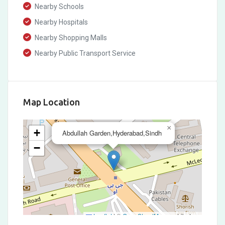
Nearby Schools
Nearby Hospitals
Nearby Shopping Malls
Nearby Public Transport Service
Map Location
×
+
Abdullah Garden,Hyderabad,Sindh
−
Leaflet
|
©
OpenStreetMap
contributors