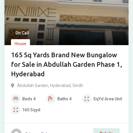
On Call
House
165 Sq Yards Brand New Bungalow
for Sale in Abdullah Garden Phase 1,
Hyderabad
Abdullah Garden
,
Hyderabad
,
Sindh
Beds
4
Baths
4
SqYd
Area Unit
165
Sqyd