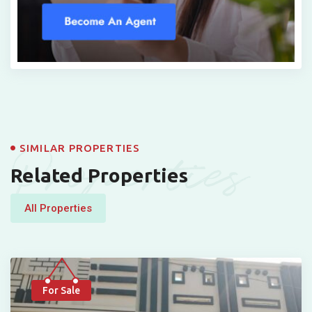
Properties
SIMILAR PROPERTIES
Related Properties
All Properties
For Sale