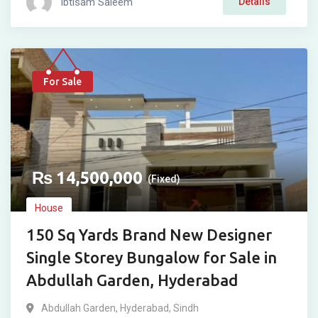
Ibtisam Saleem
Details
For Sale
₨
14,500,000
(Fixed)
House
150 Sq Yards Brand New Designer
Single Storey Bungalow for Sale in
Abdullah Garden, Hyderabad
Abdullah Garden
,
Hyderabad
,
Sindh