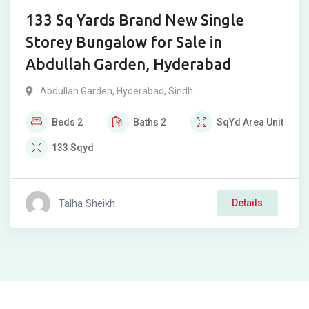
133 Sq Yards Brand New Single
Storey Bungalow for Sale in
Abdullah Garden, Hyderabad
Abdullah Garden
,
Hyderabad
,
Sindh
Beds
2
Baths
2
SqYd
Area Unit
133
Sqyd
Talha Sheikh
Details