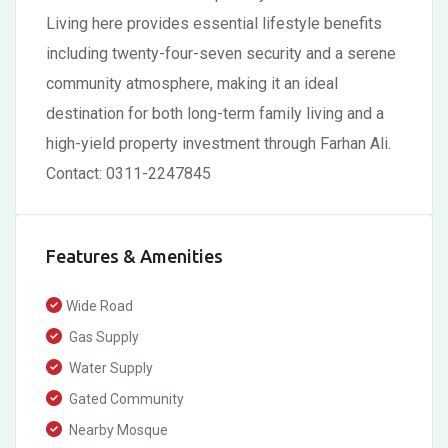
Living here provides essential lifestyle benefits
including twenty-four-seven security and a serene
community atmosphere, making it an ideal
destination for both long-term family living and a
high-yield property investment through Farhan Ali.
Contact: 0311-2247845
Features & Amenities
Wide Road
Gas Supply
Water Supply
Gated Community
Nearby Mosque