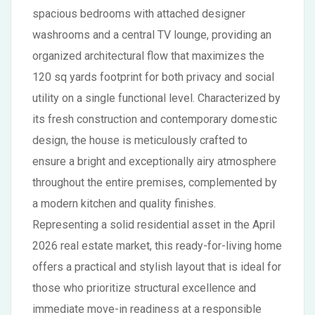
spacious bedrooms with attached designer
washrooms and a central TV lounge, providing an
organized architectural flow that maximizes the
120 sq yards footprint for both privacy and social
utility on a single functional level. Characterized by
its fresh construction and contemporary domestic
design, the house is meticulously crafted to
ensure a bright and exceptionally airy atmosphere
throughout the entire premises, complemented by
a modern kitchen and quality finishes.
Representing a solid residential asset in the April
2026 real estate market, this ready-for-living home
offers a practical and stylish layout that is ideal for
those who prioritize structural excellence and
immediate move-in readiness at a responsible