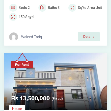
Beds
2
Baths
3
SqYd
Area Unit
150
Sqyd
Waleed Tariq
Details
For Rent
₨
13,500,000
(Fixed)
House