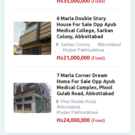
₨
35,000,000
(Fixed)
6 Marla Double Story
House For Sale Opp Ayub
Medical College, Sarban
Colony, Abbottabad
Sarban Colony
Abbottabad
,
Khyber Pakhtunkhwa
,
₨
21,000,000
(Fixed)
7 Marla Corner Dream
Home For Sale Opp Ayub
Medical Complex, Phool
Gulab Road, Abbottabad
Phul Ghulab Road
,
Abbottabad
,
Khyber Pakhtunkhwa
₨
24,000,000
(Fixed)