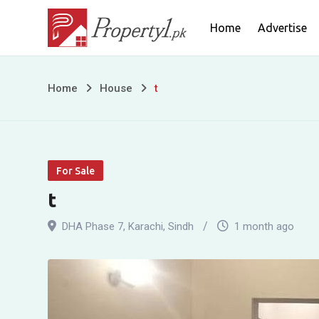
Skip
Home
Advertise
to
content
t
Home
House
t
For Sale
t
DHA Phase 7
,
Karachi
,
Sindh
1 month ago