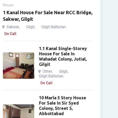
House
1 Kanal House For Sale Near RCC Bridge,
Sakwar, Gilgit
Sakwar
Gilgit
Gilgit Baltistan
,
,
On Call
1.1 Kanal Single-Storey
House For Sale In
Wahadat Colony, Jutial,
Gilgit
Other
Gilgit
,
,
Gilgit Baltistan
On Call
10 Marla 3 Story House
For Sale In Sir Syed
Colony, Street 5,
Abbottabad