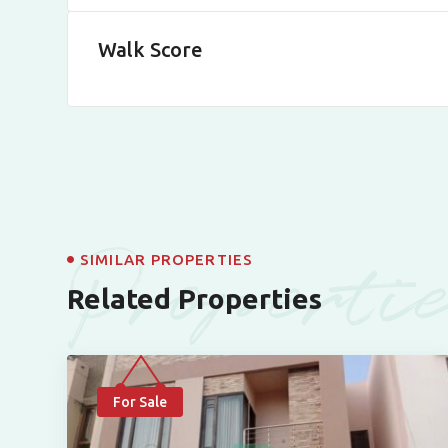
Walk Score
Properti
SIMILAR PROPERTIES
Related Properties
For Sale