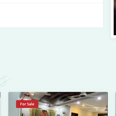
es
For Sale