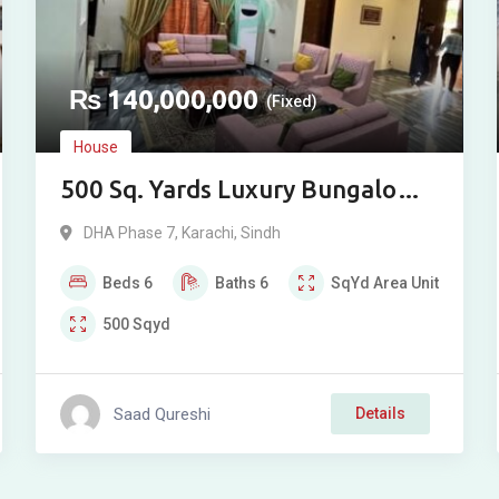
₨
140,000,000
(Fixed)
House
500 Sq. Yards Luxury Bungalow
for Sale in DHA Phase VII
DHA Phase 7
,
Karachi
,
Sindh
Extension, Karachi
Beds
6
Baths
6
SqYd
Area Unit
500
Sqyd
Saad Qureshi
Details