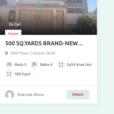
On Call
House
500 SQ.YARDS BRAND-NEW
CORNER BUNGALOW FOR SALE
DHA Phase 7
,
Karachi
,
Sindh
IN DHA PHASE 7 EXTENSION,
Beds
5
Baths
6
SqYd
Area Unit
KARACHI
500
Sqyd
Shahzaib Anees
Details