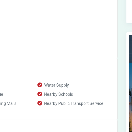
Water Supply
ue
Nearby Schools
ng Malls
Nearby Public Transport Service