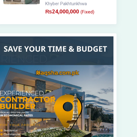
Khyber Pakhtunkhwa
₨
24,000,000
(Fixed)