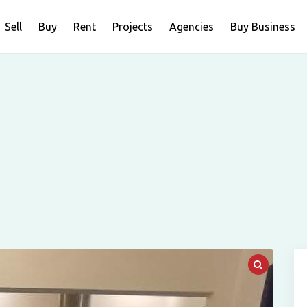
Sell
Buy
Rent
Projects
Agencies
Buy Business