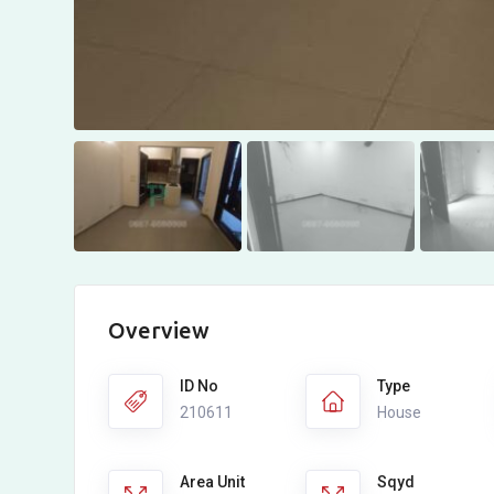
Overview
ID No
Type
210611
House
Area Unit
Sqyd