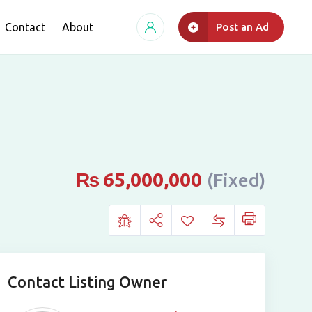
Contact
About
Post an Ad
₨
65,000,000
(Fixed)
Contact Listing Owner