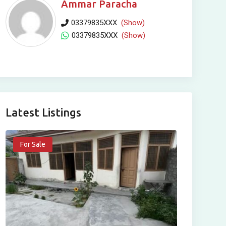
Ammar Paracha
03379835XXX
(Show)
03379835XXX
(Show)
Latest Listings
For Sale