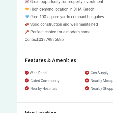
Great opportunity for property investment
High demand location in DHA Karachi
Rare 100 square yards compact bungalow
Solid construction and well maintained
Perfect choice for a modern home
Contact:03379835686
Features & Amenities
Wide Road
Gas Supply
Gated Community
Nearby Mosq
Nearby Hospitals
Nearby Shoppi
Map Location