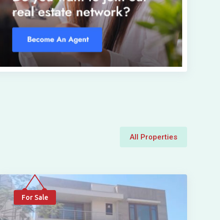
All Properties
For Sale