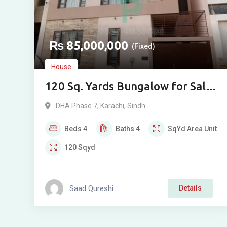
₨
85,000,000
(Fixed)
House
120 Sq. Yards Bungalow for Sale
in DHA Phase VIII, Iqbal Lane 14
DHA Phase 7
,
Karachi
,
Sindh
Beds
4
Baths
4
SqYd
Area Unit
120
Sqyd
Saad Qureshi
Details