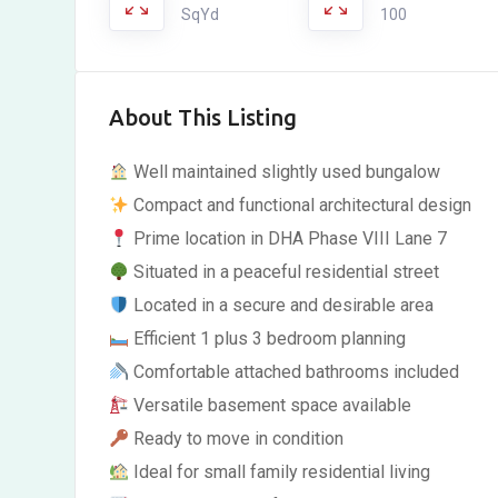
SqYd
100
About This Listing
Well maintained slightly used bungalow
Compact and functional architectural design
Prime location in DHA Phase VIII Lane 7
Situated in a peaceful residential street
Located in a secure and desirable area
Efficient 1 plus 3 bedroom planning
Comfortable attached bathrooms included
Versatile basement space available
Ready to move in condition
Ideal for small family residential living