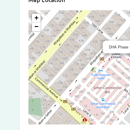
+
−
DHA Phase 7