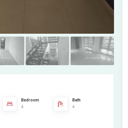
Bedroom
Bath
4
4