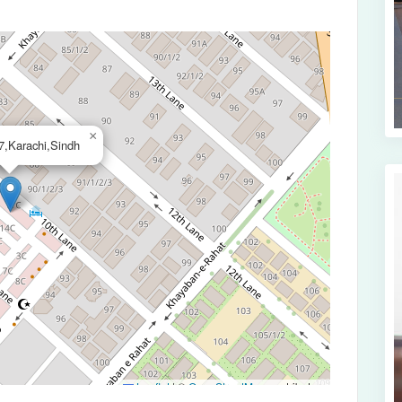
×
,Karachi,Sindh
Leaflet
|
©
OpenStreetMap
contributors