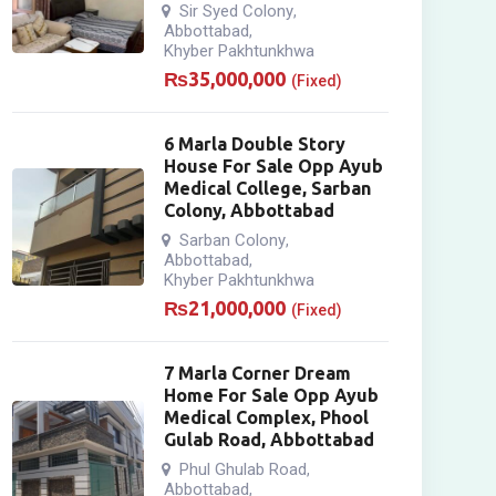
Sir Syed Colony
,
Abbottabad
,
Khyber Pakhtunkhwa
₨
35,000,000
(Fixed)
6 Marla Double Story
House For Sale Opp Ayub
Medical College, Sarban
Colony, Abbottabad
Sarban Colony
,
Abbottabad
,
Khyber Pakhtunkhwa
₨
21,000,000
(Fixed)
7 Marla Corner Dream
Home For Sale Opp Ayub
Medical Complex, Phool
Gulab Road, Abbottabad
Phul Ghulab Road
,
Abbottabad
,