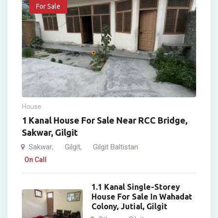
For Sale
House
1 Kanal House For Sale Near RCC Bridge,
Sakwar, Gilgit
Sakwar
Gilgit
Gilgit Baltistan
,
,
On Call
1.1 Kanal Single-Storey
House For Sale In Wahadat
Colony, Jutial, Gilgit