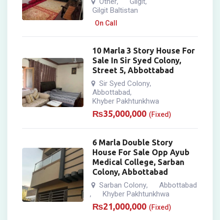
Other
Gilgit
,
,
Gilgit Baltistan
On Call
10 Marla 3 Story House For
Sale In Sir Syed Colony,
Street 5, Abbottabad
Sir Syed Colony
,
Abbottabad
,
Khyber Pakhtunkhwa
₨
35,000,000
(Fixed)
6 Marla Double Story
House For Sale Opp Ayub
Medical College, Sarban
Colony, Abbottabad
Sarban Colony
Abbottabad
,
Khyber Pakhtunkhwa
,
₨
21,000,000
(Fixed)