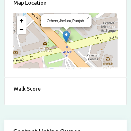
Map Location
×
+
Others,Jhelum,Punjab
−
Leaflet
|
©
OpenStreetMap
contributors
Walk Score