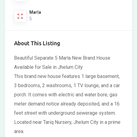
Marla
5
About This Listing
Beautiful Separate 5 Marla New Brand House
Available for Sale in Jhelum City
This brand new house features 1 large basement,
3 bedrooms, 2 washrooms, 1 TV lounge, and a car
porch. It comes with electric and water bore, gas
meter demand notice already deposited, and a 16
feet street with underground sewerage system.
Located near Tariq Nursery, Jhelum City in a prime
area.