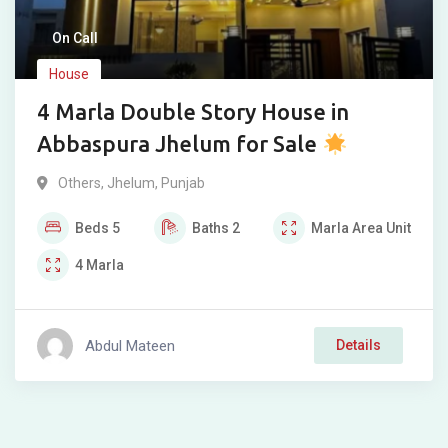
On Call
House
4 Marla Double Story House in
Abbaspura Jhelum for Sale
Others
,
Jhelum
,
Punjab
Beds
5
Baths
2
Marla
Area Unit
4
Marla
Abdul Mateen
Details