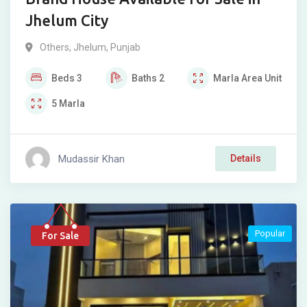
Jhelum City
Others
,
Jhelum
,
Punjab
Beds
3
Baths
2
Marla
Area Unit
5
Marla
Mudassir Khan
Details
Popular
For Sale