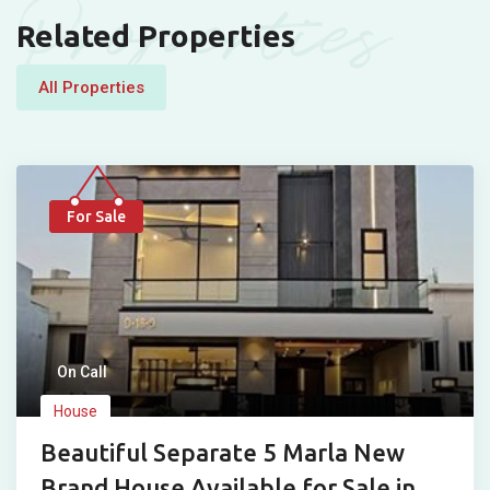
Properties
Related Properties
All Properties
For Sale
On Call
House
Beautiful Separate 5 Marla New
Brand House Available for Sale in