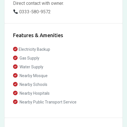
Direct contact with owner.
0333-580-9572
Features & Amenities
Electricity Backup
Gas Supply
Water Supply
Nearby Mosque
Nearby Schools
Nearby Hospitals
Nearby Public Transport Service