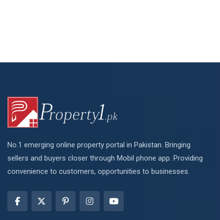
No.1 emerging online property portal in Pakistan. Bringing
sellers and buyers closer through Mobil phone app. Providing
convenience to customers, opportunities to businesses.