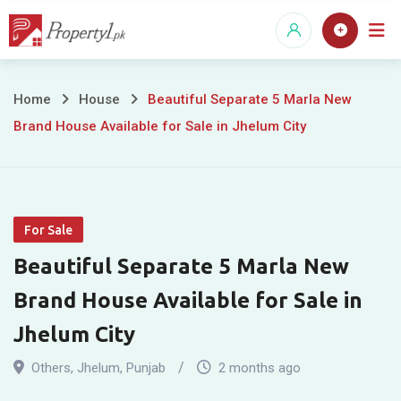
Skip
to
content
Beautiful
Home
House
Beautiful Separate 5 Marla New
Brand House Available for Sale in Jhelum City
Separate
5
Marla
For Sale
New
Beautiful Separate 5 Marla New
Brand
Brand House Available for Sale in
House
Jhelum City
Available
Others
,
Jhelum
,
Punjab
2 months ago