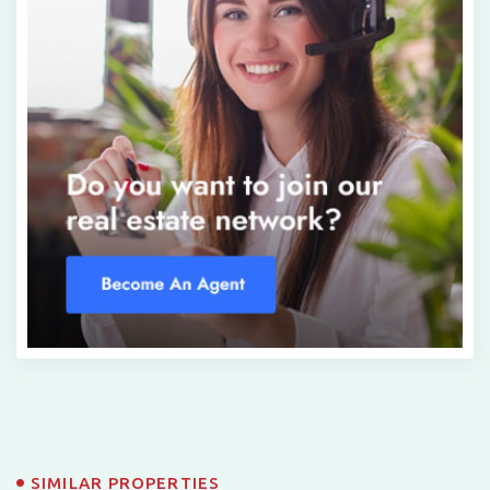
SIMILAR PROPERTIES