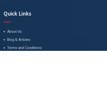
Quick Links
About Us
Blog & Articles
Terms and Conditions
Privacy Policy
Advertise
Contact Us
Contact