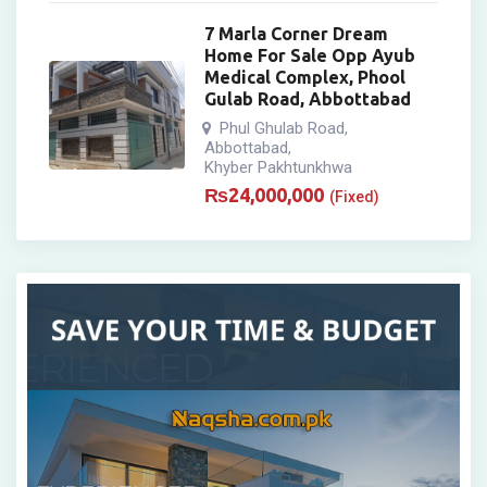
7 Marla Corner Dream
Home For Sale Opp Ayub
Medical Complex, Phool
Gulab Road, Abbottabad
Phul Ghulab Road
,
Abbottabad
,
Khyber Pakhtunkhwa
₨
24,000,000
(Fixed)