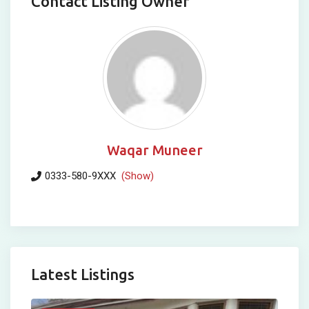
Contact Listing Owner
Waqar Muneer
0333-580-9XXX
(Show)
Latest Listings