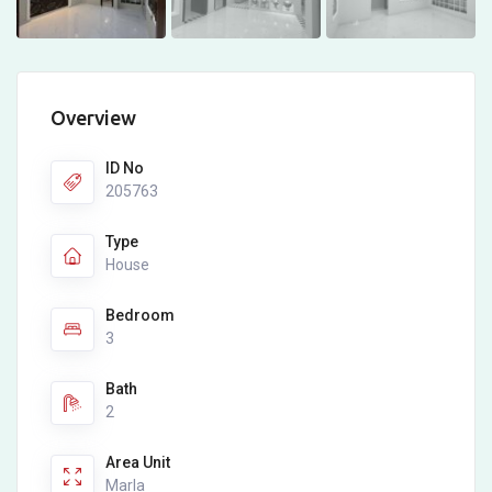
Overview
ID No
205763
Type
House
Bedroom
3
Bath
2
Area Unit
Marla