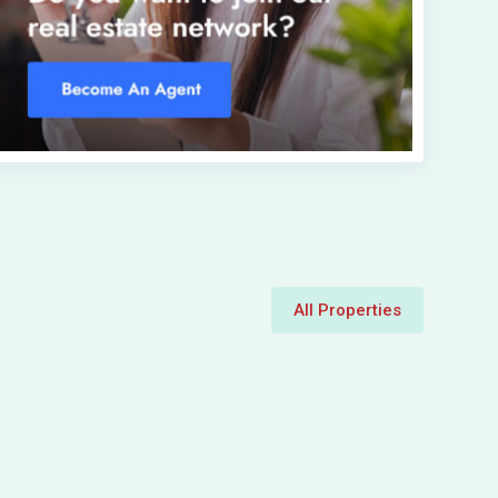
All Properties