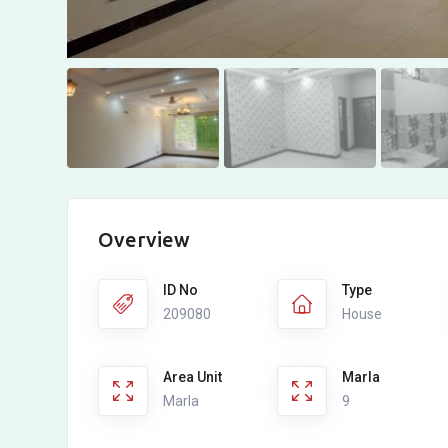
Overview
ID No
Type
209080
House
Area Unit
Marla
Marla
9