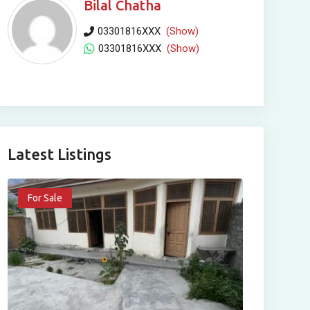
Bilal Chatha
03301816XXX
(Show)
03301816XXX
(Show)
Latest Listings
For Sale