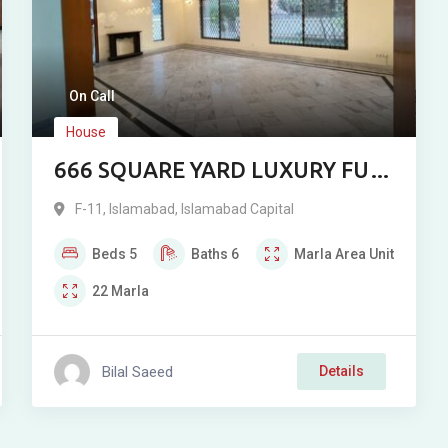
On Call
House
666 SQUARE YARD LUXURY FULL
HOUSE FOR RENT IN F-11,
F-11
,
Islamabad
,
Islamabad Capital
ISLAMABAD
Beds
5
Baths
6
Marla
Area Unit
22
Marla
Bilal Saeed
Details