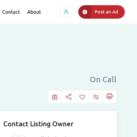
Contact
About
Post an Ad
On Call
Contact Listing Owner