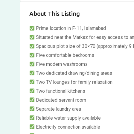
About This Listing
Prime location in F-11, Islamabad
Situated near the Markaz for easy access to a
Spacious plot size of 30×70 (approximately 9 
Five comfortable bedrooms
Five modern washrooms
Two dedicated drawing/dining areas
Two TV lounges for family relaxation
Two functional kitchens
Dedicated servant room
Separate laundry area
Reliable water supply available
Electricity connection available