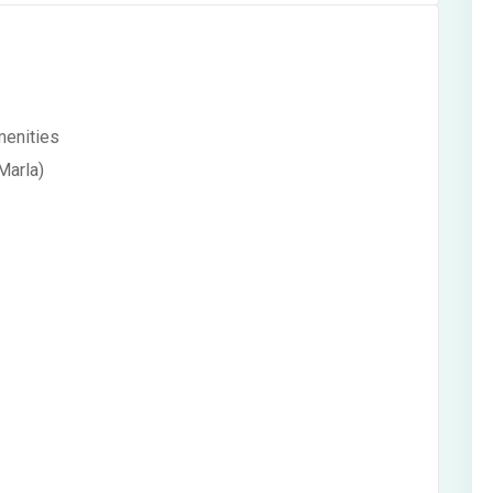
menities
Marla)