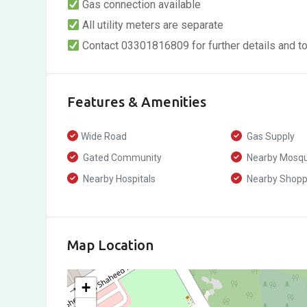
Gas connection available
All utility meters are separate
Contact 03301816809 for further details and to
Features & Amenities
Wide Road
Gas Supply
Gated Community
Nearby Mosq
Nearby Hospitals
Nearby Shoppi
Map Location
+