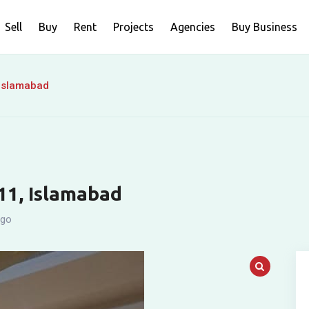
Sell
Buy
Rent
Projects
Agencies
Buy Business
 Islamabad
-11, Islamabad
ago