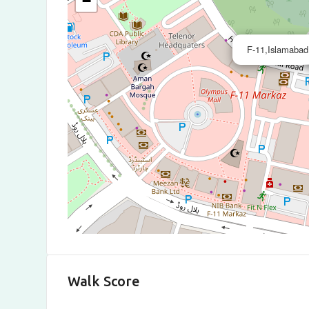
−
F-11,Islamabad
Walk Score