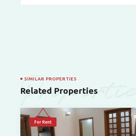
Properti
SIMILAR PROPERTIES
Related Properties
For Rent