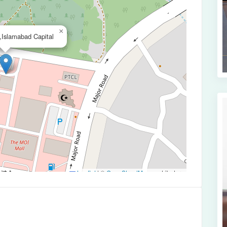
×
,Islamabad Capital
Leaflet
|
©
OpenStreetMap
contributors