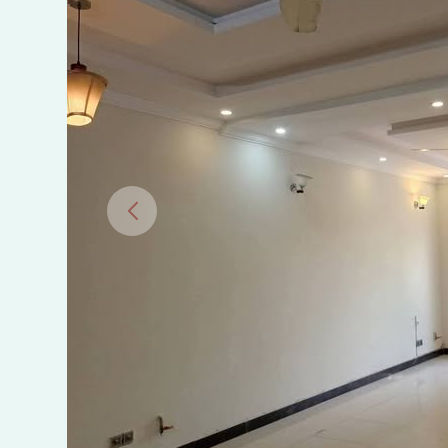
Islamabad