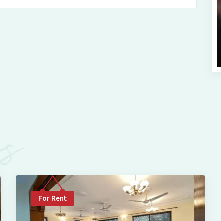
es
For Rent