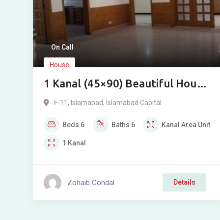
On Call
House
1 Kanal (45×90) Beautiful House
for Rent in F-11, Islamabad
F-11
,
Islamabad
,
Islamabad Capital
Beds
6
Baths
6
Kanal
Area Unit
1
Kanal
Zohaib Gondal
Details