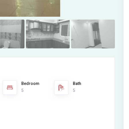
Bedroom
Bath
5
5