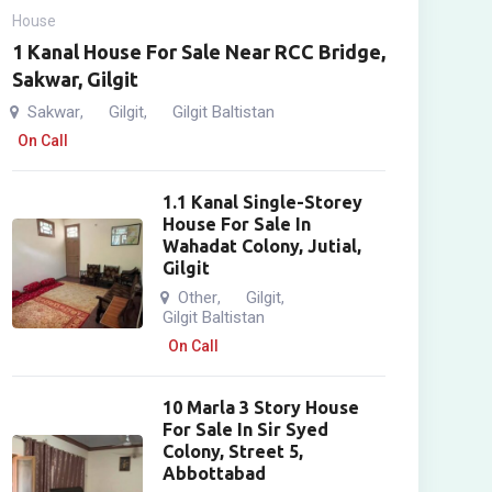
House
1 Kanal House For Sale Near RCC Bridge,
Sakwar, Gilgit
Sakwar
Gilgit
Gilgit Baltistan
,
,
On Call
1.1 Kanal Single-Storey
House For Sale In
Wahadat Colony, Jutial,
Gilgit
Other
Gilgit
,
,
Gilgit Baltistan
On Call
10 Marla 3 Story House
For Sale In Sir Syed
Colony, Street 5,
Abbottabad