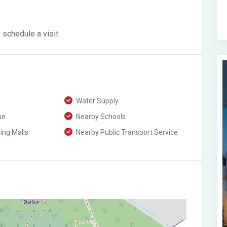
 schedule a visit
Water Supply
ue
Nearby Schools
ng Malls
Nearby Public Transport Service