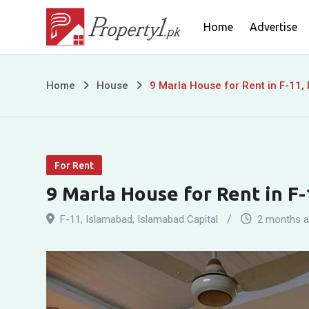
Skip
Home
Advertise
to
content
9
Home
House
9 Marla House for Rent in F-11,
Marla
House
For Rent
for
9 Marla House for Rent in F
Rent
F-11
,
Islamabad
,
Islamabad Capital
2 months 
in
F-
11,