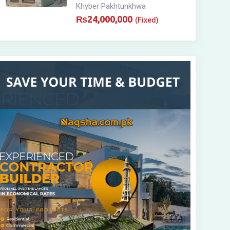
Khyber Pakhtunkhwa
₨
24,000,000
(Fixed)