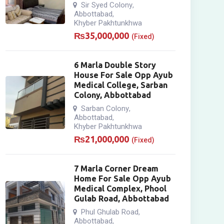
Sir Syed Colony
,
Abbottabad
,
Khyber Pakhtunkhwa
₨
35,000,000
(Fixed)
6 Marla Double Story
House For Sale Opp Ayub
Medical College, Sarban
Colony, Abbottabad
Sarban Colony
,
Abbottabad
,
Khyber Pakhtunkhwa
₨
21,000,000
(Fixed)
7 Marla Corner Dream
Home For Sale Opp Ayub
Medical Complex, Phool
Gulab Road, Abbottabad
Phul Ghulab Road
,
Abbottabad
,