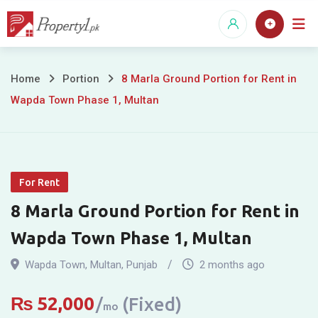
Skip
to
content
8
Home
Portion
8 Marla Ground Portion for Rent in
Wapda Town Phase 1, Multan
Marla
Ground
Portion
For Rent
for
8 Marla Ground Portion for Rent in
Rent
Wapda Town Phase 1, Multan
in
Wapda Town
,
Multan
,
Punjab
2 months ago
Wapda
₨
52,000
(Fixed)
mo