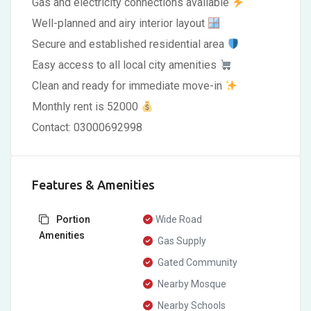
Gas and electricity connections available
Well-planned and airy interior layout
Secure and established residential area
Easy access to all local city amenities
Clean and ready for immediate move-in
Monthly rent is 52000
Contact: 03000692998
Features & Amenities
Portion
Wide Road
Amenities
Gas Supply
Gated Community
Nearby Mosque
Nearby Schools