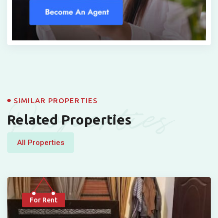
Properties
SIMILAR PROPERTIES
Related Properties
All Properties
For Rent