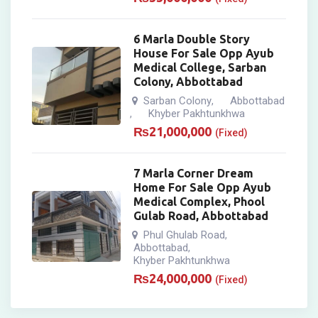
6 Marla Double Story
House For Sale Opp Ayub
Medical College, Sarban
Colony, Abbottabad
Sarban Colony
Abbottabad
,
Khyber Pakhtunkhwa
,
₨
21,000,000
(Fixed)
7 Marla Corner Dream
Home For Sale Opp Ayub
Medical Complex, Phool
Gulab Road, Abbottabad
Phul Ghulab Road
,
Abbottabad
,
Khyber Pakhtunkhwa
₨
24,000,000
(Fixed)