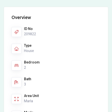
Overview
ID No
209822
Type
House
Bedroom
2
Bath
3
Area Unit
Marla