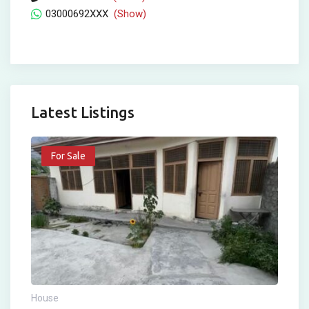
03000692XXX
(Show)
Latest Listings
For Sale
House