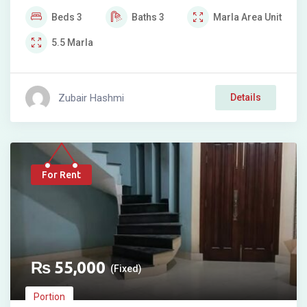
Beds
3
Baths
3
Marla
Area Unit
5.5
Marla
Zubair Hashmi
Details
For Rent
₨
55,000
(Fixed)
Portion