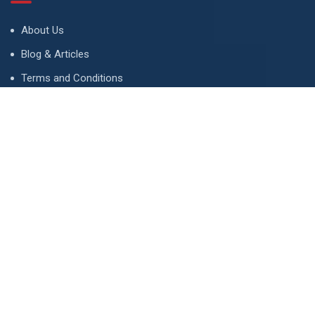
About Us
Blog & Articles
Terms and Conditions
Privacy Policy
Advertise
Contact Us
Contact
134 A, Link 4, Cavalry Ground, Lahore, Pakistan
contact@property1.pk