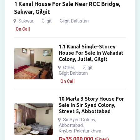
1 Kanal House For Sale Near RCC Bridge,
Sakwar, Gilgit
Sakwar
Gilgit
Gilgit Baltistan
,
,
On Call
1.1 Kanal Single-Storey
House For Sale In Wahadat
Colony, Jutial, Gilgit
Other
Gilgit
,
,
Gilgit Baltistan
On Call
10 Marla 3 Story House For
Sale In Sir Syed Colony,
Street 5, Abbottabad
Sir Syed Colony
,
Abbottabad
,
Khyber Pakhtunkhwa
₨
35,000,000
(Fixed)