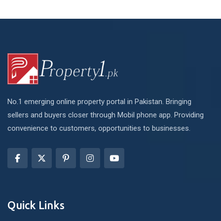
No.1 emerging online property portal in Pakistan. Bringing
sellers and buyers closer through Mobil phone app. Providing
convenience to customers, opportunities to businesses.
Quick Links