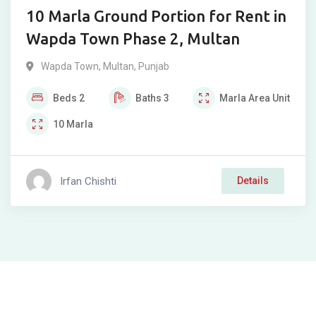
10 Marla Ground Portion for Rent in
Wapda Town Phase 2, Multan
Wapda Town
,
Multan
,
Punjab
Beds
2
Baths
3
Marla
Area Unit
10
Marla
Irfan Chishti
Details