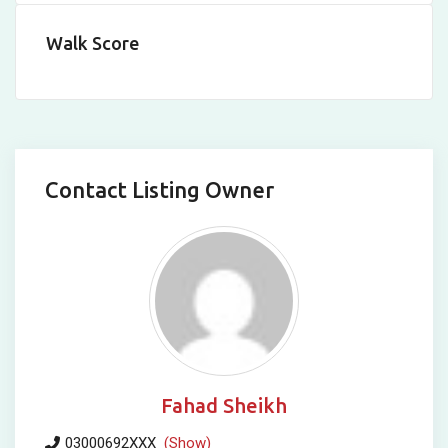
Walk Score
Contact Listing Owner
Fahad Sheikh
03000692XXX
(Show)