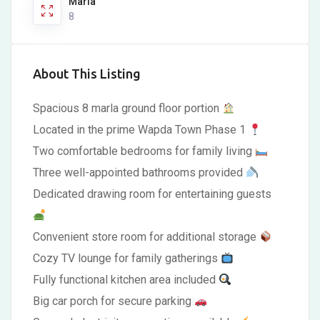
Marla
8
About This Listing
Spacious 8 marla ground floor portion
Located in the prime Wapda Town Phase 1
Two comfortable bedrooms for family living
Three well-appointed bathrooms provided
Dedicated drawing room for entertaining guests
Convenient store room for additional storage
Cozy TV lounge for family gatherings
Fully functional kitchen area included
Big car porch for secure parking