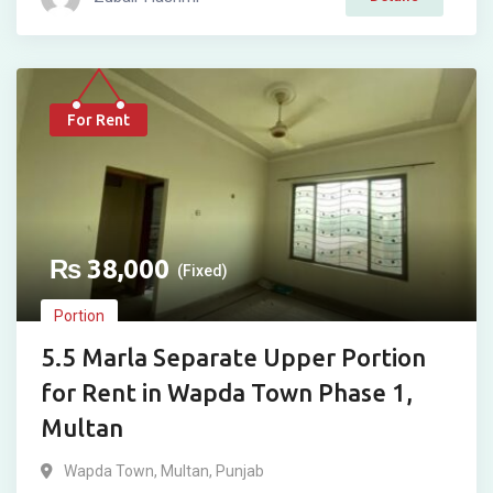
For Rent
₨
38,000
(Fixed)
Portion
5.5 Marla Separate Upper Portion
for Rent in Wapda Town Phase 1,
Multan
Wapda Town
,
Multan
,
Punjab