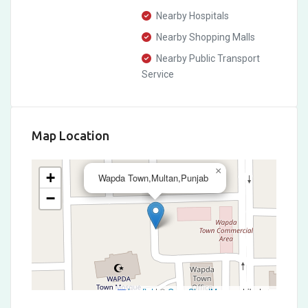
Nearby Hospitals
Nearby Shopping Malls
Nearby Public Transport
Service
Map Location
×
+
Wapda Town,Multan,Punjab
−
Leaflet
|
©
OpenStreetMap
contributors