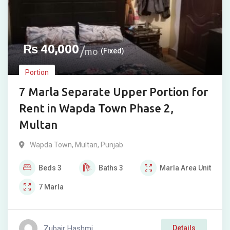
₨
40,000
mo
(Fixed)
Portion
7 Marla Separate Upper Portion for
Rent in Wapda Town Phase 2,
Multan
Wapda Town
,
Multan
,
Punjab
Beds
3
Baths
3
Marla
Area Unit
7
Marla
Zubair Hashmi
Details