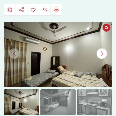
Town
Phase
1,
Multan