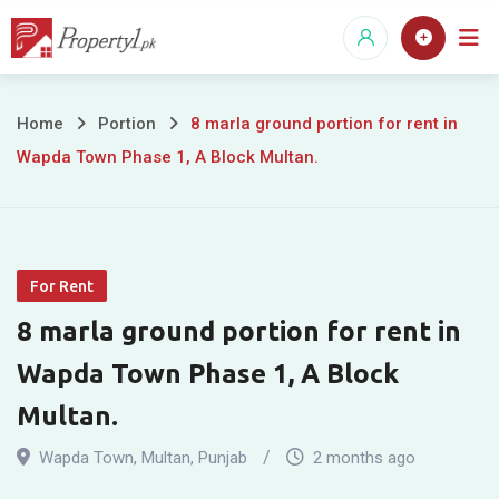
Skip
to
content
8
Home
Portion
8 marla ground portion for rent in
Wapda Town Phase 1, A Block Multan.
marla
ground
portion
For Rent
for
8 marla ground portion for rent in
rent
Wapda Town Phase 1, A Block
in
Multan.
Wapda
Wapda Town
,
Multan
,
Punjab
2 months ago