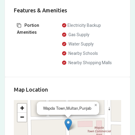
Features & Amenities
Portion
Electricity Backup
Amenities
Gas Supply
Water Supply
Nearby Schools
Nearby Shopping Malls
Map Location
×
+
Wapda Town,Multan,Punjab
−