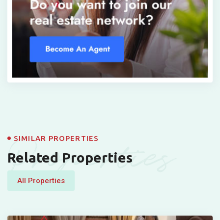
Properties
SIMILAR PROPERTIES
Related Properties
All Properties