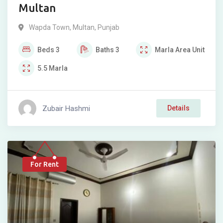
Multan
Wapda Town
,
Multan
,
Punjab
Beds
3
Baths
3
Marla
Area Unit
5.5
Marla
Zubair Hashmi
Details
For Rent