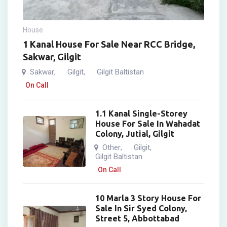
House
1 Kanal House For Sale Near RCC Bridge,
Sakwar, Gilgit
Sakwar
Gilgit
Gilgit Baltistan
,
,
On Call
1.1 Kanal Single-Storey
House For Sale In Wahadat
Colony, Jutial, Gilgit
Other
Gilgit
,
,
Gilgit Baltistan
On Call
10 Marla 3 Story House For
Sale In Sir Syed Colony,
Street 5, Abbottabad