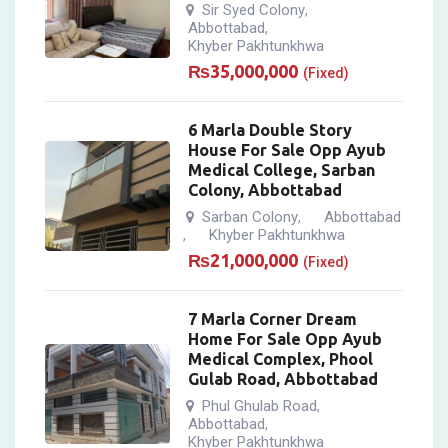
Sir Syed Colony
,
Abbottabad
,
Khyber Pakhtunkhwa
₨
35,000,000
(Fixed)
6 Marla Double Story
House For Sale Opp Ayub
Medical College, Sarban
Colony, Abbottabad
Sarban Colony
Abbottabad
,
Khyber Pakhtunkhwa
,
₨
21,000,000
(Fixed)
7 Marla Corner Dream
Home For Sale Opp Ayub
Medical Complex, Phool
Gulab Road, Abbottabad
Phul Ghulab Road
,
Abbottabad
,
Khyber Pakhtunkhwa