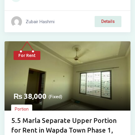
Zubair Hashmi
Details
For Rent
₨
38,000
(Fixed)
Portion
5.5 Marla Separate Upper Portion
for Rent in Wapda Town Phase 1,