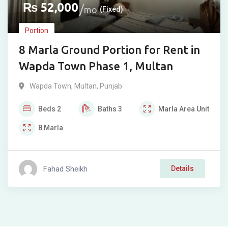
₨
52,000
mo
(Fixed)
Portion
8 Marla Ground Portion for Rent in
Wapda Town Phase 1, Multan
Wapda Town
,
Multan
,
Punjab
Beds
2
Baths
3
Marla
Area Unit
8
Marla
Fahad Sheikh
Details