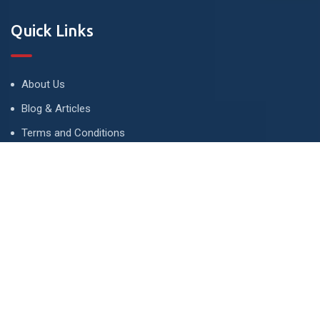
Quick Links
About Us
Blog & Articles
Terms and Conditions
Privacy Policy
Advertise
Contact Us
Contact
134 A, Link 4, Cavalry Ground, Lahore, Pakistan