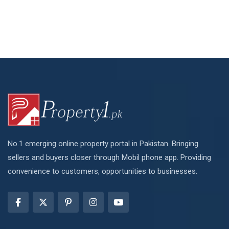
No.1 emerging online property portal in Pakistan. Bringing
sellers and buyers closer through Mobil phone app. Providing
convenience to customers, opportunities to businesses.