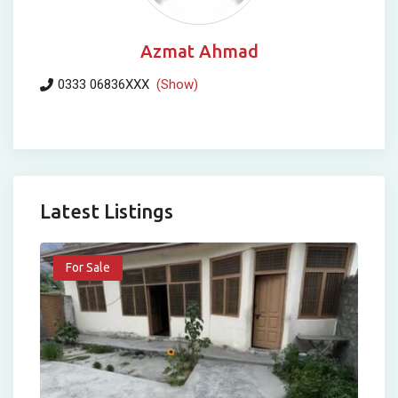
Azmat Ahmad
0333 06836XXX
(Show)
Latest Listings
For Sale