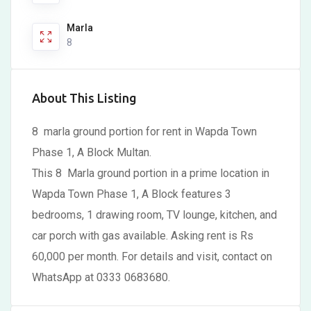
Marla
8
About This Listing
8 marla ground portion for rent in Wapda Town
Phase 1, A Block Multan.
This 8 Marla ground portion in a prime location in
Wapda Town Phase 1, A Block features 3
bedrooms, 1 drawing room, TV lounge, kitchen, and
car porch with gas available. Asking rent is Rs
60,000 per month. For details and visit, contact on
WhatsApp at 0333 0683680.