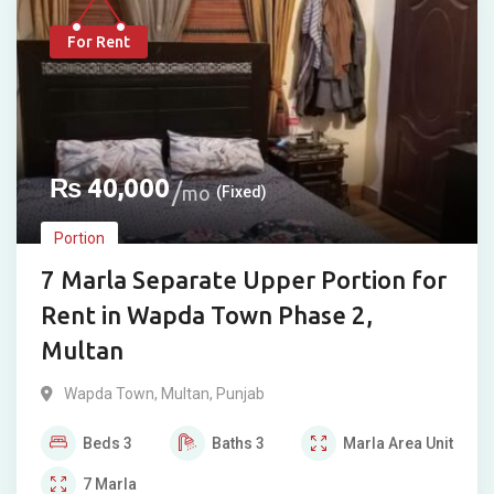
For Rent
₨
40,000
mo
(Fixed)
Portion
7 Marla Separate Upper Portion for
Rent in Wapda Town Phase 2,
Multan
Wapda Town
,
Multan
,
Punjab
Beds
3
Baths
3
Marla
Area Unit
7
Marla