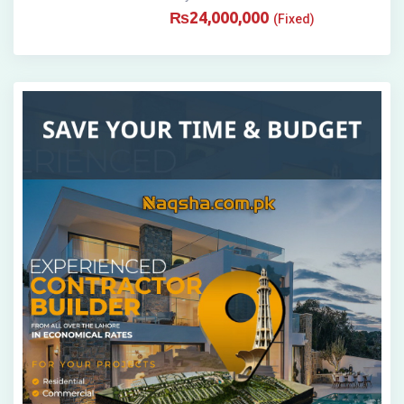
₨
24,000,000
(Fixed)