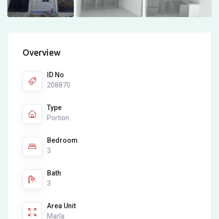
Overview
ID No
208870
Type
Portion
Bedroom
3
Bath
3
Area Unit
Marla