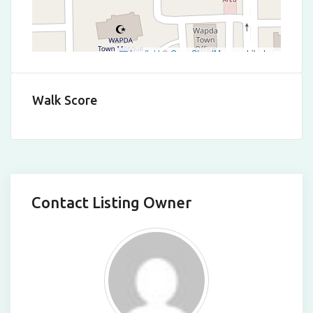
Leaflet
|
©
OpenStreetMap
contributors
Walk Score
Contact Listing Owner