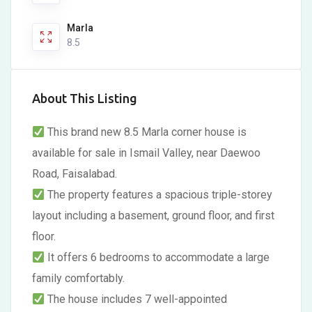
Marla
8.5
About This Listing
This brand new 8.5 Marla corner house is
available for sale in Ismail Valley, near Daewoo
Road, Faisalabad.
The property features a spacious triple-storey
layout including a basement, ground floor, and first
floor.
It offers 6 bedrooms to accommodate a large
family comfortably.
The house includes 7 well-appointed