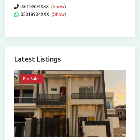
03018904XXX
(Show)
03018904XXX
(Show)
Latest Listings
For Sale