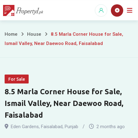
Skip
to
content
8.5
Home
House
8.5 Marla Corner House for Sale,
Ismail Valley, Near Daewoo Road, Faisalabad
Marla
Corner
House
For Sale
for
8.5 Marla Corner House for Sale,
Sale,
Ismail Valley, Near Daewoo Road,
Ismail
Faisalabad
Valley,
Eden Gardens
,
Faisalabad
,
Punjab
2 months ago