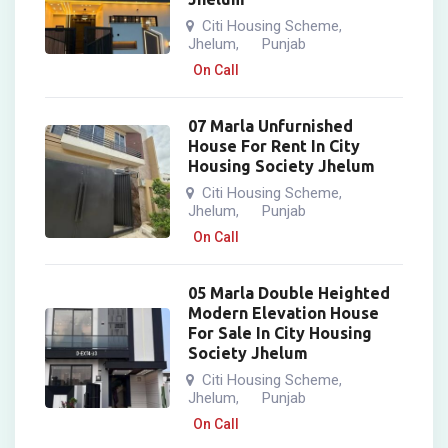
Citi Housing Scheme
,
Jhelum
Punjab
,
On Call
07 Marla Unfurnished
House For Rent In City
Housing Society Jhelum
Citi Housing Scheme
,
Jhelum
Punjab
,
On Call
05 Marla Double Heighted
Modern Elevation House
For Sale In City Housing
Society Jhelum
Citi Housing Scheme
,
Jhelum
Punjab
,
On Call