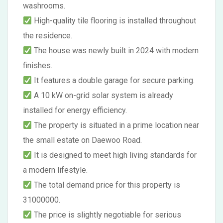
washrooms.
High-quality tile flooring is installed throughout
the residence.
The house was newly built in 2024 with modern
finishes.
It features a double garage for secure parking.
A 10 kW on-grid solar system is already
installed for energy efficiency.
The property is situated in a prime location near
the small estate on Daewoo Road.
It is designed to meet high living standards for
a modern lifestyle.
The total demand price for this property is
31000000.
The price is slightly negotiable for serious