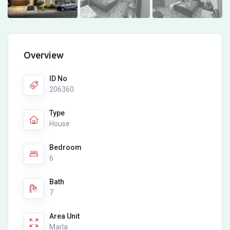
Overview
ID No
206360
Type
House
Bedroom
6
Bath
7
Area Unit
Marla