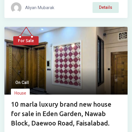
Aliyan Mubarak
Details
For Sale
On Call
House
10 marla luxury brand new house
for sale in Eden Garden, Nawab
Block, Daewoo Road, Faisalabad.