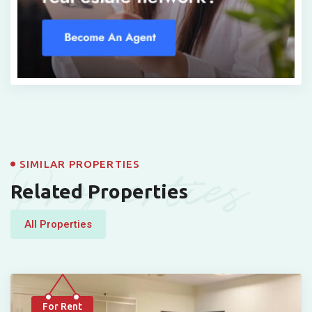
Properties
SIMILAR PROPERTIES
Related Properties
All Properties
For Rent