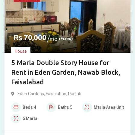
₨
70,000
mo
(Fixed)
House
5 Marla Double Story House for
Rent in Eden Garden, Nawab Block,
Faisalabad
Eden Gardens
,
Faisalabad
,
Punjab
Beds
4
Baths
5
Marla
Area Unit
5
Marla