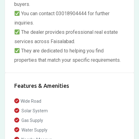
buyers.
You can contact 03018904444 for further
inquiries.
The dealer provides professional real estate
services across Faisalabad.
They are dedicated to helping you find
properties that match your specific requirements.
Features & Amenities
Wide Road
Solar System
Gas Supply
Water Supply