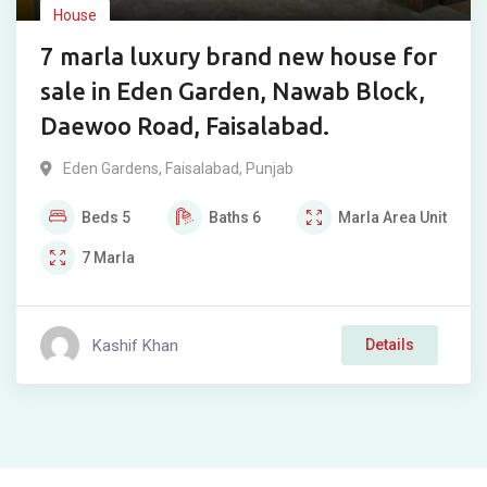
House
7 marla luxury brand new house for
sale in Eden Garden, Nawab Block,
Daewoo Road, Faisalabad.
Eden Gardens
,
Faisalabad
,
Punjab
Beds
5
Baths
6
Marla
Area Unit
7
Marla
Kashif Khan
Details