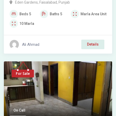
Eden Gardens
,
Faisalabad
,
Punjab
Beds
5
Baths
5
Marla
Area Unit
10
Marla
Ali Ahmad
Details
For Sale
On Call