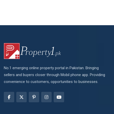
No.1 emerging online property portal in Pakistan. Bringing
sellers and buyers closer through Mobil phone app. Providing
convenience to customers, opportunities to businesses.