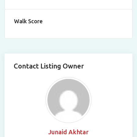
Leaflet
|
©
OpenStreetMap
contributors
Walk Score
Contact Listing Owner
Junaid Akhtar