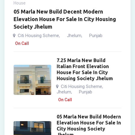
House
05 Marla New Build Decent Modern
Elevation House For Sale In City Housing
Society Jhelum
Citi Housing Scheme
Jhelum
Punjab
,
,
On Call
7.25 Marla New Build
Italian Front Elevation
House For Sale In City
Housing Society Jhelum
Citi Housing Scheme
,
Jhelum
Punjab
,
On Call
05 Marla New Build Modern
Elevation House For Sale In
City Housing Society
Jhelum