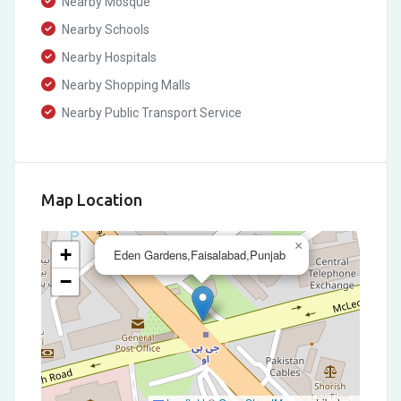
Nearby Mosque
Nearby Schools
Nearby Hospitals
Nearby Shopping Malls
Nearby Public Transport Service
Map Location
×
+
Eden Gardens,Faisalabad,Punjab
−