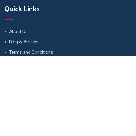
Quick Links
About Us
Blog & Articles
Terms and Conditions
Privacy Policy
Advertise
Contact Us
Contact
134 A, Link 4, Cavalry Ground, Lahore, Pakistan