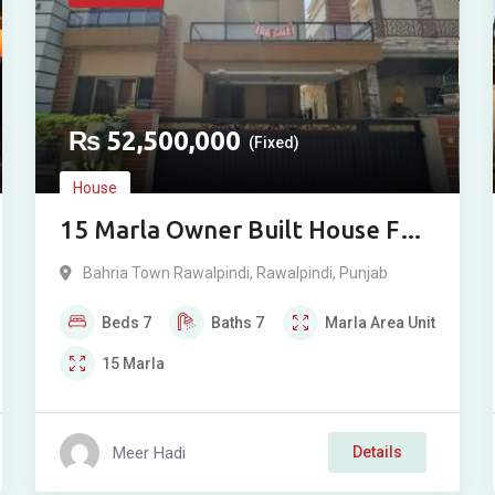
₨
52,500,000
(Fixed)
House
15 Marla Owner Built House For
Sale in Overseas Sector, Phase 8,
Bahria Town Rawalpindi
,
Rawalpindi
,
Punjab
Bahria Town, Rawalpindi
Beds
7
Baths
7
Marla
Area Unit
15
Marla
Meer Hadi
Details