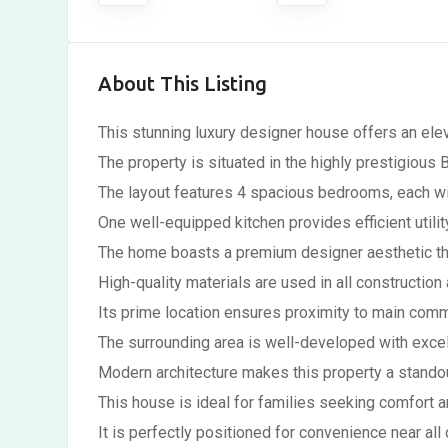
About This Listing
This stunning luxury designer house offers an elev
The property is situated in the highly prestigious
The layout features 4 spacious bedrooms, each wi
One well-equipped kitchen provides efficient utilit
The home boasts a premium designer aesthetic thr
High-quality materials are used in all construction
Its prime location ensures proximity to main comm
The surrounding area is well-developed with excel
Modern architecture makes this property a standou
This house is ideal for families seeking comfort a
It is perfectly positioned for convenience near all 