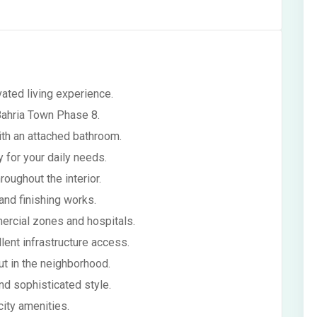
ated living experience.
 Bahria Town Phase 8.
th an attached bathroom.
y for your daily needs.
oughout the interior.
 and finishing works.
ercial zones and hospitals.
lent infrastructure access.
t in the neighborhood.
nd sophisticated style.
city amenities.