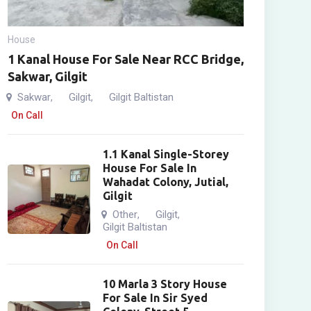
House
1 Kanal House For Sale Near RCC Bridge,
Sakwar, Gilgit
Sakwar
Gilgit
Gilgit Baltistan
,
,
On Call
1.1 Kanal Single-Storey
House For Sale In
Wahadat Colony, Jutial,
Gilgit
Other
Gilgit
,
,
Gilgit Baltistan
On Call
10 Marla 3 Story House
For Sale In Sir Syed