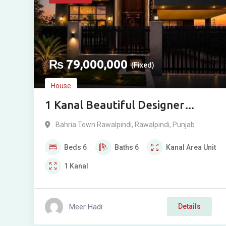
₨
79,000,000
(Fixed)
House
1 Kanal Beautiful Designer
House For Sale in Phase 8, Bahria
Bahria Town Rawalpindi
,
Rawalpindi
,
Punjab
Town, Rawalpindi
Beds
6
Baths
6
Kanal
Area Unit
1
Kanal
Meer Hadi
Details