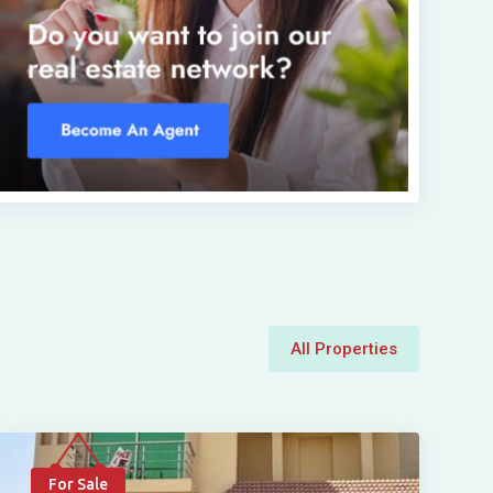
All Properties
For Sale