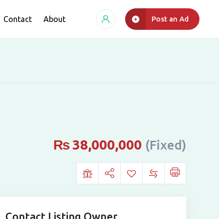
Contact
About
Post an Ad
₨
38,000,000
(Fixed)
Contact Listing Owner