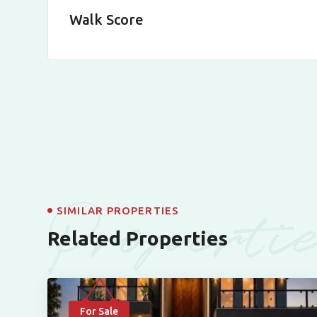
Walk Score
Properti
SIMILAR PROPERTIES
Related Properties
For Sale