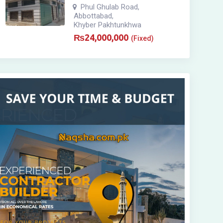
Phul Ghulab Road
,
Abbottabad
,
Khyber Pakhtunkhwa
₨
24,000,000
(Fixed)