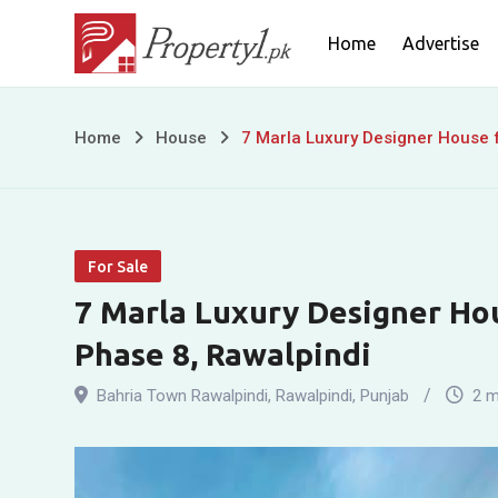
Skip
Home
Advertise
to
content
7
Home
House
7 Marla Luxury Designer House f
Marla
Luxury
For Sale
Designer
7 Marla Luxury Designer Hou
House
Phase 8, Rawalpindi
for
Bahria Town Rawalpindi
,
Rawalpindi
,
Punjab
2 m
Sale
in