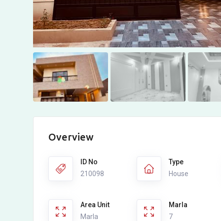
Overview
ID No
Type
210098
House
Area Unit
Marla
Marla
7