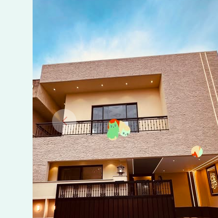
Bahria
Town
Phase
8,
Rawalpindi