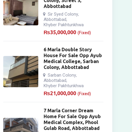
Colony, Street 5,
Abbottabad
Sir Syed Colony
,
Abbottabad
,
Khyber Pakhtunkhwa
₨
35,000,000
(Fixed)
6 Marla Double Story
House For Sale Opp Ayub
Medical College, Sarban
Colony, Abbottabad
Sarban Colony
,
Abbottabad
,
Khyber Pakhtunkhwa
₨
21,000,000
(Fixed)
7 Marla Corner Dream
Home For Sale Opp Ayub
Medical Complex, Phool
Gulab Road, Abbottabad