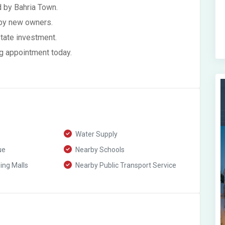
 by Bahria Town.
 by new owners.
state investment.
g appointment today.
Water Supply
ue
Nearby Schools
ng Malls
Nearby Public Transport Service