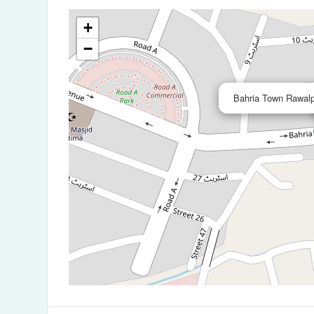
+
−
Bahria Town Rawalp