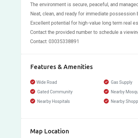
The environment is secure, peaceful, and managed
Neat, clean, and ready for immediate possession
Excellent potential for high-value long term real e
Contact the provided number to schedule a viewin
Contact: 03035338891
Features & Amenities
Wide Road
Gas Supply
Gated Community
Nearby Mosq
Nearby Hospitals
Nearby Shoppi
Map Location