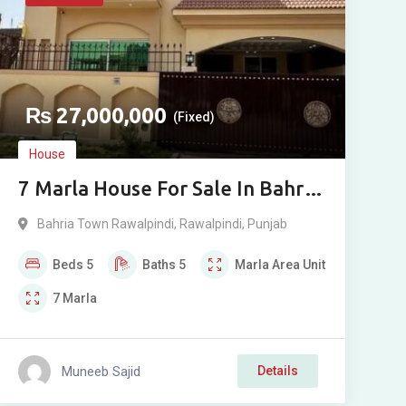
₨
27,000,000
(Fixed)
House
7 Marla House For Sale In Bahria
Town Rawalpindi Phase 8
Bahria Town Rawalpindi
,
Rawalpindi
,
Punjab
Beds
5
Baths
5
Marla
Area Unit
7
Marla
Muneeb Sajid
Details