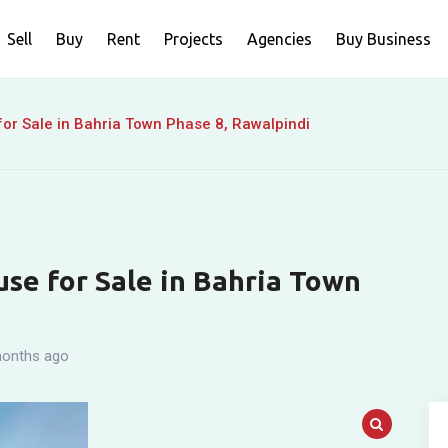
Sell
Buy
Rent
Projects
Agencies
Buy Business
or Sale in Bahria Town Phase 8, Rawalpindi
se for Sale in Bahria Town
onths ago