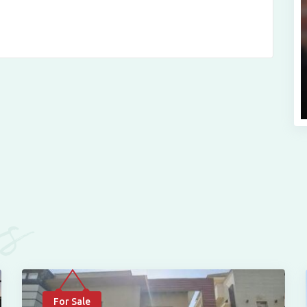
es
For Sale