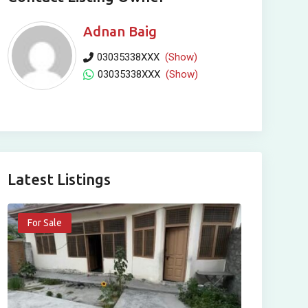
Adnan Baig
03035338XXX
(Show)
03035338XXX
(Show)
Latest Listings
For Sale