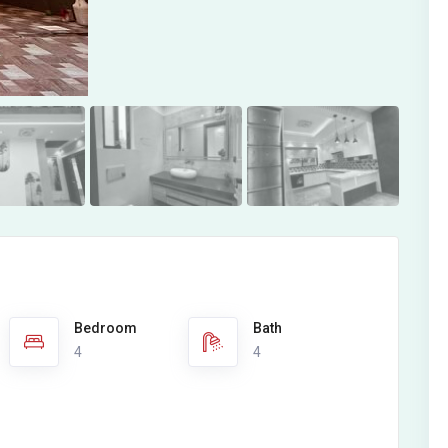
Bedroom
Bath
4
4