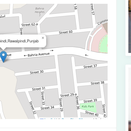
×
indi,Rawalpindi,Punjab
Leaflet
|
©
OpenStreetMap
contributors