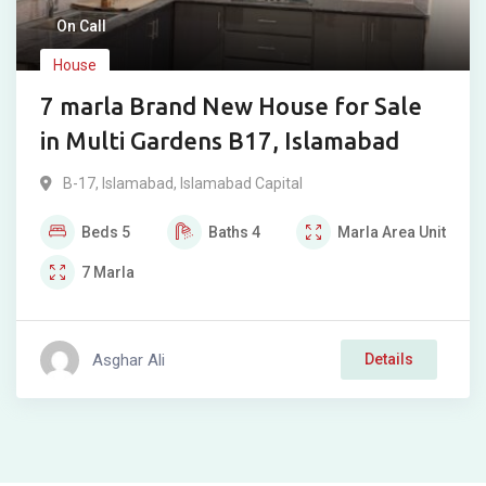
On Call
House
7 marla Brand New House for Sale
in Multi Gardens B17, Islamabad
B-17
,
Islamabad
,
Islamabad Capital
Beds
5
Baths
4
Marla
Area Unit
7
Marla
Asghar Ali
Details