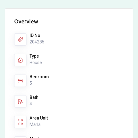
Overview
ID No
204285
Type
House
Bedroom
5
Bath
4
Area Unit
Marla