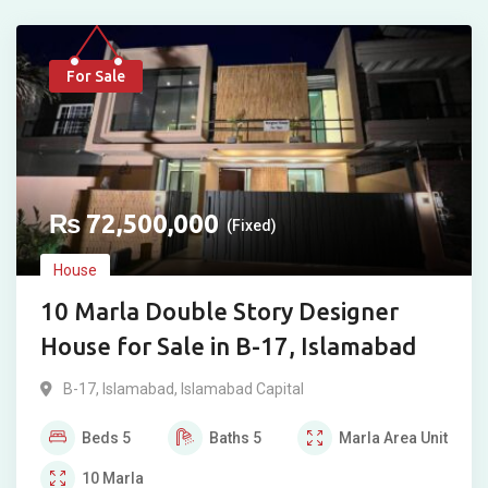
For Sale
₨
72,500,000
(Fixed)
House
10 Marla Double Story Designer
House for Sale in B-17, Islamabad
B-17
,
Islamabad
,
Islamabad Capital
Beds
5
Baths
5
Marla
Area Unit
10
Marla