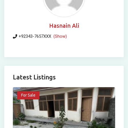
Hasnain Ali
+92343-7657XXX
(Show)
Latest Listings
For Sale