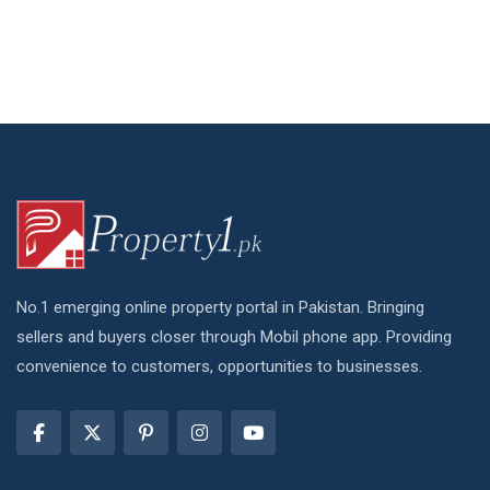
No.1 emerging online property portal in Pakistan. Bringing
sellers and buyers closer through Mobil phone app. Providing
convenience to customers, opportunities to businesses.