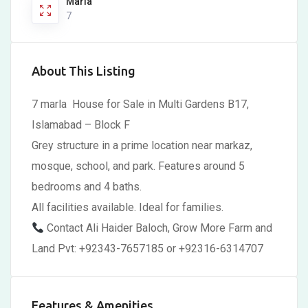
Marla
7
About This Listing
7 marla House for Sale in Multi Gardens B17,
Islamabad – Block F
Grey structure in a prime location near markaz,
mosque, school, and park. Features around 5
bedrooms and 4 baths.
All facilities available. Ideal for families.
Contact Ali Haider Baloch, Grow More Farm and
Land Pvt: +92343-7657185 or +92316-6314707
Features & Amenities