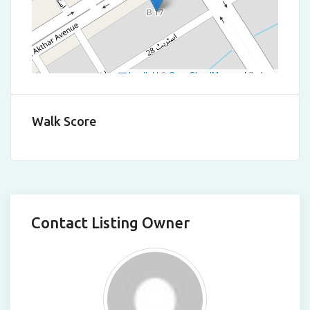
Leaflet
|
©
OpenStreetMap
contributors
Walk Score
Contact Listing Owner