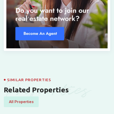
Properties
SIMILAR PROPERTIES
Related Properties
All Properties