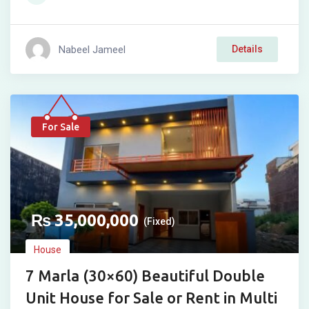
Nabeel Jameel
Details
For Sale
₨
35,000,000
(Fixed)
House
7 Marla (30×60) Beautiful Double
Unit House for Sale or Rent in Multi