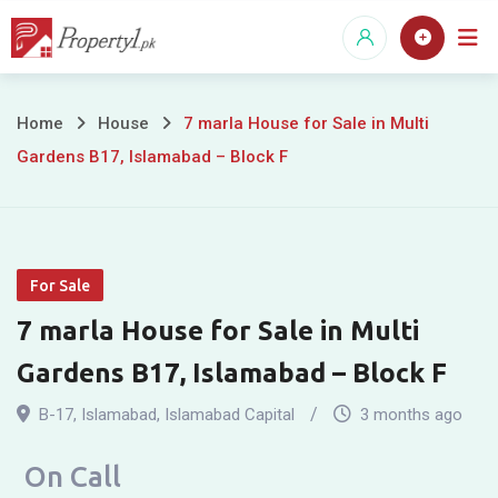
Skip
to
content
7
Home
House
7 marla House for Sale in Multi
Gardens B17, Islamabad – Block F
marla
House
for
For Sale
Sale
7 marla House for Sale in Multi
in
Gardens B17, Islamabad – Block F
Multi
B-17
,
Islamabad
,
Islamabad Capital
3 months ago
Gardens
On Call