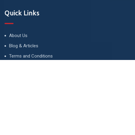
Quick Links
About Us
Blog & Articles
Terms and Conditions
Privacy Policy
Advertise
Contact Us
Contact
134 A, Link 4, Cavalry Ground, Lahore, Pakistan