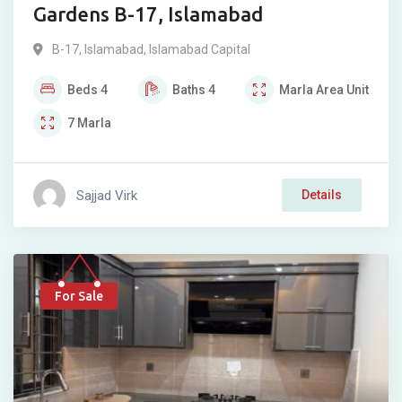
Gardens B-17, Islamabad
B-17
,
Islamabad
,
Islamabad Capital
Beds
4
Baths
4
Marla
Area Unit
7
Marla
Sajjad Virk
Details
For Sale