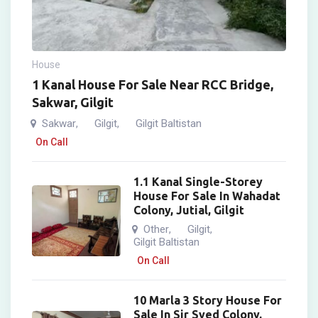
House
1 Kanal House For Sale Near RCC Bridge,
Sakwar, Gilgit
Sakwar
Gilgit
Gilgit Baltistan
,
,
On Call
1.1 Kanal Single-Storey
House For Sale In Wahadat
Colony, Jutial, Gilgit
Other
Gilgit
,
,
Gilgit Baltistan
On Call
10 Marla 3 Story House For
Sale In Sir Syed Colony,