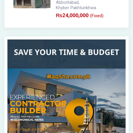
Abbottabad
,
Khyber Pakhtunkhwa
₨
24,000,000
(Fixed)