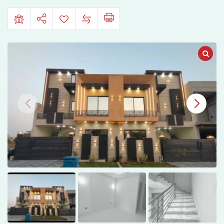
B17,
Islamabad
–
Block
F