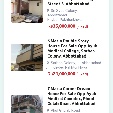
Street 5, Abbottabad
Sir Syed Colony
,
Abbottabad
,
Khyber Pakhtunkhwa
₨
35,000,000
(Fixed)
6 Marla Double Story
House For Sale Opp Ayub
Medical College, Sarban
Colony, Abbottabad
Sarban Colony
Abbottabad
,
Khyber Pakhtunkhwa
,
₨
21,000,000
(Fixed)
7 Marla Corner Dream
Home For Sale Opp Ayub
Medical Complex, Phool
Gulab Road, Abbottabad
Phul Ghulab Road
,