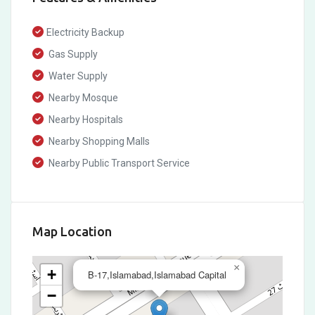
Electricity Backup
Gas Supply
Water Supply
Nearby Mosque
Nearby Hospitals
Nearby Shopping Malls
Nearby Public Transport Service
Map Location
×
+
B-17,Islamabad,Islamabad Capital
−