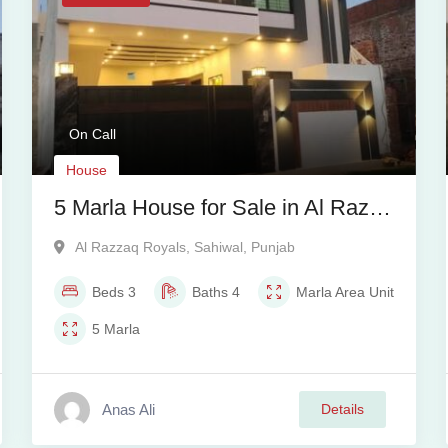
On Call
House
5 Marla House for Sale in Al Razaq
Royal, Sahiwal
Al Razzaq Royals
,
Sahiwal
,
Punjab
Beds
3
Baths
4
Marla
Area Unit
5
Marla
Anas Ali
Details