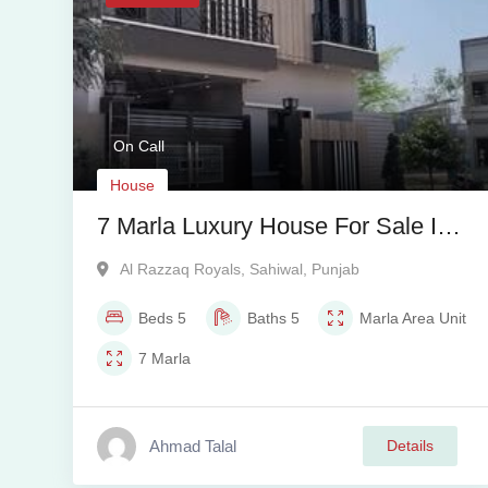
On Call
House
7 Marla Luxury House For Sale In
Al Razzaq Royals Phase 1
Al Razzaq Royals
,
Sahiwal
,
Punjab
Beds
5
Baths
5
Marla
Area Unit
7
Marla
Ahmad Talal
Details