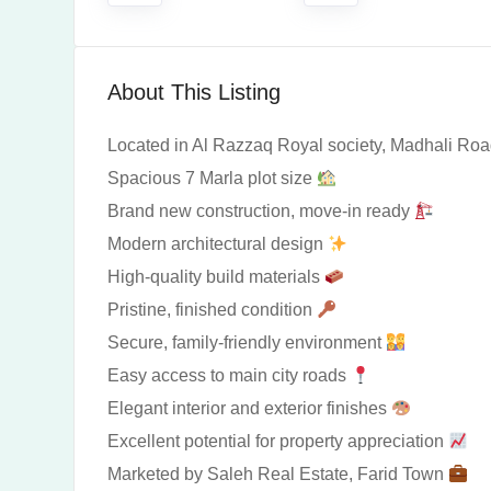
About This Listing
Located in Al Razzaq Royal society, Madhali Ro
Spacious 7 Marla plot size
Brand new construction, move-in ready
Modern architectural design
High-quality build materials
Pristine, finished condition
Secure, family-friendly environment
Easy access to main city roads
Elegant interior and exterior finishes
Excellent potential for property appreciation
Marketed by Saleh Real Estate, Farid Town