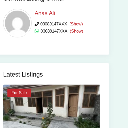
Anas Ali
03089147XXX
(Show)
03089147XXX
(Show)
Latest Listings
For Sale