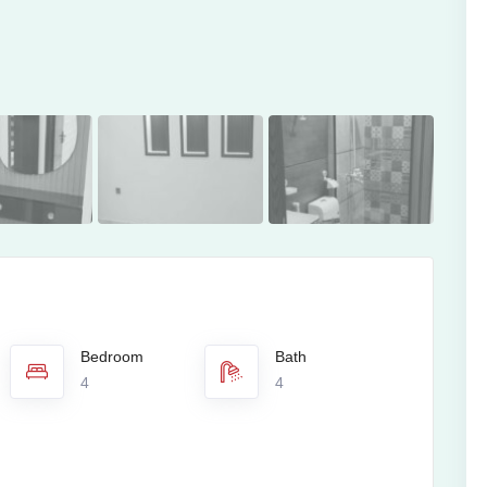
Bedroom
Bath
4
4