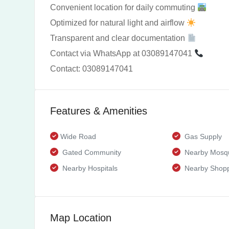
Convenient location for daily commuting
Optimized for natural light and airflow
Transparent and clear documentation
Contact via WhatsApp at 03089147041
Contact: 03089147041
Features & Amenities
Wide Road
Gas Supply
Gated Community
Nearby Mosq
Nearby Hospitals
Nearby Shopp
Map Location