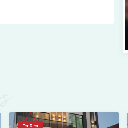
es
For Rent