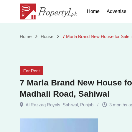
Skip
Home
Advertise
to
content
7
Home
House
7 Marla Brand New House for Sale i
Marla
Brand
For Rent
New
7 Marla Brand New House for
House
Madhali Road, Sahiwal
for
Al Razzaq Royals
,
Sahiwal
,
Punjab
3 months a
Sale
in