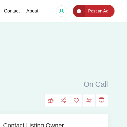
Contact
About
Post an Ad
On Call
Contact Listing Owner