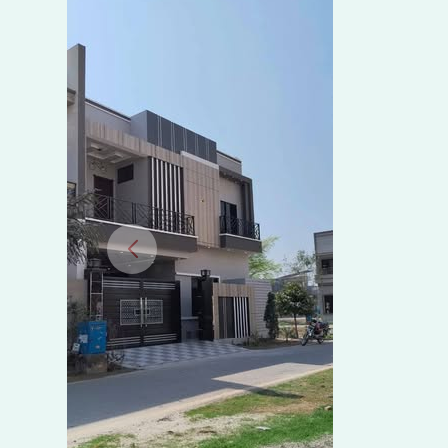
Al
Razzaq
Royal,
Madhali
Road,
Sahiwal