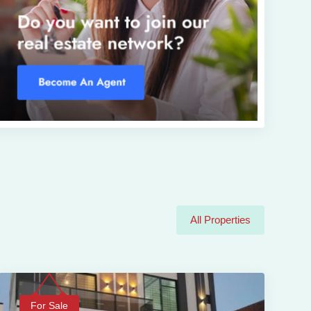
All Properties
For Sale