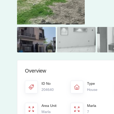
Overview
ID No
Type
204640
House
Area Unit
Marla
Marla
7