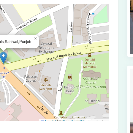
×
ls,Sahiwal,Punjab
Leaflet
|
©
OpenStreetMap
contributors