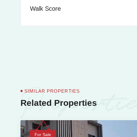
Walk Score
Properti
SIMILAR PROPERTIES
Related Properties
For Sale