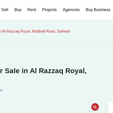
Sell
Buy
Rent
Projects
Agencies
Buy Business
n Al Razzaq Royal, Madhali Road, Sahiwal
 Sale in Al Razzaq Royal,
go