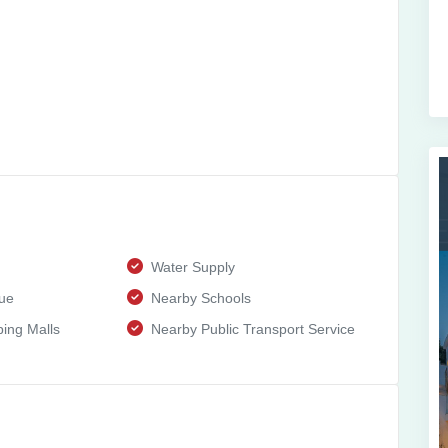
Water Supply
ue
Nearby Schools
ing Malls
Nearby Public Transport Service