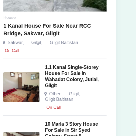
House
1 Kanal House For Sale Near RCC
Bridge, Sakwar, Gilgit
Sakwar
Gilgit
Gilgit Baltistan
,
,
On Call
1.1 Kanal Single-Storey
House For Sale In
Wahadat Colony, Jutial,
Gilgit
Other
Gilgit
,
,
Gilgit Baltistan
On Call
10 Marla 3 Story House
For Sale In Sir Syed