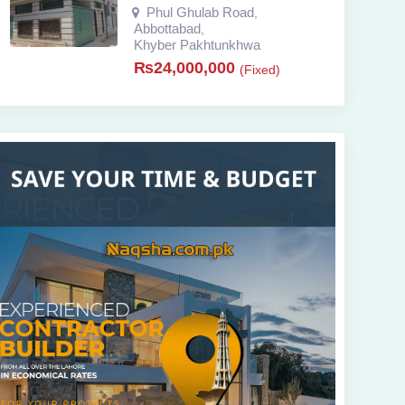
Phul Ghulab Road
,
Abbottabad
,
Khyber Pakhtunkhwa
₨
24,000,000
(Fixed)