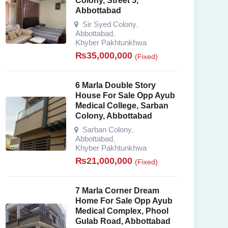
Colony, Street 5,
Abbottabad
Sir Syed Colony
,
Abbottabad
,
Khyber Pakhtunkhwa
₨
35,000,000
(Fixed)
6 Marla Double Story
House For Sale Opp Ayub
Medical College, Sarban
Colony, Abbottabad
Sarban Colony
,
Abbottabad
,
Khyber Pakhtunkhwa
₨
21,000,000
(Fixed)
7 Marla Corner Dream
Home For Sale Opp Ayub
Medical Complex, Phool
Gulab Road, Abbottabad