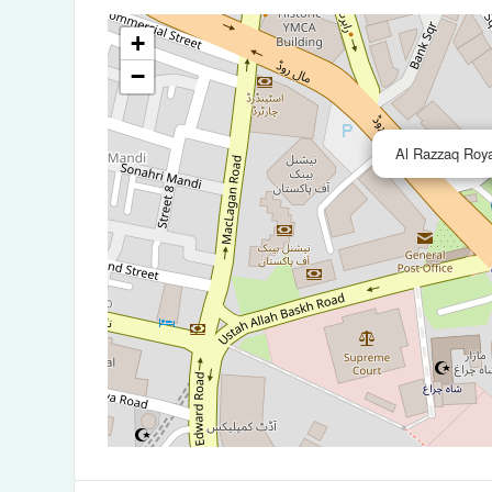
+
−
Al Razzaq Roya