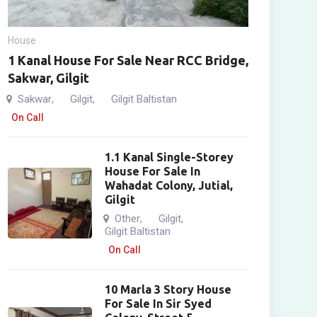
House
1 Kanal House For Sale Near RCC Bridge,
Sakwar, Gilgit
Sakwar
Gilgit
Gilgit Baltistan
,
,
On Call
1.1 Kanal Single-Storey
House For Sale In
Wahadat Colony, Jutial,
Gilgit
Other
Gilgit
,
,
Gilgit Baltistan
On Call
10 Marla 3 Story House
For Sale In Sir Syed