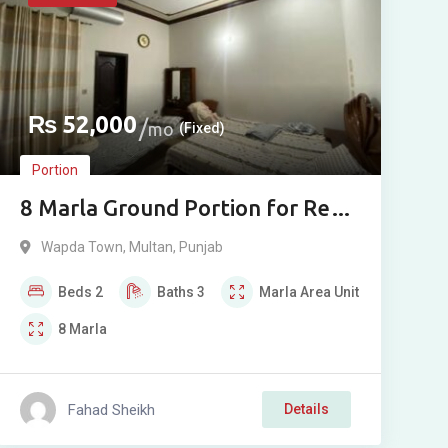
₨
52,000
mo
(Fixed)
Portion
8 Marla Ground Portion for Rent
in Wapda Town Phase 1, Multan
Wapda Town
,
Multan
,
Punjab
Beds
2
Baths
3
Marla
Area Unit
8
Marla
Fahad Sheikh
Details