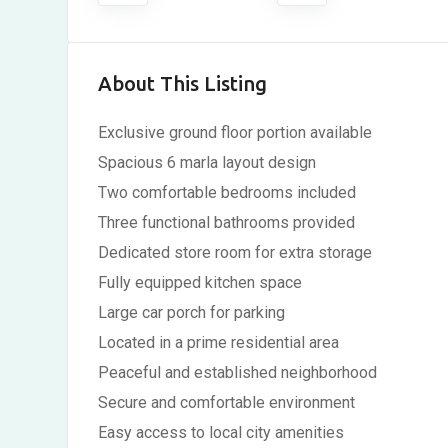
About This Listing
Exclusive ground floor portion available
Spacious 6 marla layout design
Two comfortable bedrooms included
Three functional bathrooms provided
Dedicated store room for extra storage
Fully equipped kitchen space
Large car porch for parking
Located in a prime residential area
Peaceful and established neighborhood
Secure and comfortable environment
Easy access to local city amenities