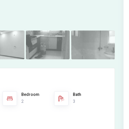
Bedroom
Bath
2
3