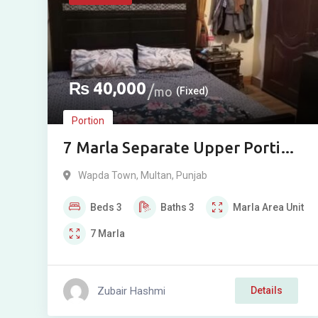
₨
40,000
mo
(Fixed)
Portion
7 Marla Separate Upper Portion
for Rent in Wapda Town Phase 2,
Wapda Town
,
Multan
,
Punjab
Multan
Beds
3
Baths
3
Marla
Area Unit
7
Marla
Zubair Hashmi
Details