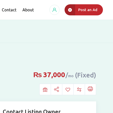
Contact
About
Post an Ad
₨
37,000
(Fixed)
mo
Contact Listing Owner