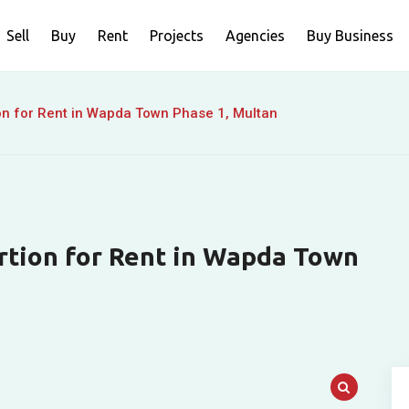
Sell
Buy
Rent
Projects
Agencies
Buy Business
on for Rent in Wapda Town Phase 1, Multan
rtion for Rent in Wapda Town