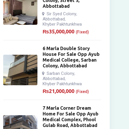
Colony, Street 5,
Abbottabad
Sir Syed Colony
,
Abbottabad
,
Khyber Pakhtunkhwa
₨
35,000,000
(Fixed)
6 Marla Double Story
House For Sale Opp Ayub
Medical College, Sarban
Colony, Abbottabad
Sarban Colony
,
Abbottabad
,
Khyber Pakhtunkhwa
₨
21,000,000
(Fixed)
7 Marla Corner Dream
Home For Sale Opp Ayub
Medical Complex, Phool
Gulab Road, Abbottabad