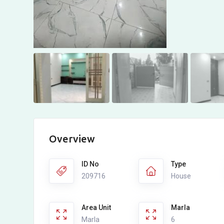
Overview
ID No
Type
209716
House
Area Unit
Marla
Marla
6