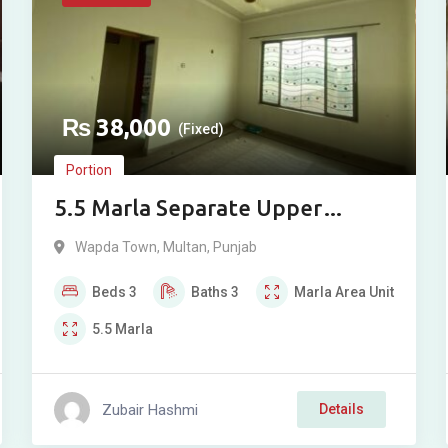
₨
38,000
(Fixed)
Portion
5.5 Marla Separate Upper
Portion for Rent in Wapda Town
Wapda Town
,
Multan
,
Punjab
Phase 1, Multan
Beds
3
Baths
3
Marla
Area Unit
5.5
Marla
Zubair Hashmi
Details