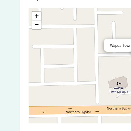
+
−
Wapda Town