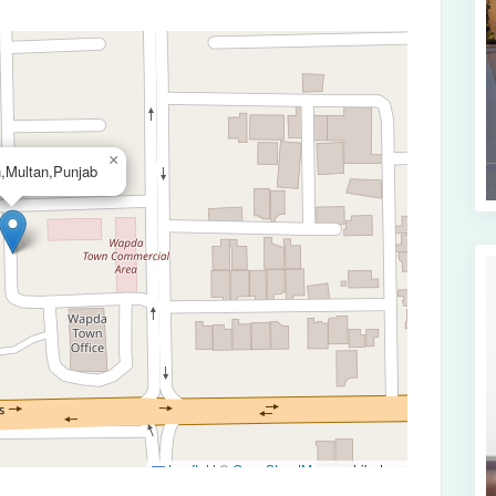
×
,Multan,Punjab
Leaflet
|
©
OpenStreetMap
contributors