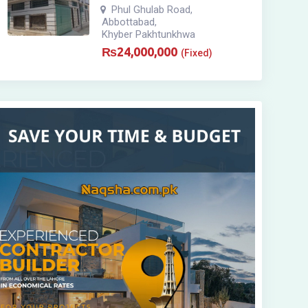
Phul Ghulab Road
,
Abbottabad
,
Khyber Pakhtunkhwa
₨
24,000,000
(Fixed)