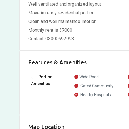
Well ventilated and organized layout
Move in ready residential portion
Clean and well maintained interior
Monthly rent is 37000
Contact: 03000692998
Features & Amenities
Portion
Wide Road
Amenities
Gated Community
Nearby Hospitals
Map Location