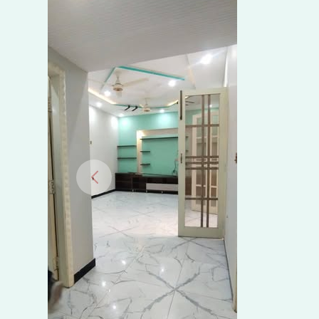
Wapda
Town
Phase
1,
Multan