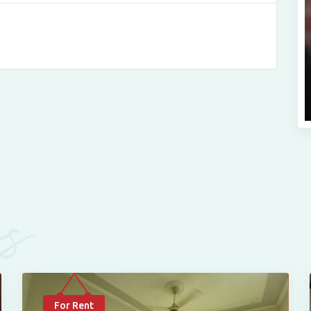
es
For Rent