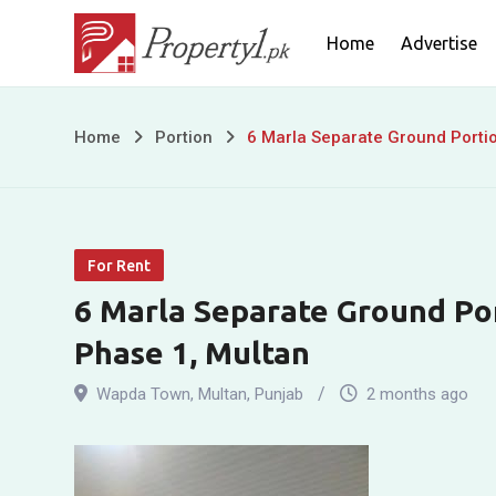
Skip
Home
Advertise
to
content
6
Home
Portion
6 Marla Separate Ground Porti
Marla
Separate
For Rent
Ground
6 Marla Separate Ground Po
Portion
Phase 1, Multan
for
Wapda Town
,
Multan
,
Punjab
2 months ago
Rent
in