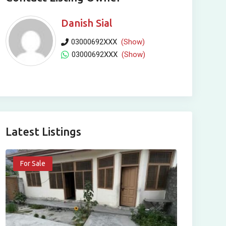
Danish Sial
03000692XXX
(Show)
03000692XXX
(Show)
Latest Listings
For Sale