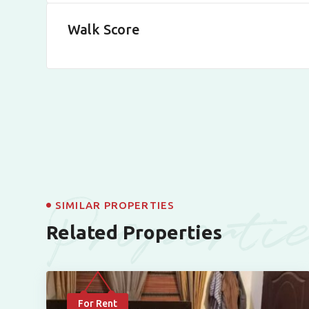
Walk Score
Properti
SIMILAR PROPERTIES
Related Properties
For Rent