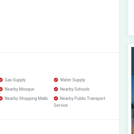
Gas Supply
Water Supply
Nearby Mosque
Nearby Schools
Nearby Shopping Malls
Nearby Public Transport
Service