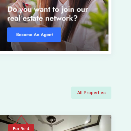
All Properties
For Rent