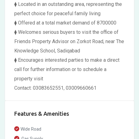
⧫ Located in an outstanding area, representing the
perfect choice for peaceful family living
⧫ Offered at a total market demand of 8700000
⧫ Welcomes serious buyers to visit the office of
Friends Property Advisor on Zorkot Road, near The
Knowledge School, Sadiqabad
⧫ Encourages interested parties to make a direct
call for further information or to schedule a
property visit
Contact: 03083652551, 03009660661
Features & Amenities
Wide Road
Gas Supply