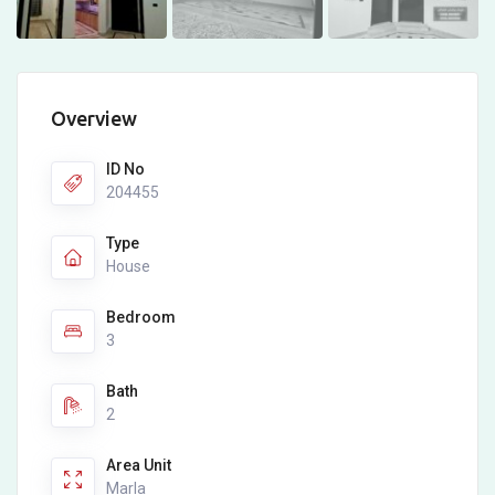
Overview
ID No
204455
Type
House
Bedroom
3
Bath
2
Area Unit
Marla