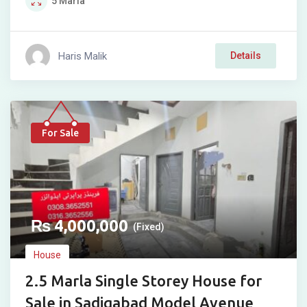
5
Marla
Haris Malik
Details
For Sale
₨
4,000,000
(Fixed)
House
2.5 Marla Single Storey House for
Sale in Sadiqabad Model Avenue