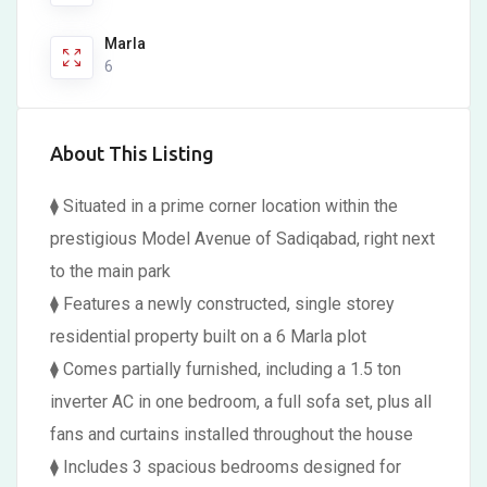
Marla
6
About This Listing
⧫ Situated in a prime corner location within the
prestigious Model Avenue of Sadiqabad, right next
to the main park
⧫ Features a newly constructed, single storey
residential property built on a 6 Marla plot
⧫ Comes partially furnished, including a 1.5 ton
inverter AC in one bedroom, a full sofa set, plus all
fans and curtains installed throughout the house
⧫ Includes 3 spacious bedrooms designed for