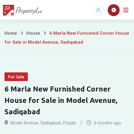
Skip
to
content
6
Home
House
6 Marla New Furnished Corner House
for Sale in Model Avenue, Sadiqabad
Marla
New
Furnished
For Sale
Corner
6 Marla New Furnished Corner
House
House for Sale in Model Avenue,
for
Sadiqabad
Sale
Model Avenue
,
Sadiqabad
,
Punjab
3 months ago