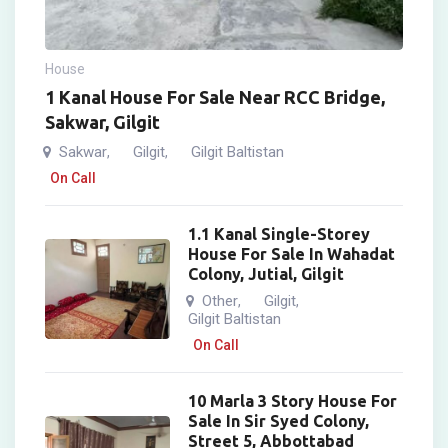
House
1 Kanal House For Sale Near RCC Bridge,
Sakwar, Gilgit
Sakwar
Gilgit
Gilgit Baltistan
,
,
On Call
1.1 Kanal Single-Storey
House For Sale In Wahadat
Colony, Jutial, Gilgit
Other
Gilgit
,
,
Gilgit Baltistan
On Call
10 Marla 3 Story House For
Sale In Sir Syed Colony,
Street 5, Abbottabad