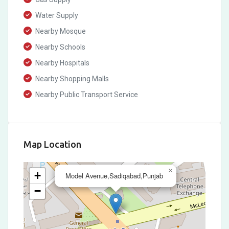
Water Supply
Nearby Mosque
Nearby Schools
Nearby Hospitals
Nearby Shopping Malls
Nearby Public Transport Service
Map Location
×
+
Model Avenue,Sadiqabad,Punjab
−