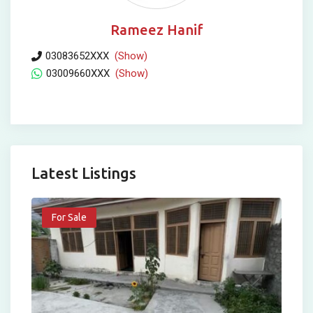
Rameez Hanif
03083652XXX
(Show)
03009660XXX
(Show)
Latest Listings
For Sale