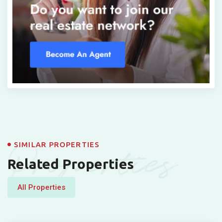
Properties
SIMILAR PROPERTIES
Related Properties
All Properties