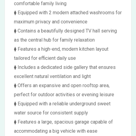
comfortable family living
⧫ Equipped with 2 modern attached washrooms for
maximum privacy and convenience
⧫ Contains a beautifully designed TV hall serving
as the central hub for family relaxation
⧫ Features a high-end, modern kitchen layout
tailored for efficient daily use
⧫ Includes a dedicated side gallery that ensures
excellent natural ventilation and light
⧫ Offers an expansive and open rooftop area,
perfect for outdoor activities or evening leisure
⧫ Equipped with a reliable underground sweet
water source for consistent supply
⧫ Features a large, spacious garage capable of
accommodating a big vehicle with ease