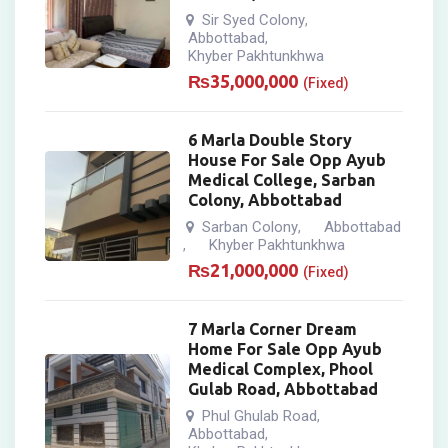
Sir Syed Colony
,
Abbottabad
,
Khyber Pakhtunkhwa
₨
35,000,000
(Fixed)
6 Marla Double Story
House For Sale Opp Ayub
Medical College, Sarban
Colony, Abbottabad
Sarban Colony
Abbottabad
,
Khyber Pakhtunkhwa
,
₨
21,000,000
(Fixed)
7 Marla Corner Dream
Home For Sale Opp Ayub
Medical Complex, Phool
Gulab Road, Abbottabad
Phul Ghulab Road
,
Abbottabad
,