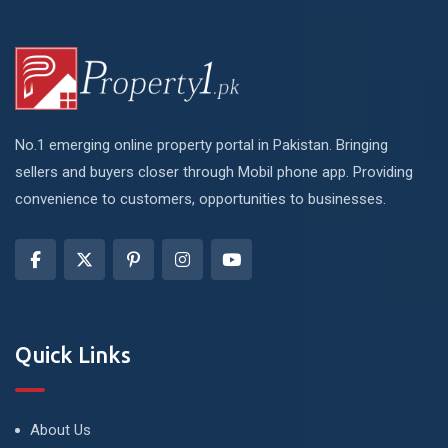
No.1 emerging online property portal in Pakistan. Bringing
sellers and buyers closer through Mobil phone app. Providing
convenience to customers, opportunities to businesses.
Quick Links
About Us