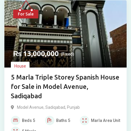
For Sale
₨
13,000,000
(Fixed)
House
5 Marla Triple Storey Spanish House
for Sale in Model Avenue,
Sadiqabad
Model Avenue
,
Sadiqabad
,
Punjab
Beds
5
Baths
5
Marla
Area Unit