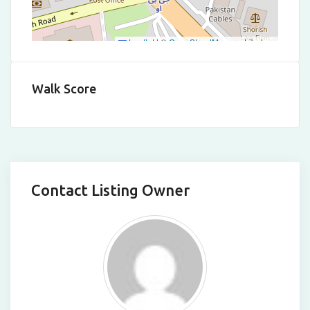
Leaflet
|
©
OpenStreetMap
contributors
Walk Score
Contact Listing Owner