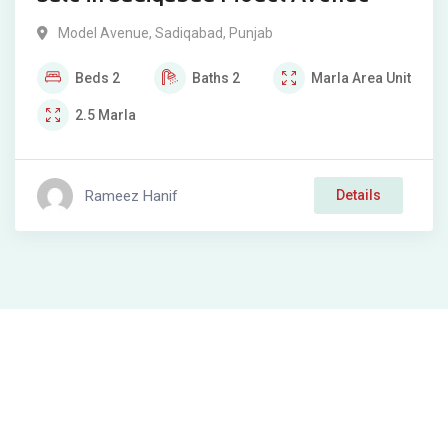
Model Avenue
,
Sadiqabad
,
Punjab
Beds
2
Baths
2
Marla
Area Unit
2.5
Marla
Rameez Hanif
Details