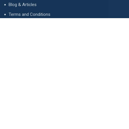
Blog & Articles
Terms and Conditions
Privacy Policy
Advertise
Contact Us
Contact
134 A, Link 4, Cavalry Ground, Lahore, Pakistan
contact@property1.pk
0321 1211211