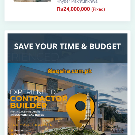
Khyber Pakhtunkhwa
₨
24,000,000
(Fixed)