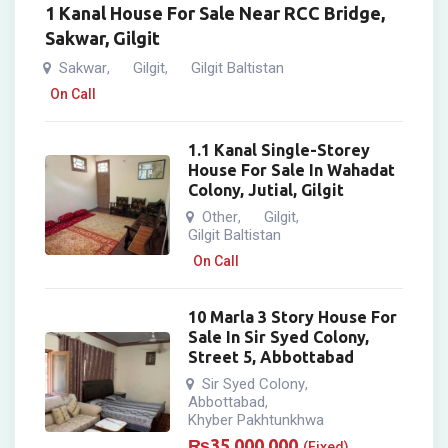
1 Kanal House For Sale Near RCC Bridge,
Sakwar, Gilgit
Sakwar
Gilgit
Gilgit Baltistan
,
,
On Call
1.1 Kanal Single-Storey
House For Sale In Wahadat
Colony, Jutial, Gilgit
Other
Gilgit
,
,
Gilgit Baltistan
On Call
10 Marla 3 Story House For
Sale In Sir Syed Colony,
Street 5, Abbottabad
Sir Syed Colony
,
Abbottabad
,
Khyber Pakhtunkhwa
₨
35,000,000
(Fixed)