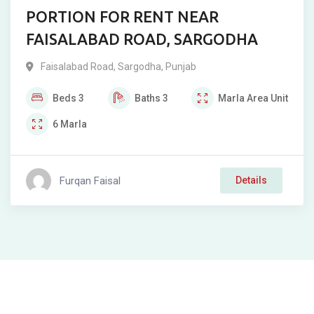
PORTION FOR RENT NEAR
FAISALABAD ROAD, SARGODHA
Faisalabad Road
,
Sargodha
,
Punjab
Beds
3
Baths
3
Marla
Area Unit
6
Marla
Furqan Faisal
Details