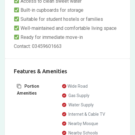
Access to clean sweet water
Built-in cupboards for storage
Suitable for student hostels or families
Well-maintained and comfortable living space
Ready for immediate move-in
Contact: 03459601663
Features & Amenities
Portion
Wide Road
Amenities
Gas Supply
Water Supply
Internet & Cable TV
Nearby Mosque
Nearby Schools