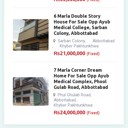
6 Marla Double Story
House For Sale Opp Ayub
Medical College, Sarban
Colony, Abbottabad
Sarban Colony
Abbottabad
,
Khyber Pakhtunkhwa
,
₨
21,000,000
(Fixed)
7 Marla Corner Dream
Home For Sale Opp Ayub
Medical Complex, Phool
Gulab Road, Abbottabad
Phul Ghulab Road
,
Abbottabad
,
Khyber Pakhtunkhwa
₨
24,000,000
(Fixed)