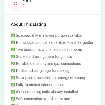
Marla
4
About This Listing
Spacious 6 Marla lower portion available
Prime location near Faisalabad Road, Sargodha
Two bedrooms with attached bathrooms
Separate drawing room for guests
Reliable electricity and gas connections
Dedicated car garage for parking
Solar panels installed for energy efficiency
Fully furnished interior setup
Air conditioning units already installed
WiFi connection available for use