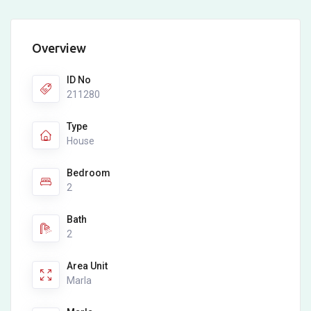
Overview
ID No
211280
Type
House
Bedroom
2
Bath
2
Area Unit
Marla