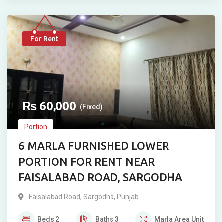
For Rent
₨
60,000
(Fixed)
Portion
6 MARLA FURNISHED LOWER
PORTION FOR RENT NEAR
FAISALABAD ROAD, SARGODHA
Faisalabad Road
,
Sargodha
,
Punjab
Beds
2
Baths
3
Marla
Area Unit