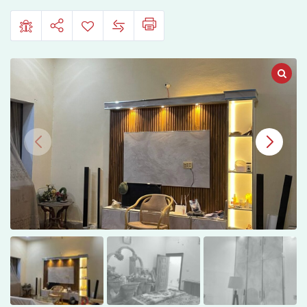
Road,
Sargodha