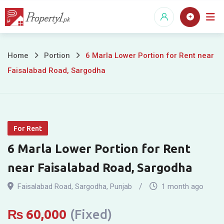
Skip
to
content
6
Home
Portion
6 Marla Lower Portion for Rent near
Faisalabad Road, Sargodha
Marla
Lower
Portion
For Rent
for
6 Marla Lower Portion for Rent
Rent
near Faisalabad Road, Sargodha
near
Faisalabad Road
,
Sargodha
,
Punjab
1 month ago
Faisalabad
₨
60,000
(Fixed)