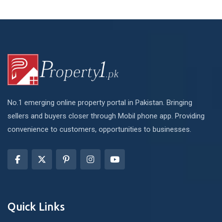
No.1 emerging online property portal in Pakistan. Bringing
sellers and buyers closer through Mobil phone app. Providing
convenience to customers, opportunities to businesses.
Quick Links