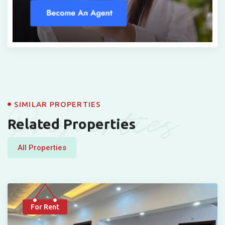
Properties
SIMILAR PROPERTIES
Related Properties
All Properties
For Rent