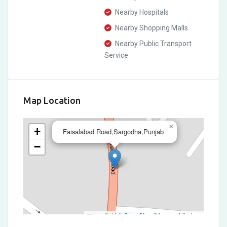
Nearby Hospitals
Nearby Shopping Malls
Nearby Public Transport
Service
Map Location
×
+
Faisalabad Road,Sargodha,Punjab
−
Leaflet
|
©
OpenStreetMap
contributors