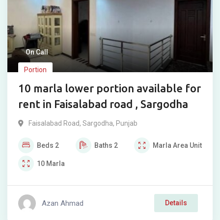
On Call
Portion
10 marla lower portion available for
rent in Faisalabad road , Sargodha
Faisalabad Road
,
Sargodha
,
Punjab
Beds
2
Baths
2
Marla
Area Unit
10
Marla
Azan Ahmad
Details