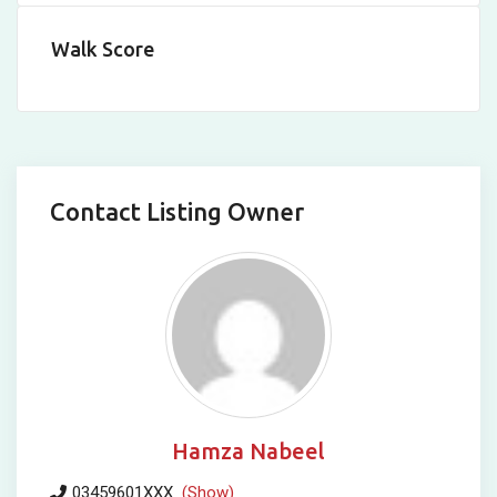
Walk Score
Contact Listing Owner
Hamza Nabeel
03459601XXX
(Show)