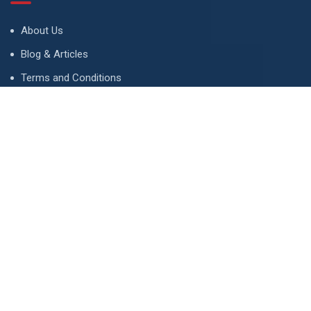
About Us
Blog & Articles
Terms and Conditions
Privacy Policy
Advertise
Contact Us
Contact
134 A, Link 4, Cavalry Ground, Lahore, Pakistan
contact@property1.pk