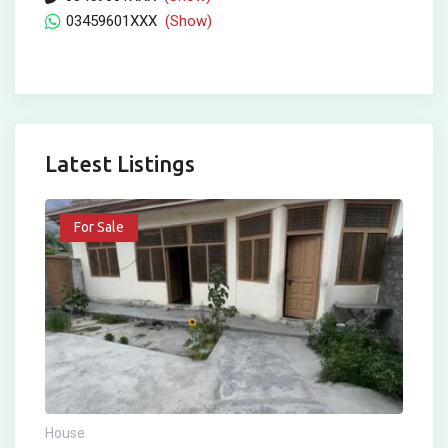
03459601XXX
(Show)
Latest Listings
For Sale
House