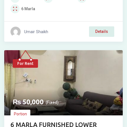
6
Marla
Umair Shaikh
Details
For Rent
₨
50,000
(Fixed)
Portion
6 MARLA FURNISHED LOWER