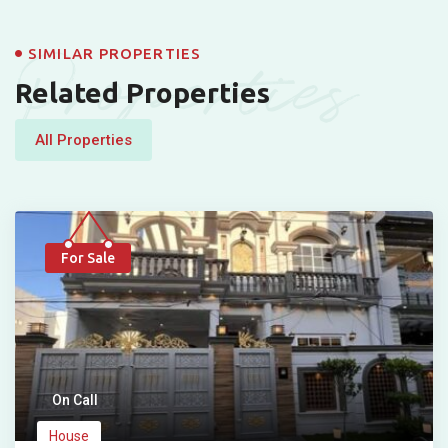
Properties
SIMILAR PROPERTIES
Related Properties
All Properties
For Sale
On Call
House