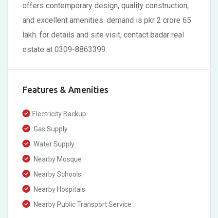
offers contemporary design, quality construction,
and excellent amenities. demand is pkr 2 crore 65
lakh. for details and site visit, contact badar real
estate at 0309-8863399.
Features & Amenities
Electricity Backup
Gas Supply
Water Supply
Nearby Mosque
Nearby Schools
Nearby Hospitals
Nearby Public Transport Service