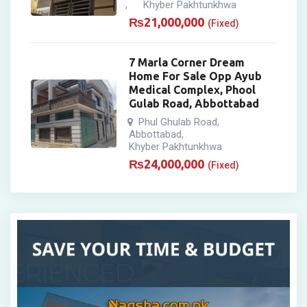
Khyber Pakhtunkhwa
,
₨
21,000,000
(Fixed)
7 Marla Corner Dream
Home For Sale Opp Ayub
Medical Complex, Phool
Gulab Road, Abbottabad
Phul Ghulab Road
,
Abbottabad
,
Khyber Pakhtunkhwa
₨
24,000,000
(Fixed)