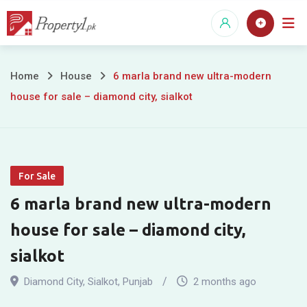
Skip
to
content
6
Home
House
6 marla brand new ultra-modern
house for sale – diamond city, sialkot
marla
brand
new
For Sale
ultra-
6 marla brand new ultra-modern
modern
house for sale – diamond city,
house
sialkot
for
Diamond City
,
Sialkot
,
Punjab
2 months ago