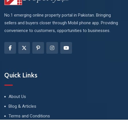
No.1 emerging online property portal in Pakistan. Bringing
sellers and buyers closer through Mobil phone app. Providing
convenience to customers, opportunities to businesses.
Quick Links
About Us
Blog & Articles
Terms and Conditions
Privacy Policy