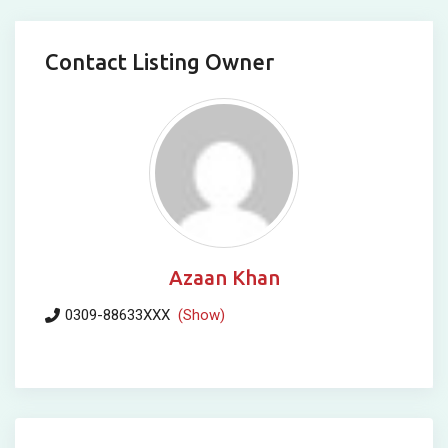
Contact Listing Owner
Azaan Khan
0309-88633XXX
(Show)