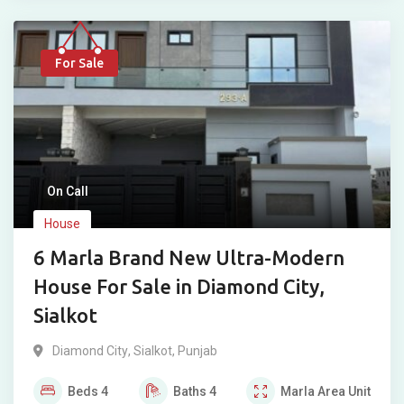
For Sale
On Call
House
6 Marla Brand New Ultra-Modern
House For Sale in Diamond City,
Sialkot
Diamond City
,
Sialkot
,
Punjab
Beds
4
Baths
4
Marla
Area Unit