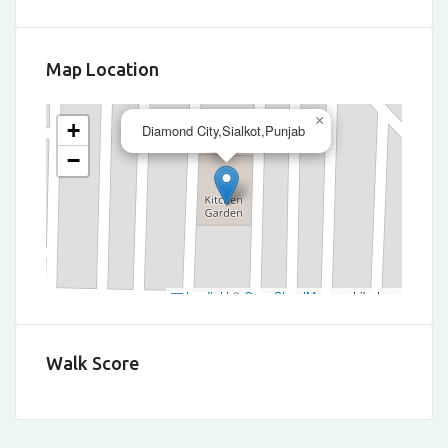
Map Location
×
+
Diamond City,Sialkot,Punjab
−
Leaflet
|
©
OpenStreetMap
contributors
Walk Score