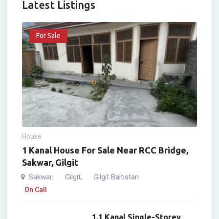
Latest Listings
For Sale
House
1 Kanal House For Sale Near RCC Bridge,
Sakwar, Gilgit
Sakwar
Gilgit
Gilgit Baltistan
,
,
On Call
1.1 Kanal Single-Storey