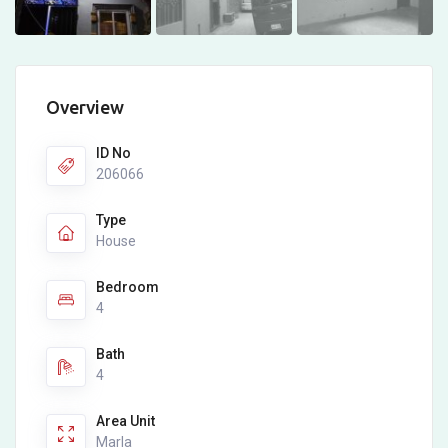
Overview
ID No
206066
Type
House
Bedroom
4
Bath
4
Area Unit
Marla