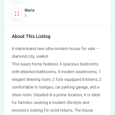
Marla
6
About This Listing
6 marla brand new ultra-modern house for sale –
diamond city, sialkot
This luxury home features 4 spacious bedrooms
with attached bathrooms, 4 modern washrooms, 1
elegant drawing room, 2 fully equipped kitchens, 2
comfortable tv lounges, car parking garage, and a
store room. Situated in a prime location, it is ideal
for families seeking a modern lifestyle and
investors looking for solid returns. The house