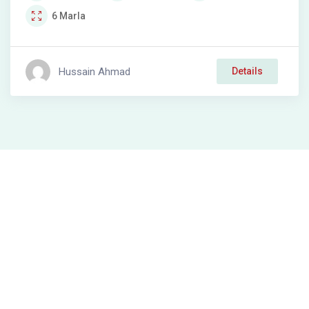
6
Marla
Hussain Ahmad
Details