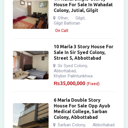
House For Sale In Wahadat
Colony, Jutial, Gilgit
Other
Gilgit
,
,
Gilgit Baltistan
On Call
10 Marla 3 Story House For
Sale In Sir Syed Colony,
Street 5, Abbottabad
Sir Syed Colony
,
Abbottabad
,
Khyber Pakhtunkhwa
₨
35,000,000
(Fixed)
6 Marla Double Story
House For Sale Opp Ayub
Medical College, Sarban
Colony, Abbottabad
Sarban Colony
Abbottabad
,