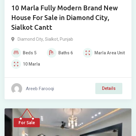
10 Marla Fully Modern Brand New
House For Sale in Diamond City,
Sialkot Cantt
Diamond City
,
Sialkot
,
Punjab
Beds
5
Baths
6
Marla
Area Unit
10
Marla
Areeb Farooqi
Details
For Sale