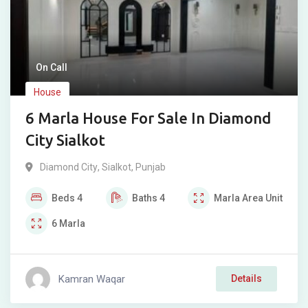
On Call
House
6 Marla House For Sale In Diamond
City Sialkot
Diamond City
,
Sialkot
,
Punjab
Beds
4
Baths
4
Marla
Area Unit
6
Marla
Kamran Waqar
Details