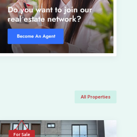
All Properties
For Sale