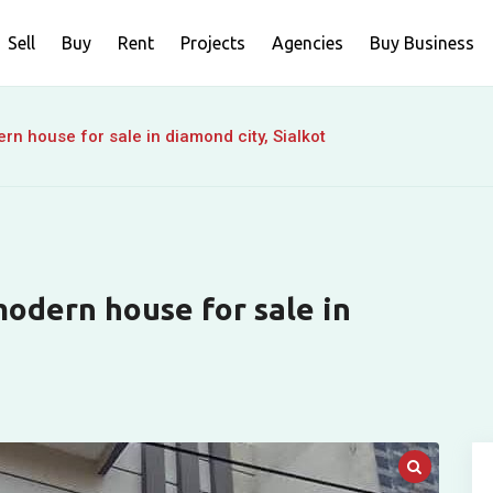
Sell
Buy
Rent
Projects
Agencies
Buy Business
n house for sale in diamond city, Sialkot
odern house for sale in