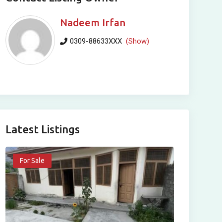
Nadeem Irfan
0309-88633XXX
(Show)
Latest Listings
For Sale