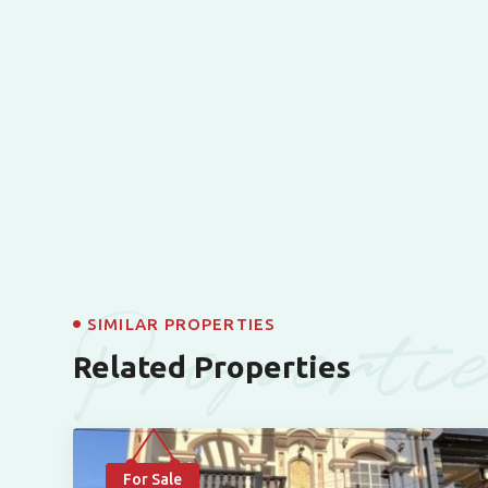
Properti
SIMILAR PROPERTIES
Related Properties
For Sale