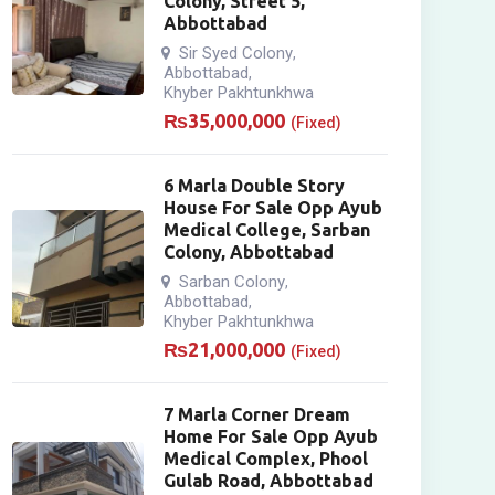
Colony, Street 5,
Abbottabad
Sir Syed Colony
,
Abbottabad
,
Khyber Pakhtunkhwa
₨
35,000,000
(Fixed)
6 Marla Double Story
House For Sale Opp Ayub
Medical College, Sarban
Colony, Abbottabad
Sarban Colony
,
Abbottabad
,
Khyber Pakhtunkhwa
₨
21,000,000
(Fixed)
7 Marla Corner Dream
Home For Sale Opp Ayub
Medical Complex, Phool
Gulab Road, Abbottabad