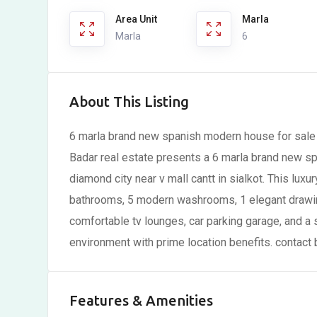
Area Unit
Marla
Marla
6
About This Listing
6 marla brand new spanish modern house for sale i
Badar real estate presents a 6 marla brand new sp
diamond city near v mall cantt in sialkot. This l
bathrooms, 5 modern washrooms, 1 elegant drawin
comfortable tv lounges, car parking garage, and a s
environment with prime location benefits. contact
Features & Amenities