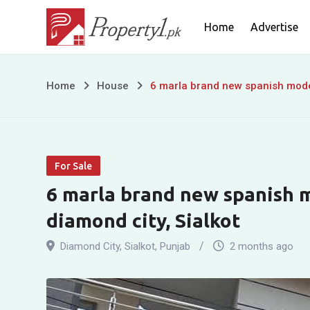
Skip
Home
Advertise
to
content
6
Home
House
6 marla brand new spanish moder
marla
brand
For Sale
new
6 marla brand new spanish m
spanish
diamond city, Sialkot
modern
Diamond City
,
Sialkot
,
Punjab
2 months ago
house
for