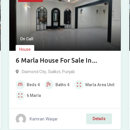
On Call
House
6 Marla House For Sale In
Diamond City Sialkot
Diamond City
,
Sialkot
,
Punjab
Beds
4
Baths
4
Marla
Area Unit
6
Marla
Kamran Waqar
Details