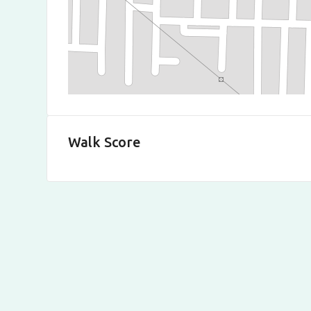
Walk Score