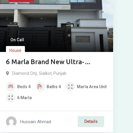
On Call
House
6 Marla Brand New Ultra-
Modern House For Sale in
Diamond City
,
Sialkot
,
Punjab
Diamond City, Sialkot
Beds
4
Baths
4
Marla
Area Unit
6
Marla
Hussain Ahmad
Details