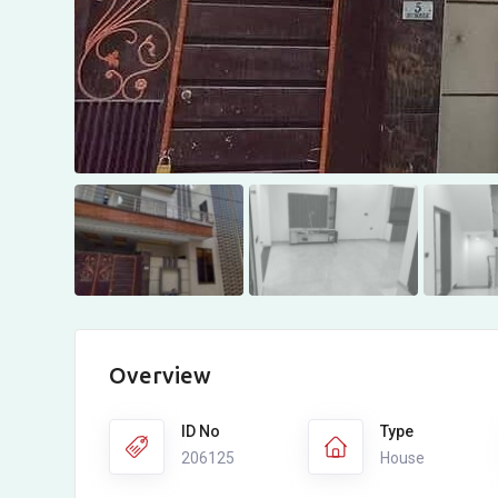
Overview
ID No
Type
206125
House