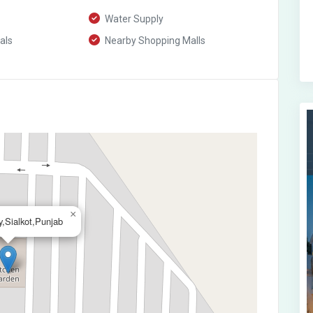
Water Supply
als
Nearby Shopping Malls
×
,Sialkot,Punjab