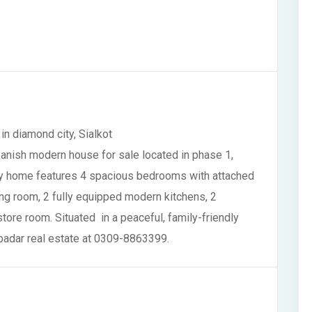
n diamond city, Sialkot
anish modern house for sale located in phase 1,
uxury home features 4 spacious bedrooms with attached
g room, 2 fully equipped modern kitchens, 2
tore room. Situated in a peaceful, family-friendly
 badar real estate at 0309-8863399.