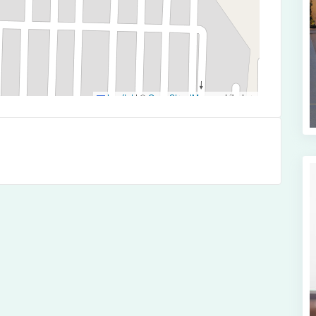
Leaflet
|
©
OpenStreetMap
contributors