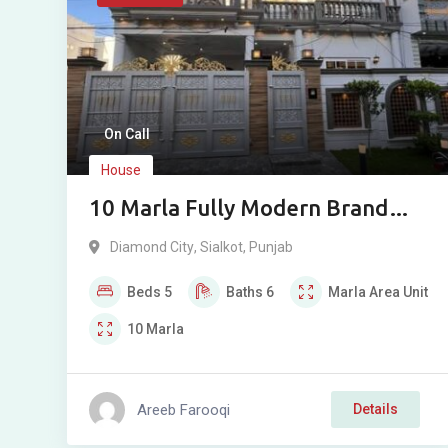
On Call
House
10 Marla Fully Modern Brand
New House For Sale in Diamond
Diamond City
,
Sialkot
,
Punjab
City, Sialkot Cantt
Beds
5
Baths
6
Marla
Area Unit
10
Marla
Areeb Farooqi
Details