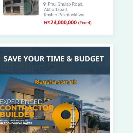
Phul Ghulab Road
,
Abbottabad
,
Khyber Pakhtunkhwa
₨
24,000,000
(Fixed)