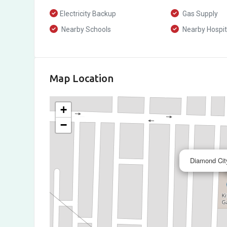
Electricity Backup
Gas Supply
Nearby Schools
Nearby Hospit
Map Location
+
−
Diamond City