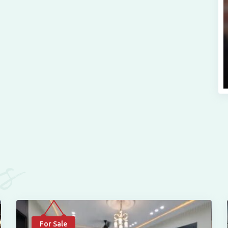
es
For Sale