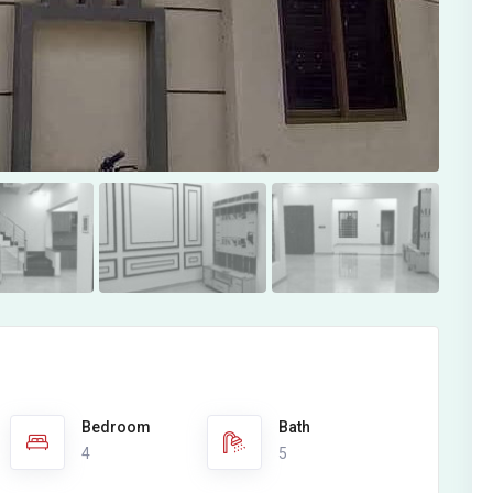
Bedroom
Bath
4
5