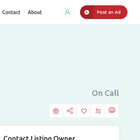
Contact
About
Post an Ad
On Call
Contact Listing Owner