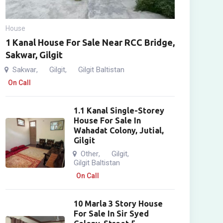
House
1 Kanal House For Sale Near RCC Bridge,
Sakwar, Gilgit
Sakwar
Gilgit
Gilgit Baltistan
,
,
On Call
1.1 Kanal Single-Storey
House For Sale In
Wahadat Colony, Jutial,
Gilgit
Other
Gilgit
,
,
Gilgit Baltistan
On Call
10 Marla 3 Story House
For Sale In Sir Syed