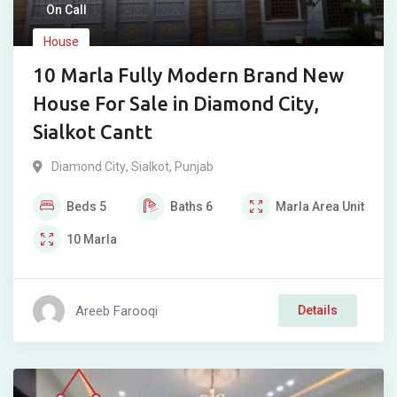
On Call
House
10 Marla Fully Modern Brand New
House For Sale in Diamond City,
Sialkot Cantt
Diamond City
,
Sialkot
,
Punjab
Beds
5
Baths
6
Marla
Area Unit
10
Marla
Areeb Farooqi
Details