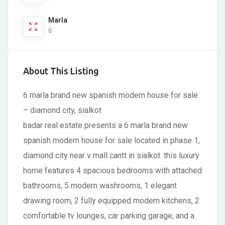
Marla
6
About This Listing
6 marla brand new spanish modern house for sale
– diamond city, sialkot
badar real estate presents a 6 marla brand new
spanish modern house for sale located in phase 1,
diamond city near v mall cantt in sialkot. this luxury
home features 4 spacious bedrooms with attached
bathrooms, 5 modern washrooms, 1 elegant
drawing room, 2 fully equipped modern kitchens, 2
comfortable tv lounges, car parking garage, and a