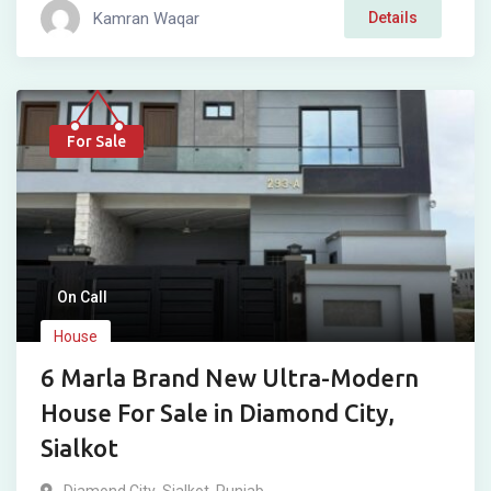
Kamran Waqar
Details
For Sale
On Call
House
6 Marla Brand New Ultra-Modern
House For Sale in Diamond City,
Sialkot