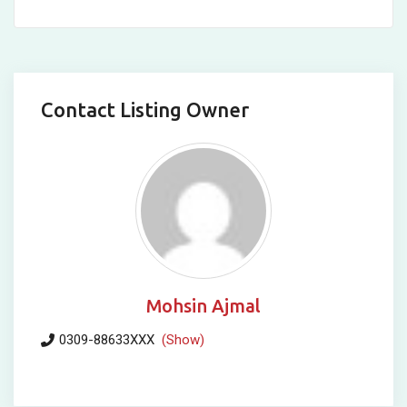
Contact Listing Owner
Mohsin Ajmal
0309-88633XXX
(Show)