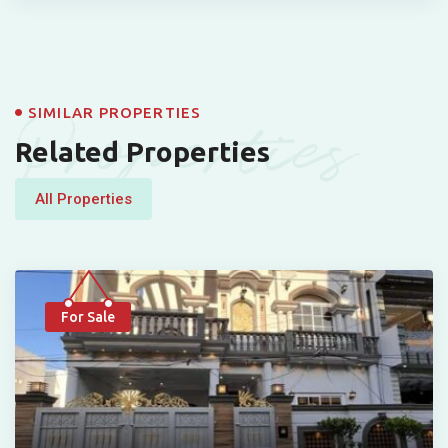
Properties
SIMILAR PROPERTIES
Related Properties
All Properties
For Sale