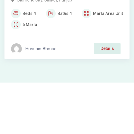
Diamond City
,
Sialkot
,
Punjab
Beds
4
Baths
4
Marla
Area Unit
6
Marla
Hussain Ahmad
Details