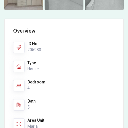
Overview
ID No
205980
Type
House
Bedroom
4
Bath
5
Area Unit
Marla