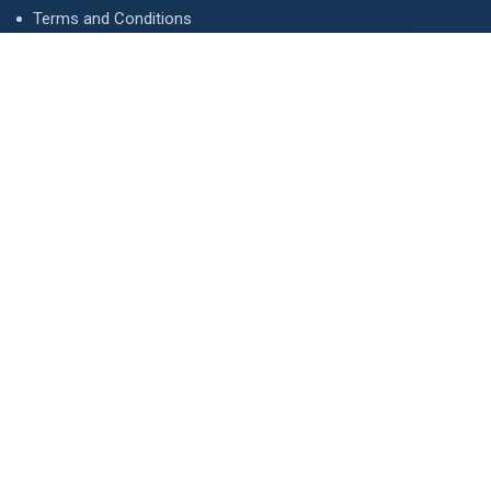
Terms and Conditions
Privacy Policy
Advertise
Contact Us
Contact
134 A, Link 4, Cavalry Ground, Lahore, Pakistan
contact@property1.pk
0321 1211211
www.property1.pk