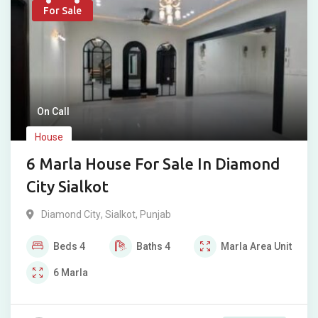
For Sale
On Call
House
6 Marla House For Sale In Diamond
City Sialkot
Diamond City
,
Sialkot
,
Punjab
Beds
4
Baths
4
Marla
Area Unit
6
Marla