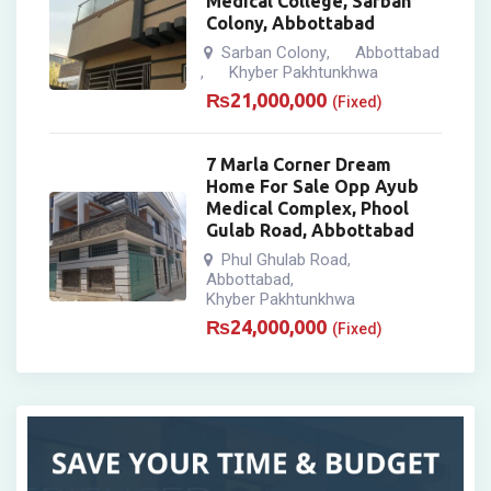
Medical College, Sarban
Colony, Abbottabad
Sarban Colony
Abbottabad
,
Khyber Pakhtunkhwa
,
₨
21,000,000
(Fixed)
7 Marla Corner Dream
Home For Sale Opp Ayub
Medical Complex, Phool
Gulab Road, Abbottabad
Phul Ghulab Road
,
Abbottabad
,
Khyber Pakhtunkhwa
₨
24,000,000
(Fixed)