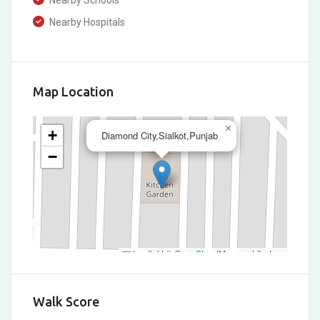
Nearby Schools
Nearby Hospitals
Map Location
×
+
Diamond City,Sialkot,Punjab
−
Leaflet
|
©
OpenStreetMap
contributors
Walk Score