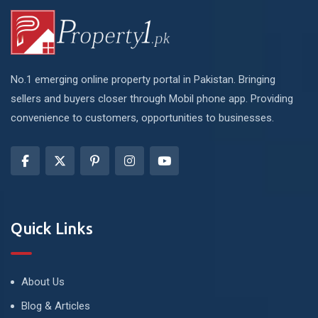
No.1 emerging online property portal in Pakistan. Bringing
sellers and buyers closer through Mobil phone app. Providing
convenience to customers, opportunities to businesses.
Quick Links
About Us
Blog & Articles