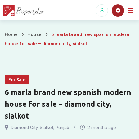
Skip
to
content
6
Home
House
6 marla brand new spanish modern
house for sale – diamond city, sialkot
marla
brand
new
For Sale
spanish
6 marla brand new spanish modern
modern
house for sale – diamond city,
house
sialkot
for
Diamond City
,
Sialkot
,
Punjab
2 months ago