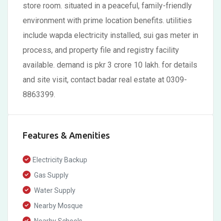
store room. situated in a peaceful, family-friendly
environment with prime location benefits. utilities
include wapda electricity installed, sui gas meter in
process, and property file and registry facility
available. demand is pkr 3 crore 10 lakh. for details
and site visit, contact badar real estate at 0309-
8863399.
Features & Amenities
Electricity Backup
Gas Supply
Water Supply
Nearby Mosque