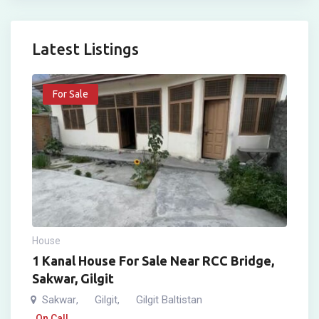
Latest Listings
For Sale
House
1 Kanal House For Sale Near RCC Bridge,
Sakwar, Gilgit
Sakwar
Gilgit
Gilgit Baltistan
,
,
On Call