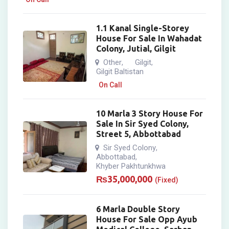
1.1 Kanal Single-Storey
House For Sale In Wahadat
Colony, Jutial, Gilgit
Other
Gilgit
,
,
Gilgit Baltistan
On Call
10 Marla 3 Story House For
Sale In Sir Syed Colony,
Street 5, Abbottabad
Sir Syed Colony
,
Abbottabad
,
Khyber Pakhtunkhwa
₨
35,000,000
(Fixed)
6 Marla Double Story
House For Sale Opp Ayub