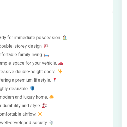
ready for immediate possession.
 double-storey design.
fortable family living.
ample space for your vehicle.
impressive double-height doors.
fering a premium lifestyle.
ghly desirable.
a modern and luxury home.
 durability and style.
omfortable airflow.
a well-developed society.