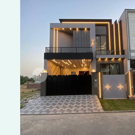
Sale
in
Jwen
City,
Sahiwal