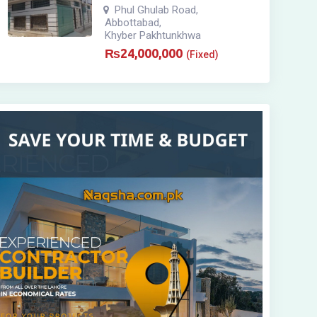
Phul Ghulab Road
,
Abbottabad
,
Khyber Pakhtunkhwa
₨
24,000,000
(Fixed)