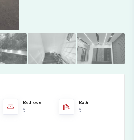
Bedroom
Bath
5
5