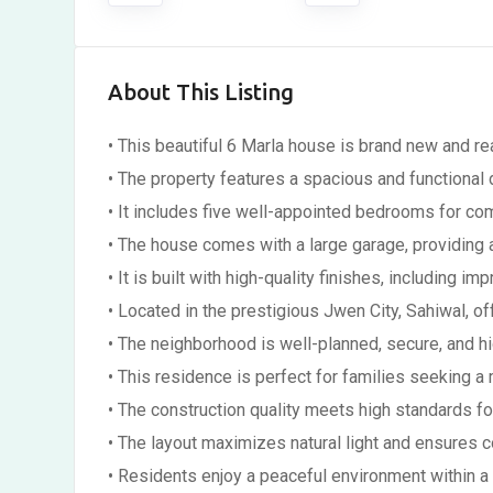
About This Listing
• This beautiful 6 Marla house is brand new and 
• The property features a spacious and functional
• It includes five well-appointed bedrooms for com
• The house comes with a large garage, providing 
• It is built with high-quality finishes, including 
• Located in the prestigious Jwen City, Sahiwal, of
• The neighborhood is well-planned, secure, and hi
• This residence is perfect for families seeking 
• The construction quality meets high standards for
• The layout maximizes natural light and ensures c
• Residents enjoy a peaceful environment within 