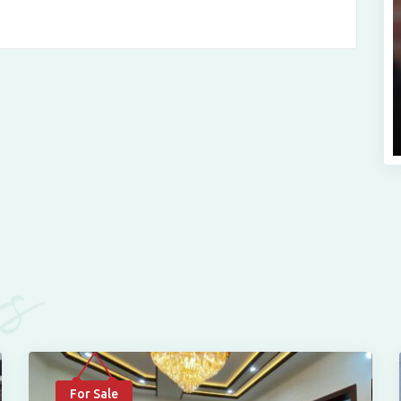
es
For Sale