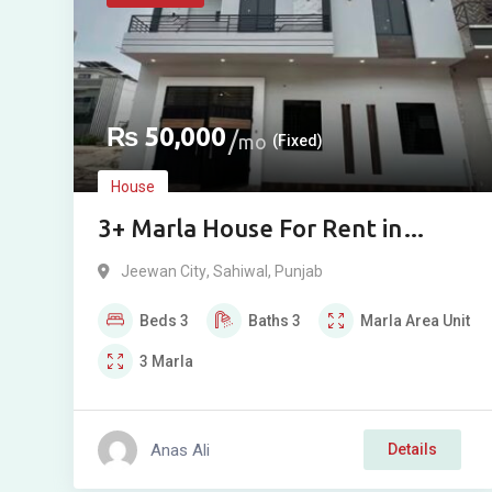
₨
50,000
mo
(Fixed)
House
3+ Marla House For Rent in
Jiwan City
Jeewan City
,
Sahiwal
,
Punjab
Beds
3
Baths
3
Marla
Area Unit
3
Marla
Anas Ali
Details