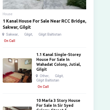
House
1 Kanal House For Sale Near RCC Bridge,
Sakwar, Gilgit
Sakwar
Gilgit
Gilgit Baltistan
,
,
On Call
1.1 Kanal Single-Storey
House For Sale In
Wahadat Colony, Jutial,
Gilgit
Other
Gilgit
,
,
Gilgit Baltistan
On Call
10 Marla 3 Story House
For Sale In Sir Syed