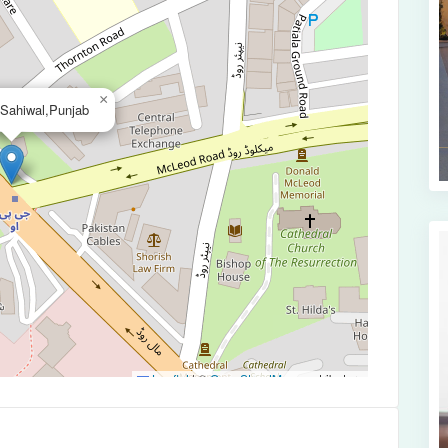
×
,Sahiwal,Punjab
Leaflet
|
©
OpenStreetMap
contributors