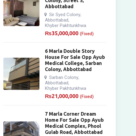
Colony, Street 5,
Abbottabad
Sir Syed Colony
,
Abbottabad
,
Khyber Pakhtunkhwa
₨
35,000,000
(Fixed)
6 Marla Double Story
House For Sale Opp Ayub
Medical College, Sarban
Colony, Abbottabad
Sarban Colony
,
Abbottabad
,
Khyber Pakhtunkhwa
₨
21,000,000
(Fixed)
7 Marla Corner Dream
Home For Sale Opp Ayub
Medical Complex, Phool
Gulab Road, Abbottabad