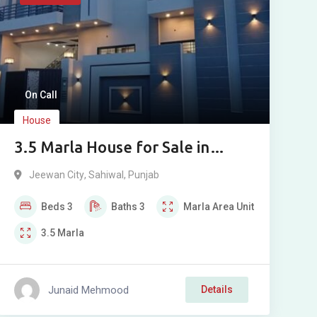
On Call
House
3.5 Marla House for Sale in
Jeewan City, Sahiwal
Jeewan City
,
Sahiwal
,
Punjab
Beds
3
Baths
3
Marla
Area Unit
3.5
Marla
Junaid Mehmood
Details