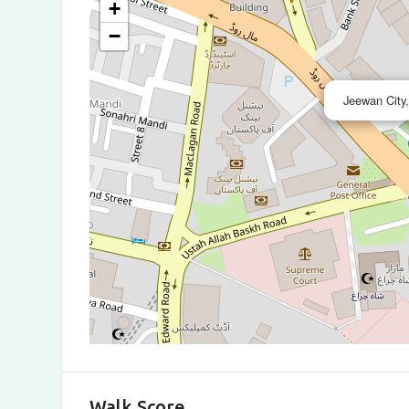
+
−
Jeewan City
Walk Score