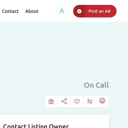
Contact
About
Post an Ad
On Call
Contact Listing Owner