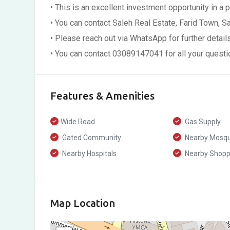
• This is an excellent investment opportunity in a 
• You can contact Saleh Real Estate, Farid Town, Sa
• Please reach out via WhatsApp for further detail
• You can contact 03089147041 for all your quest
Features & Amenities
Wide Road
Gas Supply
Gated Community
Nearby Mosq
Nearby Hospitals
Nearby Shoppi
Map Location