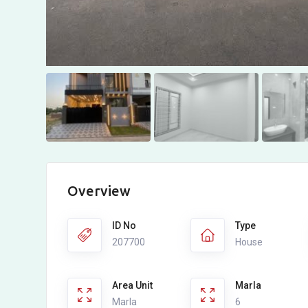
Overview
ID No
Type
207700
House
Area Unit
Marla
Marla
6