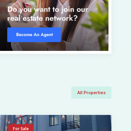
All Properties
For Sale