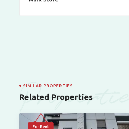
Properti
SIMILAR PROPERTIES
Related Properties
For Rent