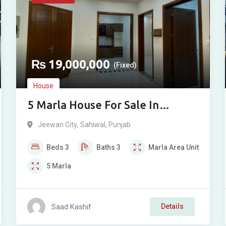
₨
19,000,000
(Fixed)
House
5 Marla House For Sale In
Jeewan City Sahiwal
Jeewan City
,
Sahiwal
,
Punjab
Beds
3
Baths
3
Marla
Area Unit
5
Marla
Saad Kashif
Details