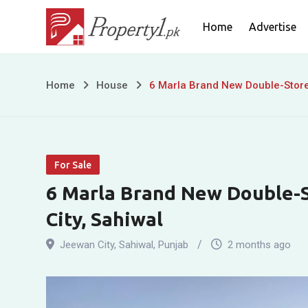
Skip
Home
Advertise
to
content
6
Home
House
6 Marla Brand New Double-Storey
Marla
Brand
For Sale
New
6 Marla Brand New Double-S
Double-
City, Sahiwal
Storey
Jeewan City
,
Sahiwal
,
Punjab
2 months ago
House
for