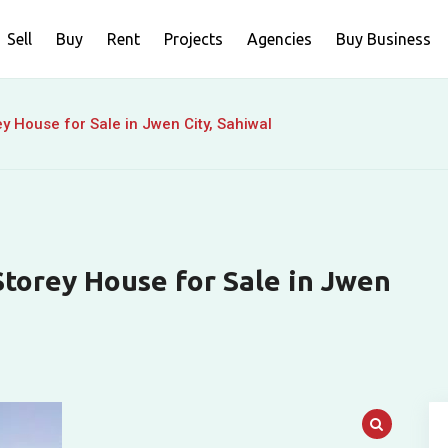
Sell
Buy
Rent
Projects
Agencies
Buy Business
 House for Sale in Jwen City, Sahiwal
torey House for Sale in Jwen