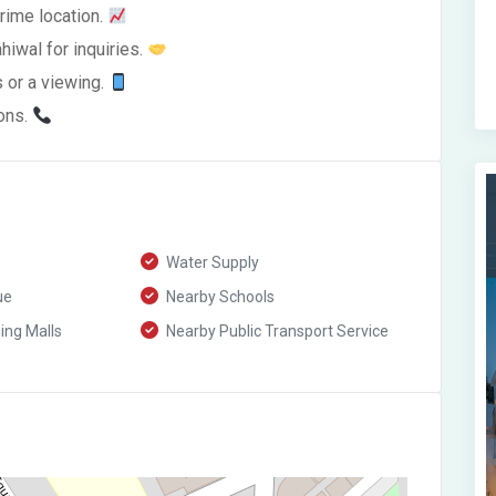
prime location.
hiwal for inquiries.
s or a viewing.
ions.
Water Supply
ue
Nearby Schools
ng Malls
Nearby Public Transport Service