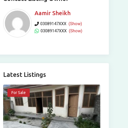
Aamir Sheikh
03089147XXX
(Show)
03089147XXX
(Show)
Latest Listings
For Sale