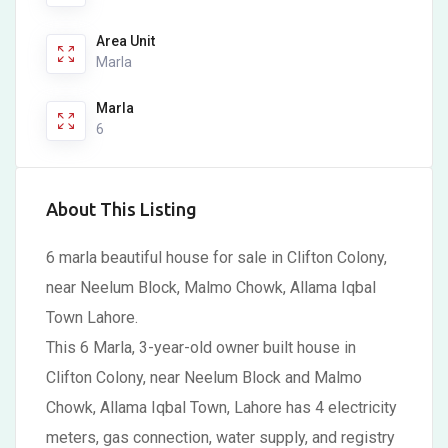
Area Unit
Marla
Marla
6
About This Listing
6 marla beautiful house for sale in Clifton Colony,
near Neelum Block, Malmo Chowk, Allama Iqbal
Town Lahore.
This 6 Marla, 3-year-old owner built house in
Clifton Colony, near Neelum Block and Malmo
Chowk, Allama Iqbal Town, Lahore has 4 electricity
meters, gas connection, water supply, and registry