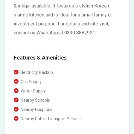
& intiqal available. It features a stylish Korean
marble kitchen and is ideal for a small family or
investment purpose. For details and site visit,
contact on WhatsApp at 0330 8882921.
Features & Amenities
Electricity Backup
Gas Supply
Water Supply
Nearby Schools
Nearby Hospitals
Nearby Public Transport Service