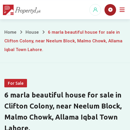
Skip
to
content
6
Home
House
6 marla beautiful house for sale in
Clifton Colony, near Neelum Block, Malmo Chowk, Allama
marla
Iqbal Town Lahore.
beautiful
house
for
For Sale
sale
6 marla beautiful house for sale in
in
Clifton Colony, near Neelum Block,
Malmo Chowk, Allama Iqbal Town
Clifton
Lahore.