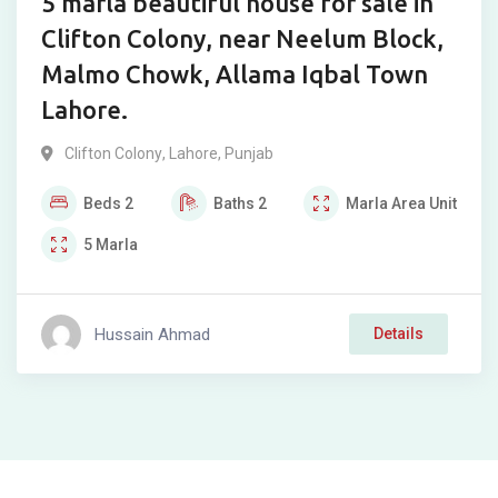
5 marla beautiful house for sale in
Clifton Colony, near Neelum Block,
Malmo Chowk, Allama Iqbal Town
Lahore.
Clifton Colony
,
Lahore
,
Punjab
Beds
2
Baths
2
Marla
Area Unit
5
Marla
Hussain Ahmad
Details