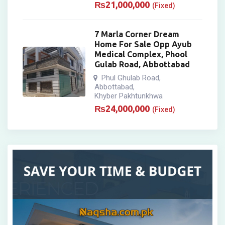
₨
21,000,000
(Fixed)
7 Marla Corner Dream
Home For Sale Opp Ayub
Medical Complex, Phool
Gulab Road, Abbottabad
Phul Ghulab Road
,
Abbottabad
,
Khyber Pakhtunkhwa
₨
24,000,000
(Fixed)