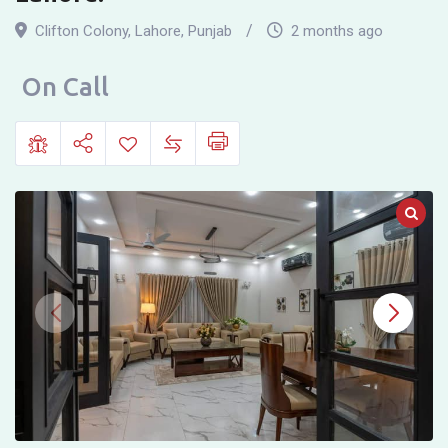
Colony,
Clifton Colony
,
Lahore
,
Punjab
2 months ago
near
Neelum
On Call
Block,
Malmo
Chowk,
Allama
Iqbal
Town
Lahore.