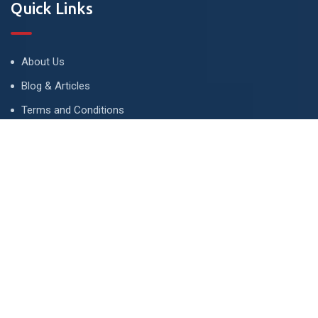
Quick Links
About Us
Blog & Articles
Terms and Conditions
Privacy Policy
Advertise
Contact Us
Contact
134 A, Link 4, Cavalry Ground, Lahore, Pakistan