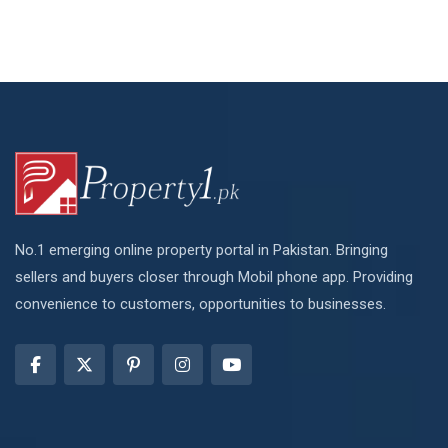
No.1 emerging online property portal in Pakistan. Bringing
sellers and buyers closer through Mobil phone app. Providing
convenience to customers, opportunities to businesses.