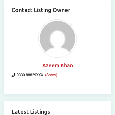
Contact Listing Owner
Azeem Khan
0330 88829XXX
(Show)
Latest Listings