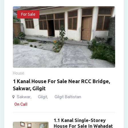
For Sale
House
1 Kanal House For Sale Near RCC Bridge,
Sakwar, Gilgit
Sakwar
Gilgit
Gilgit Baltistan
,
,
On Call
1.1 Kanal Single-Storey
House For Sale In Wahadat