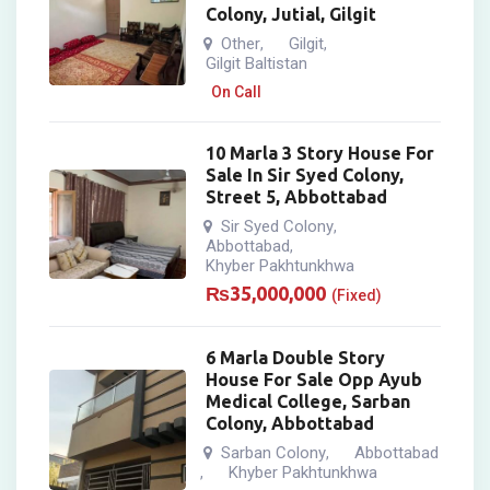
Colony, Jutial, Gilgit
Other
Gilgit
,
,
Gilgit Baltistan
On Call
10 Marla 3 Story House For
Sale In Sir Syed Colony,
Street 5, Abbottabad
Sir Syed Colony
,
Abbottabad
,
Khyber Pakhtunkhwa
₨
35,000,000
(Fixed)
6 Marla Double Story
House For Sale Opp Ayub
Medical College, Sarban
Colony, Abbottabad
Sarban Colony
Abbottabad
,
Khyber Pakhtunkhwa
,