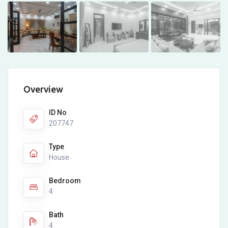
Overview
ID No
207747
Type
House
Bedroom
4
Bath
4