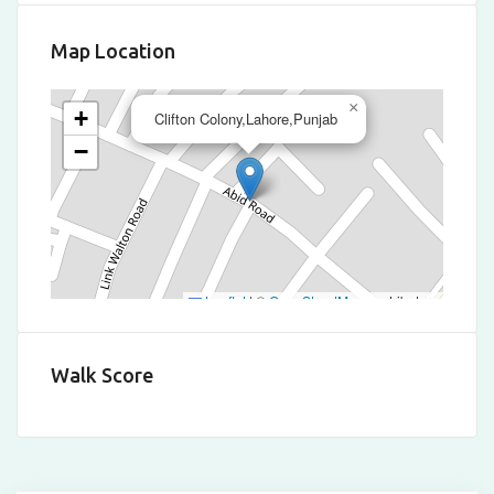
Map Location
×
+
Clifton Colony,Lahore,Punjab
−
Leaflet
|
©
OpenStreetMap
contributors
Walk Score