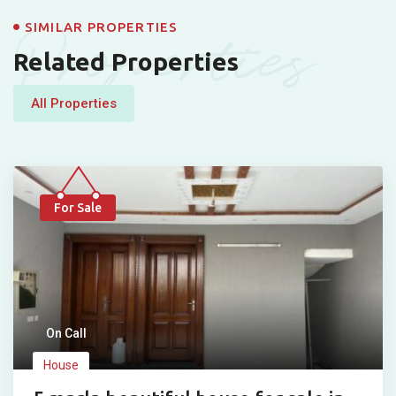
Properties
SIMILAR PROPERTIES
Related Properties
All Properties
For Sale
On Call
House