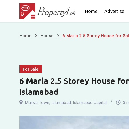
Skip
Home
Advertise
to
content
6
Home
House
6 Marla 2.5 Storey House for Sa
Marla
2.5
For Sale
Storey
6 Marla 2.5 Storey House fo
House
Islamabad
for
Marwa Town
,
Islamabad
,
Islamabad Capital
3 
Sale
in