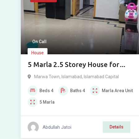
On Call
House
5 Marla 2.5 Storey House for
Sale in Marwa Town A Block,
Marwa Town
,
Islamabad
,
Islamabad Capital
Islamabad
Beds
4
Baths
4
Marla
Area Unit
5
Marla
Abdullah Jatoi
Details