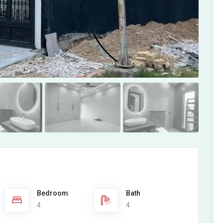
Bedroom
Bath
4
4