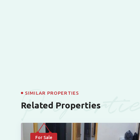
Properti
SIMILAR PROPERTIES
Related Properties
For Sale