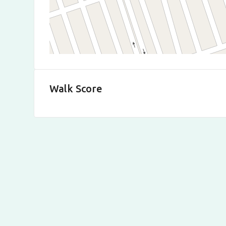
Walk Score