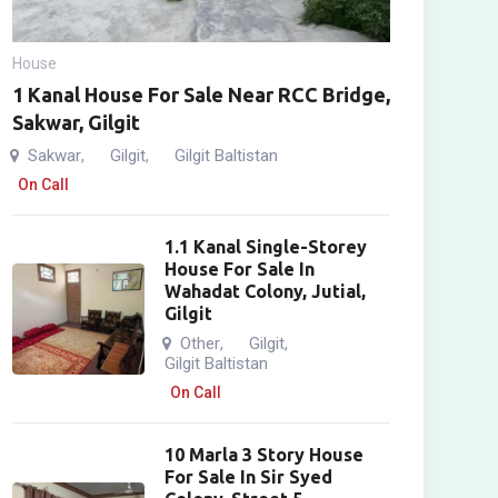
House
1 Kanal House For Sale Near RCC Bridge,
Sakwar, Gilgit
Sakwar
Gilgit
Gilgit Baltistan
,
,
On Call
1.1 Kanal Single-Storey
House For Sale In
Wahadat Colony, Jutial,
Gilgit
Other
Gilgit
,
,
Gilgit Baltistan
On Call
10 Marla 3 Story House
For Sale In Sir Syed