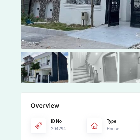
Overview
ID No
Type
204294
House