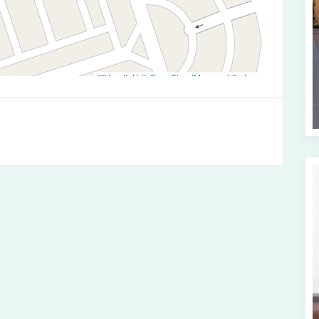
Leaflet
|
©
OpenStreetMap
contributors