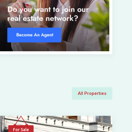
All Properties
For Sale