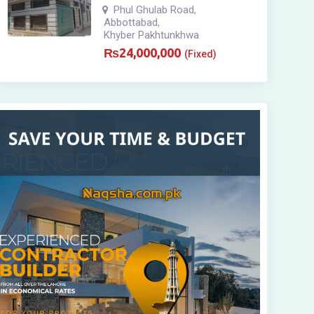
Phul Ghulab Road
,
Abbottabad
,
Khyber Pakhtunkhwa
₨
24,000,000
(Fixed)