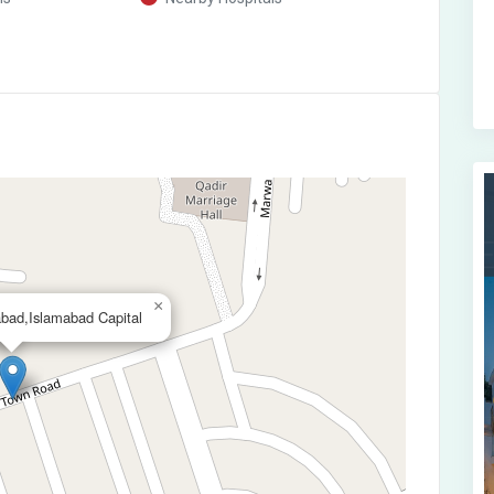
×
bad,Islamabad Capital