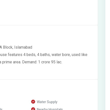
A Block, Islamabad
use features 4 beds, 4 baths, water bore, used like
 a prime area. Demand: 1 crore 95 lac.
Water Supply
ls
Nearby Hospitals