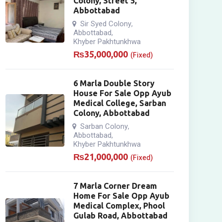
Colony, Street 5,
Abbottabad
Sir Syed Colony
,
Abbottabad
,
Khyber Pakhtunkhwa
₨
35,000,000
(Fixed)
6 Marla Double Story
House For Sale Opp Ayub
Medical College, Sarban
Colony, Abbottabad
Sarban Colony
,
Abbottabad
,
Khyber Pakhtunkhwa
₨
21,000,000
(Fixed)
7 Marla Corner Dream
Home For Sale Opp Ayub
Medical Complex, Phool
Gulab Road, Abbottabad