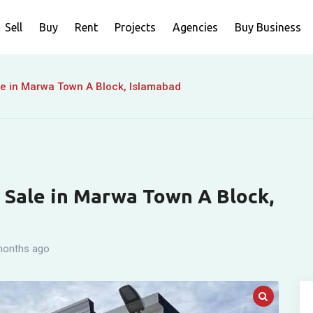
Sell
Buy
Rent
Projects
Agencies
Buy Business
le in Marwa Town A Block, Islamabad
r Sale in Marwa Town A Block,
months ago