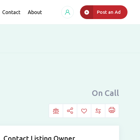
Contact
About
Post an Ad
On Call
Contact Listing Owner