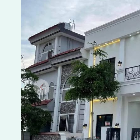
Marwa
Town
A
Block,
Islamabad