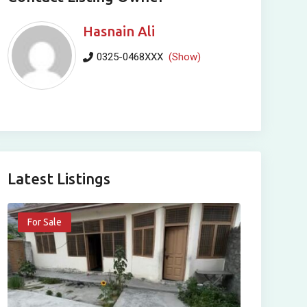
Hasnain Ali
0325-0468XXX
(Show)
Latest Listings
For Sale