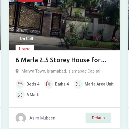
On Call
House
6 Marla 2.5 Storey House for
Sale in Marwa Town A Block,
Marwa Town
,
Islamabad
,
Islamabad Capital
Islamabad
Beds
4
Baths
4
Marla
Area Unit
6
Marla
Asim Mubeen
Details