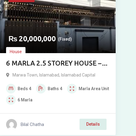
₨
20,000,000
(Fixed)
House
6 MARLA 2.5 STOREY HOUSE –
MARWA TOWN A BLOCK,
Marwa Town
,
Islamabad
,
Islamabad Capital
ISLAMABAD
Beds
4
Baths
4
Marla
Area Unit
6
Marla
Bilal Chatha
Details