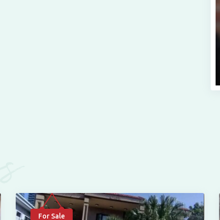
es
For Sale