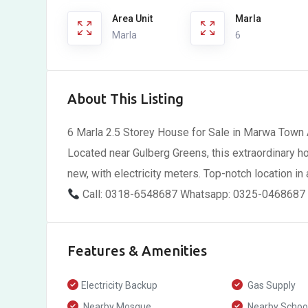
Area Unit
Marla
Marla
6
About This Listing
6 Marla 2.5 Storey House for Sale in Marwa Town 
Located near Gulberg Greens, this extraordinary ho
new, with electricity meters. Top-notch location in
Call: 0318-6548687 Whatsapp: 0325-0468687
Features & Amenities
Electricity Backup
Gas Supply
Nearby Mosque
Nearby Schoo