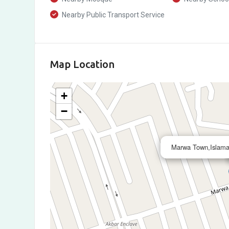
Nearby Public Transport Service
Map Location
+
−
Marwa Town,Islama