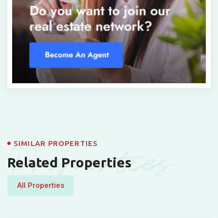
Properties
SIMILAR PROPERTIES
Related Properties
All Properties