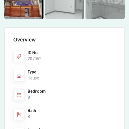
Overview
ID No
207052
Type
House
Bedroom
8
Bath
8