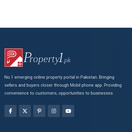
No.1 emerging online property portal in Pakistan. Bringing
sellers and buyers closer through Mobil phone app. Providing
convenience to customers, opportunities to businesses.