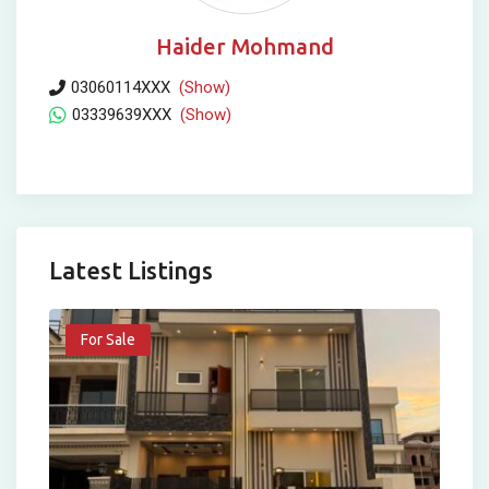
Haider Mohmand
03060114XXX
(Show)
03339639XXX
(Show)
Latest Listings
For Sale