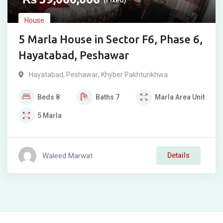
(Fixed)
House
5 Marla House in Sector F6, Phase 6,
Hayatabad, Peshawar
Hayatabad
,
Peshawar
,
Khyber Pakhtunkhwa
Beds
8
Baths
7
Marla
Area Unit
5
Marla
Waleed Marwat
Details