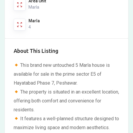
Area Unit
Marla
Marla
4
About This Listing
This brand new untouched 5 Marla house is
available for sale in the prime sector E5 of
Hayatabad Phase 7, Peshawar.
The property is situated in an excellent location,
offering both comfort and convenience for
residents.
It features a well-planned structure designed to
maximize living space and modern aesthetics.