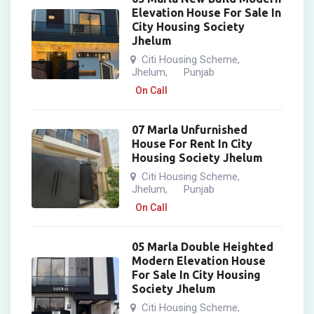
Elevation House For Sale In
City Housing Society
Jhelum
Citi Housing Scheme
,
Jhelum
Punjab
,
On Call
07 Marla Unfurnished
House For Rent In City
Housing Society Jhelum
Citi Housing Scheme
,
Jhelum
Punjab
,
On Call
05 Marla Double Heighted
Modern Elevation House
For Sale In City Housing
Society Jhelum
Citi Housing Scheme
,