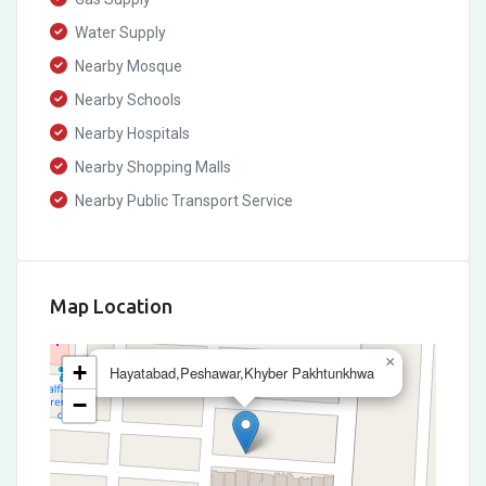
Water Supply
Nearby Mosque
Nearby Schools
Nearby Hospitals
Nearby Shopping Malls
Nearby Public Transport Service
Map Location
×
+
Hayatabad,Peshawar,Khyber Pakhtunkhwa
−