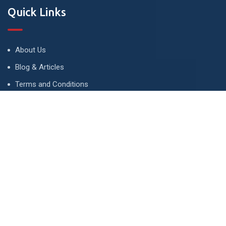
Quick Links
About Us
Blog & Articles
Terms and Conditions
Privacy Policy
Advertise
Contact Us
Contact
134 A, Link 4, Cavalry Ground, Lahore, Pakistan