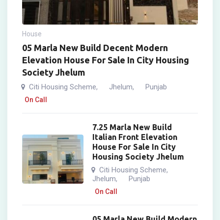
House
05 Marla New Build Decent Modern
Elevation House For Sale In City Housing
Society Jhelum
Citi Housing Scheme
Jhelum
Punjab
,
,
On Call
7.25 Marla New Build
Italian Front Elevation
House For Sale In City
Housing Society Jhelum
Citi Housing Scheme
,
Jhelum
Punjab
,
On Call
05 Marla New Build Modern