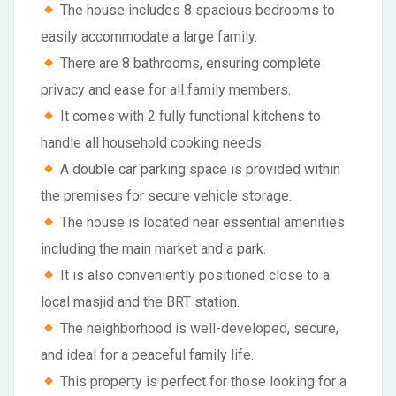
The house includes 8 spacious bedrooms to
easily accommodate a large family.
There are 8 bathrooms, ensuring complete
privacy and ease for all family members.
It comes with 2 fully functional kitchens to
handle all household cooking needs.
A double car parking space is provided within
the premises for secure vehicle storage.
The house is located near essential amenities
including the main market and a park.
It is also conveniently positioned close to a
local masjid and the BRT station.
The neighborhood is well-developed, secure,
and ideal for a peaceful family life.
This property is perfect for those looking for a