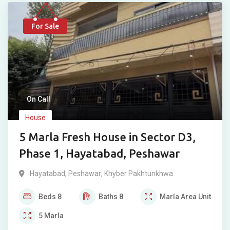
For Sale
On Call
House
5 Marla Fresh House in Sector D3,
Phase 1, Hayatabad, Peshawar
Hayatabad
,
Peshawar
,
Khyber Pakhtunkhwa
Beds
8
Baths
8
Marla
Area Unit
5
Marla