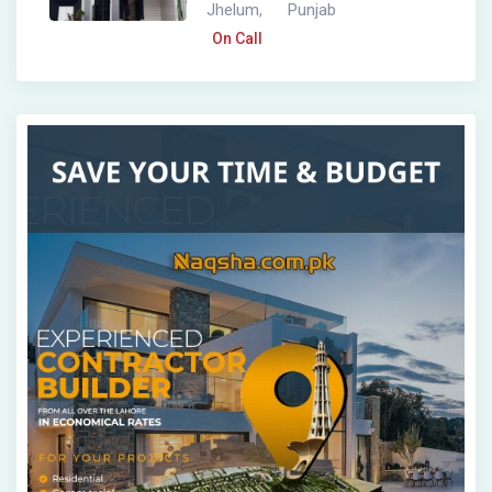
Jhelum
Punjab
,
On Call