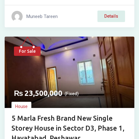
Muneeb Tareen
Details
For Sale
₨
23,500,000
(Fixed)
House
5 Marla Fresh Brand New Single
Storey House in Sector D3, Phase 1,
Hayatabad, Peshawar