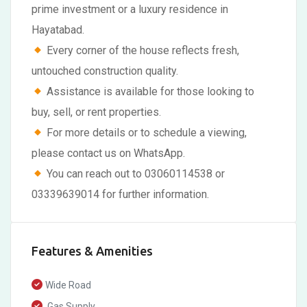
prime investment or a luxury residence in
Hayatabad.
Every corner of the house reflects fresh,
untouched construction quality.
Assistance is available for those looking to
buy, sell, or rent properties.
For more details or to schedule a viewing,
please contact us on WhatsApp.
You can reach out to 03060114538 or
03339639014 for further information.
Features & Amenities
Wide Road
Gas Supply