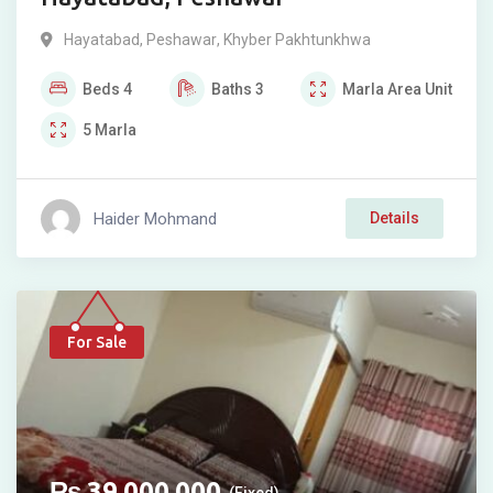
Hayatabad
,
Peshawar
,
Khyber Pakhtunkhwa
Beds
4
Baths
3
Marla
Area Unit
5
Marla
Haider Mohmand
Details
For Sale
₨
39,000,000