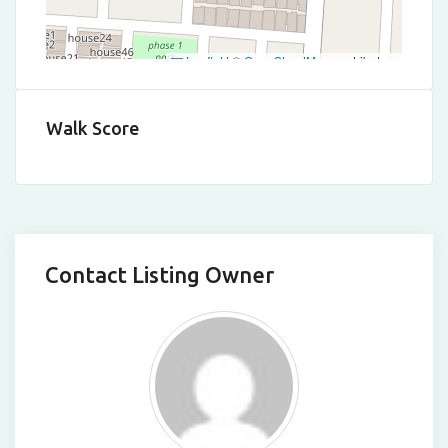
Leaflet
|
©
OpenStreetMap
contributors
Walk Score
Contact Listing Owner