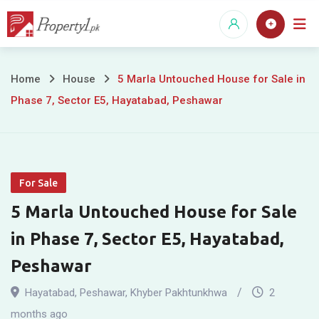
Skip
to
content
5
Home
House
5 Marla Untouched House for Sale in
Phase 7, Sector E5, Hayatabad, Peshawar
Marla
Untouched
House
For Sale
for
5 Marla Untouched House for Sale
Sale
in Phase 7, Sector E5, Hayatabad,
in
Peshawar
Phase
Hayatabad
,
Peshawar
,
Khyber Pakhtunkhwa
2
months ago