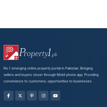
No.1 emerging online property portal in Pakistan. Bringing
sellers and buyers closer through Mobil phone app. Providing
convenience to customers, opportunities to businesses.