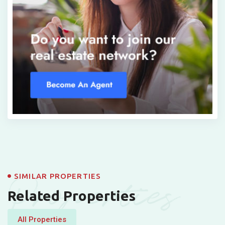
Properties
SIMILAR PROPERTIES
Related Properties
All Properties