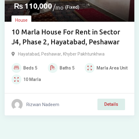
₨
110,000
mo
(Fixed)
House
10 Marla House For Rent in Sector
J4, Phase 2, Hayatabad, Peshawar
Hayatabad
,
Peshawar
,
Khyber Pakhtunkhwa
Beds
5
Baths
5
Marla
Area Unit
10
Marla
Rizwan Nadeem
Details