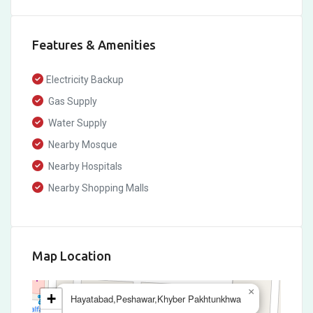
Features & Amenities
Electricity Backup
Gas Supply
Water Supply
Nearby Mosque
Nearby Hospitals
Nearby Shopping Malls
Map Location
×
+
Hayatabad,Peshawar,Khyber Pakhtunkhwa