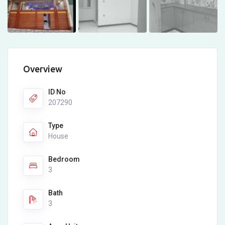
Overview
ID No
207290
Type
House
Bedroom
3
Bath
3