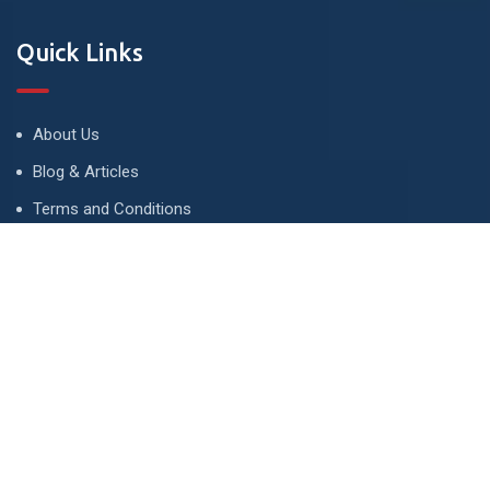
Quick Links
About Us
Blog & Articles
Terms and Conditions
Privacy Policy
Advertise
Contact Us
Contact
134 A, Link 4, Cavalry Ground, Lahore, Pakistan