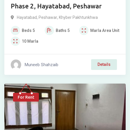
Phase 2, Hayatabad, Peshawar
Hayatabad
,
Peshawar
,
Khyber Pakhtunkhwa
Beds
5
Baths
5
Marla
Area Unit
10
Marla
Muneeb Shahzaib
Details
For Rent