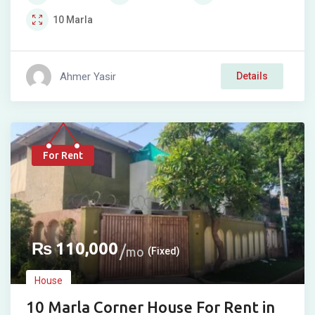
10
Marla
Ahmer Yasir
Details
For Rent
₨
110,000
mo
(Fixed)
House
10 Marla Corner House For Rent in