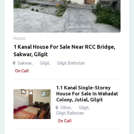
House
1 Kanal House For Sale Near RCC Bridge,
Sakwar, Gilgit
Sakwar
Gilgit
Gilgit Baltistan
,
,
On Call
1.1 Kanal Single-Storey
House For Sale In Wahadat
Colony, Jutial, Gilgit
Other
Gilgit
,
,
Gilgit Baltistan
On Call