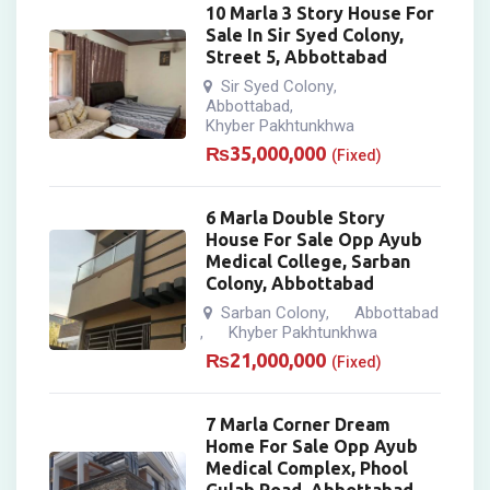
10 Marla 3 Story House For
Sale In Sir Syed Colony,
Street 5, Abbottabad
Sir Syed Colony
,
Abbottabad
,
Khyber Pakhtunkhwa
₨
35,000,000
(Fixed)
6 Marla Double Story
House For Sale Opp Ayub
Medical College, Sarban
Colony, Abbottabad
Sarban Colony
Abbottabad
,
Khyber Pakhtunkhwa
,
₨
21,000,000
(Fixed)
7 Marla Corner Dream
Home For Sale Opp Ayub
Medical Complex, Phool