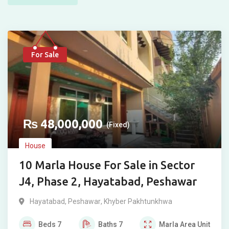
For Sale
₨
48,000,000
(Fixed)
House
10 Marla House For Sale in Sector
J4, Phase 2, Hayatabad, Peshawar
Hayatabad
,
Peshawar
,
Khyber Pakhtunkhwa
Beds
7
Baths
7
Marla
Area Unit