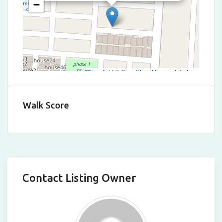
−
Leaflet
|
©
OpenStreetMap
contributors
Walk Score
Contact Listing Owner