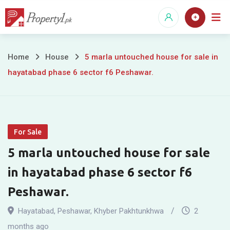
Skip
to
content
5
Home
House
5 marla untouched house for sale in
hayatabad phase 6 sector f6 Peshawar.
marla
untouched
house
For Sale
for
5 marla untouched house for sale
sale
in hayatabad phase 6 sector f6
in
Peshawar.
hayatabad
Hayatabad
,
Peshawar
,
Khyber Pakhtunkhwa
2
months ago