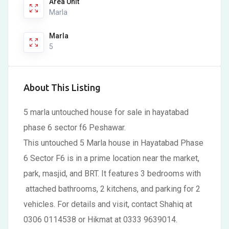
Area Unit
Marla
Marla
5
About This Listing
5 marla untouched house for sale in hayatabad
phase 6 sector f6 Peshawar.
This untouched 5 Marla house in Hayatabad Phase
6 Sector F6 is in a prime location near the market,
park, masjid, and BRT. It features 3 bedrooms with
attached bathrooms, 2 kitchens, and parking for 2
vehicles. For details and visit, contact Shahiq at
0306 0114538 or Hikmat at 0333 9639014.