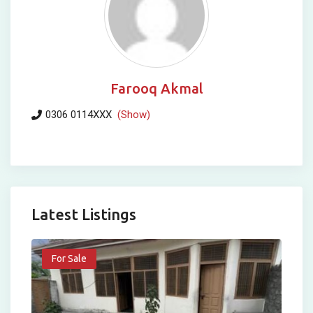
Farooq Akmal
0306 0114XXX
(Show)
Latest Listings
For Sale