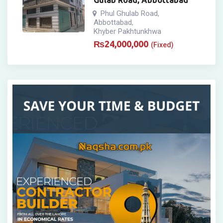
Gulab Road, Abbottabad
Phul Ghulab Road
,
Abbottabad
,
Khyber Pakhtunkhwa
₨
24,000,000
(Fixed)