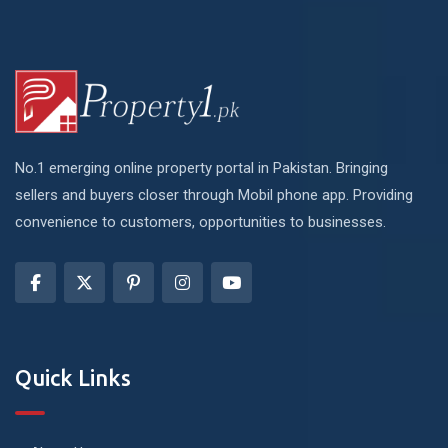
No.1 emerging online property portal in Pakistan. Bringing
sellers and buyers closer through Mobil phone app. Providing
convenience to customers, opportunities to businesses.
Quick Links