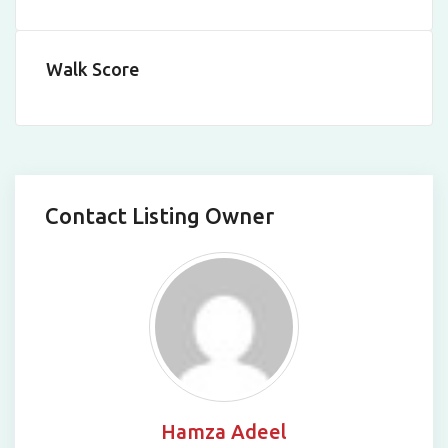
Leaflet
|
©
OpenStreetMap
contributors
Walk Score
Contact Listing Owner
Hamza Adeel