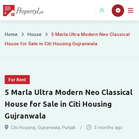
Skip
to
content
5
Home
House
5 Marla Ultra Modern Neo Classical
House for Sale in Citi Housing Gujranwala
Marla
Ultra
Modern
For Rent
Neo
5 Marla Ultra Modern Neo Classical
Classical
House for Sale in Citi Housing
House
Gujranwala
for
Citi Housing
,
Gujranwala
,
Punjab
3 months ago