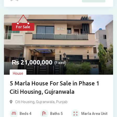
For Sale
₨
21,000,000
(Fixed)
House
5 Marla House For Sale in Phase 1
Citi Housing, Gujranwala
Citi Housing
,
Gujranwala
,
Punjab
Beds
4
Baths
5
Marla
Area Unit