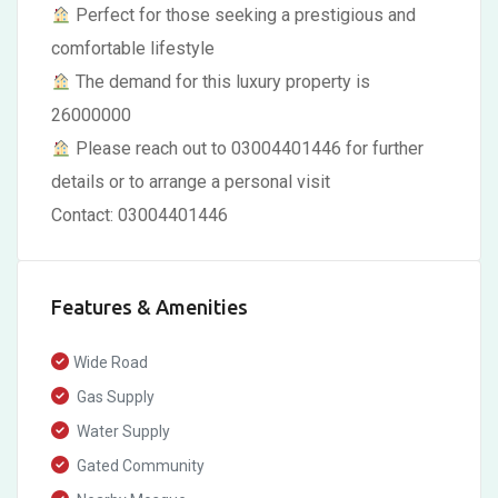
Perfect for those seeking a prestigious and
comfortable lifestyle
The demand for this luxury property is
26000000
Please reach out to 03004401446 for further
details or to arrange a personal visit
Contact: 03004401446
Features & Amenities
Wide Road
Gas Supply
Water Supply
Gated Community