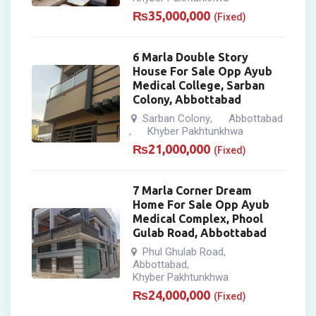
₨
35,000,000
(Fixed)
6 Marla Double Story
House For Sale Opp Ayub
Medical College, Sarban
Colony, Abbottabad
Sarban Colony
Abbottabad
,
Khyber Pakhtunkhwa
,
₨
21,000,000
(Fixed)
7 Marla Corner Dream
Home For Sale Opp Ayub
Medical Complex, Phool
Gulab Road, Abbottabad
Phul Ghulab Road
,
Abbottabad
,
Khyber Pakhtunkhwa
₨
24,000,000
(Fixed)