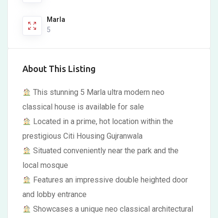
Marla
5
About This Listing
This stunning 5 Marla ultra modern neo
classical house is available for sale
Located in a prime, hot location within the
prestigious Citi Housing Gujranwala
Situated conveniently near the park and the
local mosque
Features an impressive double heighted door
and lobby entrance
Showcases a unique neo classical architectural