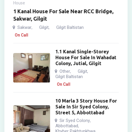
House
1 Kanal House For Sale Near RCC Bridge,
Sakwar, Gilgit
Sakwar
Gilgit
Gilgit Baltistan
,
,
On Call
1.1 Kanal Single-Storey
House For Sale In Wahadat
Colony, Jutial, Gilgit
Other
Gilgit
,
,
Gilgit Baltistan
On Call
10 Marla 3 Story House For
Sale In Sir Syed Colony,
Street 5, Abbottabad
Sir Syed Colony
,
Abbottabad
,
Khyber Pakhtunkhwa