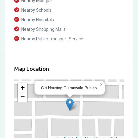
Nearby Mosque
Nearby Schools
Nearby Hospitals
Nearby Shopping Malls
Nearby Public Transport Service
Map Location
×
+
Citi Housing,Gujranwala,Punjab
−