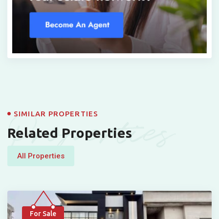
Properties
SIMILAR PROPERTIES
Related Properties
All Properties
For Sale