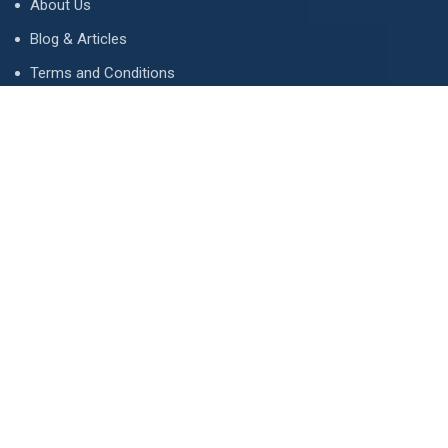
About Us
Blog & Articles
Terms and Conditions
Privacy Policy
Advertise
Contact Us
Contact
134 A, Link 4, Cavalry Ground, Lahore, Pakistan
contact@property1.pk
0321 1211211