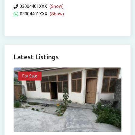
03004401XXX
(Show)
03004401XXX
(Show)
Latest Listings
For Sale