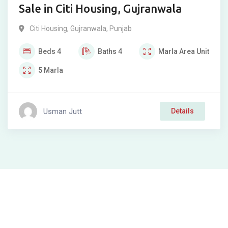
Sale in Citi Housing, Gujranwala
Citi Housing
,
Gujranwala
,
Punjab
Beds
4
Baths
4
Marla
Area Unit
5
Marla
Usman Jutt
Details