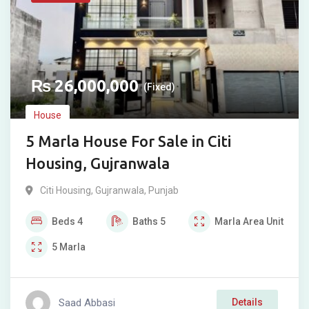
₨
26,000,000
(Fixed)
House
5 Marla House For Sale in Citi
Housing, Gujranwala
Citi Housing
,
Gujranwala
,
Punjab
Beds
4
Baths
5
Marla
Area Unit
5
Marla
Saad Abbasi
Details