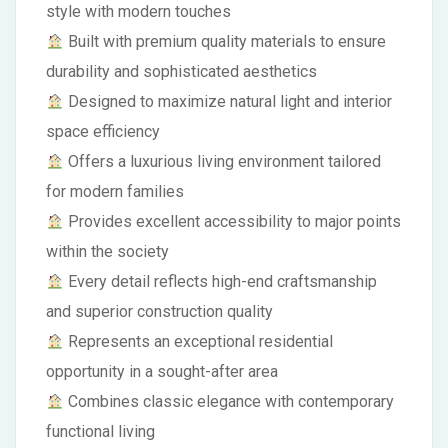
style with modern touches
Built with premium quality materials to ensure
durability and sophisticated aesthetics
Designed to maximize natural light and interior
space efficiency
Offers a luxurious living environment tailored
for modern families
Provides excellent accessibility to major points
within the society
Every detail reflects high-end craftsmanship
and superior construction quality
Represents an exceptional residential
opportunity in a sought-after area
Combines classic elegance with contemporary
functional living