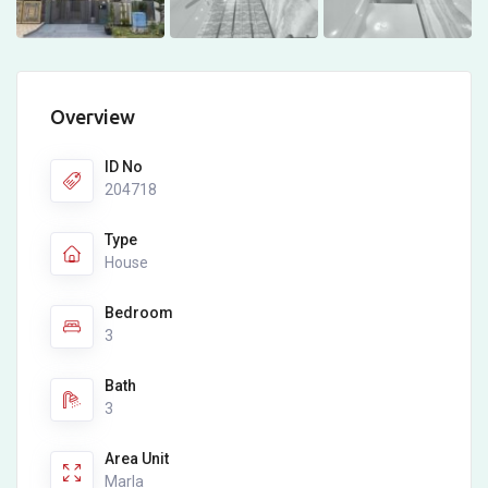
Overview
ID No
204718
Type
House
Bedroom
3
Bath
3
Area Unit
Marla