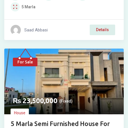
5
Marla
Saad Abbasi
Details
For Sale
₨
23,500,000
(Fixed)
House
5 Marla Semi Furnished House For