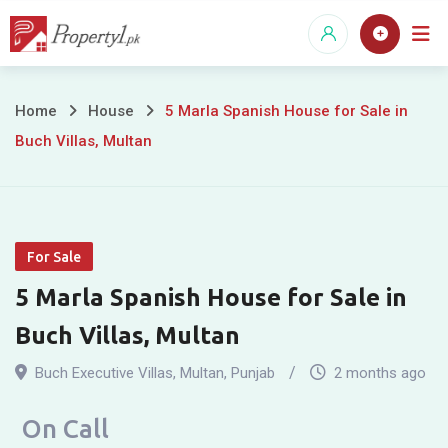
Skip
to
content
5
Home
House
5 Marla Spanish House for Sale in
Buch Villas, Multan
Marla
Spanish
House
For Sale
for
5 Marla Spanish House for Sale in
Sale
Buch Villas, Multan
in
Buch Executive Villas
,
Multan
,
Punjab
2 months ago
Buch
On Call