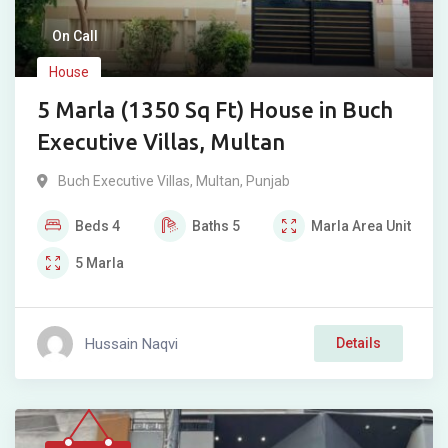
On Call
House
5 Marla (1350 Sq Ft) House in Buch
Executive Villas, Multan
Buch Executive Villas
,
Multan
,
Punjab
Beds
4
Baths
5
Marla
Area Unit
5
Marla
Hussain Naqvi
Details