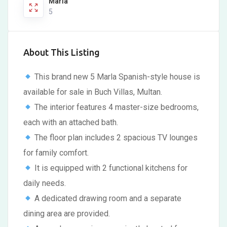
Marla
5
About This Listing
This brand new 5 Marla Spanish-style house is
available for sale in Buch Villas, Multan.
The interior features 4 master-size bedrooms,
each with an attached bath.
The floor plan includes 2 spacious TV lounges
for family comfort.
It is equipped with 2 functional kitchens for
daily needs.
A dedicated drawing room and a separate
dining area are provided.