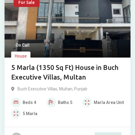
For Sale
On Call
House
5 Marla (1350 Sq Ft) House in Buch
Executive Villas, Multan
Buch Executive Villas
,
Multan
,
Punjab
Beds
4
Baths
5
Marla
Area Unit
5
Marla