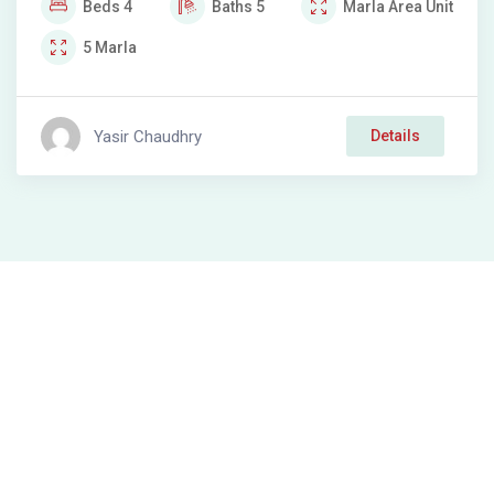
Beds
4
Baths
5
Marla
Area Unit
5
Marla
Yasir Chaudhry
Details