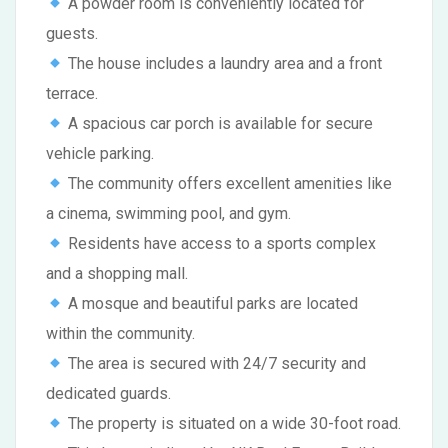
A powder room is conveniently located for
guests.
The house includes a laundry area and a front
terrace.
A spacious car porch is available for secure
vehicle parking.
The community offers excellent amenities like
a cinema, swimming pool, and gym.
Residents have access to a sports complex
and a shopping mall.
A mosque and beautiful parks are located
within the community.
The area is secured with 24/7 security and
dedicated guards.
The property is situated on a wide 30-foot road.