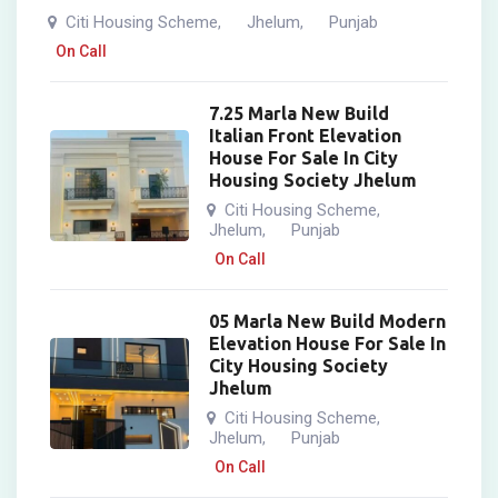
Citi Housing Scheme
Jhelum
Punjab
,
,
On Call
7.25 Marla New Build
Italian Front Elevation
House For Sale In City
Housing Society Jhelum
Citi Housing Scheme
,
Jhelum
Punjab
,
On Call
05 Marla New Build Modern
Elevation House For Sale In
City Housing Society
Jhelum
Citi Housing Scheme
,
Jhelum
Punjab
,
On Call