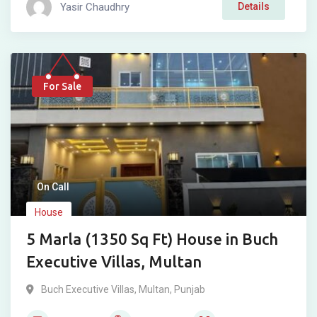
Yasir Chaudhry
Details
For Sale
On Call
House
5 Marla (1350 Sq Ft) House in Buch
Executive Villas, Multan
Buch Executive Villas
,
Multan
,
Punjab