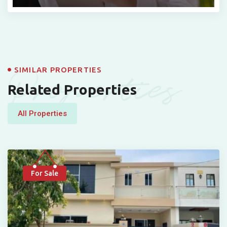
Properties
SIMILAR PROPERTIES
Related Properties
All Properties
For Sale