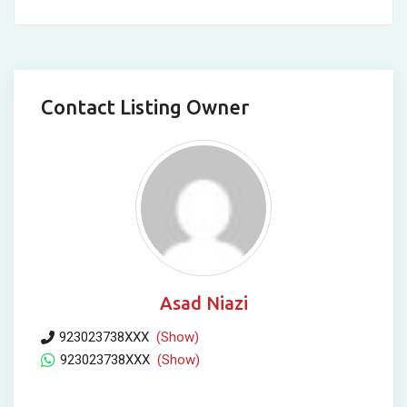
Contact Listing Owner
Asad Niazi
923023738XXX
(Show)
923023738XXX
(Show)