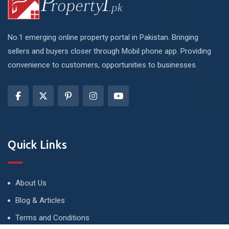
No.1 emerging online property portal in Pakistan. Bringing
sellers and buyers closer through Mobil phone app. Providing
convenience to customers, opportunities to businesses.
Quick Links
About Us
Blog & Articles
Terms and Conditions