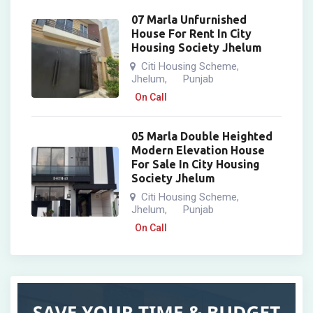
07 Marla Unfurnished
House For Rent In City
Housing Society Jhelum
Citi Housing Scheme
,
Jhelum
Punjab
,
On Call
05 Marla Double Heighted
Modern Elevation House
For Sale In City Housing
Society Jhelum
Citi Housing Scheme
,
Jhelum
Punjab
,
On Call