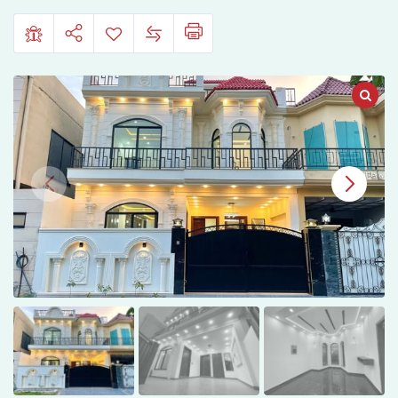
Villas,
Multan