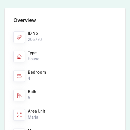
Overview
ID No
206770
Type
House
Bedroom
4
Bath
5
Area Unit
Marla