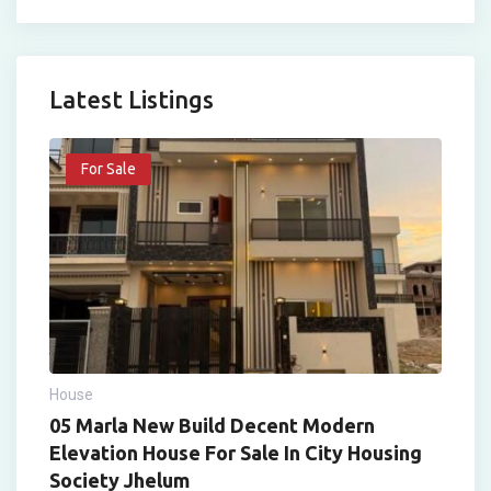
Latest Listings
For Sale
House
05 Marla New Build Decent Modern
Elevation House For Sale In City Housing
Society Jhelum