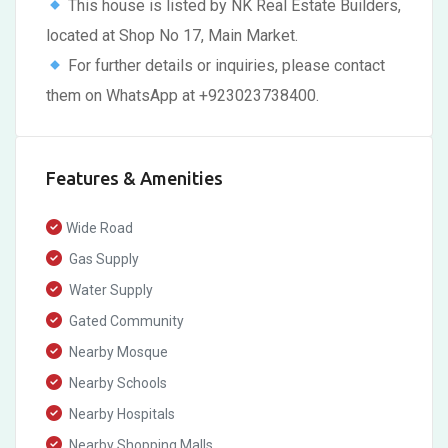
This house is listed by NK Real Estate Builders,
located at Shop No 17, Main Market.
For further details or inquiries, please contact
them on WhatsApp at +923023738400.
Features & Amenities
Wide Road
Gas Supply
Water Supply
Gated Community
Nearby Mosque
Nearby Schools
Nearby Hospitals
Nearby Shopping Malls