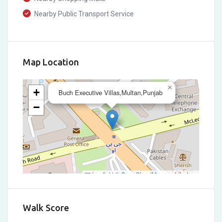
Nearby Public Transport Service
Map Location
×
+
Buch Executive Villas,Multan,Punjab
−
Leaflet
|
©
OpenStreetMap
contributors
Walk Score