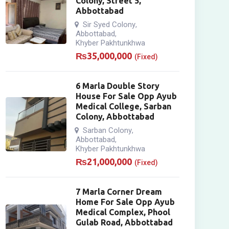
Colony, Street 5,
Abbottabad
Sir Syed Colony
,
Abbottabad
,
Khyber Pakhtunkhwa
₨
35,000,000
(Fixed)
6 Marla Double Story
House For Sale Opp Ayub
Medical College, Sarban
Colony, Abbottabad
Sarban Colony
,
Abbottabad
,
Khyber Pakhtunkhwa
₨
21,000,000
(Fixed)
7 Marla Corner Dream
Home For Sale Opp Ayub
Medical Complex, Phool
Gulab Road, Abbottabad