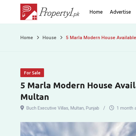
Skip
Home
Advertise
to
content
5
Home
House
5 Marla Modern House Available 
Marla
Modern
For Sale
House
5 Marla Modern House Availa
Available
Multan
For
Buch Executive Villas
,
Multan
,
Punjab
1 month 
Sale
In