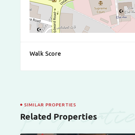
Walk Score
Properti
SIMILAR PROPERTIES
Related Properties