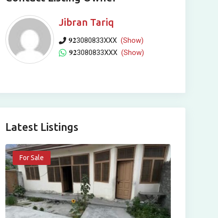
Jibran Tariq
𝟗𝟐3080833XXX
(Show)
𝟗𝟐3080833XXX
(Show)
Latest Listings
For Sale