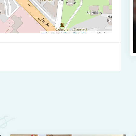
Leaflet
|
©
OpenStreetMap
contributors
es