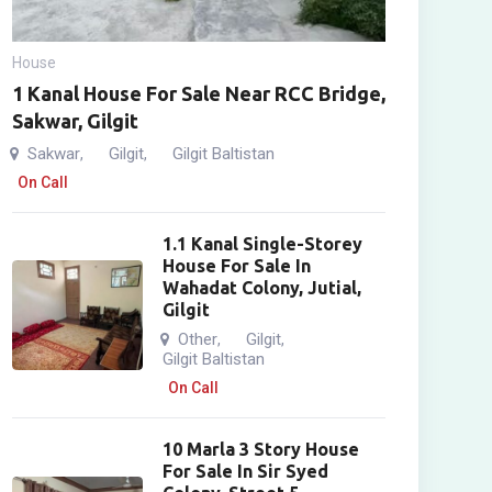
House
1 Kanal House For Sale Near RCC Bridge,
Sakwar, Gilgit
Sakwar
Gilgit
Gilgit Baltistan
,
,
On Call
1.1 Kanal Single-Storey
House For Sale In
Wahadat Colony, Jutial,
Gilgit
Other
Gilgit
,
,
Gilgit Baltistan
On Call
10 Marla 3 Story House
For Sale In Sir Syed