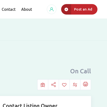
Contact
About
Post an Ad
On Call
Contact Listing Owner