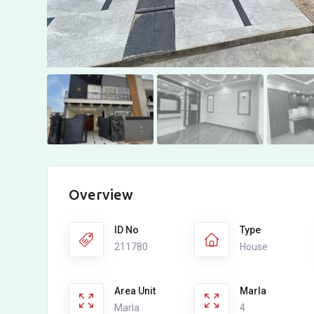
Overview
ID No
Type
211780
House
Area Unit
Marla
Marla
4