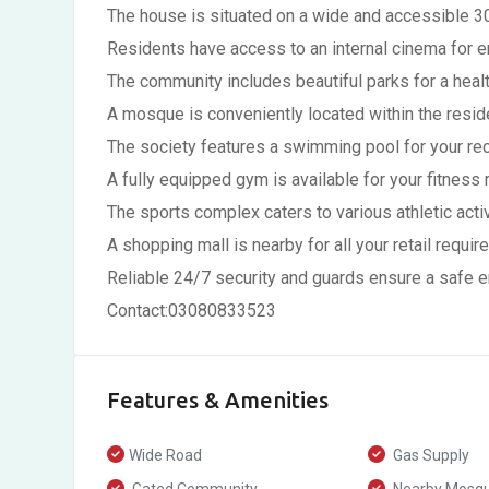
The house is situated on a wide and accessible 30
Residents have access to an internal cinema for e
The community includes beautiful parks for a health
A mosque is conveniently located within the reside
The society features a swimming pool for your rec
A fully equipped gym is available for your fitness r
The sports complex caters to various athletic activ
A shopping mall is nearby for all your retail requir
Reliable 24/7 security and guards ensure a safe 
Contact:03080833523
Features & Amenities
Wide Road
Gas Supply