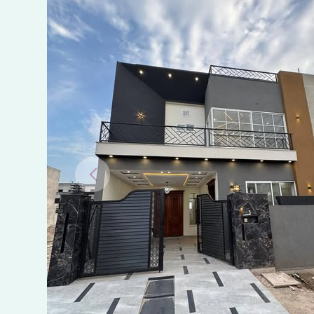
Buch
Villas
Multan