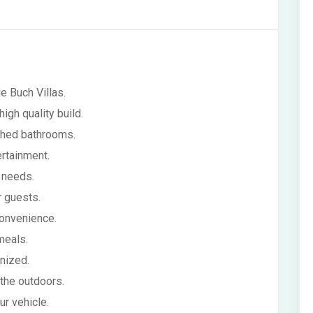
e Buch Villas.
gh quality build.
ached bathrooms.
rtainment.
 needs.
r guests.
onvenience.
meals.
nized.
 the outdoors.
r vehicle.