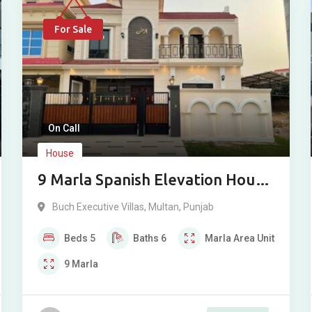
For Sale
On Call
House
9 Marla Spanish Elevation House
For Sale in Buch Villas, Multan
Buch Executive Villas
,
Multan
,
Punjab
Beds
5
Baths
6
Marla
Area Unit
9
Marla