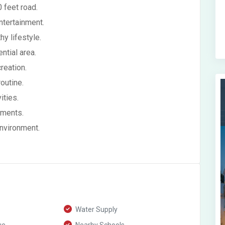
 feet road.
ntertainment.
y lifestyle.
ntial area.
reation.
outine.
ities.
ements.
environment.
Water Supply