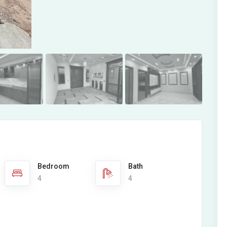
Bedroom
Bath
4
4