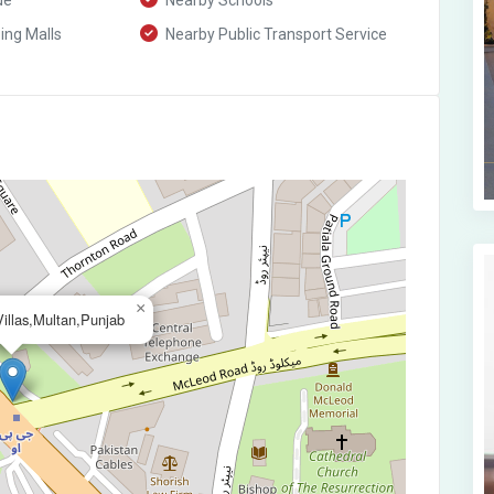
ue
Nearby Schools
ng Malls
Nearby Public Transport Service
×
illas,Multan,Punjab