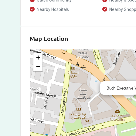
Gated Community
Nearby Mosq
Nearby Hospitals
Nearby Shoppi
Map Location
+
−
Buch Executive V