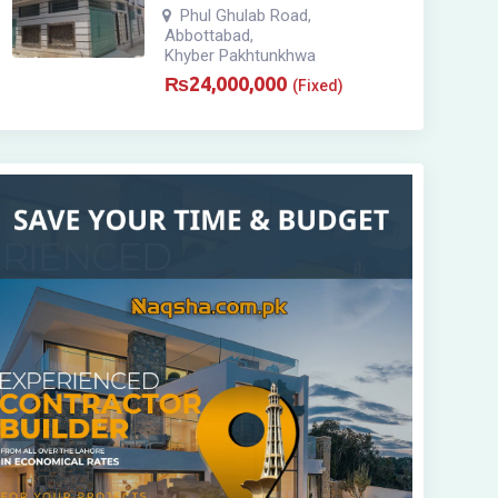
Phul Ghulab Road
,
Abbottabad
,
Khyber Pakhtunkhwa
₨
24,000,000
(Fixed)