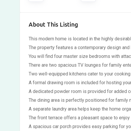
About This Listing
This modern home is located in the highly desirabl
The property features a contemporary design and hi
You will find four master size bedrooms with att
There are two spacious TV lounges for family ente
Two well-equipped kitchens cater to your cooking
A formal drawing room is included for hosting you
A dedicated powder room is provided for added c
The dining area is perfectly positioned for family 
A separate laundry area helps keep the home orga
The front terrace offers a pleasant space to enjoy
A spacious car porch provides easy parking for you