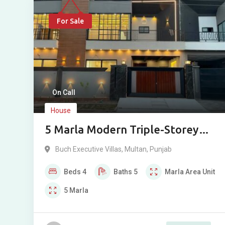
For Sale
On Call
House
5 Marla Modern Triple-Storey
Elegant House For Sale in Buch
Buch Executive Villas
,
Multan
,
Punjab
Villas, Multan
Beds
4
Baths
5
Marla
Area Unit
5
Marla