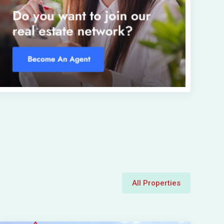
All Properties