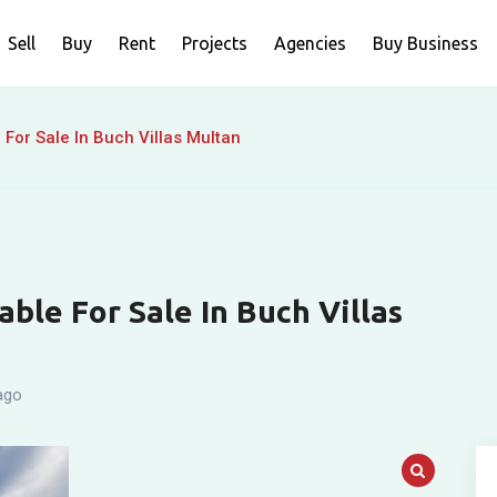
Sell
Buy
Rent
Projects
Agencies
Buy Business
For Sale In Buch Villas Multan
ble For Sale In Buch Villas
ago