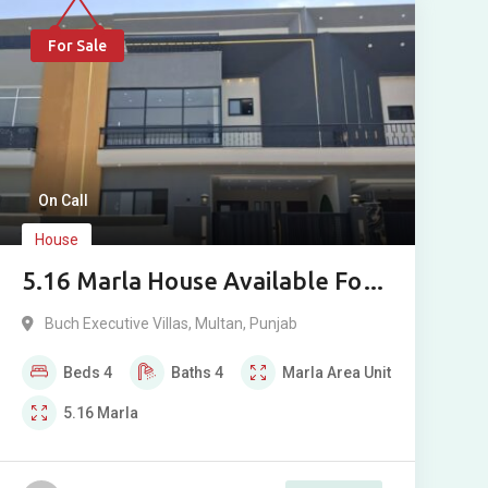
For Sale
On Call
House
5.16 Marla House Available For
Sale In Buch Executive Villas
Buch Executive Villas
,
Multan
,
Punjab
Multan
Beds
4
Baths
4
Marla
Area Unit
5.16
Marla