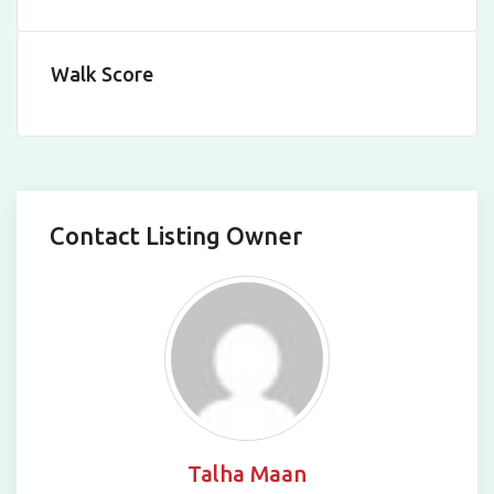
Walk Score
Contact Listing Owner
Talha Maan