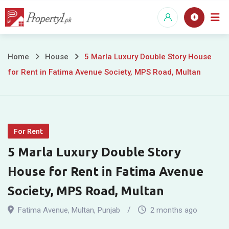
Skip
to
content
5
Home
House
5 Marla Luxury Double Story House
for Rent in Fatima Avenue Society, MPS Road, Multan
Marla
Luxury
Double
For Rent
Story
5 Marla Luxury Double Story
House
House for Rent in Fatima Avenue
for
Society, MPS Road, Multan
Rent
Fatima Avenue
,
Multan
,
Punjab
2 months ago