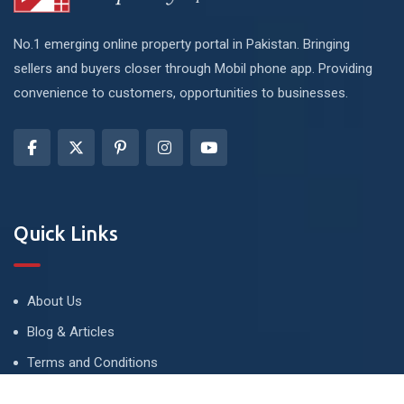
No.1 emerging online property portal in Pakistan. Bringing
sellers and buyers closer through Mobil phone app. Providing
convenience to customers, opportunities to businesses.
Quick Links
About Us
Blog & Articles
Terms and Conditions
Privacy Policy