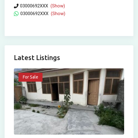
03000692XXX
(Show)
03000692XXX
(Show)
Latest Listings
For Sale