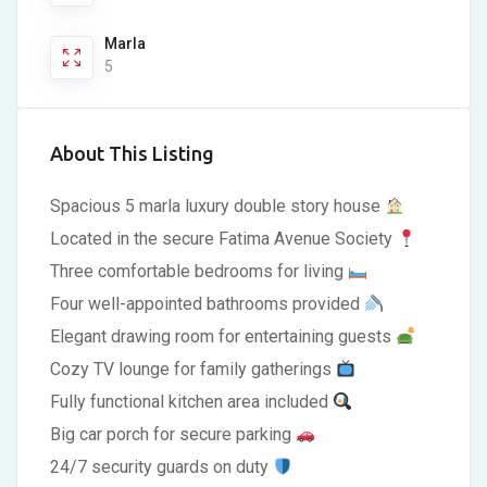
Marla
5
About This Listing
Spacious 5 marla luxury double story house
Located in the secure Fatima Avenue Society
Three comfortable bedrooms for living
Four well-appointed bathrooms provided
Elegant drawing room for entertaining guests
Cozy TV lounge for family gatherings
Fully functional kitchen area included
Big car porch for secure parking
24/7 security guards on duty