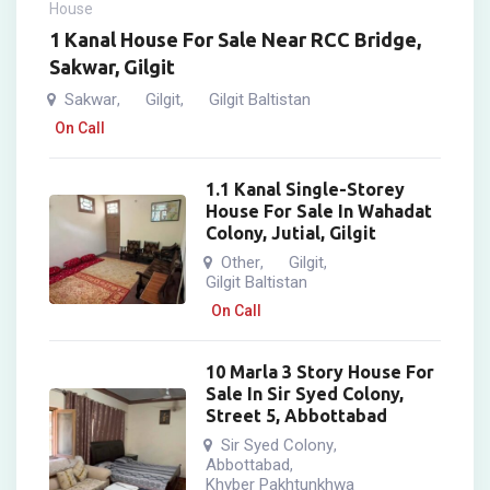
House
1 Kanal House For Sale Near RCC Bridge,
Sakwar, Gilgit
Sakwar
Gilgit
Gilgit Baltistan
,
,
On Call
1.1 Kanal Single-Storey
House For Sale In Wahadat
Colony, Jutial, Gilgit
Other
Gilgit
,
,
Gilgit Baltistan
On Call
10 Marla 3 Story House For
Sale In Sir Syed Colony,
Street 5, Abbottabad
Sir Syed Colony
,
Abbottabad
,
Khyber Pakhtunkhwa