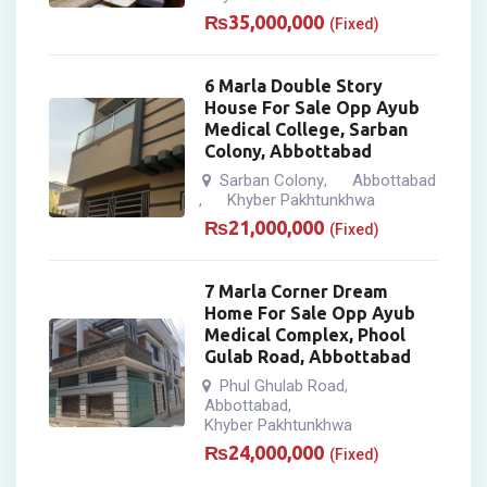
₨
35,000,000
(Fixed)
6 Marla Double Story
House For Sale Opp Ayub
Medical College, Sarban
Colony, Abbottabad
Sarban Colony
Abbottabad
,
Khyber Pakhtunkhwa
,
₨
21,000,000
(Fixed)
7 Marla Corner Dream
Home For Sale Opp Ayub
Medical Complex, Phool
Gulab Road, Abbottabad
Phul Ghulab Road
,
Abbottabad
,
Khyber Pakhtunkhwa
₨
24,000,000
(Fixed)