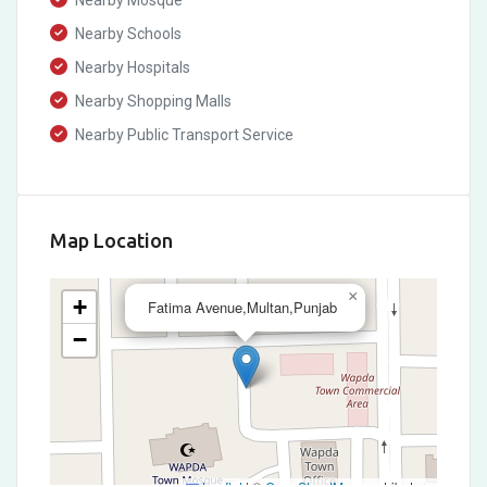
Nearby Mosque
Nearby Schools
Nearby Hospitals
Nearby Shopping Malls
Nearby Public Transport Service
Map Location
×
+
Fatima Avenue,Multan,Punjab
−
Leaflet
|
©
OpenStreetMap
contributors