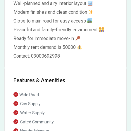
Well-planned and airy interior layout
Modern finishes and clean condition
Close to main road for easy access
Peaceful and family-friendly environment
Ready for immediate move-in
Monthly rent demand is 50000
Contact: 03000692998
Features & Amenities
Wide Road
Gas Supply
Water Supply
Gated Community