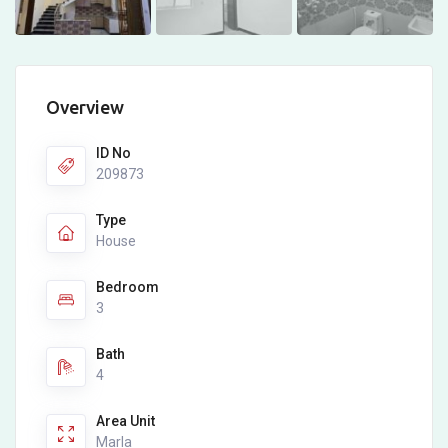
Overview
ID No
209873
Type
House
Bedroom
3
Bath
4
Area Unit
Marla