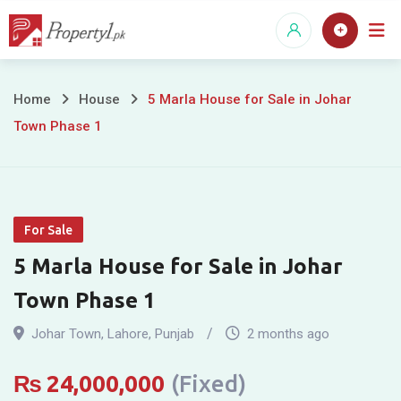
Skip
to
content
5
Home
House
5 Marla House for Sale in Johar
Town Phase 1
Marla
House
for
For Sale
Sale
5 Marla House for Sale in Johar
in
Town Phase 1
Johar
Johar Town
,
Lahore
,
Punjab
2 months ago
Town
₨
24,000,000
(Fixed)