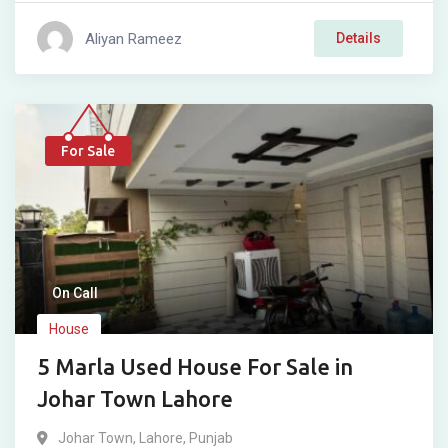
Aliyan Rameez
Details
For Sale
On Call
House
5 Marla Used House For Sale in
Johar Town Lahore
Johar Town
,
Lahore
,
Punjab