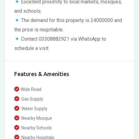
Excellent proximity to local markets, mosques,
and schools.
The demand for this property is 24000000 and
the price is negotiable.
Contact 03308882921 via WhatsApp to
schedule a visit.
Features & Amenities
Wide Road
Gas Supply
Water Supply
Nearby Mosque
Nearby Schools
Nearby Hospitals