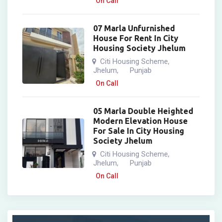
On Call
07 Marla Unfurnished
House For Rent In City
Housing Society Jhelum
Citi Housing Scheme
,
Jhelum
Punjab
,
On Call
05 Marla Double Heighted
Modern Elevation House
For Sale In City Housing
Society Jhelum
Citi Housing Scheme
,
Jhelum
Punjab
,
On Call