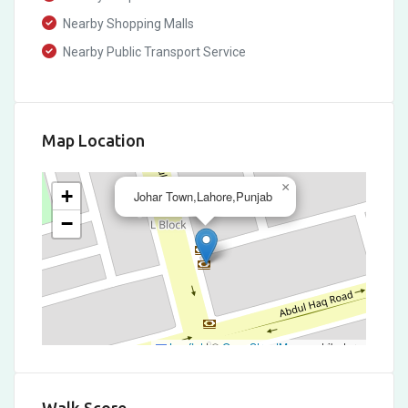
Nearby Shopping Malls
Nearby Public Transport Service
Map Location
×
+
Johar Town,Lahore,Punjab
−
Leaflet
|
©
OpenStreetMap
contributors