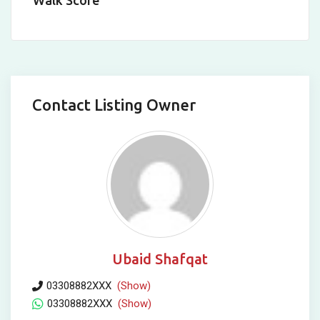
Walk Score
Contact Listing Owner
Ubaid Shafqat
03308882XXX
(Show)
03308882XXX
(Show)