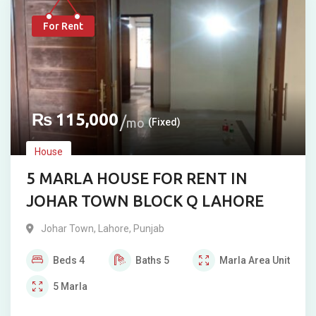
For Rent
₨
115,000
mo
(Fixed)
House
5 MARLA HOUSE FOR RENT IN
JOHAR TOWN BLOCK Q LAHORE
Johar Town
,
Lahore
,
Punjab
Beds
4
Baths
5
Marla
Area Unit
5
Marla