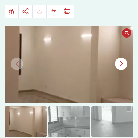
Phase
1