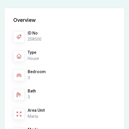
Overview
ID No
208500
Type
House
Bedroom
3
Bath
3
Area Unit
Marla