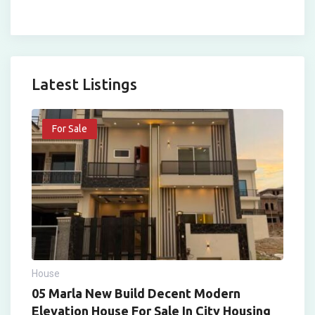
Latest Listings
For Sale
House
05 Marla New Build Decent Modern
Elevation House For Sale In City Housing