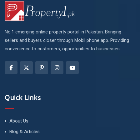
No.1 emerging online property portal in Pakistan. Bringing
sellers and buyers closer through Mobil phone app. Providing
convenience to customers, opportunities to businesses.
Quick Links
About Us
Blog & Articles