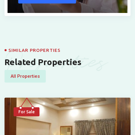
Properties
SIMILAR PROPERTIES
Related Properties
All Properties
For Sale