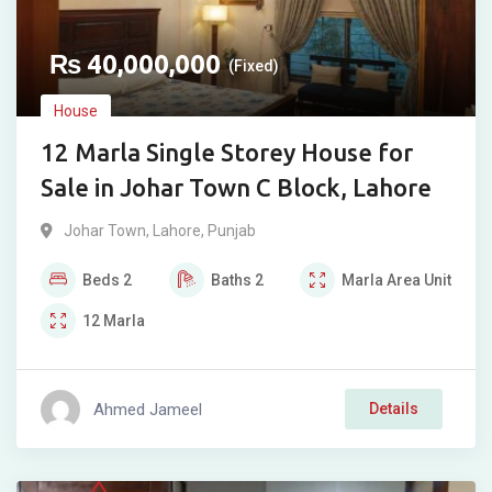
₨
40,000,000
(Fixed)
House
12 Marla Single Storey House for
Sale in Johar Town C Block, Lahore
Johar Town
,
Lahore
,
Punjab
Beds
2
Baths
2
Marla
Area Unit
12
Marla
Ahmed Jameel
Details