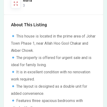
Marla
3
About This Listing
This house is located in the prime area of Johar
Town Phase 1, near Allah Hoo Gool Chakar and
Akber Chowk.
The property is offered for urgent sale and is
ideal for family living.
It is in excellent condition with no renovation
work required.
The layout is designed as a double unit for
added convenience.
Features three spacious bedrooms with