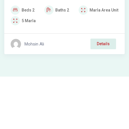
Beds
2
Baths
2
Marla
Area Unit
5
Marla
Mohsin Ali
Details