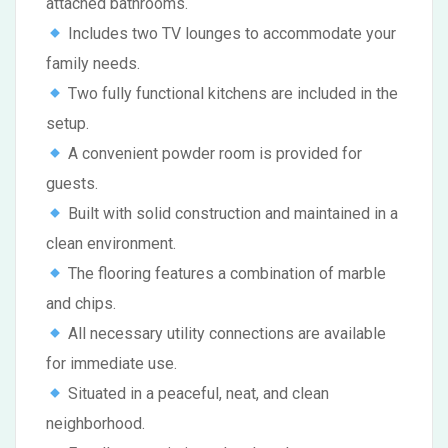
attached bathrooms.
Includes two TV lounges to accommodate your
family needs.
Two fully functional kitchens are included in the
setup.
A convenient powder room is provided for
guests.
Built with solid construction and maintained in a
clean environment.
The flooring features a combination of marble
and chips.
All necessary utility connections are available
for immediate use.
Situated in a peaceful, neat, and clean
neighborhood.