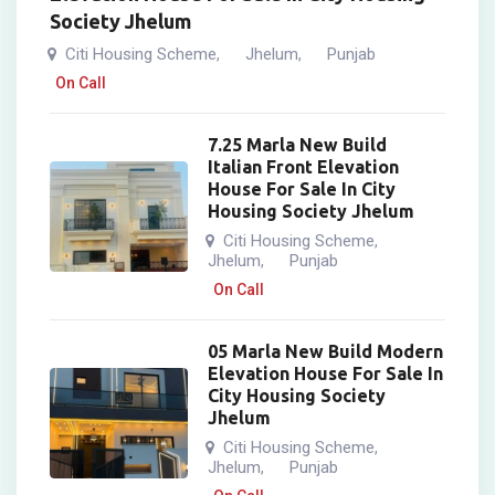
Society Jhelum
Citi Housing Scheme
Jhelum
Punjab
,
,
On Call
7.25 Marla New Build
Italian Front Elevation
House For Sale In City
Housing Society Jhelum
Citi Housing Scheme
,
Jhelum
Punjab
,
On Call
05 Marla New Build Modern
Elevation House For Sale In
City Housing Society
Jhelum
Citi Housing Scheme
,
Jhelum
Punjab
,