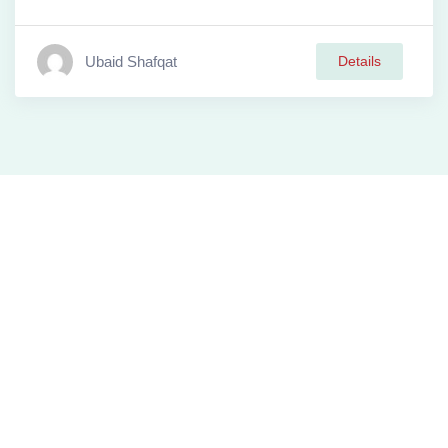
Ubaid Shafqat
Details