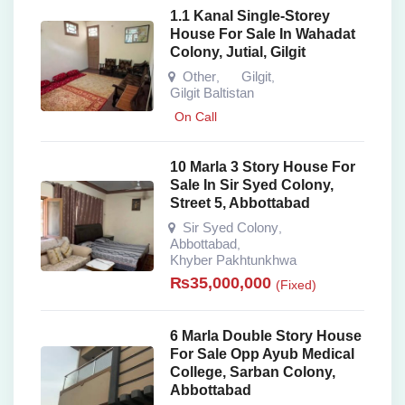
1.1 Kanal Single-Storey
House For Sale In Wahadat
Colony, Jutial, Gilgit
Other
Gilgit
,
,
Gilgit Baltistan
On Call
10 Marla 3 Story House For
Sale In Sir Syed Colony,
Street 5, Abbottabad
Sir Syed Colony
,
Abbottabad
,
Khyber Pakhtunkhwa
₨
35,000,000
(Fixed)
6 Marla Double Story House
For Sale Opp Ayub Medical
College, Sarban Colony,
Abbottabad