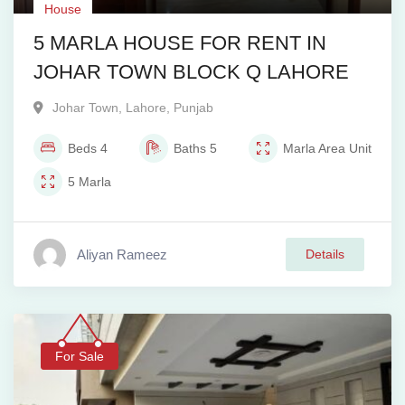
House
5 MARLA HOUSE FOR RENT IN
JOHAR TOWN BLOCK Q LAHORE
Johar Town
,
Lahore
,
Punjab
Beds
4
Baths
5
Marla
Area Unit
5
Marla
Aliyan Rameez
Details
For Sale