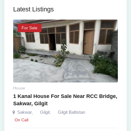
Latest Listings
For Sale
House
1 Kanal House For Sale Near RCC Bridge,
Sakwar, Gilgit
Sakwar
Gilgit
Gilgit Baltistan
,
,
On Call