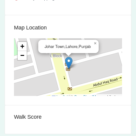
Map Location
×
+
Johar Town,Lahore,Punjab
−
Leaflet
|
©
OpenStreetMap
contributors
Walk Score