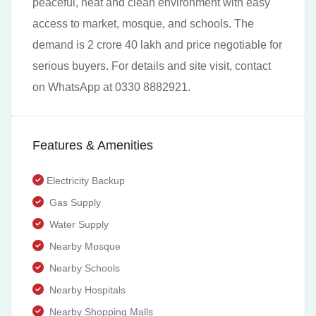
peaceful, neat and clean environment with easy
access to market, mosque, and schools. The
demand is 2 crore 40 lakh and price negotiable for
serious buyers. For details and site visit, contact
on WhatsApp at 0330 8882921.
Features & Amenities
Electricity Backup
Gas Supply
Water Supply
Nearby Mosque
Nearby Schools
Nearby Hospitals
Nearby Shopping Malls