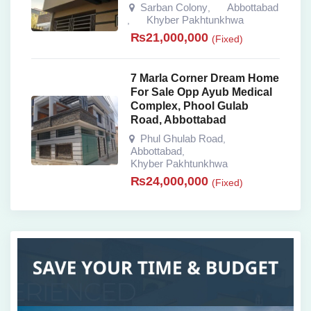
Sarban Colony
Abbottabad
,
Khyber Pakhtunkhwa
,
₨
21,000,000
(Fixed)
7 Marla Corner Dream Home
For Sale Opp Ayub Medical
Complex, Phool Gulab
Road, Abbottabad
Phul Ghulab Road
,
Abbottabad
,
Khyber Pakhtunkhwa
₨
24,000,000
(Fixed)