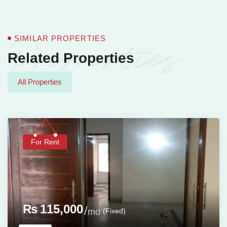
Properties
SIMILAR PROPERTIES
Related Properties
All Properties
For Rent
₨
115,000
(Fixed)
mo