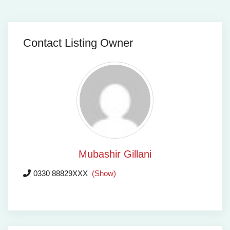
Contact Listing Owner
Mubashir Gillani
0330 88829XXX
(Show)