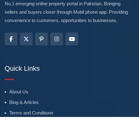
No.1 emerging online property portal in Pakistan. Bringing
sellers and buyers closer through Mobil phone app. Providing
convenience to customers, opportunities to businesses.
Quick Links
About Us
Blog & Articles
Terms and Conditions
Privacy Policy
Advertise