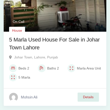
On Call
House
5 Marla Used House For Sale in Johar
Town Lahore
Johar Town
,
Lahore
,
Punjab
Beds
2
Baths
2
Marla
Area Unit
5
Marla
Mohsin Ali
Details