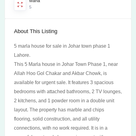
Marla
5
About This Listing
5 marla house for sale in Johar town phase 1
Lahore.
This 5 Marla house in Johar Town Phase 1, near
Allah Hoo Gol Chakar and Akbar Chowk, is
available for urgent sale. It features 3 spacious
bedrooms with attached bathrooms, 2 TV lounges,
2 kitchens, and 1 powder room in a double unit
layout. The property has marble and chips
flooring, solid construction, and all utility
connections, with no work required. It is in a