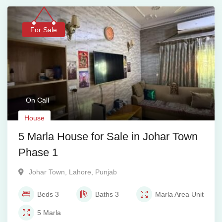
For Sale
On Call
House
5 Marla House for Sale in Johar Town
Phase 1
Johar Town
,
Lahore
,
Punjab
Beds
3
Baths
3
Marla
Area Unit
5
Marla