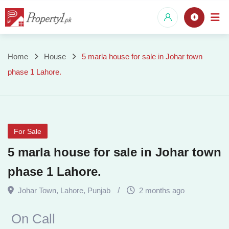
Skip
to
content
5
Home
House
5 marla house for sale in Johar town
phase 1 Lahore.
marla
house
for
For Sale
sale
5 marla house for sale in Johar town
in
phase 1 Lahore.
Johar
Johar Town
,
Lahore
,
Punjab
2 months ago
town
On Call