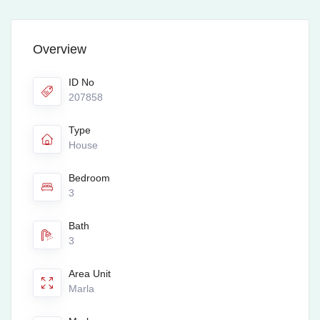
Overview
ID No
207858
Type
House
Bedroom
3
Bath
3
Area Unit
Marla