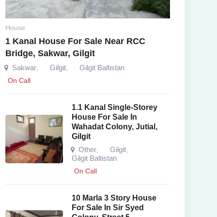
House
1 Kanal House For Sale Near RCC
Bridge, Sakwar, Gilgit
Sakwar
Gilgit
Gilgit Baltistan
,
,
On Call
1.1 Kanal Single-Storey
House For Sale In
Wahadat Colony, Jutial,
Gilgit
Other
Gilgit
,
,
Gilgit Baltistan
On Call
10 Marla 3 Story House
For Sale In Sir Syed