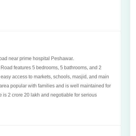
road near prime hospital Peshawar.
 Road features 5 bedrooms, 5 bathrooms, and 2
th easy access to markets, schools, masjid, and main
 area popular with families and is well maintained for
is 2 crore 20 lakh and negotiable for serious