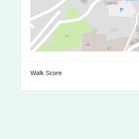
Walk Score