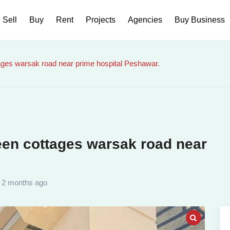
Sell
Buy
Rent
Projects
Agencies
Buy Business
tages warsak road near prime hospital Peshawar.
reen cottages warsak road near
2 months ago