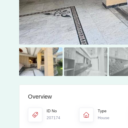
Overview
ID No
Type
207174
House