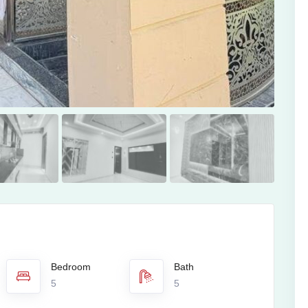
Bedroom
Bath
5
5