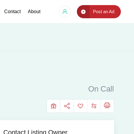
Contact
About
Post an Ad
On Call
Contact Listing Owner