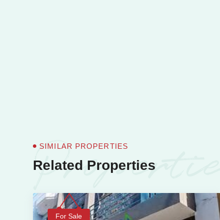
Properti
SIMILAR PROPERTIES
Related Properties
For Sale