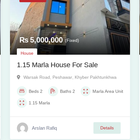
₨
5,000,000
(Fixed)
House
1.15 Marla House For Sale
Warsak Road
,
Peshawar
,
Khyber Pakhtunkhwa
Beds
2
Baths
2
Marla
Area Unit
1.15
Marla
Arslan Rafiq
Details