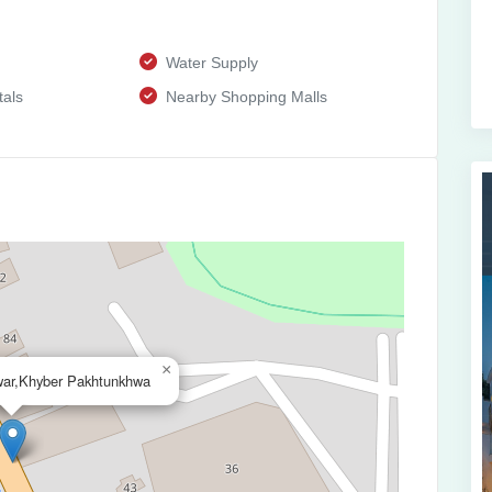
Water Supply
als
Nearby Shopping Malls
×
ar,Khyber Pakhtunkhwa