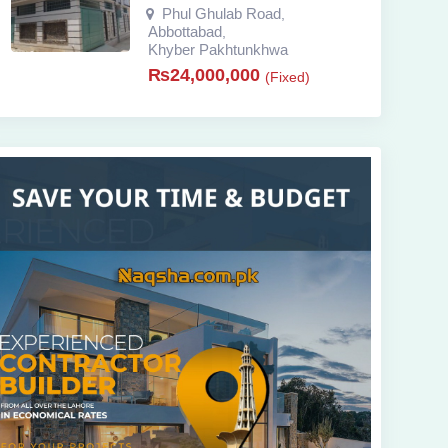
Phul Ghulab Road
,
Abbottabad
,
Khyber Pakhtunkhwa
₨
24,000,000
(Fixed)