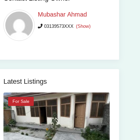
Mubashar Ahmad
03139573XXX
(Show)
Latest Listings
For Sale