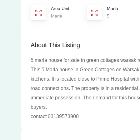
Area Unit
Marla
Marla
5
About This Listing
5 marla house for sale in green cottages warsak 
This 5 Marla house in Green Cottages on Warsak
kitchens. It is located close to Prime Hospital wi
road connections. The property is in a residential
immediate possession. The demand for this house 
buyers.
contact 03139573900