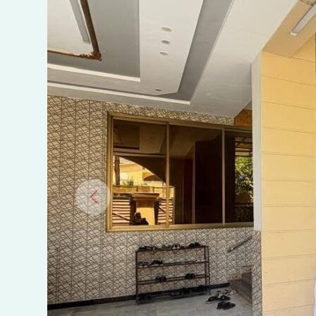
warsak
road
near
prime
hospital
Peshawar.