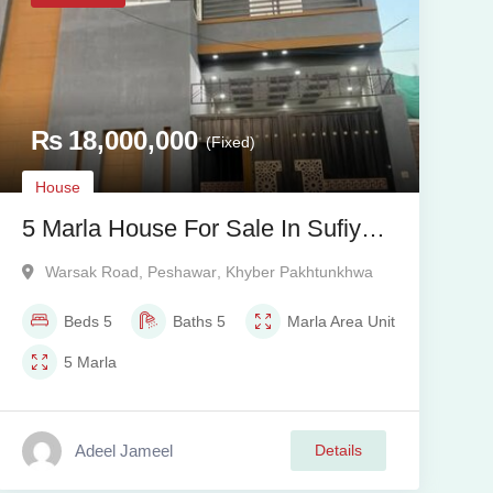
₨
18,000,000
(Fixed)
House
5 Marla House For Sale In Sufiyan
Garden Warsak Road Peshawar
Warsak Road
,
Peshawar
,
Khyber Pakhtunkhwa
Beds
5
Baths
5
Marla
Area Unit
5
Marla
Adeel Jameel
Details