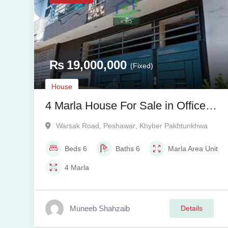
₨
19,000,000
(Fixed)
House
4 Marla House For Sale in Officers
Garden Colony, Warsak Road,
Warsak Road
,
Peshawar
,
Khyber Pakhtunkhwa
Peshawar
Beds
6
Baths
6
Marla
Area Unit
4
Marla
Muneeb Shahzaib
Details