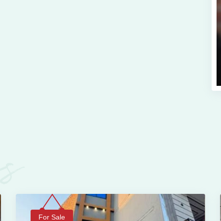
es
For Sale