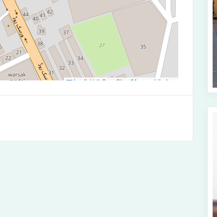
Leaflet
|
©
OpenStreetMap
contributors