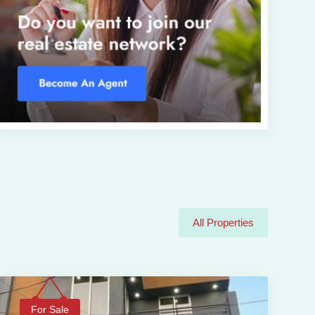
All Properties
For Sale