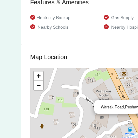
Features & Amenities
Electricity Backup
Gas Supply
Nearby Schools
Nearby Hospit
Map Location
+
−
Warsak Road,Peshaw