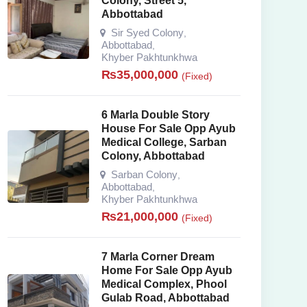
Colony, Street 5,
Abbottabad
Sir Syed Colony
,
Abbottabad
,
Khyber Pakhtunkhwa
₨
35,000,000
(Fixed)
6 Marla Double Story
House For Sale Opp Ayub
Medical College, Sarban
Colony, Abbottabad
Sarban Colony
,
Abbottabad
,
Khyber Pakhtunkhwa
₨
21,000,000
(Fixed)
7 Marla Corner Dream
Home For Sale Opp Ayub
Medical Complex, Phool
Gulab Road, Abbottabad