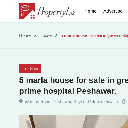
Skip
Home
Advertise
to
content
5
Home
House
5 marla house for sale in green cot
marla
house
For Sale
for
5 marla house for sale in g
sale
prime hospital Peshawar.
in
Warsak Road
,
Peshawar
,
Khyber Pakhtunkhwa
green
cottages