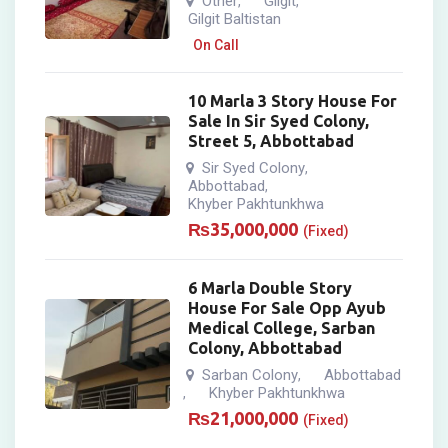
Other
Gilgit
,
,
Gilgit Baltistan
On Call
10 Marla 3 Story House For
Sale In Sir Syed Colony,
Street 5, Abbottabad
Sir Syed Colony
,
Abbottabad
,
Khyber Pakhtunkhwa
₨
35,000,000
(Fixed)
6 Marla Double Story
House For Sale Opp Ayub
Medical College, Sarban
Colony, Abbottabad
Sarban Colony
Abbottabad
,
Khyber Pakhtunkhwa
,
₨
21,000,000
(Fixed)