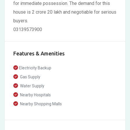
for immediate possession. The demand for this
house is 2 crore 20 lakh and negotiable for serious
buyers.
03139573900
Features & Amenities
Electricity Backup
Gas Supply
Water Supply
Nearby Hospitals
Nearby Shopping Malls