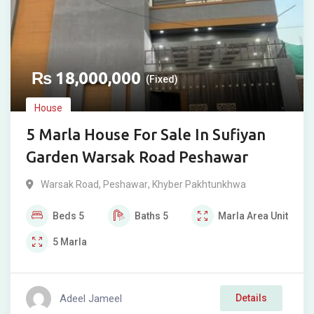
₨
18,000,000
(Fixed)
House
5 Marla House For Sale In Sufiyan
Garden Warsak Road Peshawar
Warsak Road
,
Peshawar
,
Khyber Pakhtunkhwa
Beds
5
Baths
5
Marla
Area Unit
5
Marla
Adeel Jameel
Details