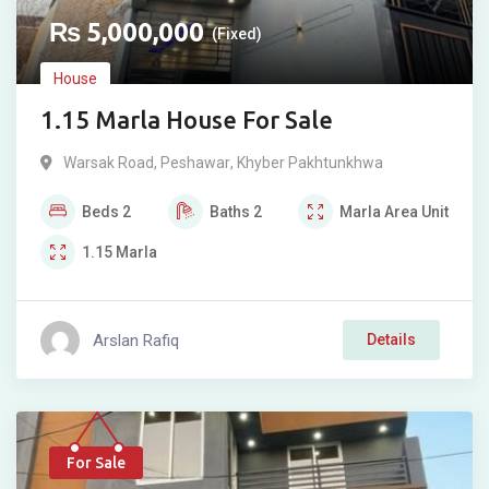
₨
5,000,000
(Fixed)
House
1.15 Marla House For Sale
Warsak Road
,
Peshawar
,
Khyber Pakhtunkhwa
Beds
2
Baths
2
Marla
Area Unit
1.15
Marla
Arslan Rafiq
Details
For Sale