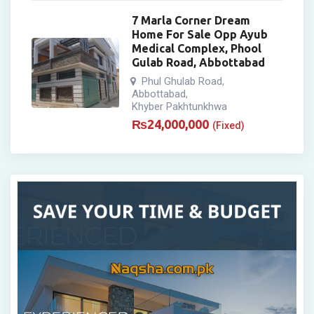
7 Marla Corner Dream
Home For Sale Opp Ayub
Medical Complex, Phool
Gulab Road, Abbottabad
Phul Ghulab Road
,
Abbottabad
,
Khyber Pakhtunkhwa
₨
24,000,000
(Fixed)