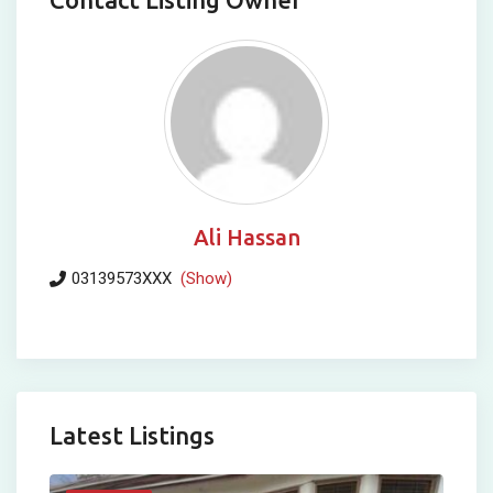
Ali Hassan
03139573XXX
(Show)
Latest Listings