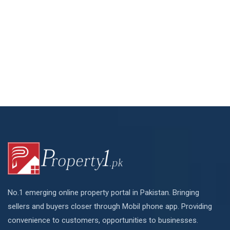
No.1 emerging online property portal in Pakistan. Bringing
sellers and buyers closer through Mobil phone app. Providing
convenience to customers, opportunities to businesses.