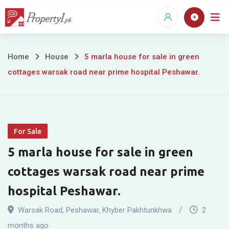
Skip
to
content
5
Home
House
5 marla house for sale in green
cottages warsak road near prime hospital Peshawar.
marla
house
for
For Sale
sale
5 marla house for sale in green
in
cottages warsak road near prime
green
hospital Peshawar.
cottages
Warsak Road
,
Peshawar
,
Khyber Pakhtunkhwa
2
months ago