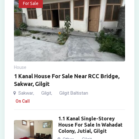
For Sale
House
1 Kanal House For Sale Near RCC Bridge,
Sakwar, Gilgit
Sakwar
Gilgit
Gilgit Baltistan
,
,
On Call
1.1 Kanal Single-Storey
House For Sale In Wahadat
Colony, Jutial, Gilgit