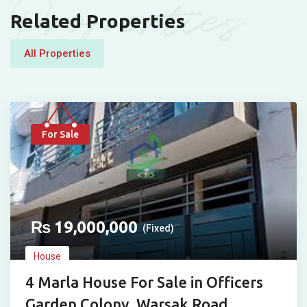
Properties
Related Properties
All Properties
For Sale
₨
19,000,000
(Fixed)
House
4 Marla House For Sale in Officers
Garden Colony, Warsak Road,