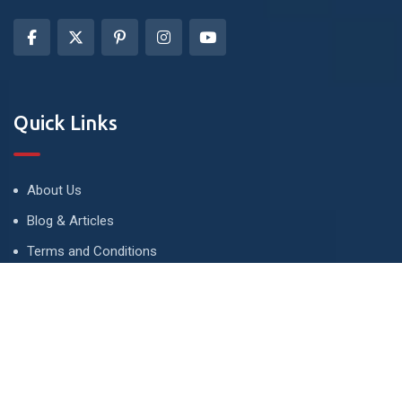
Quick Links
About Us
Blog & Articles
Terms and Conditions
Privacy Policy
Advertise
Contact Us