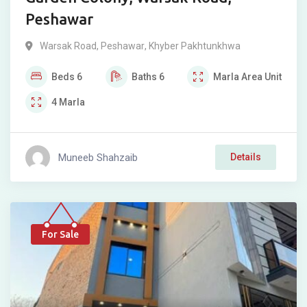
Peshawar
Warsak Road
,
Peshawar
,
Khyber Pakhtunkhwa
Beds
6
Baths
6
Marla
Area Unit
4
Marla
Muneeb Shahzaib
Details
For Sale