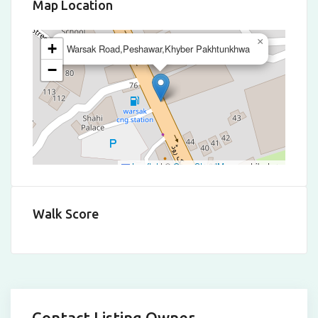
Map Location
×
+
Warsak Road,Peshawar,Khyber Pakhtunkhwa
−
Leaflet
|
©
OpenStreetMap
contributors
Walk Score
Contact Listing Owner