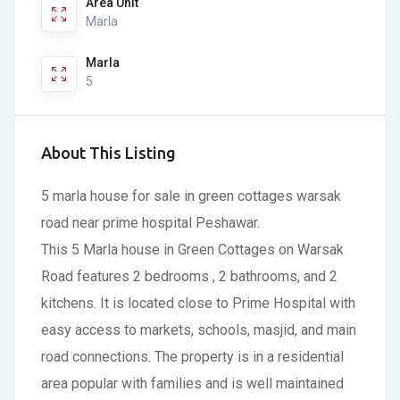
Area Unit
Marla
Marla
5
About This Listing
5 marla house for sale in green cottages warsak
road near prime hospital Peshawar.
This 5 Marla house in Green Cottages on Warsak
Road features 2 bedrooms , 2 bathrooms, and 2
kitchens. It is located close to Prime Hospital with
easy access to markets, schools, masjid, and main
road connections. The property is in a residential
area popular with families and is well maintained