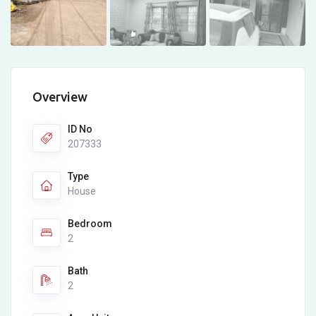
Overview
ID No
207333
Type
House
Bedroom
2
Bath
2