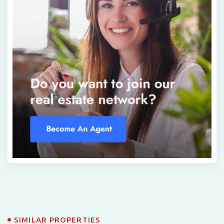
SIMILAR PROPERTIES