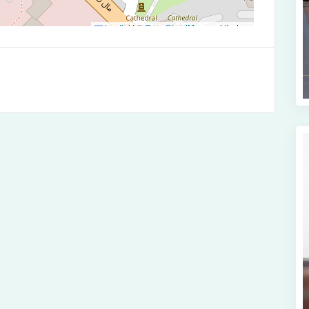
Leaflet
|
©
OpenStreetMap
contributors