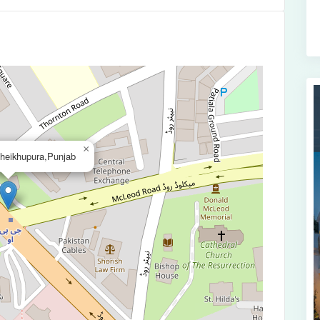
×
heikhupura,Punjab