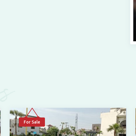
es
For Sale