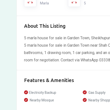
Marla
5
About This Listing
5 marla house for sale in Garden Town, Sheikhupu
5 marla house for sale in Garden Town near Shah 
bathrooms, 1 drawing room, 1 car parking, and an o
room for negotiation. Contact via WhatsApp 03338
Features & Amenities
Electricity Backup
Gas Supply
Nearby Mosque
Nearby Shoppi