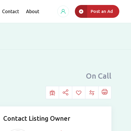
Contact
About
Post an Ad
On Call
Contact Listing Owner