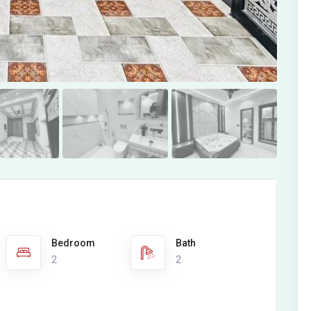
Bedroom
Bath
2
2