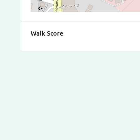
Walk Score