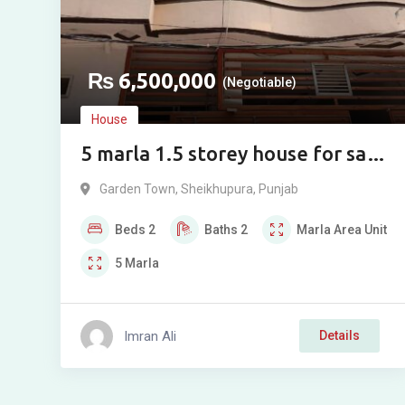
₨
6,500,000
(Negotiable)
House
5 marla 1.5 storey house for sale
in Garden Town, Sheikhupura
Garden Town
,
Sheikhupura
,
Punjab
Beds
2
Baths
2
Marla
Area Unit
5
Marla
Imran Ali
Details