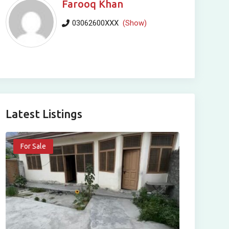
Farooq Khan
03062600XXX
(Show)
Latest Listings
For Sale