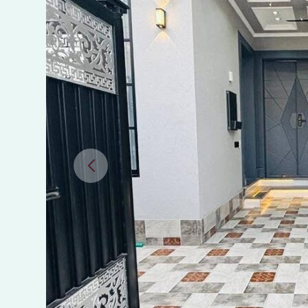
Sheikhupura