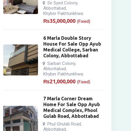
Sir Syed Colony
,
Abbottabad
,
Khyber Pakhtunkhwa
₨
35,000,000
(Fixed)
6 Marla Double Story
House For Sale Opp Ayub
Medical College, Sarban
Colony, Abbottabad
Sarban Colony
,
Abbottabad
,
Khyber Pakhtunkhwa
₨
21,000,000
(Fixed)
7 Marla Corner Dream
Home For Sale Opp Ayub
Medical Complex, Phool
Gulab Road, Abbottabad
Phul Ghulab Road
,
Abbottabad
,