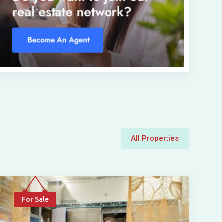
All Properties
For Sale