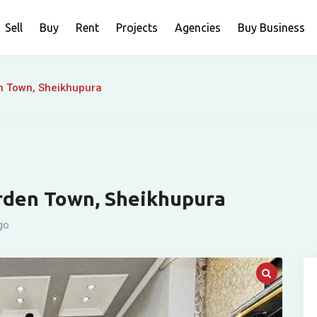
Sell
Buy
Rent
Projects
Agencies
Buy Business
en Town, Sheikhupura
arden Town, Sheikhupura
go