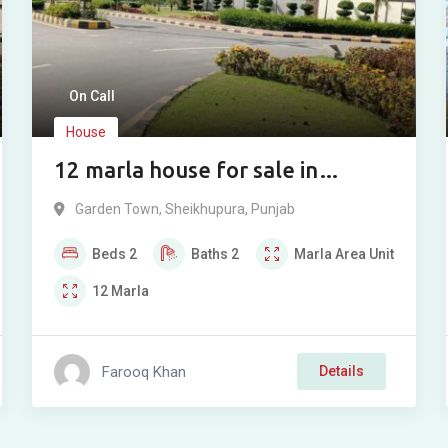
On Call
House
12 marla house for sale in
Garden Town, Sheikhupura
Garden Town
,
Sheikhupura
,
Punjab
Beds
2
Baths
2
Marla
Area Unit
12
Marla
Farooq Khan
Details