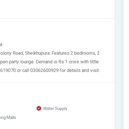
ra
Colony Road, Sheikhupura. Features 2 bedrooms, 2
pen party lounge. Demand is Rs 1 crore with little
619070 or call 03062600929 for details and visit.
Water Supply
ng Malls