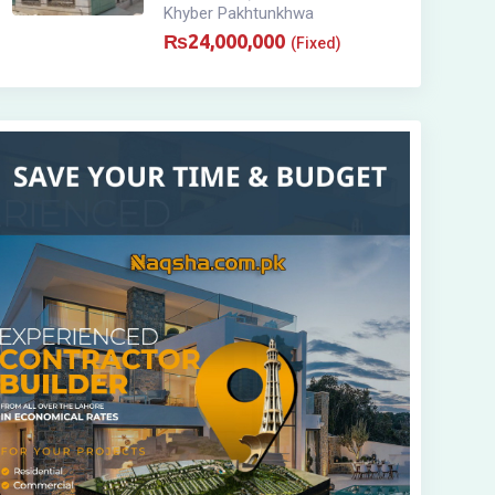
Khyber Pakhtunkhwa
₨
24,000,000
(Fixed)