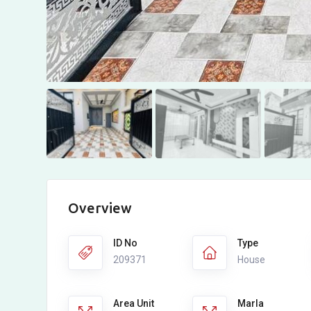
Overview
ID No
Type
209371
House
Area Unit
Marla