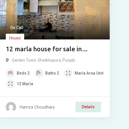
On Call
House
12 marla house for sale in
Garden Town, Sheikhupura
Garden Town
,
Sheikhupura
,
Punjab
Beds
2
Baths
2
Marla
Area Unit
12
Marla
Hamza Choudhary
Details