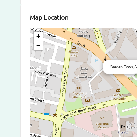
Map Location
+
−
Garden Town,S