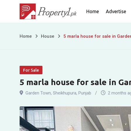
Skip
Home
Advertise
to
content
5
Home
House
5 marla house for sale in Gard
marla
house
For Sale
for
5 marla house for sale in G
sale
Garden Town
,
Sheikhupura
,
Punjab
2 months a
in
Garden
Town,