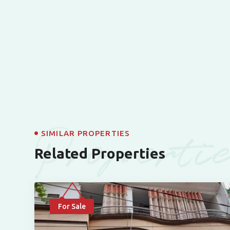
Properti
SIMILAR PROPERTIES
Related Properties
For Sale