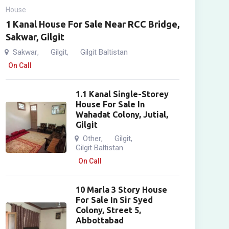
House
1 Kanal House For Sale Near RCC Bridge,
Sakwar, Gilgit
Sakwar
Gilgit
Gilgit Baltistan
,
,
On Call
1.1 Kanal Single-Storey
House For Sale In
Wahadat Colony, Jutial,
Gilgit
Other
Gilgit
,
,
Gilgit Baltistan
On Call
10 Marla 3 Story House
For Sale In Sir Syed
Colony, Street 5,
Abbottabad