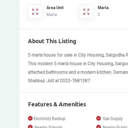
Area Unit
Marla
Marla
5
About This Listing
5 marla house for sale in City Housing, Sargodha 
This modern 5 marla house in City Housing, Sarg
attached bathrooms and a modern kitchen. Demand i
Shahbaz Jutt at 0320-7681387.
Features & Amenities
Electricity Backup
Gas Supply
Nearby Schools
Nearby Public