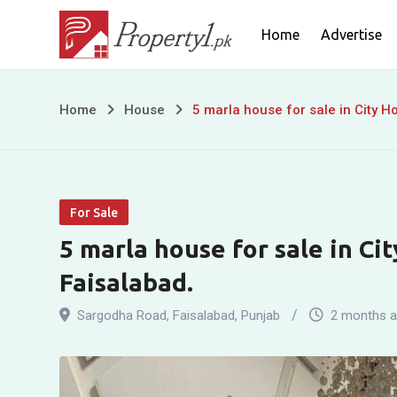
Skip
Home
Advertise
to
content
5
Home
House
5 marla house for sale in City 
marla
house
For Sale
for
5 marla house for sale in Ci
sale
Faisalabad.
in
Sargodha Road
,
Faisalabad
,
Punjab
2 months 
City
Housing,