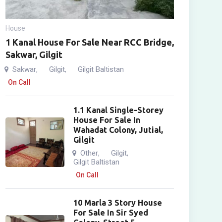
House
1 Kanal House For Sale Near RCC Bridge,
Sakwar, Gilgit
Sakwar
Gilgit
Gilgit Baltistan
,
,
On Call
1.1 Kanal Single-Storey
House For Sale In
Wahadat Colony, Jutial,
Gilgit
Other
Gilgit
,
,
Gilgit Baltistan
On Call
10 Marla 3 Story House
For Sale In Sir Syed