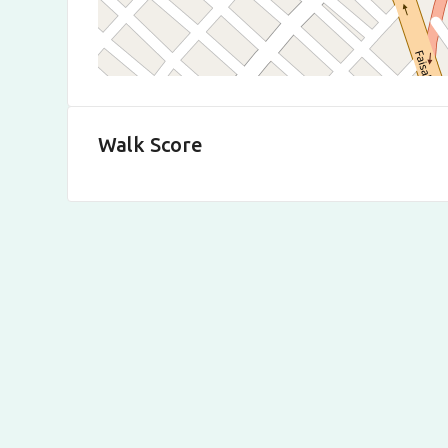
Walk Score