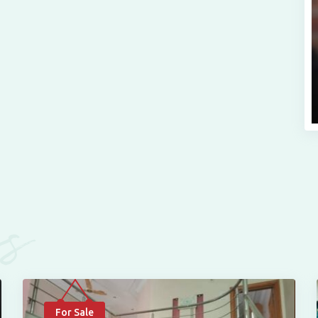
es
For Sale