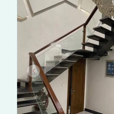
Sargodha
Road,
Faisalabad.