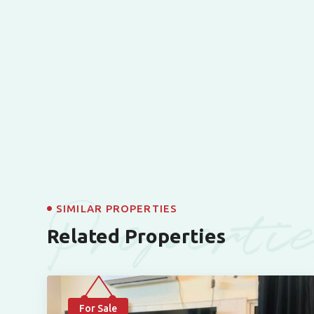
Properti
SIMILAR PROPERTIES
Related Properties
For Sale