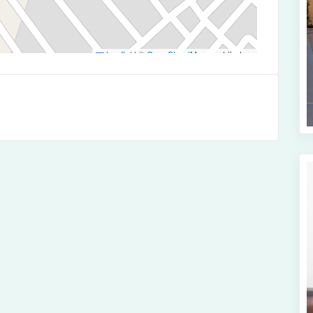
Leaflet
|
©
OpenStreetMap
contributors