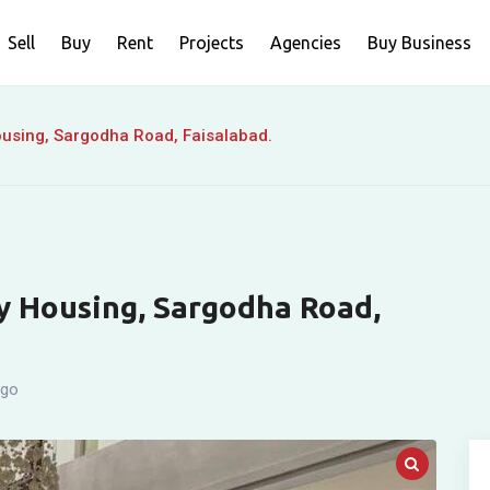
Sell
Buy
Rent
Projects
Agencies
Buy Business
Housing, Sargodha Road, Faisalabad.
ty Housing, Sargodha Road,
ago