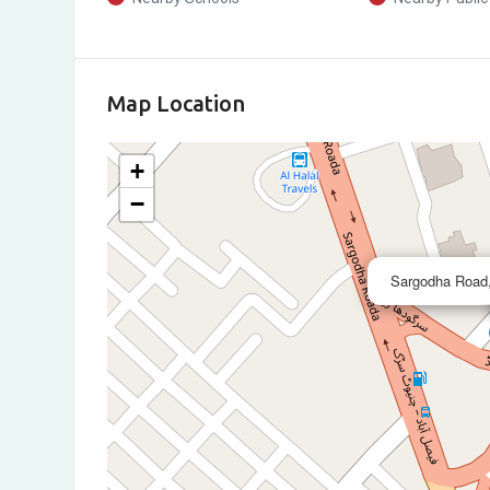
Map Location
+
−
Sargodha Road,