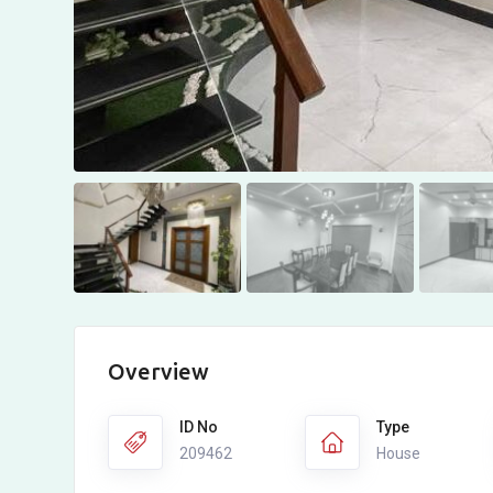
Overview
ID No
Type
209462
House