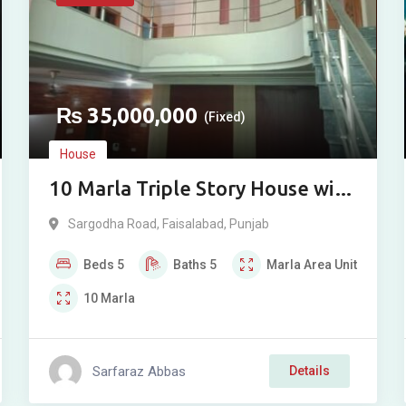
₨
35,000,000
(Fixed)
House
10 Marla Triple Story House with
Basement for Sale in Afshan
Sargodha Road
,
Faisalabad
,
Punjab
Colony, Sargodha Road,
Beds
5
Baths
5
Marla
Area Unit
Faisalabad
10
Marla
Sarfaraz Abbas
Details