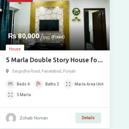
₨
80,000
mo
(Fixed)
House
5 Marla Double Story House for
Rent in Eden Orchard, Sargodha
Sargodha Road
,
Faisalabad
,
Punjab
Road, Faisalabad
Beds
4
Baths
3
Marla
Area Unit
5
Marla
Zohaib Noman
Details