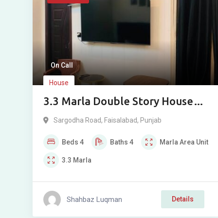
On Call
House
3.3 Marla Double Story House
for Sale in Muslim Park Near
Sargodha Road
,
Faisalabad
,
Punjab
Allied Hospital, Sargodha Road,
Beds
4
Baths
4
Marla
Area Unit
Faisalabad
3.3
Marla
Shahbaz Luqman
Details