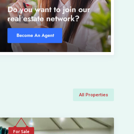
All Properties
For Sale