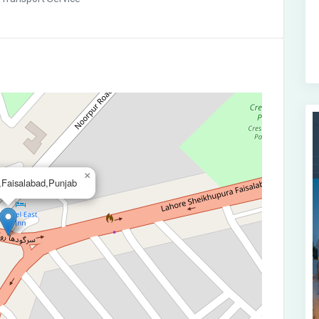
×
Faisalabad,Punjab