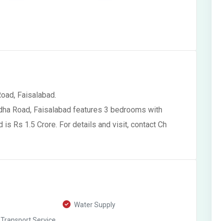
Road, Faisalabad.
odha Road, Faisalabad features 3 bedrooms with
s Rs 1.5 Crore. For details and visit, contact Ch
Water Supply
 Transport Service