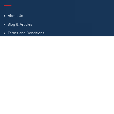
About Us
Blog & Articles
Terms and Conditions
Privacy Policy
Advertise
Contact Us
Contact
134 A, Link 4, Cavalry Ground, Lahore, Pakistan
contact@property1.pk