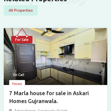
All Properties
For Sale
On Call
House
7 Marla house for sale in Askari
Homes Gujranwala.
Askari Homes
,
Gujranwala
,
Punjab