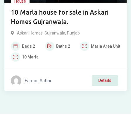
House
10 Marla house for sale in Askari
Homes Gujranwala.
Askari Homes
,
Gujranwala
,
Punjab
Beds
2
Baths
2
Marla
Area Unit
10
Marla
Farooq Sattar
Details