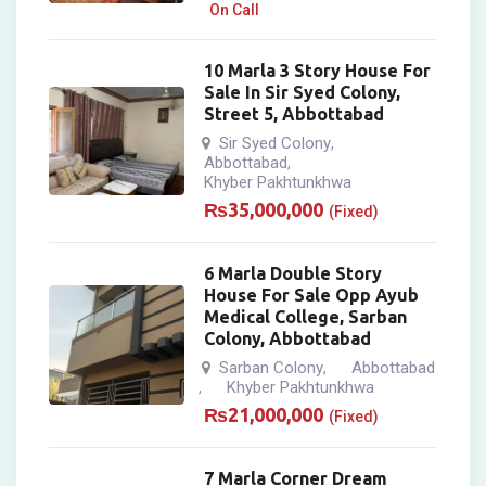
On Call
10 Marla 3 Story House For
Sale In Sir Syed Colony,
Street 5, Abbottabad
Sir Syed Colony
,
Abbottabad
,
Khyber Pakhtunkhwa
₨
35,000,000
(Fixed)
6 Marla Double Story
House For Sale Opp Ayub
Medical College, Sarban
Colony, Abbottabad
Sarban Colony
Abbottabad
,
Khyber Pakhtunkhwa
,
₨
21,000,000
(Fixed)
7 Marla Corner Dream