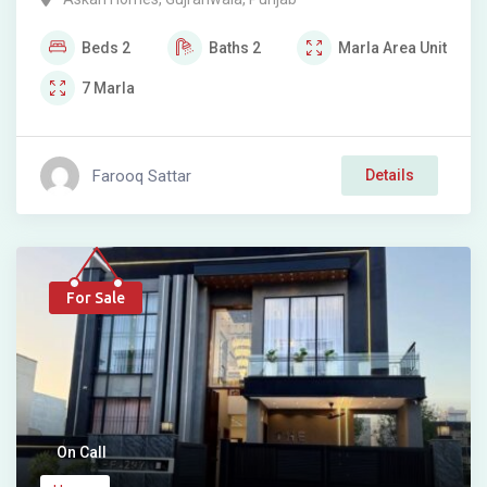
Beds
2
Baths
2
Marla
Area Unit
7
Marla
Farooq Sattar
Details
For Sale
On Call