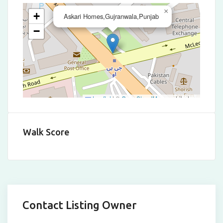
×
+
Askari Homes,Gujranwala,Punjab
−
Leaflet
|
©
OpenStreetMap
contributors
Walk Score
Contact Listing Owner