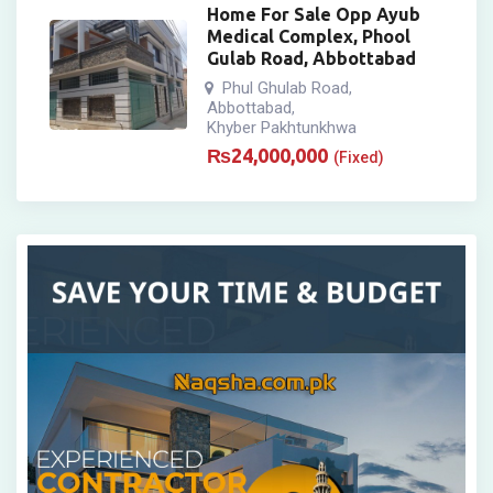
Home For Sale Opp Ayub
Medical Complex, Phool
Gulab Road, Abbottabad
Phul Ghulab Road
,
Abbottabad
,
Khyber Pakhtunkhwa
₨
24,000,000
(Fixed)