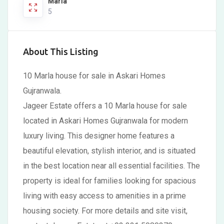
Marla
5
About This Listing
10 Marla house for sale in Askari Homes
Gujranwala.
Jageer Estate offers a 10 Marla house for sale
located in Askari Homes Gujranwala for modern
luxury living. This designer home features a
beautiful elevation, stylish interior, and is situated
in the best location near all essential facilities. The
property is ideal for families looking for spacious
living with easy access to amenities in a prime
housing society. For more details and site visit,