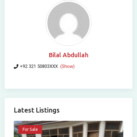
Bilal Abdullah
+92 321 50803XXX
(Show)
Latest Listings
For Sale