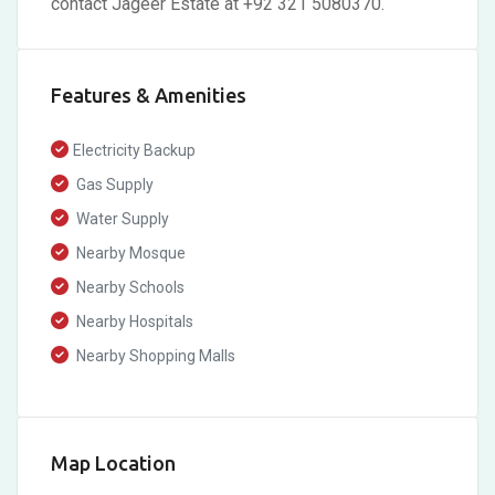
contact Jageer Estate at +92 321 5080370.
Features & Amenities
Electricity Backup
Gas Supply
Water Supply
Nearby Mosque
Nearby Schools
Nearby Hospitals
Nearby Shopping Malls
Map Location