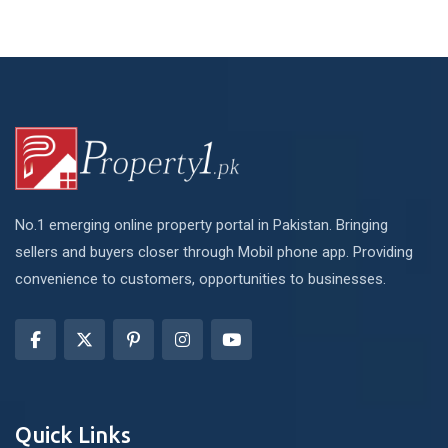
No.1 emerging online property portal in Pakistan. Bringing
sellers and buyers closer through Mobil phone app. Providing
convenience to customers, opportunities to businesses.
Quick Links