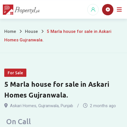
Skip
to
content
5
Home
House
5 Marla house for sale in Askari
Homes Gujranwala.
Marla
house
for
For Sale
sale
5 Marla house for sale in Askari
in
Homes Gujranwala.
Askari
Askari Homes
,
Gujranwala
,
Punjab
2 months ago
Homes
On Call