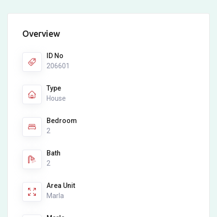
Overview
ID No
206601
Type
House
Bedroom
2
Bath
2
Area Unit
Marla