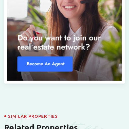
Properties
SIMILAR PROPERTIES
Related Properties