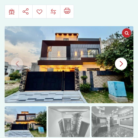
Gujranwala.