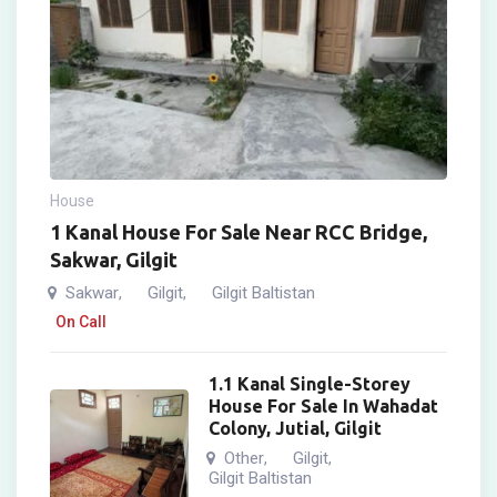
House
1 Kanal House For Sale Near RCC Bridge,
Sakwar, Gilgit
Sakwar
Gilgit
Gilgit Baltistan
,
,
On Call
1.1 Kanal Single-Storey
House For Sale In Wahadat
Colony, Jutial, Gilgit
Other
Gilgit
,
,
Gilgit Baltistan