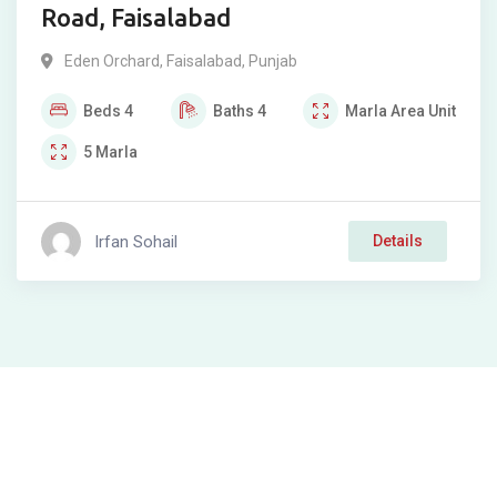
Road, Faisalabad
Eden Orchard
,
Faisalabad
,
Punjab
Beds
4
Baths
4
Marla
Area Unit
5
Marla
Irfan Sohail
Details