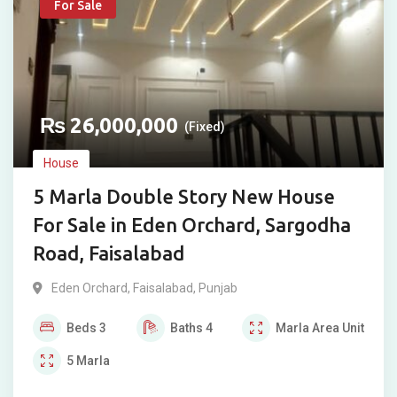
For Sale
₨
26,000,000
(Fixed)
House
5 Marla Double Story New House
For Sale in Eden Orchard, Sargodha
Road, Faisalabad
Eden Orchard
,
Faisalabad
,
Punjab
Beds
3
Baths
4
Marla
Area Unit
5
Marla