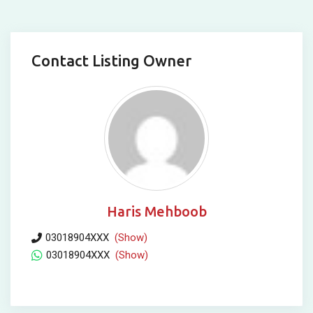
Contact Listing Owner
Haris Mehboob
03018904XXX
(Show)
03018904XXX
(Show)