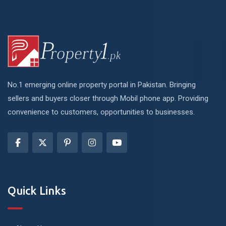
No.1 emerging online property portal in Pakistan. Bringing
sellers and buyers closer through Mobil phone app. Providing
convenience to customers, opportunities to businesses.
Quick Links