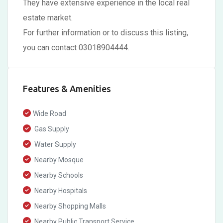
They have extensive experience in the local real
estate market.
For further information or to discuss this listing,
you can contact 03018904444.
Features & Amenities
Wide Road
Gas Supply
Water Supply
Nearby Mosque
Nearby Schools
Nearby Hospitals
Nearby Shopping Malls
Nearby Public Transport Service