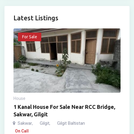
Latest Listings
For Sale
House
1 Kanal House For Sale Near RCC Bridge,
Sakwar, Gilgit
Sakwar
Gilgit
Gilgit Baltistan
,
,
On Call