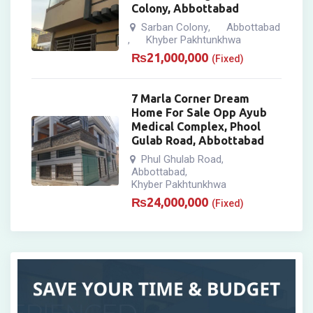
Colony, Abbottabad
Sarban Colony
Abbottabad
,
Khyber Pakhtunkhwa
,
₨
21,000,000
(Fixed)
7 Marla Corner Dream
Home For Sale Opp Ayub
Medical Complex, Phool
Gulab Road, Abbottabad
Phul Ghulab Road
,
Abbottabad
,
Khyber Pakhtunkhwa
₨
24,000,000
(Fixed)