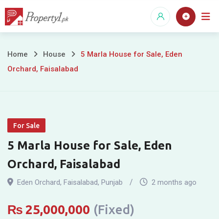
Skip
to
content
5
Home
House
5 Marla House for Sale, Eden
Orchard, Faisalabad
Marla
House
for
For Sale
Sale,
5 Marla House for Sale, Eden
Eden
Orchard, Faisalabad
Orchard,
Eden Orchard
,
Faisalabad
,
Punjab
2 months ago
Faisalabad
₨
25,000,000
(Fixed)