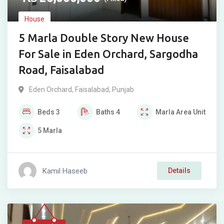
House
5 Marla Double Story New House
For Sale in Eden Orchard, Sargodha
Road, Faisalabad
Eden Orchard
,
Faisalabad
,
Punjab
Beds
3
Baths
4
Marla
Area Unit
5
Marla
Kamil Haseeb
Details