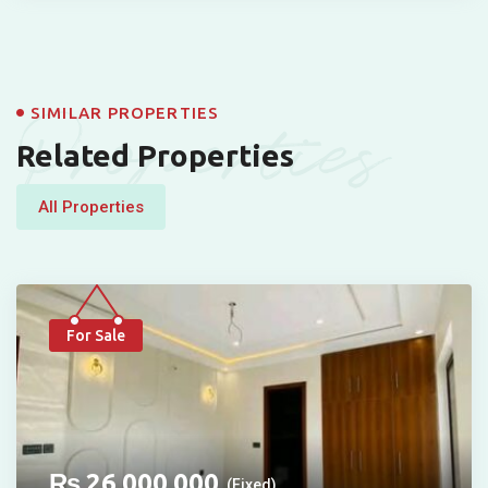
Properties
SIMILAR PROPERTIES
Related Properties
All Properties
For Sale
₨
26,000,000
(Fixed)