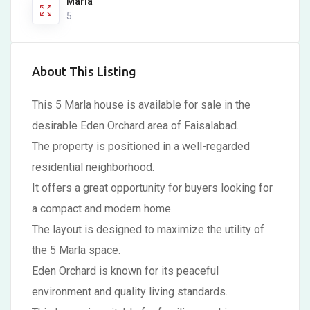
Marla
5
About This Listing
This 5 Marla house is available for sale in the
desirable Eden Orchard area of Faisalabad.
The property is positioned in a well-regarded
residential neighborhood.
It offers a great opportunity for buyers looking for
a compact and modern home.
The layout is designed to maximize the utility of
the 5 Marla space.
Eden Orchard is known for its peaceful
environment and quality living standards.