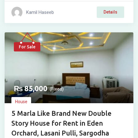
Kamil Haseeb
Details
For Sale
₨
85,000
(Fixed)
House
5 Marla Like Brand New Double
Story House for Rent in Eden
Orchard, Lasani Pulli, Sargodha