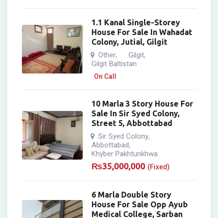
1.1 Kanal Single-Storey
House For Sale In Wahadat
Colony, Jutial, Gilgit
Other
Gilgit
,
,
Gilgit Baltistan
On Call
10 Marla 3 Story House For
Sale In Sir Syed Colony,
Street 5, Abbottabad
Sir Syed Colony
,
Abbottabad
,
Khyber Pakhtunkhwa
₨
35,000,000
(Fixed)
6 Marla Double Story
House For Sale Opp Ayub
Medical College, Sarban