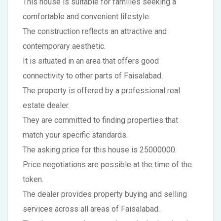
This house is suitable for families seeking a
comfortable and convenient lifestyle.
The construction reflects an attractive and
contemporary aesthetic.
It is situated in an area that offers good
connectivity to other parts of Faisalabad.
The property is offered by a professional real
estate dealer.
They are committed to finding properties that
match your specific standards.
The asking price for this house is 25000000.
Price negotiations are possible at the time of the
token.
The dealer provides property buying and selling
services across all areas of Faisalabad.