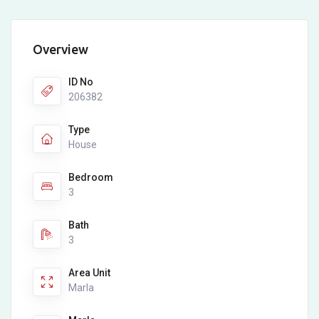
Overview
ID No
206382
Type
House
Bedroom
3
Bath
3
Area Unit
Marla