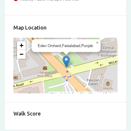
Map Location
×
+
Eden Orchard,Faisalabad,Punjab
−
Leaflet
|
©
OpenStreetMap
contributors
Walk Score