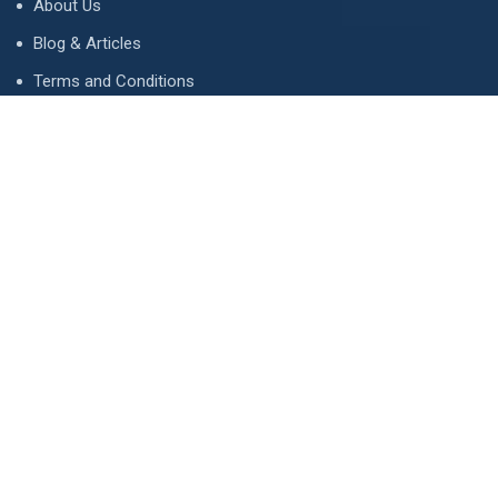
About Us
Blog & Articles
Terms and Conditions
Privacy Policy
Advertise
Contact Us
Contact
134 A, Link 4, Cavalry Ground, Lahore, Pakistan
contact@property1.pk
0321 1211211