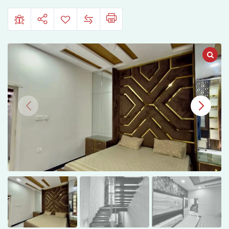
Housing
Jhelum