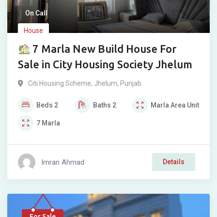
On Call
House
7 Marla New Build House For
Sale in City Housing Society Jhelum
Citi Housing Scheme
,
Jhelum
,
Punjab
Beds
2
Baths
2
Marla
Area Unit
7
Marla
Imran Ahmad
Details
For Sale