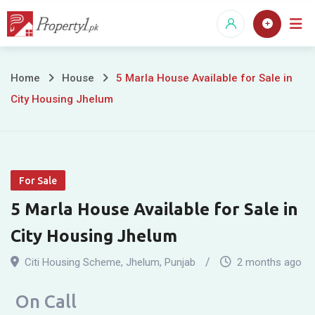
Skip
to
content
5
Home
House
5 Marla House Available for Sale in
City Housing Jhelum
Marla
House
Available
For Sale
for
5 Marla House Available for Sale in
Sale
City Housing Jhelum
in
Citi Housing Scheme
,
Jhelum
,
Punjab
2 months ago
City
On Call