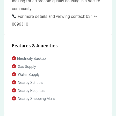
looking for affordable quality housing in a secure
community.
For more details and viewing contact: 0317-
8096310
Features & Amenities
Electricity Backup
Gas Supply
Water Supply
Nearby Schools
Nearby Hospitals
Nearby Shopping Malls