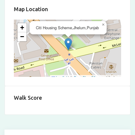
Map Location
×
+
Citi Housing Scheme,Jhelum,Punjab
−
Leaflet
|
©
OpenStreetMap
contributors
Walk Score