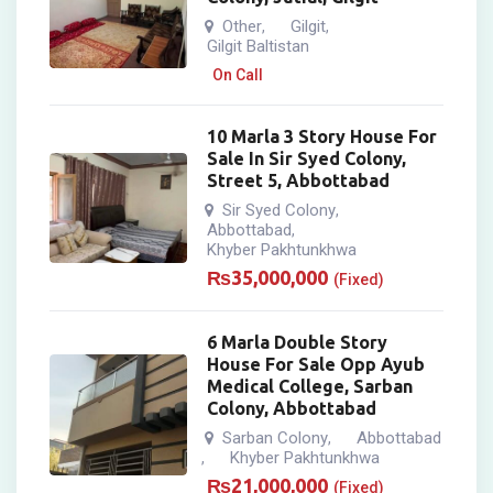
Other
Gilgit
,
,
Gilgit Baltistan
On Call
10 Marla 3 Story House For
Sale In Sir Syed Colony,
Street 5, Abbottabad
Sir Syed Colony
,
Abbottabad
,
Khyber Pakhtunkhwa
₨
35,000,000
(Fixed)
6 Marla Double Story
House For Sale Opp Ayub
Medical College, Sarban
Colony, Abbottabad
Sarban Colony
Abbottabad
,
Khyber Pakhtunkhwa
,
₨
21,000,000
(Fixed)