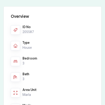
Overview
ID No
205587
Type
House
Bedroom
3
Bath
3
Area Unit
Marla