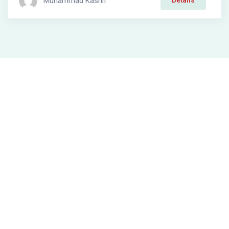
Muhammad Kashif
Details