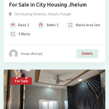
For Sale in City Housing Jhelum
Citi Housing Scheme
,
Jhelum
,
Punjab
Beds
2
Baths
2
Marla
Area Unit
5
Marla
Imran Ahmad
Details
For Sale