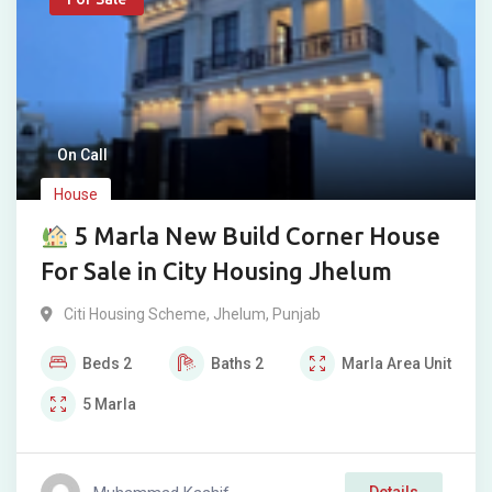
On Call
House
5 Marla New Build Corner House
For Sale in City Housing Jhelum
Citi Housing Scheme
,
Jhelum
,
Punjab
Beds
2
Baths
2
Marla
Area Unit
5
Marla