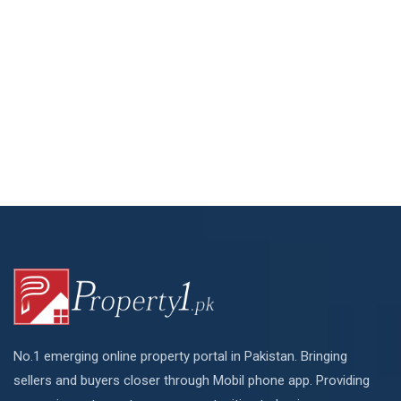
No.1 emerging online property portal in Pakistan. Bringing
sellers and buyers closer through Mobil phone app. Providing