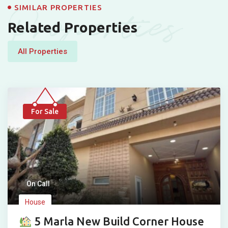
Properties
SIMILAR PROPERTIES
Related Properties
All Properties
For Sale
On Call
House
5 Marla New Build Corner House