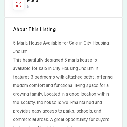
Marla
5
About This Listing
5 Marla House Available for Sale in City Housing
Jhelum
This beautifully designed 5 marla house is
available for sale in City Housing Jhelum. It
features 3 bedrooms with attached baths, offering
modern comfort and functional living space for a
growing family. Located in a good location within
the society, the house is well-maintained and
provides easy access to parks, schools, and
commercial areas. A great opportunity for buyers