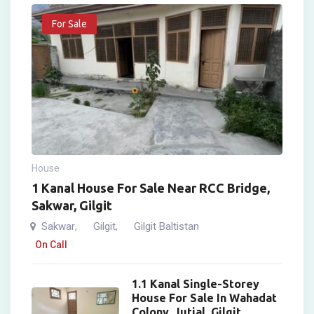
For Sale
House
1 Kanal House For Sale Near RCC Bridge,
Sakwar, Gilgit
Sakwar
Gilgit
Gilgit Baltistan
,
,
On Call
1.1 Kanal Single-Storey
House For Sale In Wahadat
Colony, Jutial, Gilgit