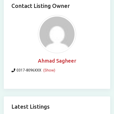
Contact Listing Owner
Ahmad Sagheer
0317-8096XXX
(Show)
Latest Listings