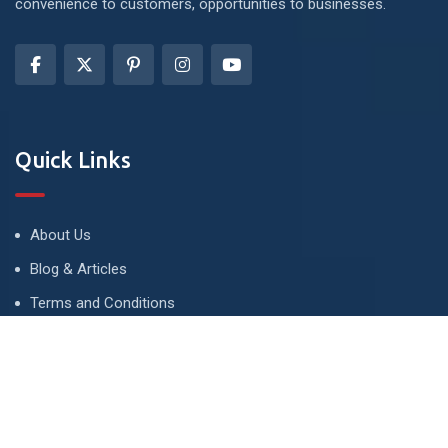
convenience to customers, opportunities to businesses.
Quick Links
About Us
Blog & Articles
Terms and Conditions
Privacy Policy
Advertise
Contact Us