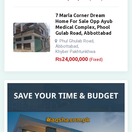
7 Marla Corner Dream
Home For Sale Opp Ayub
Medical Complex, Phool
Gulab Road, Abbottabad
Phul Ghulab Road
,
Abbottabad
,
Khyber Pakhtunkhwa
₨
24,000,000
(Fixed)