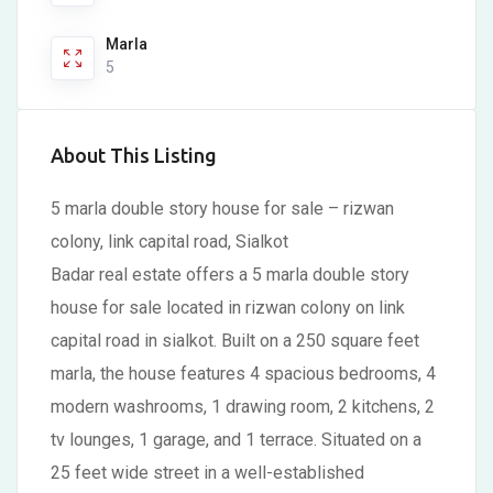
Marla
5
About This Listing
5 marla double story house for sale – rizwan
colony, link capital road, Sialkot
Badar real estate offers a 5 marla double story
house for sale located in rizwan colony on link
capital road in sialkot. Built on a 250 square feet
marla, the house features 4 spacious bedrooms, 4
modern washrooms, 1 drawing room, 2 kitchens, 2
tv lounges, 1 garage, and 1 terrace. Situated on a
25 feet wide street in a well-established