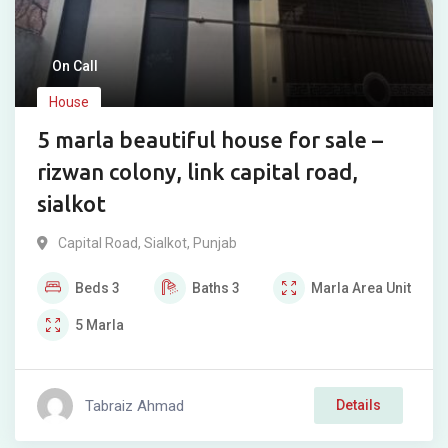
On Call
House
5 marla beautiful house for sale –
rizwan colony, link capital road,
sialkot
Capital Road
,
Sialkot
,
Punjab
Beds
3
Baths
3
Marla
Area Unit
5
Marla
Tabraiz Ahmad
Details