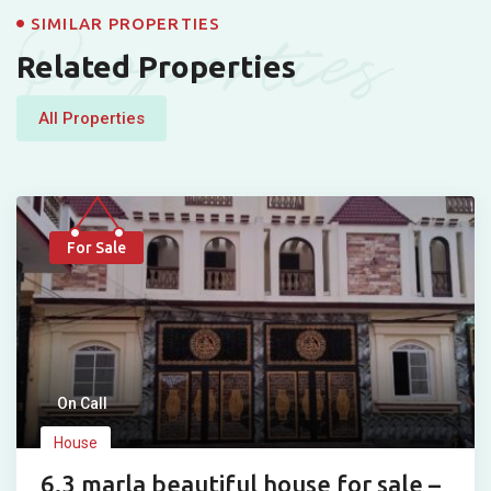
Properties
SIMILAR PROPERTIES
Related Properties
All Properties
For Sale
On Call
House
6.3 marla beautiful house for sale –