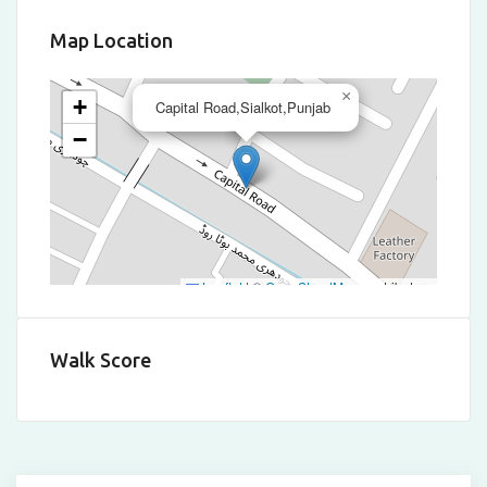
Map Location
×
+
Capital Road,Sialkot,Punjab
−
Leaflet
|
©
OpenStreetMap
contributors
Walk Score