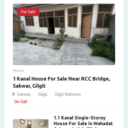
For Sale
House
1 Kanal House For Sale Near RCC Bridge,
Sakwar, Gilgit
Sakwar
Gilgit
Gilgit Baltistan
,
,
On Call
1.1 Kanal Single-Storey
House For Sale In Wahadat