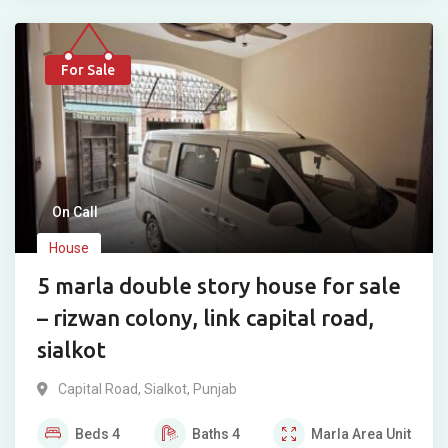
For Sale
On Call
House
5 marla double story house for sale
– rizwan colony, link capital road,
sialkot
Capital Road
,
Sialkot
,
Punjab
Beds
4
Baths
4
Marla
Area Unit