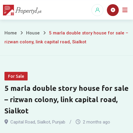
Skip
to
content
5
Home
House
5 marla double story house for sale –
rizwan colony, link capital road, Sialkot
marla
double
story
For Sale
house
5 marla double story house for sale
for
– rizwan colony, link capital road,
sale
Sialkot
–
Capital Road
,
Sialkot
,
Punjab
2 months ago