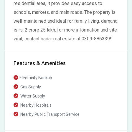
residential area, it provides easy access to
schools, markets, and main roads. The property is
well-maintained and ideal for family living. demand
is rs. 2 crore 25 lakh. for more information and site
visit, contact badar real estate at 0309-8863399.
Features & Amenities
Electricity Backup
Gas Supply
Water Supply
Nearby Hospitals
Nearby Public Transport Service