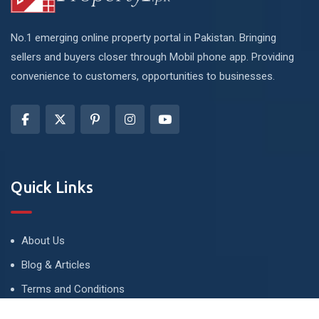
No.1 emerging online property portal in Pakistan. Bringing
sellers and buyers closer through Mobil phone app. Providing
convenience to customers, opportunities to businesses.
Quick Links
About Us
Blog & Articles
Terms and Conditions
Privacy Policy