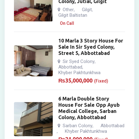
Colony, Jutial, Gilgit
Other
Gilgit
,
,
Gilgit Baltistan
On Call
10 Marla 3 Story House For
Sale In Sir Syed Colony,
Street 5, Abbottabad
Sir Syed Colony
,
Abbottabad
,
Khyber Pakhtunkhwa
₨
35,000,000
(Fixed)
6 Marla Double Story
House For Sale Opp Ayub
Medical College, Sarban
Colony, Abbottabad
Sarban Colony
Abbottabad
,
Khyber Pakhtunkhwa
,