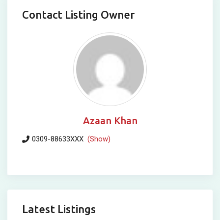
Contact Listing Owner
Azaan Khan
0309-88633XXX
(Show)
Latest Listings