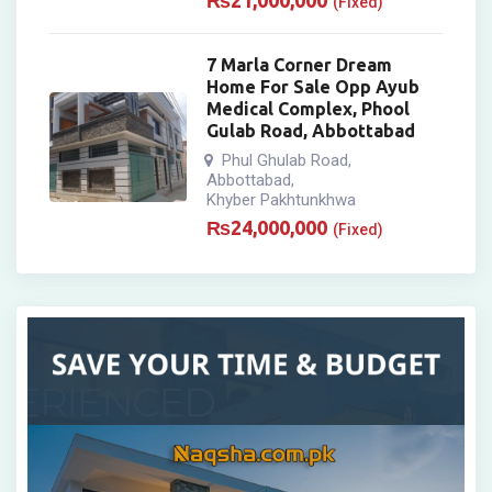
₨
21,000,000
(Fixed)
7 Marla Corner Dream
Home For Sale Opp Ayub
Medical Complex, Phool
Gulab Road, Abbottabad
Phul Ghulab Road
,
Abbottabad
,
Khyber Pakhtunkhwa
₨
24,000,000
(Fixed)