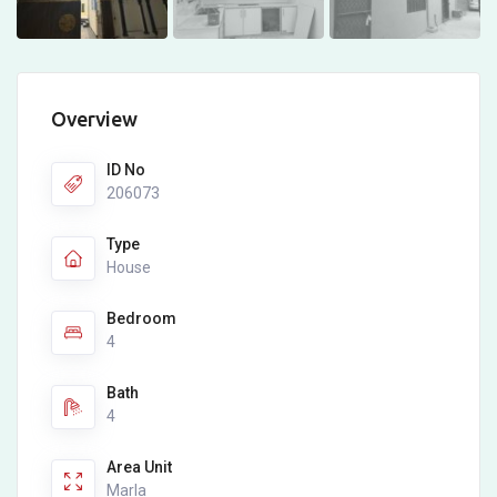
Overview
ID No
206073
Type
House
Bedroom
4
Bath
4
Area Unit
Marla