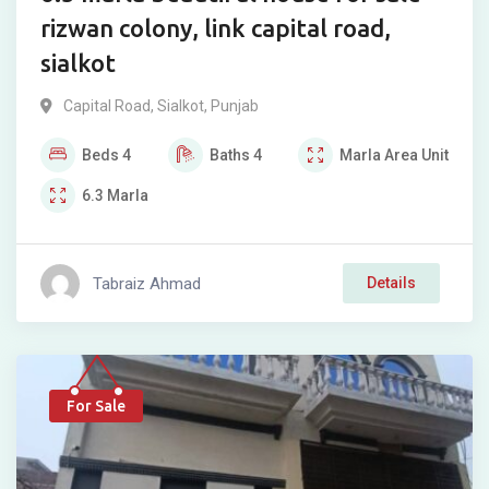
rizwan colony, link capital road,
sialkot
Capital Road
,
Sialkot
,
Punjab
Beds
4
Baths
4
Marla
Area Unit
6.3
Marla
Tabraiz Ahmad
Details
For Sale