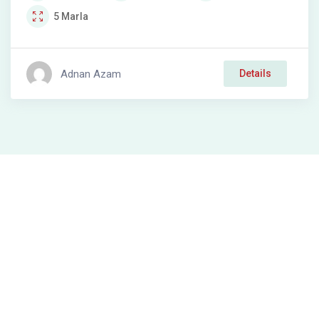
5
Marla
Adnan Azam
Details